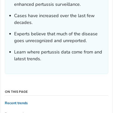
enhanced pertussis surveillance.
Cases have increased over the last few
decades.
Experts believe that much of the disease
goes unrecognized and unreported.
Learn where pertussis data come from and
latest trends.
ON THIS PAGE
Recent trends