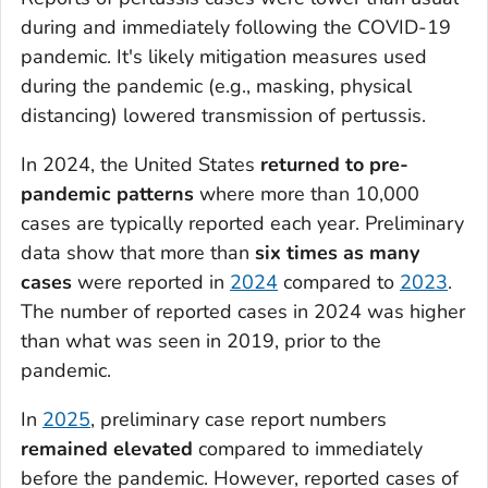
during and immediately following the COVID-19
pandemic. It's likely mitigation measures used
during the pandemic (e.g., masking, physical
distancing) lowered transmission of pertussis.
In 2024, the United States
returned to pre-
pandemic patterns
where more than 10,000
cases are typically reported each year. Preliminary
data show that more than
six times as many
cases
were reported in
2024
compared to
2023
.
The number of reported cases in 2024 was higher
than what was seen in 2019, prior to the
pandemic.
In
2025
, preliminary case report numbers
remained elevated
compared to immediately
before the pandemic. However, reported cases of