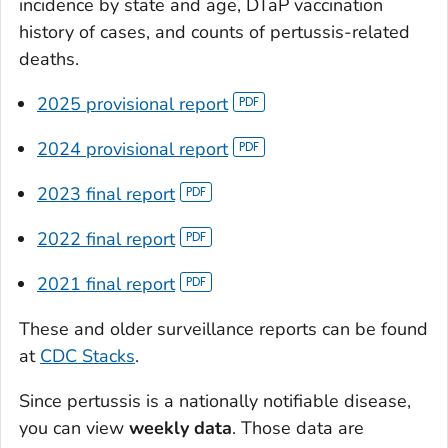
incidence by state and age, DTaP vaccination
history of cases, and counts of pertussis-related
deaths.
2025 provisional report
2024 provisional report
2023 final report
2022 final report
2021 final report
These and older surveillance reports can be found
at
CDC Stacks
.
Since pertussis is a nationally notifiable disease,
you can view
weekly data
. Those data are