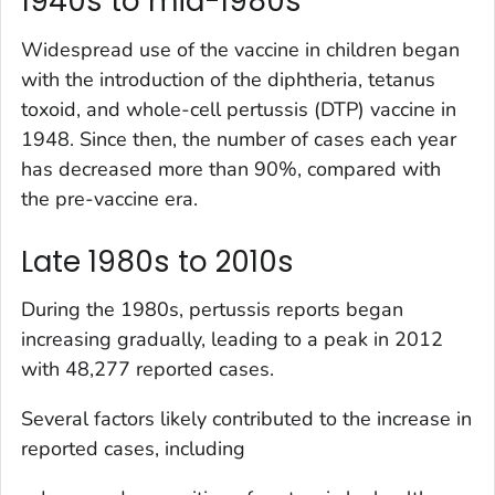
1940s to mid-1980s
Widespread use of the vaccine in children began
with the introduction of the diphtheria, tetanus
toxoid, and whole-cell pertussis (DTP) vaccine in
1948. Since then, the number of cases each year
has decreased more than 90%, compared with
the pre-vaccine era.
Late 1980s to 2010s
During the 1980s, pertussis reports began
increasing gradually, leading to a peak in 2012
with 48,277 reported cases.
Several factors likely contributed to the increase in
reported cases, including