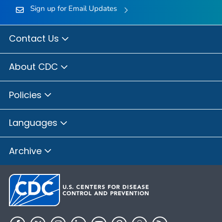
Sign up for Email Updates
Contact Us
About CDC
Policies
Languages
Archive