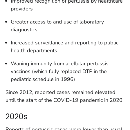
Improved recognition of pertussis by healthcare
providers
Greater access to and use of laboratory
diagnostics
Increased surveillance and reporting to public
health departments
Waning immunity from acellular pertussis
vaccines (which fully replaced DTP in the
pediatric schedule in 1996)
Since 2012, reported cases remained elevated
until the start of the COVID-19 pandemic in 2020.
2020s
Reports of pertussis cases were lower than usual