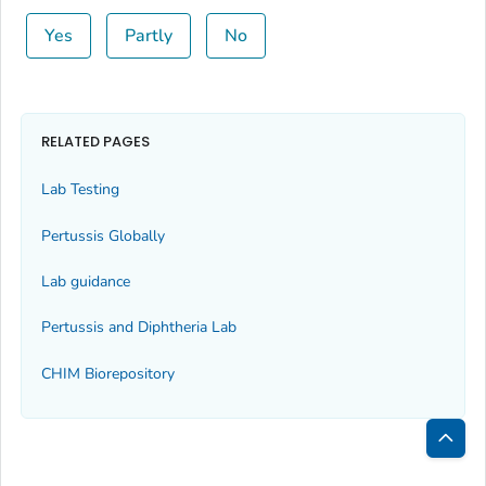
Yes
Partly
No
RELATED PAGES
Lab Testing
Pertussis Globally
Lab guidance
Pertussis and Diphtheria Lab
CHIM Biorepository
Bac