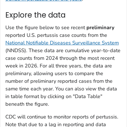
Explore the data
Use the figure below to see recent
preliminary
reported U.S. pertussis case counts from the
National Notifiable Diseases Surveillance System
(NNDSS). These data are cumulative year-to-date
case counts from 2024 through the most recent
week in 2026. For all three years, the data are
preliminary, allowing users to compare the
number of preliminary reported cases from the
same time each year. You can also view the data
in table format by clicking on "Data Table"
beneath the figure.
CDC will continue to monitor reports of pertussis.
Note that due to a lag in reporting and data