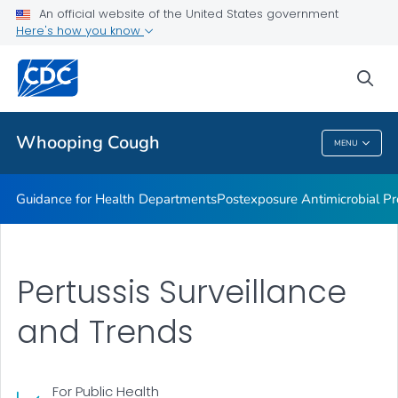
Lab guidance
An official website of the United States government
Here's how you know
Pertussis and Diphtheria Lab
CHIM Biorepository
sea
VIEW ALL
Whooping Cough
MENU
Whooping Cough
Guidance for Health Departments
Postexposure Antimicrobial Pr
Pertussis Surveillance
and Trends
For Public Health