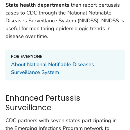
State health departments
then report pertussis
cases to CDC through the National Notifiable
Diseases Surveillance System (NNDSS). NNDSS is
useful for monitoring epidemiologic trends in
disease over time.
FOR EVERYONE
About National Notifiable Diseases
Surveillance System
Enhanced Pertussis
Surveillance
CDC partners with seven states participating in
the Emerging Infections Program network to