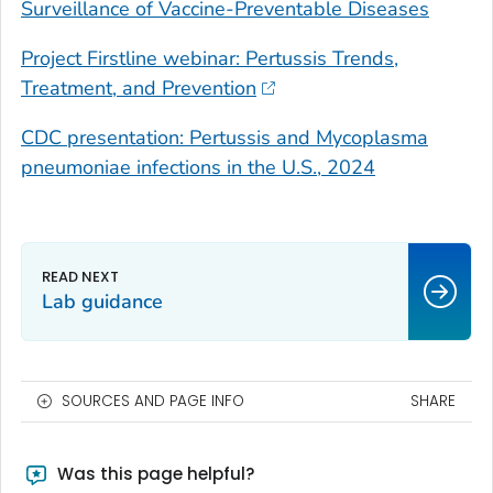
Surveillance of Vaccine-Preventable Diseases
Project Firstline webinar: Pertussis Trends,
Treatment, and Prevention
CDC presentation: Pertussis and
Mycoplasma
pneumoniae
infections in the U.S., 2024
Lab guidance
SOURCES AND PAGE INFO
SHARE
Was this page helpful?