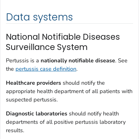
Data systems
National Notifiable Diseases
Surveillance System
Pertussis is a
nationally notifiable disease
. See
the
pertussis case definition
.
Healthcare providers
should notify the
appropriate health department of all patients with
suspected pertussis.
Diagnostic laboratories
should notify health
departments of all positive pertussis laboratory
results.