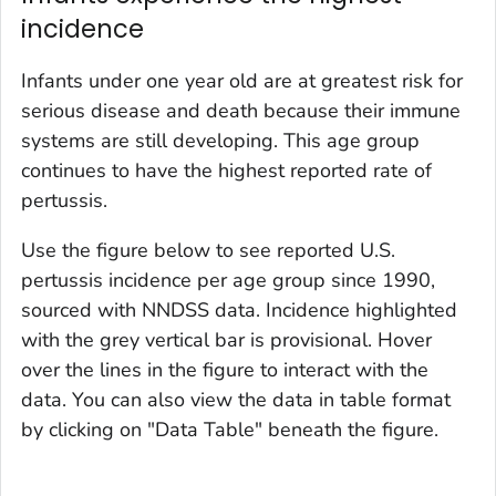
incidence
Infants under one year old are at greatest risk for
serious disease and death because their immune
systems are still developing. This age group
continues to have the highest reported rate of
pertussis.
Use the figure below to see reported U.S.
pertussis incidence per age group since 1990,
sourced with NNDSS data. Incidence highlighted
with the grey vertical bar is provisional. Hover
over the lines in the figure to interact with the
data. You can also view the data in table format
by clicking on "Data Table" beneath the figure.