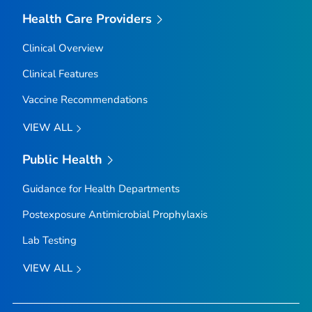
Health Care Providers
Clinical Overview
Clinical Features
Vaccine Recommendations
VIEW ALL
Public Health
Guidance for Health Departments
Postexposure Antimicrobial Prophylaxis
Lab Testing
VIEW ALL