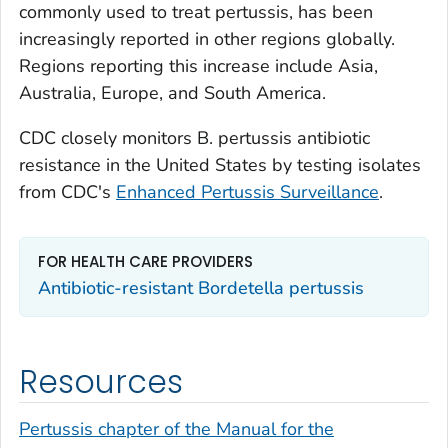
commonly used to treat pertussis, has been
increasingly reported in other regions globally.
Regions reporting this increase include Asia,
Australia, Europe, and South America.
CDC closely monitors
B. pertussis
antibiotic
resistance in the United States by testing isolates
from CDC's
Enhanced Pertussis Surveillance
.
FOR HEALTH CARE PROVIDERS
Antibiotic-resistant
Bordetella pertussis
Resources
Pertussis chapter of the Manual for the