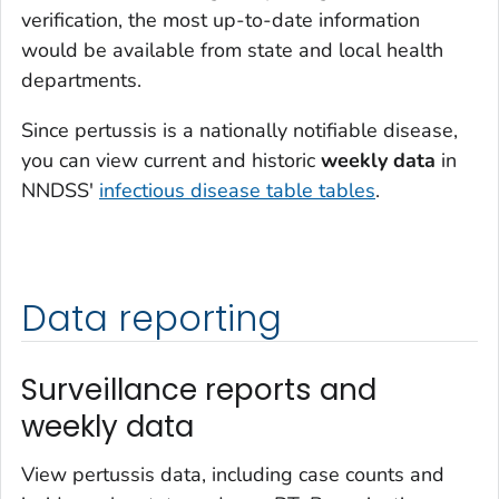
verification, the most up-to-date information
would be available from state and local health
departments.
Since pertussis is a nationally notifiable disease,
you can view current and historic
weekly data
in
NNDSS'
infectious disease table tables
.
Data reporting
Surveillance reports and
weekly data
View pertussis data, including case counts and