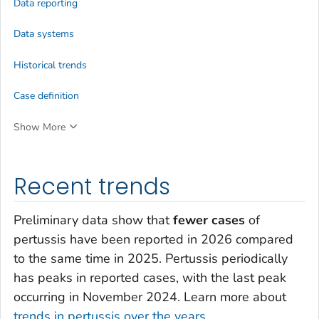
Data reporting
Data systems
Historical trends
Case definition
Show More
Recent trends
Preliminary data show that
fewer cases
of
pertussis have been reported in 2026 compared
to the same time in 2025. Pertussis periodically
has peaks in reported cases, with the last peak
occurring in November 2024. Learn more about
trends in pertussis over the years
.