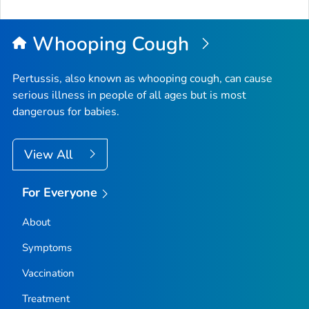
to
Top
Whooping Cough
Pertussis, also known as whooping cough, can cause
serious illness in people of all ages but is most
dangerous for babies.
View All
For Everyone
About
Symptoms
Vaccination
Treatment