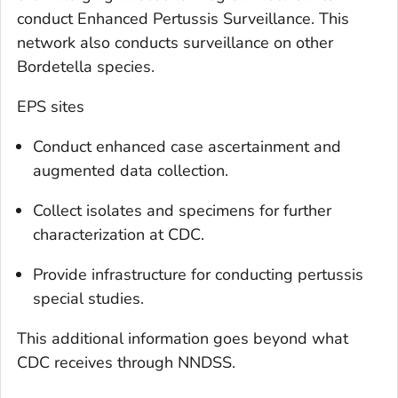
conduct Enhanced Pertussis Surveillance. This
network also conducts surveillance on other
Bordetella
species.
EPS sites
Conduct enhanced case ascertainment and
augmented data collection.
Collect isolates and specimens for further
characterization at CDC.
Provide infrastructure for conducting pertussis
special studies.
This additional information goes beyond what
CDC receives through NNDSS.