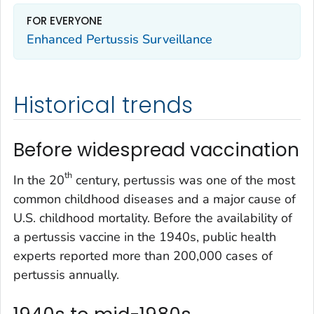
FOR EVERYONE
Enhanced Pertussis Surveillance
Historical trends
Before widespread vaccination
th
In the 20
century, pertussis was one of the most
common childhood diseases and a major cause of
U.S. childhood mortality. Before the availability of
a pertussis vaccine in the 1940s, public health
experts reported more than 200,000 cases of
pertussis annually.