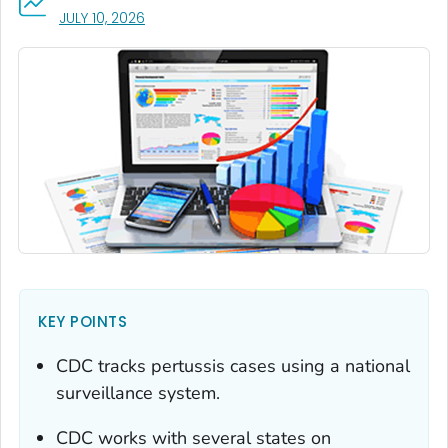
, VISIT LINK FOR DETAILS.
JULY 10, 2026
KEY POINTS
CDC tracks pertussis cases using a national
surveillance system.
CDC works with several states on