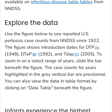
available on
infectious disease table tables
from
NNDSS.
Explore the data
Use the figure below to see reported U.S.
pertussis case counts from NNDSS since 1922.
The figure shows introduction dates for DTP
A
(1948),
DTaP
(1992), and Tdap
(2005). To
B
C
zoom in on a select range of years, slide the bar
beneath the figure. The case counts for years
highlighted in the grey vertical bar are provisional.
You can also view the data in table format by
clicking on "Data Table" beneath the figure.
Infants experience the highest