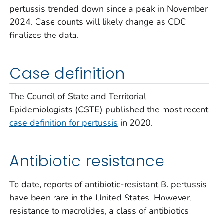
pertussis trended down since a peak in November
2024. Case counts will likely change as CDC
finalizes the data.
Case definition
The Council of State and Territorial
Epidemiologists (CSTE) published the most recent
case definition for pertussis
in 2020.
Antibiotic resistance
To date, reports of antibiotic-resistant
B. pertussis
have been rare in the United States. However,
resistance to macrolides, a class of antibiotics