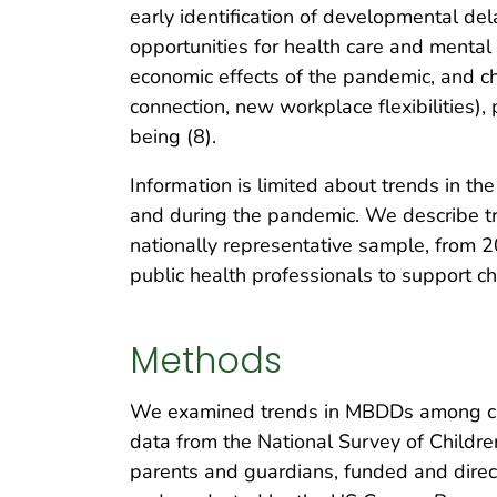
early identification of developmental d
opportunities for health care and mental
economic effects of the pandemic, and ch
connection, new workplace flexibilities),
being (8).
Information is limited about trends in t
and during the pandemic. We describe tr
nationally representative sample, from 20
public health professionals to support c
Methods
We examined trends in MBDDs among chil
data from the National Survey of Childre
parents and guardians, funded and direc