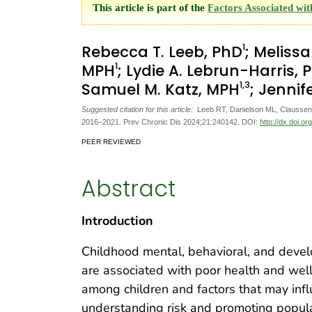
This article is part of the
Factors Associated wi
1
Rebecca T. Leeb, PhD
; Meliss
1
MPH
; Lydie A. Lebrun-Harris,
1
,3
Samuel M. Katz, MPH
; Jennif
Suggested citation for this article:
Leeb RT, Danielson ML, Claussen 
2016–2021. Prev Chronic Dis 2024;21:240142. DOI:
http://dx.doi.o
PEER REVIEWED
Abstract
Introduction
Childhood mental, behavioral, and dev
are associated with poor health and wel
among children and factors that may infl
understanding risk and promoting popula