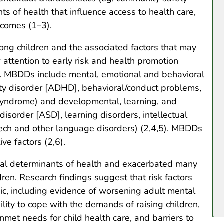
s of health that influence access to health care,
tcomes (1–3).
ng children and the associated factors that may
attention to early risk and health promotion
th. MBDDs include mental, emotional and behavioral
ivity disorder [ADHD], behavioral/conduct problems,
syndrome) and developmental, learning, and
isorder [ASD], learning disorders, intellectual
eech and other language disorders) (2,4,5). MBDDs
ve factors (2,6).
al determinants of health and exacerbated many
ren. Research findings suggest that risk factors
c, including evidence of worsening adult mental
ility to cope with the demands of raising children,
unmet needs for child health care, and barriers to