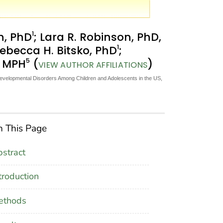
1
n, PhD
; Lara R. Robinson, PhD,
1
Rebecca H. Bitsko, PhD
;
5
, MPH
(
)
VIEW AUTHOR AFFILIATIONS
Developmental Disorders Among Children and Adolescents in the US,
 This Page
stract
troduction
ethods