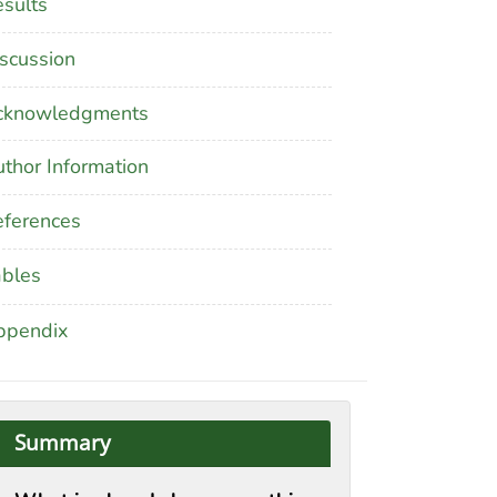
sults
scussion
cknowledgments
thor Information
ferences
ables
ppendix
Summary