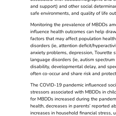
and support) and other social determinant
safe environments, and quality of life ou
Monitoring the prevalence of MBDDs amo
influence health outcomes can help draw 
factors that may affect population heal
disorders (ie, attention deficit/hyperact
anxiety problems, depression, Tourette 
language disorders (ie, autism spectrum d
disability, developmental delay, and sp
often co-occur and share risk and protecti
The COVID-19 pandemic influenced soci
stressors associated with MBDDs in child
for MBDDs increased during the pandemi
health, decreases in parents’ reported ab
increases in household financial stress, 