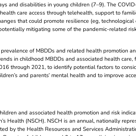
elays and disabilities in young children (7–9). The CO
 health care access through telehealth, support to famil
anges that could promote resilience (eg, technological o
 potentially mitigating some of the pandemic-related ris
he prevalence of MBDDs and related health promotion and
ends in childhood MBDDs and associated health care, fa
16 through 2021, to identify potential factors to consi
hildren’s and parents’ mental health and to improve acce
dren and associated health promotion and risk indic
n’s Health (NSCH). NSCH is an annual, nationally repres
ted by the Health Resources and Services Administrati