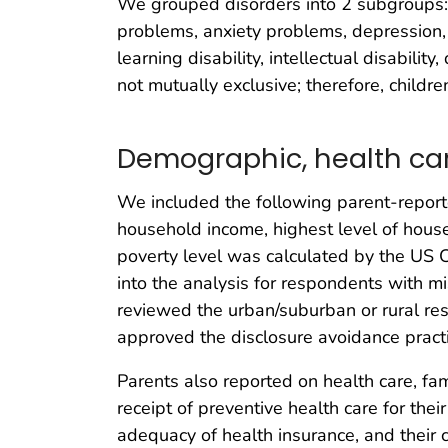
We grouped disorders into 2 subgroups:
problems, anxiety problems, depression
learning disability, intellectual disabi
not mutually exclusive; therefore, childr
Demographic, health car
We included the following parent-reported
household income, highest level of hous
poverty level was calculated by the US
into the analysis for respondents with m
reviewed the urban/suburban or rural resi
approved the disclosure avoidance pra
Parents also reported on health care, fam
receipt of preventive health care for thei
adequacy of health insurance, and their 