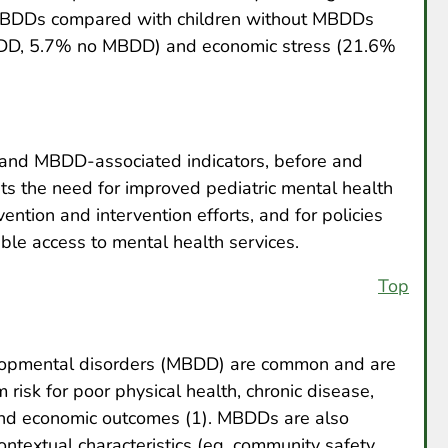
 MBDDs compared with children without MBDDs
BDD, 5.7% no MBDD) and economic stress (21.6%
 and MBDD-associated indicators, before and
s the need for improved pediatric mental health
vention and intervention efforts, and for policies
ble access to mental health services.
Top
elopmental disorders (MBDD) are common and are
risk for poor physical health, chronic disease,
and economic outcomes (1). MBDDs are also
ntextual characteristics (eg, community safety