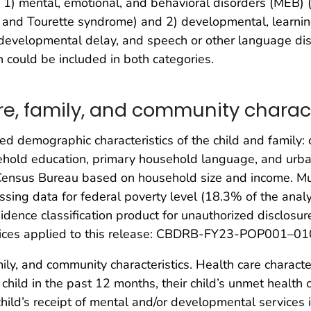
 1) mental, emotional, and behavioral disorders (MEB)
, and Tourette syndrome) and 2) developmental, learni
lity, developmental delay, and speech or other language 
en could be included in both categories.
e, family, and community charact
 demographic characteristics of the child and family: chi
ehold education, primary household language, and urban
 Census Bureau based on household size and income. Mu
issing data for federal poverty level (18.3% of the ana
dence classification product for unauthorized disclosur
ctices applied to this release: CBDRB-FY23-POP001–01
ily, and community characteristics. Health care characte
r child in the past 12 months, their child’s unmet healt
child’s receipt of mental and/or developmental services