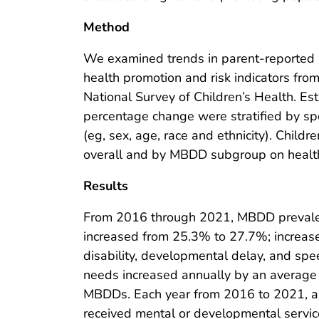
Method
We examined trends in parent-reported
health promotion and risk indicators fr
National Survey of Children’s Health. E
percentage change were stratified by sp
(eg, sex, age, race and ethnicity). Chi
overall and by MBDD subgroup on health 
Results
From 2016 through 2021, MBDD prevalen
increased from 25.3% to 27.7%; increases
disability, developmental delay, and sp
needs increased annually by an average
MBDDs. Each year from 2016 to 2021, a
received mental or developmental service