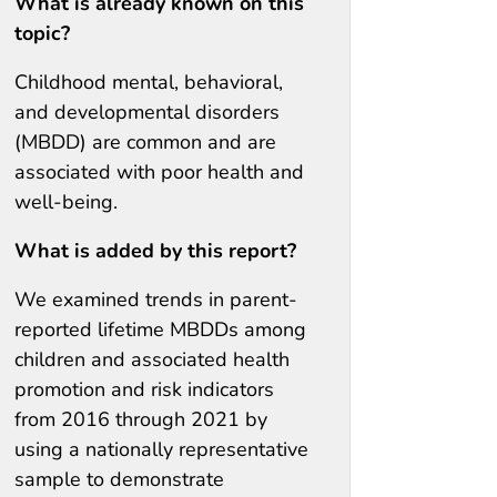
What is already known on this
topic?
Childhood mental, behavioral,
and developmental disorders
(MBDD) are common and are
associated with poor health and
well-being.
What is added by this report?
We examined trends in parent-
reported lifetime MBDDs among
children and associated health
promotion and risk indicators
from 2016 through 2021 by
using a nationally representative
sample to demonstrate