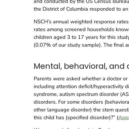
and conducted by the US Census Bureau. Pa
the District of Columbia responded to a
NSCH’s annual weighted response rates
rates among screened households known t
children aged 3 to 17 years for this st
(0.07% of our study sample). The final a
Mental, behavioral, and
Parents were asked whether a doctor or ot
including attention deficit/hyperactivit
syndrome, autism spectrum disorder (ASD),
disorders. For some disorders (behavioral
other language disorder) the stem questio
this child has (specified disorder)?” (
App