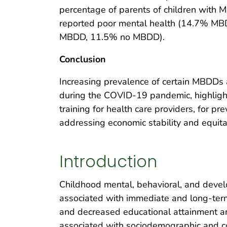
percentage of parents of children with
reported poor mental health (14.7% M
MBDD, 11.5% no MBDD).
Conclusion
Increasing prevalence of certain MBDDs
during the COVID-19 pandemic, highlight
training for health care providers, for pre
addressing economic stability and equita
Introduction
Childhood mental, behavioral, and dev
associated with immediate and long-term 
and decreased educational attainment 
associated with sociodemographic and co