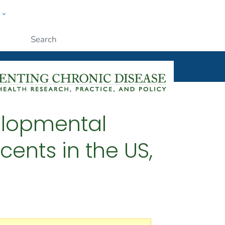
w
ople
Submit
velopmental
ents in the US,