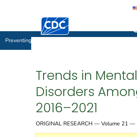
Centers for Disease Control and Preventi
Preventin
Preventing Chronic Disease
Trends in Menta
Disorders Among
2016–2021
ORIGINAL RESEARCH — Volume 21 — 