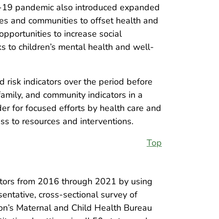
VID-19 pandemic also introduced expanded
ies and communities to offset health and
pportunities to increase social
ks to children’s mental health and well-
 risk indicators over the period before
mily, and community indicators in a
der for focused efforts by health care and
ss to resources and interventions.
Top
ators from 2016 through 2021 by using
entative, cross-sectional survey of
on’s Maternal and Child Health Bureau