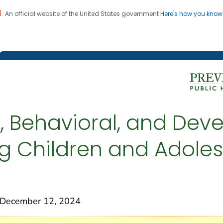
An official website of the United States government
Here's how you kno
on. CDC twenty four seven. Saving Lives, Protecting Pe
g Chronic Disease
l, Behavioral, and De
 Children and Adolesc
December 12, 2024