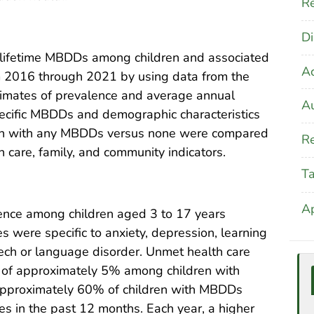
Re
Di
 lifetime MBDDs among children and associated
A
om 2016 through 2021 by using data from the
stimates of prevalence and average annual
Au
ecific MBDDs and demographic characteristics
ldren with any MBDDs versus none were compared
Re
care, family, and community indicators.
T
A
ce among children aged 3 to 17 years
 were specific to anxiety, depression, learning
eech or language disorder. Unmet health care
 of approximately 5% among children with
pproximately 60% of children with MBDDs
s in the past 12 months. Each year, a higher