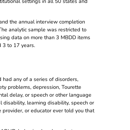
tutional settings in all 50 states and
nd the annual interview completion
he analytic sample was restricted to
missing data on more than 3 MBDD items
 3 to 17 years.
 had any of a series of disorders,
iety problems, depression, Tourette
ental delay, or speech or other language
isability, learning disability, speech or
 provider, or educator ever told you that