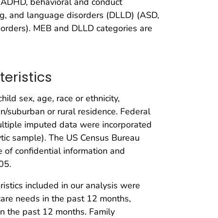
 (ADHD, behavioral and conduct
ng, and language disorders (DLLD) (ASD,
disorders). MEB and DLLD categories are
eristics
ld sex, age, race or ethnicity,
/suburban or rural residence. Federal
ltiple imputed data were incorporated
lytic sample). The US Census Bureau
e of confidential information and
05.
ristics included in our analysis were
h care needs in the past 12 months,
 in the past 12 months. Family