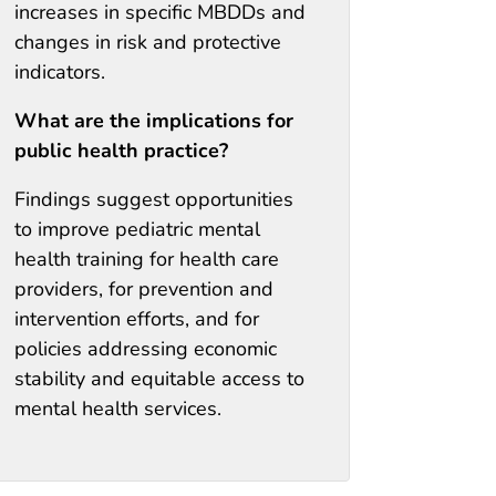
increases in specific MBDDs and
changes in risk and protective
indicators.
What are the implications for
public health practice?
Findings suggest opportunities
to improve pediatric mental
health training for health care
providers, for prevention and
intervention efforts, and for
policies addressing economic
stability and equitable access to
mental health services.