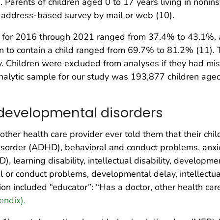
rents of children aged 0 to 17 years living in noninsti
n address-based survey by mail or web (10).
 for 2016 through 2021 ranged from 37.4% to 43.1%, a
o contain a child ranged from 69.7% to 81.2% (11). T
udy. Children were excluded from analyses if they had 
nalytic sample for our study was 193,877 children aged
 developmental disorders
her health care provider ever told them that their child
y disorder (ADHD), behavioral and conduct problems, anx
 learning disability, intellectual disability, developm
 or conduct problems, developmental delay, intellectual d
n included “educator”: “Has a doctor, other health care
endix
).