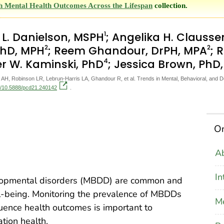
th Mental Health Outcomes Across the Lifespan
collection.
1
a L. Danielson, MSPH
; Angelika H. Clausse
2
2
 PhD, MPH
; Reem Ghandour, DrPH, MPA
; 
4
er W. Kaminski, PhD
; Jessica Brown, PhD
AH, Robinson LR, Lebrun-Harris LA, Ghandour R, et al. Trends in Mental, Behavioral, and 
rg/10.5888/pcd21.240142
.
On
Ab
In
elopmental disorders (MBDD) are common and
l-being. Monitoring the prevalence of MBDDs
M
uence health outcomes is important to
tion health.