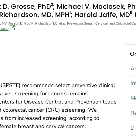
2
t D. Grosse, PhD
; Michael V. Maciosek, P
1
5
. Richardson, MD, MPH
; Harold Jaffe, MD
V, Joseph D, Roy K, Richardson LC, et al. Preventing Breast, Cervical, and Colorectal Ca
200039
.
On
Ab
In
USPSTF) recommends select preventive clinical
wever, screening for cancers remains
M
Centers for Disease Control and Prevention leads
and colorectal cancer (CRC) screening. We
Re
 from increased screening, according to
male breast and cervical cancers.
Di