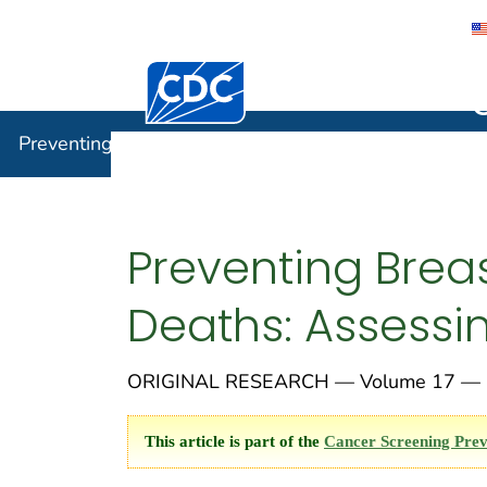
Centers for Disease Control and Preventi
Preventin
Preventing Chronic Disease
Preventing Breas
Deaths: Assessi
ORIGINAL RESEARCH — Volume 17 — O
This article is part of the
Cancer Screening Prev