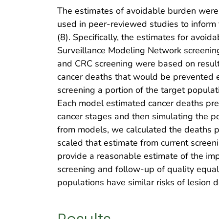
The estimates of avoidable burden were 
used in peer-reviewed studies to inform 
(8). Specifically, the estimates for avoi
Surveillance Modeling Network screening 
and CRC screening were based on result
cancer deaths that would be prevented e
screening a portion of the target popul
Each model estimated cancer deaths preve
cancer stages and then simulating the po
from models, we calculated the deaths p
scaled that estimate from current screeni
provide a reasonable estimate of the imp
screening and follow-up of quality equa
populations have similar risks of lesion