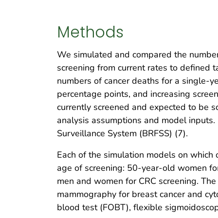
Methods
We simulated and compared the number o
screening from current rates to defined
numbers of cancer deaths for a single-yea
percentage points, and increasing scree
currently screened and expected to be sc
analysis assumptions and model inputs. 
Surveillance System (BRFSS) (7).
Each of the simulation models on which 
age of screening: 50-year-old women for
men and women for CRC screening. The si
mammography for breast cancer and cytol
blood test (FOBT), flexible sigmoidosco