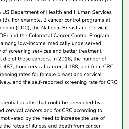
the US Department of Health and Human Services
s (3). For example, 2 cancer control programs at
ention (CDC), the National Breast and Cervical
P) and the Colorectal Cancer Control Program
e among low-income, medically underserved
ty of screening services and better treatment
l die of these cancers. In 2016, the number of
,487; from cervical cancer, 4,188; and from CRC,
reening rates for female breast and cervical
ely, and the self-reported screening rate for CRC
 potential deaths that could be prevented by
nd cervical cancers and for CRC according to
otivated by the need to increase the use of
 the rates of illness and death from cancer.