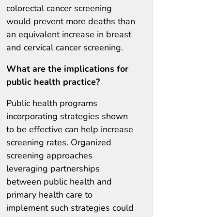
colorectal cancer screening
would prevent more deaths than
an equivalent increase in breast
and cervical cancer screening.
What are the implications for
public health practice?
Public health programs
incorporating strategies shown
to be effective can help increase
screening rates. Organized
screening approaches
leveraging partnerships
between public health and
primary health care to
implement such strategies could