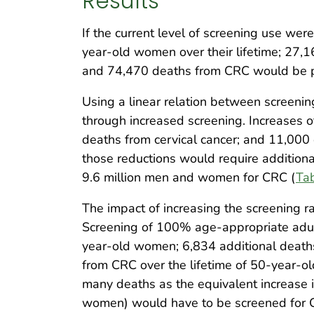
Results
If the current level of screening use w
year-old women over their lifetime; 27,
and 74,470 deaths from CRC would be 
Using a linear relation between screenin
through increased screening. Increases 
deaths from cervical cancer; and 11,000 
those reductions would require additiona
9.6 million men and women for CRC (
Ta
The impact of increasing the screening r
Screening of 100% age-appropriate adults
year-old women; 6,834 additional deaths
from CRC over the lifetime of 50-year-
many deaths as the equivalent increase 
women) would have to be screened for 