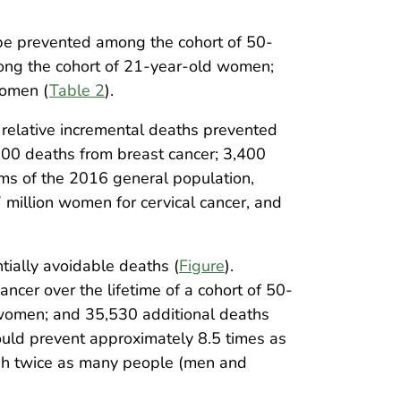
 be prevented among the cohort of 50-
mong the cohort of 21-year-old women;
women (
Table 2
).
 relative incremental deaths prevented
300 deaths from breast cancer; 3,400
rms of the 2016 general population,
 million women for cervical cancer, and
tially avoidable deaths (
Figure
).
cer over the lifetime of a cohort of 50-
 women; and 35,530 additional deaths
uld prevent approximately 8.5 times as
ugh twice as many people (men and