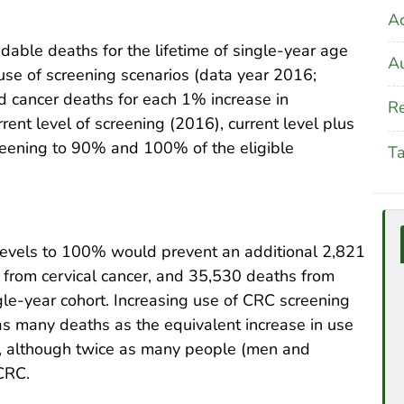
A
ble deaths for the lifetime of single-year age
Au
use of screening scenarios (data year 2016;
d cancer deaths for each 1% increase in
Re
ent level of screening (2016), current level plus
reening to 90% and 100% of the eligible
T
 levels to 100% would prevent an additional 2,821
 from cervical cancer, and 35,530 deaths from
ngle-year cohort. Increasing use of CRC screening
s many deaths as the equivalent increase in use
), although twice as many people (men and
CRC.