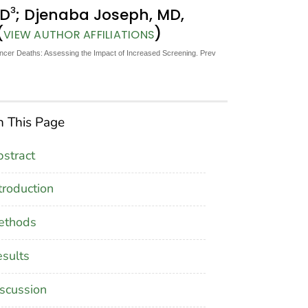
3
hD
; Djenaba Joseph, MD,
(
)
VIEW AUTHOR AFFILIATIONS
ncer Deaths: Assessing the Impact of Increased Screening. Prev
 This Page
stract
troduction
ethods
sults
scussion