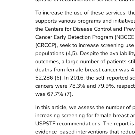
To increase the use of these services, 
supports various programs and initiative
the Centers for Disease Control and Prev
Cancer Early Detection Program (NBCCED
(CRCCP), seek to increase screening us
populations (4,5). Despite the availabili
outcomes, a large number of patients stil
deaths from female breast cancer was 41
52,286 (6). In 2016, the self-reported sc
cancers were 78.3% and 79.9%, respectiv
was 67.7% (7).
In this article, we assess the number of
increasing screening for female breast a
USPSTF recommendations. The report is m
evidence-based interventions that reduce