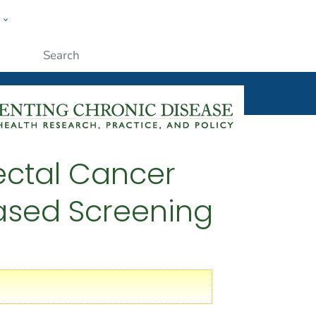
w
ople
Submit
rectal Cancer
eased Screening