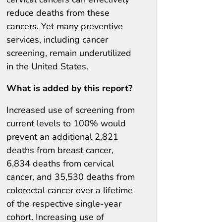
reduce deaths from these
cancers. Yet many preventive
services, including cancer
screening, remain underutilized
in the United States.
What is added by this report?
Increased use of screening from
current levels to 100% would
prevent an additional 2,821
deaths from breast cancer,
6,834 deaths from cervical
cancer, and 35,530 deaths from
colorectal cancer over a lifetime
of the respective single-year
cohort. Increasing use of