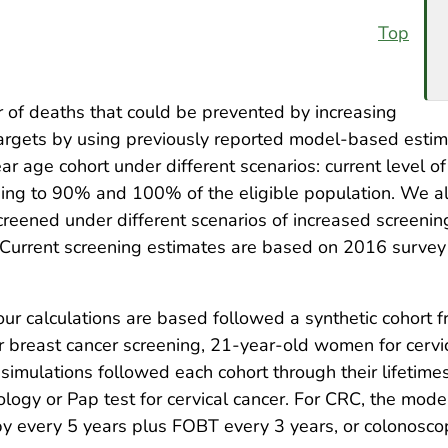
Top
f deaths that could be prevented by increasing
 targets by using previously reported model-based est
r age cohort under different scenarios: current level of
ning to 90% and 100% of the eligible population. We al
reened under different scenarios of increased screenin
Current screening estimates are based on 2016 survey 
our calculations are based followed a synthetic cohor
 breast cancer screening, 21-year-old women for cervi
mulations followed each cohort through their lifetimes
ogy or Pap test for cervical cancer. For CRC, the mode
py every 5 years plus FOBT every 3 years, or colonosco