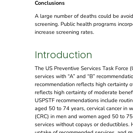
Conclusions
A large number of deaths could be avoid
screening. Public health programs incorp
increase screening rates.
Introduction
The US Preventive Services Task Force (
services with “A” and “B” recommendation
recommendation reflects high certainty of
reflects high certainty of moderate benefi
USPSTF recommendations include routine
aged 50 to 74 years, cervical cancer in 
(CRC) in men and women aged 50 to 75 ye
services without copays or deductibles.
uptake of recommended services, and man