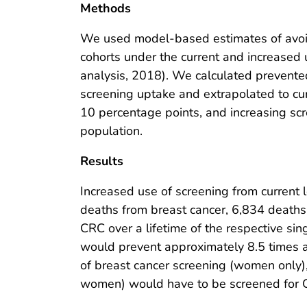
Methods
We used model-based estimates of avoida
cohorts under the current and increased 
analysis, 2018). We calculated prevente
screening uptake and extrapolated to curr
10 percentage points, and increasing sc
population.
Results
Increased use of screening from current
deaths from breast cancer, 6,834 deaths
CRC over a lifetime of the respective si
would prevent approximately 8.5 times a
of breast cancer screening (women only
women) would have to be screened for 