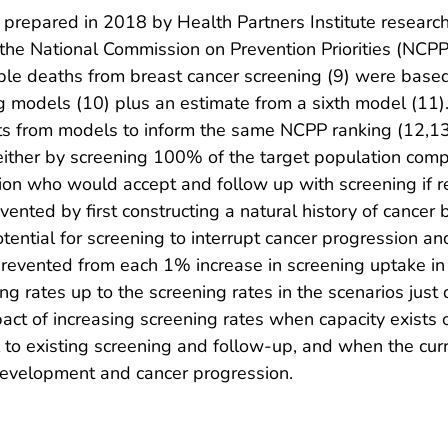
prepared in 2018 by Health Partners Institute researc
the National Commission on Prevention Priorities (NCPP) 
dable deaths from breast cancer screening (9) were base
models (10) plus an estimate from a sixth model (11). 
s from models to inform the same NCPP ranking (12,13)
ither by screening 100% of the target population compa
ation who would accept and follow up with screening if
nted by first constructing a natural history of cancer
tential for screening to interrupt cancer progression a
revented from each 1% increase in screening uptake in t
ng rates up to the screening rates in the scenarios just
act of increasing screening rates when capacity exists 
l to existing screening and follow-up, and when the cu
 development and cancer progression.