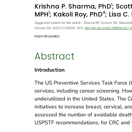
1
Krishna P. Sharma, PhD
; Scot
1
4
MPH
; Kakoli Roy, PhD
; Lisa C
Suggested citation for this article:
Sharma KP, Grosse SD, Maciosek M
Chronic Dis 2020;17:200039. DOI:
http://dx.doi.org/10.5888/pcd17.
PEER REVIEWED
Abstract
Introduction
The US Preventive Services Task Force (
services, including cancer screening. Ho
underutilized in the United States. The 
initiatives to increase breast, cervical, 
assessed the number of avoidable deaths
USPSTF recommendations, for CRC and fe