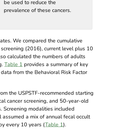
be used to reduce the
prevalence of these cancers.
imates. We compared the cumulative
 screening (2016), current level plus 10
so calculated the numbers of adults
g.
Table 1
provides a summary of key
data from the Behavioral Risk Factor
t from the USPSTF-recommended starting
cal cancer screening, and 50-year-old
. Screening modalities included
l assumed a mix of annual fecal occult
py every 10 years (
Table 1
).