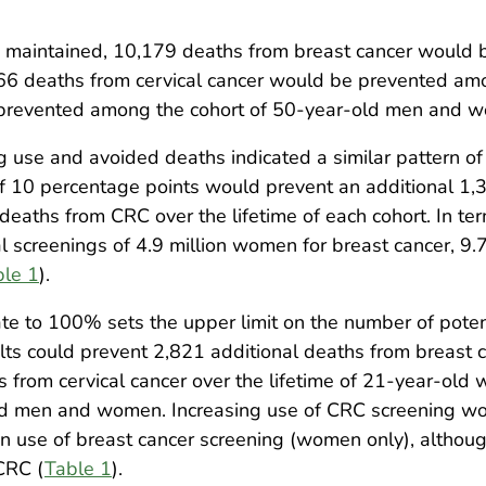
ere maintained, 10,179 deaths from breast cancer would
166 deaths from cervical cancer would be prevented a
prevented among the cohort of 50-year-old men and 
g use and avoided deaths indicated a similar pattern of
of 10 percentage points would prevent an additional 1,
deaths from CRC over the lifetime of each cohort. In te
l screenings of 4.9 million women for breast cancer, 9.7
ble 1
).
ate to 100% sets the upper limit on the number of poten
 could prevent 2,821 additional deaths from breast can
 from cervical cancer over the lifetime of 21-year-old
old men and women. Increasing use of CRC screening wo
in use of breast cancer screening (women only), altho
CRC (
Table 1
).