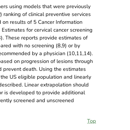
hers using models that were previously
ranking of clinical preventive services
d on results of 5 Cancer Information
Estimates for cervical cancer screening
. These reports provide estimates of
red with no screening (8,9) or by
 recommended by a physician (10,11,14).
 based on progression of lesions through
nd prevent death. Using the estimates
he US eligible population and linearly
 described. Linear extrapolation should
or is developed to provide additional
rrently screened and unscreened
Top