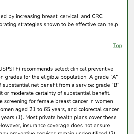
ed by increasing breast, cervical, and CRC
orating strategies shown to be effective can help
Top
USPSTF) recommends select clinical preventive
 grades for the eligible population. A grade “A”
 substantial net benefit from a service; grade “B”
t or moderate certainty of substantial benefit.
 screening for female breast cancer in women
women aged 21 to 65 years, and colorectal cancer
ars (1). Most private health plans cover these
 However, insurance coverage does not ensure
y preventive services remain underutilized (2).