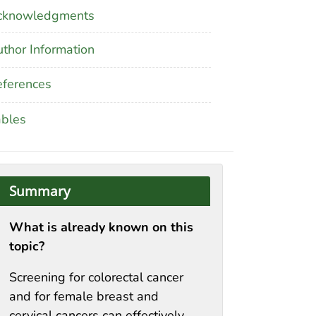
cknowledgments
thor Information
ferences
ables
Summary
What is already known on this
topic?
Screening for colorectal cancer
and for female breast and
cervical cancers can effectively