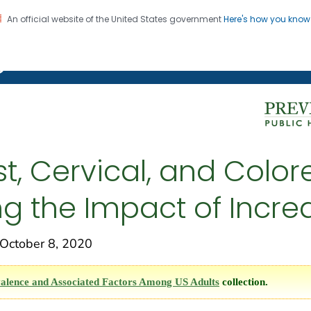
An official website of the United States government
Here's how you kno
on. CDC twenty four seven. Saving Lives, Protecting Pe
g Chronic Disease
t, Cervical, and Colo
ng the Impact of Incr
ctober 8, 2020
alence and Associated Factors Among US Adults
collection.