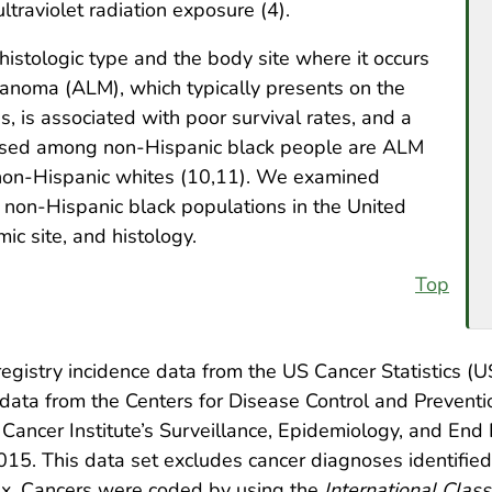
ltraviolet radiation exposure (4).
istologic type and the body site where it occurs
elanoma (ALM), which typically presents on the
s, is associated with poor survival rates, and a
osed among non-Hispanic black people are ALM
on-Hispanic whites (10,11). We examined
non-Hispanic black populations in the United
ic site, and histology.
Top
gistry incidence data from the US Cancer Statistics 
ata from the Centers for Disease Control and Preventi
Cancer Institute’s Surveillance, Epidemiology, and End
15. This data set excludes cancer diagnoses identified 
ex. Cancers were coded by using the
International Class