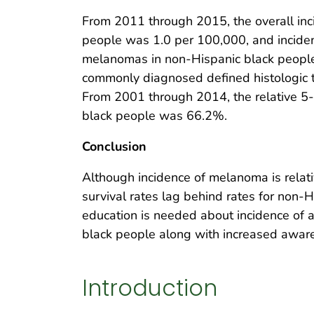
From 2011 through 2015, the overall i
people was 1.0 per 100,000, and incide
melanomas in non-Hispanic black people 
commonly diagnosed defined histologic 
From 2001 through 2014, the relative 5
black people was 66.2%.
Conclusion
Although incidence of melanoma is relat
survival rates lag behind rates for non-
education is needed about incidence of
black people along with increased awar
Introduction