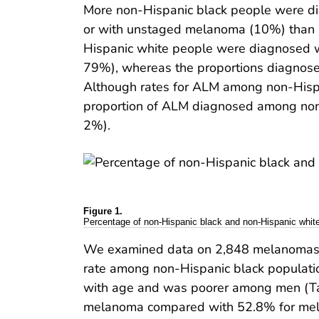
More non-Hispanic black people were d
or with unstaged melanoma (10%) than n
Hispanic white people were diagnosed w
79%), whereas the proportions diagnose
Although rates for ALM among non-Hispa
proportion of ALM diagnosed among non-
2%).
Figure 1.
Percentage of non-Hispanic black and non-Hispanic whit
We examined data on 2,848 melanomas 
rate among non-Hispanic black populati
with age and was poorer among men (Table
melanoma compared with 52.8% for mela