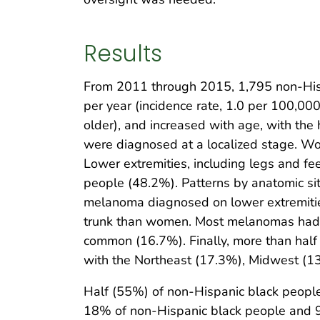
Results
From 2011 through 2015, 1,795 non-Hisp
per year (incidence rate, 1.0 per 100,000
older), and increased with age, with th
were diagnosed at a localized stage. Wo
Lower extremities, including legs and 
people (48.2%). Patterns by anatomic si
melanoma diagnosed on lower extremitie
trunk than women. Most melanomas had n
common (16.7%). Finally, more than hal
with the Northeast (17.3%), Midwest (1
Half (55%) of non-Hispanic black peopl
18% of non-Hispanic black people and 9