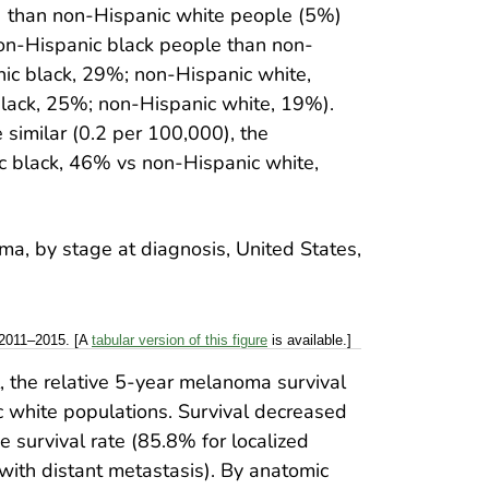
 than non-Hispanic white people (5%)
on-Hispanic black people than non-
ic black, 29%; non-Hispanic white,
lack, 25%; non-Hispanic white, 19%).
imilar (0.2 per 100,000), the
 black, 46% vs non-Hispanic white,
 2011–2015. [A
tabular version of this figure
is available.]
l, the relative 5-year melanoma survival
white populations. Survival decreased
 survival rate (85.8% for localized
th distant metastasis). By anatomic