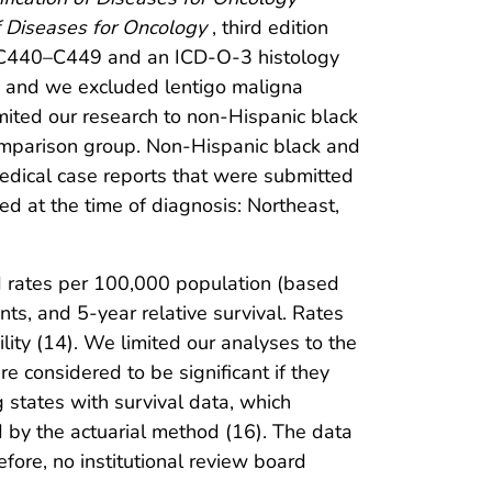
of Diseases for Oncology
, third edition
f C440–C449 and an ICD-O-3 histology
, and we excluded lentigo maligna
ited our research to non-Hispanic black
omparison group. Non-Hispanic black and
medical case reports that were submitted
ed at the time of diagnosis: Northeast,
d rates per 100,000 population (based
ts, and 5-year relative survival. Rates
lity (14). We limited our analyses to the
e considered to be significant if they
 states with survival data, which
 by the actuarial method (16). The data
efore, no institutional review board