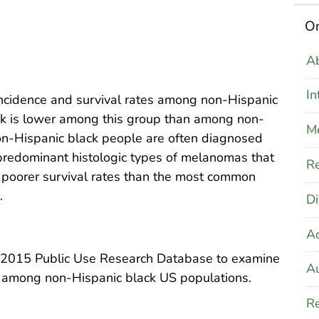
On
Ab
In
cidence and survival rates among non-Hispanic
k is lower among this group than among non-
M
on-Hispanic black people are often diagnosed
predominant histologic types of melanomas that
Re
 poorer survival rates than the most common
.
Di
A
–2015 Public Use Research Database to examine
Au
 among non-Hispanic black US populations.
Re