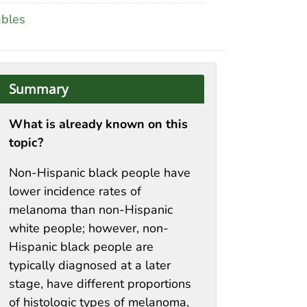
ables
Summary
What is already known on this
topic?
Non-Hispanic black people have
lower incidence rates of
melanoma than non-Hispanic
white people; however, non-
Hispanic black people are
typically diagnosed at a later
stage, have different proportions
of histologic types of melanoma,