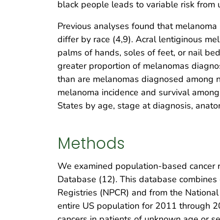
black people leads to variable risk from u
Previous analyses found that melanoma h
differ by race (4,9). Acral lentiginous m
palms of hands, soles of feet, or nail bed
greater proportion of melanomas diagn
than are melanomas diagnosed among n
melanoma incidence and survival among 
States by age, stage at diagnosis, anatom
Methods
We examined population-based cancer re
Database (12). This database combines d
Registries (NPCR) and from the National 
entire US population for 2011 through 20
cancers in patients of unknown age or s