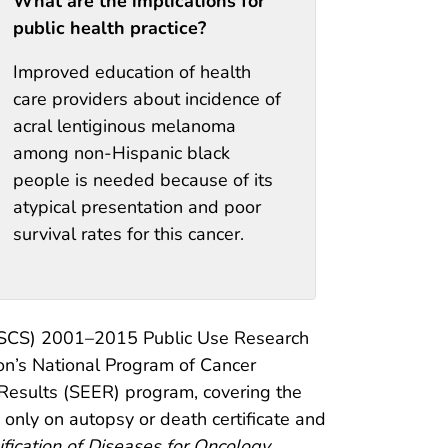
What are the implications for
public health practice?
Improved education of health
care providers about incidence of
acral lentiginous melanoma
among non-Hispanic black
people is needed because of its
atypical presentation and poor
survival rates for this cancer.
(USCS) 2001–2015 Public Use Research
on’s National Program of Cancer
 Results (SEER) program, covering the
only on autopsy or death certificate and
ification of Diseases for Oncology