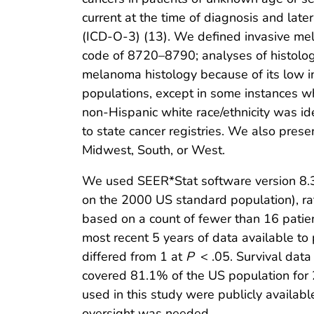
current at the time of diagnosis and late
(ICD-O-3) (13). We defined invasive me
code of 8720–8790; analyses of histolog
melanoma histology because of its low i
populations, except in some instances 
non-Hispanic white race/ethnicity was id
to state cancer registries. We also prese
Midwest, South, or West.
We used SEER*Stat software version 8.3.
on the 2000 US standard population), rat
based on a count of fewer than 16 patien
most recent 5 years of data available to 
differed from 1 at
P
< .05. Survival data
covered 81.1% of the US population for 
used in this study were publicly availabl
oversight was needed.