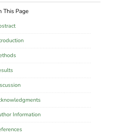
 This Page
stract
troduction
ethods
sults
scussion
cknowledgments
thor Information
ferences