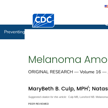
Centers for Disease Control and Preventi
Preventin
Preventing Chronic Disease
Melanoma Amon
ORIGINAL RESEARCH — Volume 16 — J
1
MaryBeth B. Culp, MPH
; Nata
Suggested citation for this article:
Culp MB, Lunsford NB. Melanoma 
PEER REVIEWED