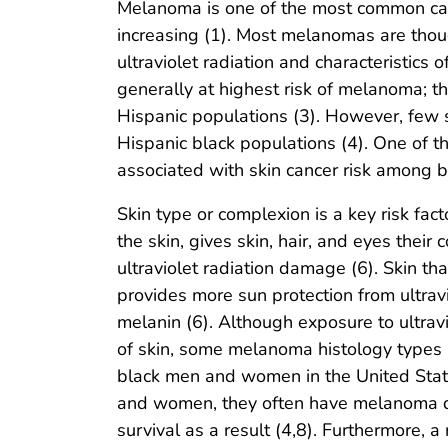
Melanoma is one of the most common canc
increasing (1). Most melanomas are thou
ultraviolet radiation and characteristics o
generally at highest risk of melanoma; t
Hispanic populations (3). However, fe
Hispanic black populations (4). One of th
associated with skin cancer risk among b
Skin type or complexion is a key risk fact
the skin, gives skin, hair, and eyes their
ultraviolet radiation damage (6). Skin t
provides more sun protection from ultravi
melanin (6). Although exposure to ultrav
of skin, some melanoma histology types a
black men and women in the United Stat
and women, they often have melanoma di
survival as a result (4,8). Furthermore,