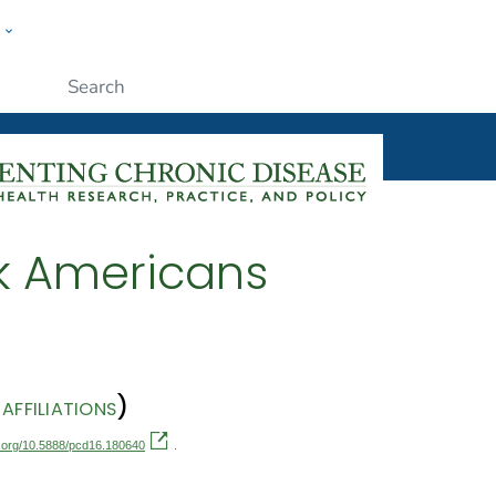
w
ople
Submit
k Americans
)
AFFILIATIONS
oi.org/10.5888/pcd16.180640
.