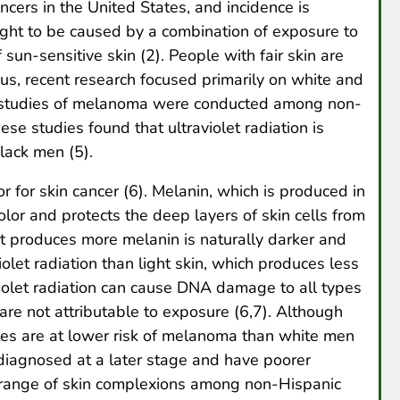
ers in the United States, and incidence is
ght to be caused by a combination of exposure to
f sun-sensitive skin (2). People with fair skin are
hus, recent research focused primarily on white and
w studies of melanoma were conducted among non-
ese studies found that ultraviolet radiation is
lack men (5).
or for skin cancer (6). Melanin, which is produced in
 color and protects the deep layers of skin cells from
hat produces more melanin is naturally darker and
olet radiation than light skin, which produces less
iolet radiation can cause DNA damage to all types
re not attributable to exposure (6,7). Although
es are at lower risk of melanoma than white men
agnosed at a later stage and have poorer
 a range of skin complexions among non-Hispanic