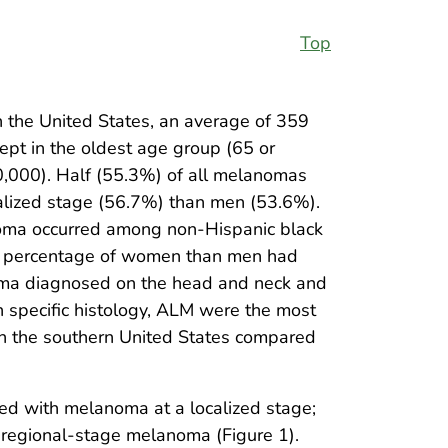
Top
the United States, an average of 359
pt in the oldest age group (65 or
0,000). Half (55.3%) of all melanomas
calized stage (56.7%) than men (53.6%).
noma occurred among non-Hispanic black
her percentage of women than men had
oma diagnosed on the head and neck and
specific histology, ALM were the most
n the southern United States compared
d with melanoma at a localized stage;
regional-stage melanoma (Figure 1).