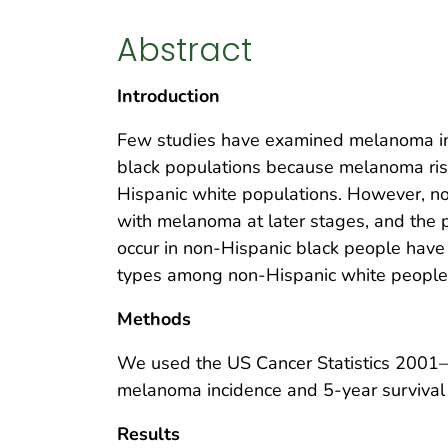
Abstract
Introduction
Few studies have examined melanoma in
black populations because melanoma ris
Hispanic white populations. However, n
with melanoma at later stages, and the 
occur in non-Hispanic black people have
types among non-Hispanic white people
Methods
We used the US Cancer Statistics 2001
melanoma incidence and 5-year survival
Results