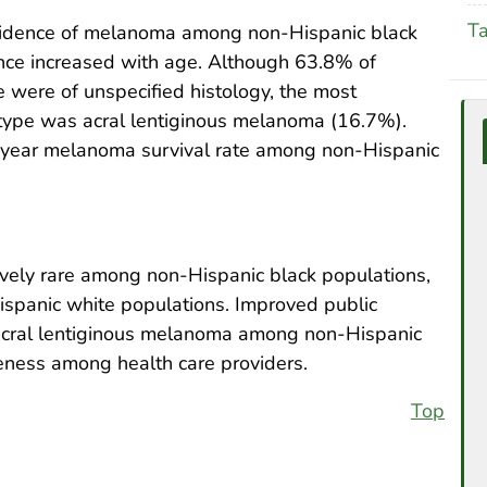
T
ncidence of melanoma among non-Hispanic black
nce increased with age. Although 63.8% of
were of unspecified histology, the most
type was acral lentiginous melanoma (16.7%).
-year melanoma survival rate among non-Hispanic
ively rare among non-Hispanic black populations,
Hispanic white populations. Improved public
 acral lentiginous melanoma among non-Hispanic
eness among health care providers.
Top