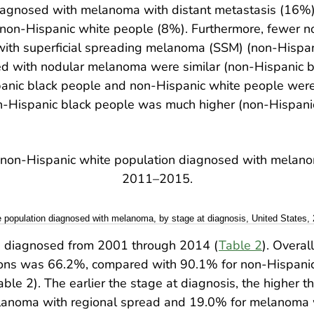
iagnosed with melanoma with distant metastasis (16%)
on-Hispanic white people (8%). Furthermore, fewer n
ith superficial spreading melanoma (SSM) (non-Hispan
d with nodular melanoma were similar (non-Hispanic b
nic black people and non-Hispanic white people were s
Hispanic black people was much higher (non-Hispanic
e population diagnosed with melanoma, by stage at diagnosis, United States,
diagnosed from 2001 through 2014 (
Table 2
). Overal
ons was 66.2%, compared with 90.1% for non-Hispanic 
 2). The earlier the stage at diagnosis, the higher the
noma with regional spread and 19.0% for melanoma wi