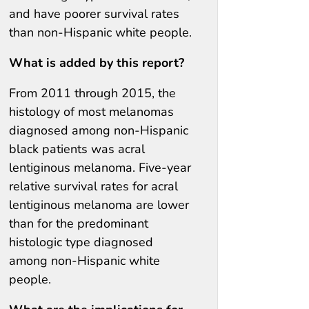
and have poorer survival rates
than non-Hispanic white people.
What is added by this report?
From 2011 through 2015, the
histology of most melanomas
diagnosed among non-Hispanic
black patients was acral
lentiginous melanoma. Five-year
relative survival rates for acral
lentiginous melanoma are lower
than for the predominant
histologic type diagnosed
among non-Hispanic white
people.