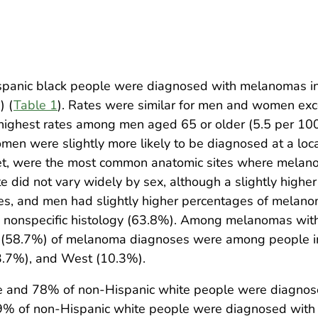
anic black people were diagnosed with melanomas in 
) (
Table 1
). Rates were similar for men and women exce
e highest rates among men aged 65 or older (5.5 per 10
men were slightly more likely to be diagnosed at a lo
feet, were the most common anatomic sites where mela
te did not vary widely by sex, although a slightly hig
s, and men had slightly higher percentages of melan
onspecific histology (63.8%). Among melanomas with 
f (58.7%) of melanoma diagnoses were among people i
3.7%), and West (10.3%).
e and 78% of non-Hispanic white people were diagnose
% of non-Hispanic white people were diagnosed with 