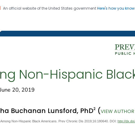
An official website of the United States government
Here's how you kno
on. CDC twenty four seven. Saving Lives, Protecting Pe
g Chronic Disease
g Non-Hispanic Blac
une 20, 2019
2
sha Buchanan Lunsford, PhD
(
VIEW AUTHOR 
Among Non-Hispanic Black Americans. Prev Chronic Dis 2019;16:180640. DOI:
http://dx.d