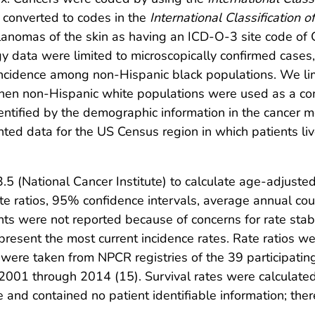
r converted to codes in the
International Classification 
lanomas of the skin as having an ICD-O-3 site code o
y data were limited to microscopically confirmed cases
ncidence among non-Hispanic black populations. We lim
when non-Hispanic white populations were used as a c
entified by the demographic information in the cancer 
nted data for the US Census region in which patients liv
5 (National Cancer Institute) to calculate age-adjuste
e ratios, 95% confidence intervals, average annual coun
ts were not reported because of concerns for rate stabi
present the most current incidence rates. Rate ratios wer
 were taken from NPCR registries of the 39 participating
2001 through 2014 (15). Survival rates were calculated
e and contained no patient identifiable information; ther