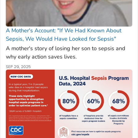
A Mother's Account: "If We Had Known About
Sepsis, We Would Have Looked for Sepsis"
A mother's story of losing her son to sepsis and
why early action saves lives.
SEP 29, 2025