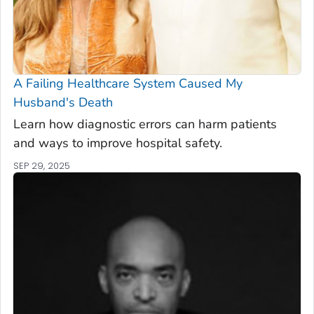
A Failing Healthcare System Caused My
Husband's Death
Learn how diagnostic errors can harm patients
and ways to improve hospital safety.
SEP 29, 2025