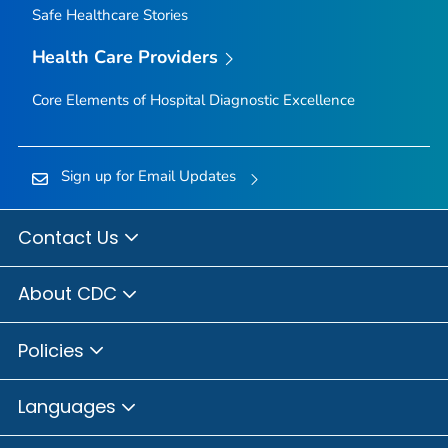
Safe Healthcare Stories
Health Care Providers
Core Elements of Hospital Diagnostic Excellence
Sign up for Email Updates
Contact Us
About CDC
Policies
Languages