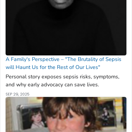
A Family's Perspective – "The Brutality of Sepsis
will Haunt Us for the Rest of Our Lives"
Personal story exposes sepsis risks, symptoms,
and why early advocacy can save lives.
SEP 29, 2025