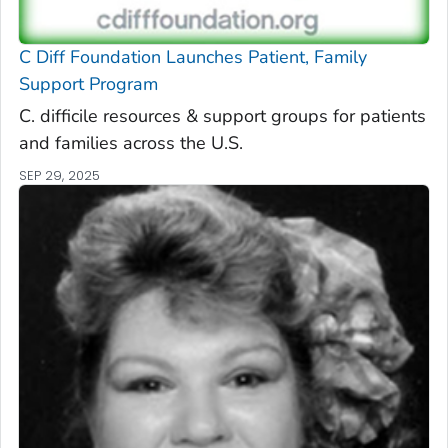
C Diff
Foundation Launches Patient, Family
Support Program
C. difficile
resources & support groups for patients
and families across the U.S.
SEP 29, 2025