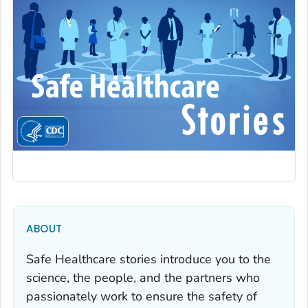
ABOUT
Safe Healthcare stories introduce you to the
science, the people, and the partners who
passionately work to ensure the safety of