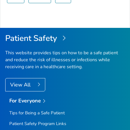
Patient Safety
This website provides tips on how to be a safe patient
and reduce the risk of illnesses or infections while
receiving care in a healthcare setting.
View All
For Everyone
Tips for Being a Safe Patient
Patient Safety Program Links