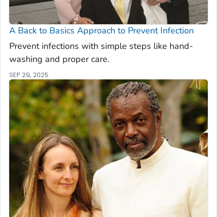
A Back to Basics Approach to Prevent Infection
Prevent infections with simple steps like hand-
washing and proper care.
SEP 29, 2025