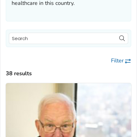
healthcare in this country.
Filter
38 results