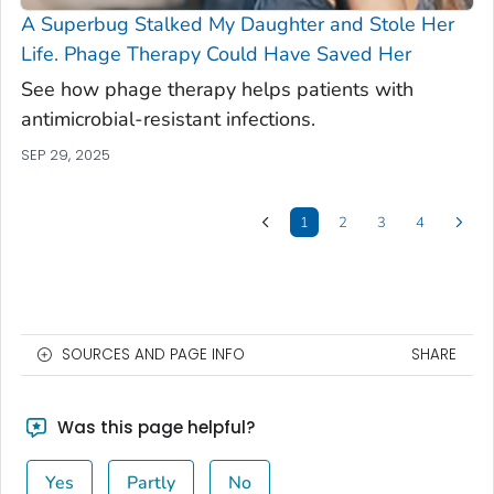
A Superbug Stalked My Daughter and Stole Her
Life. Phage Therapy Could Have Saved Her
See how phage therapy helps patients with
antimicrobial-resistant infections.
SEP 29, 2025
1
2
3
4
SOURCES AND PAGE INFO
SHARE
Was this page helpful?
Yes
Partly
No