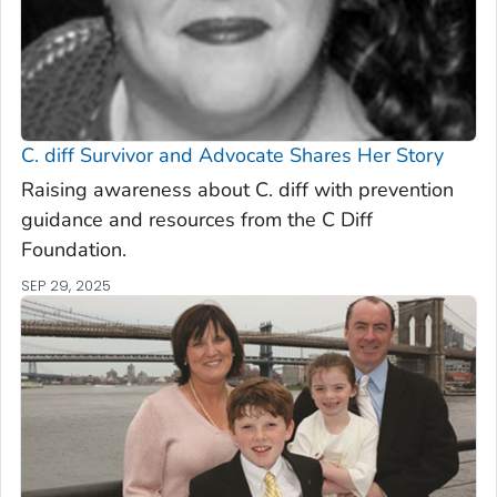
C. diff
Survivor and Advocate Shares Her Story
Raising awareness about C. diff with prevention
guidance and resources from the C Diff
Foundation.
SEP 29, 2025