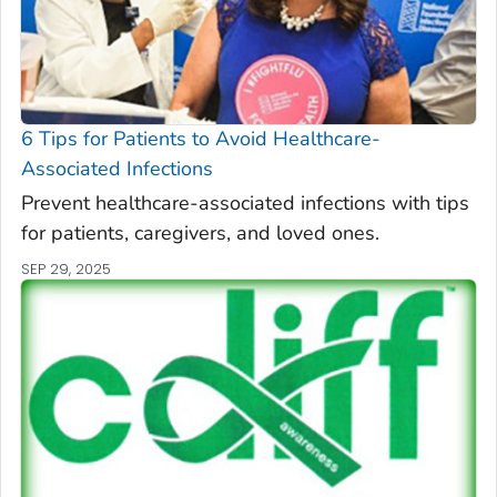
6 Tips for Patients to Avoid Healthcare-
Associated Infections
Prevent healthcare-associated infections with tips
for patients, caregivers, and loved ones.
SEP 29, 2025