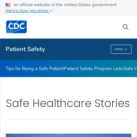
An official website of the United States government
Here's how you know
Health Care Providers
sea
Related Topics
Patient Safety
MENU
Patient Safety
Tips for Being a Safe Patient
Patient Safety Program Links
Safe H
Safe Healthcare Stories