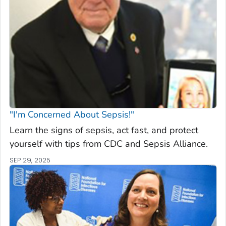
"I'm Concerned About Sepsis!"
Learn the signs of sepsis, act fast, and protect
yourself with tips from CDC and Sepsis Alliance.
SEP 29, 2025