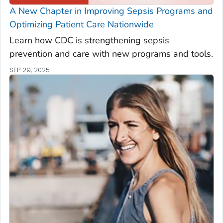
A New Chapter in Improving Sepsis Programs and
Optimizing Patient Care Nationwide
Learn how CDC is strengthening sepsis
prevention and care with new programs and tools.
SEP 29, 2025