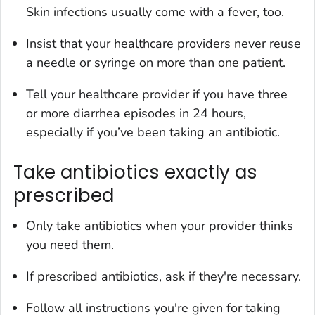
Skin infections usually come with a fever, too.
Insist that your healthcare providers never reuse
a needle or syringe on more than one patient.
Tell your healthcare provider if you have three
or more diarrhea episodes in 24 hours,
especially if you’ve been taking an antibiotic.
Take antibiotics exactly as
prescribed
Only take antibiotics when your provider thinks
you need them.
If prescribed antibiotics, ask if they're necessary.
Follow all instructions you're given for taking