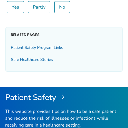
Yes
Partly
No
RELATED PAGES
Patient Safety Program Links
Safe Healthcare Stories
Patient Safety
This website provides tips on how to be a safe patient
and reduce the risk of illnesses or infections while
receiving care in a healthcare setting.