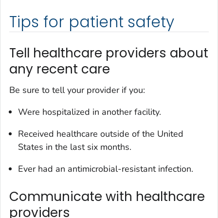
Tips for patient safety
Tell healthcare providers about
any recent care
Be sure to tell your provider if you:
Were hospitalized in another facility.
Received healthcare outside of the United
States in the last six months.
Ever had an antimicrobial-resistant infection.
Communicate with healthcare
providers