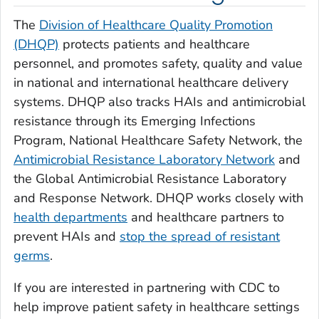
The
Division of Healthcare Quality Promotion
(DHQP)
protects patients and healthcare
personnel, and promotes safety, quality and value
in national and international healthcare delivery
systems. DHQP also tracks HAIs and antimicrobial
resistance through its Emerging Infections
Program, National Healthcare Safety Network, the
Antimicrobial Resistance Laboratory Network
and
the Global Antimicrobial Resistance Laboratory
and Response Network. DHQP works closely with
health departments
and healthcare partners to
prevent HAIs and
stop the spread of resistant
germs
.
If you are interested in partnering with CDC to
help improve patient safety in healthcare settings