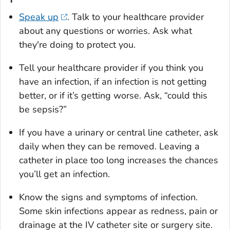
Speak up
. Talk to your healthcare provider
about any questions or worries. Ask what
they're doing to protect you.
Tell your healthcare provider if you think you
have an infection, if an infection is not getting
better, or if it’s getting worse. Ask, “could this
be sepsis?”
If you have a urinary or central line catheter, ask
daily when they can be removed. Leaving a
catheter in place too long increases the chances
you’ll get an infection.
Know the signs and symptoms of infection.
Some skin infections appear as redness, pain or
drainage at the IV catheter site or surgery site.