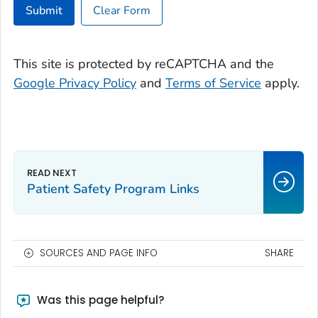
Submit
Clear Form
This site is protected by reCAPTCHA and the
Google Privacy Policy
and
Terms of Service
apply.
Patient Safety Program Links
SOURCES AND PAGE INFO
SHARE
Was this page helpful?