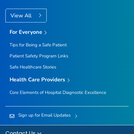
View All
For Everyone
Tips for Being a Safe Patient
Patient Safety Program Links
Safe Healthcare Stories
Health Care Providers
Core Elements of Hospital Diagnostic Excellence
Sign up for Email Updates
Contact Us