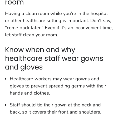
room
Having a clean room while you're in the hospital
or other healthcare setting is important. Don't say,
"come back later." Even if it's an inconvenient time,
let staff clean your room.
Know when and why
healthcare staff wear gowns
and gloves
Healthcare workers may wear gowns and
gloves to prevent spreading germs with their
hands and clothes.
Staff should tie their gown at the neck and
back, so it covers their front and shoulders.