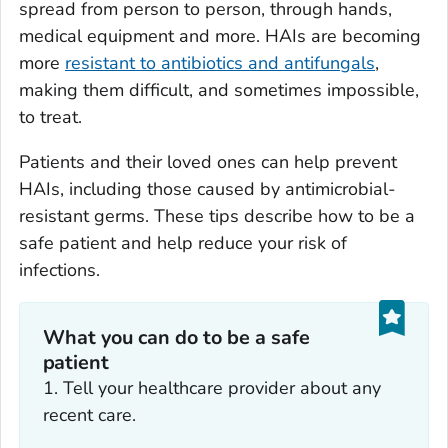
spread from person to person, through hands,
medical equipment and more. HAIs are becoming
more
resistant to antibiotics and antifungals
,
making them difficult, and sometimes impossible,
to treat.
Patients and their loved ones can help prevent
HAIs, including those caused by antimicrobial-
resistant germs. These tips describe how to be a
safe patient and help reduce your risk of
infections.
What you can do to be a safe
patient
1. Tell your healthcare provider about any
recent care.