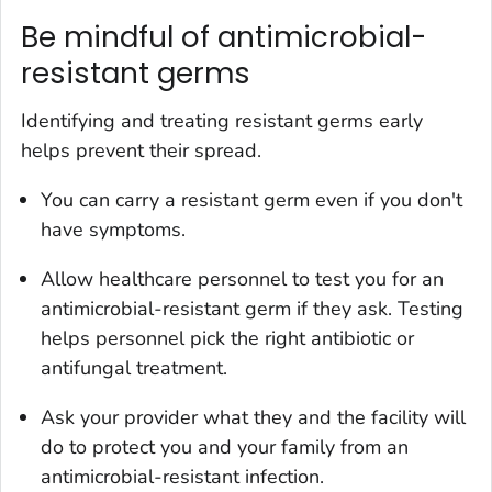
Be mindful of antimicrobial-
resistant germs
Identifying and treating resistant germs early
helps prevent their spread.
You can carry a resistant germ even if you don't
have symptoms.
Allow healthcare personnel to test you for an
antimicrobial-resistant germ if they ask. Testing
helps personnel pick the right antibiotic or
antifungal treatment.
Ask your provider what they and the facility will
do to protect you and your family from an
antimicrobial-resistant infection.