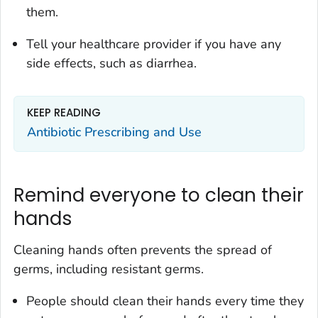
them.
Tell your healthcare provider if you have any
side effects, such as diarrhea.
KEEP READING
Antibiotic Prescribing and Use
Remind everyone to clean their
hands
Cleaning hands often prevents the spread of
germs, including resistant germs.
People should clean their hands every time they