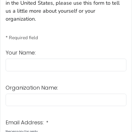
in the United States, please use this form to tell
us a little more about yourself or your
organization.
* Required field
Your Name:
Organization Name:
Email Address:
*
Necessary for reply.