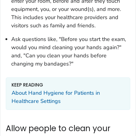
enter your room, before and after they touch
equipment, you, or your wound(s), and more.
This includes your healthcare providers and
visitors such as family and friends.
Ask questions like, "Before you start the exam,
would you mind cleaning your hands again?"
and, "Can you clean your hands before
changing my bandages?"
KEEP READING
About Hand Hygiene for Patients in
Healthcare Settings
Allow people to clean your