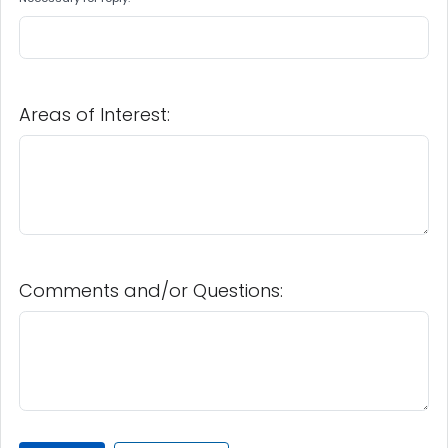
Areas of Interest:
Comments and/or Questions: