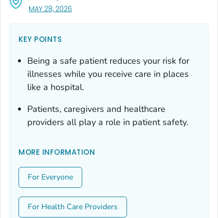
, VISIT LINK FOR DETAILS.
MAY 28, 2026
KEY POINTS
Being a safe patient reduces your risk for
illnesses while you receive care in places
like a hospital.
Patients, caregivers and healthcare
providers all play a role in patient safety.
MORE INFORMATION
For Everyone
For Health Care Providers