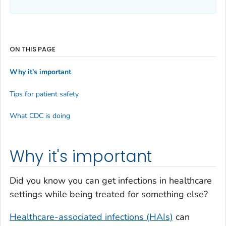
ON THIS PAGE
Why it's important
Tips for patient safety
What CDC is doing
Why it's important
Did you know you can get infections in healthcare
settings while being treated for something else?
Healthcare-associated infections (HAIs)
can