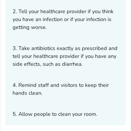
2. Tell your healthcare provider if you think
you have an infection or if your infection is
getting worse.
3. Take antibiotics exactly as prescribed and
tell your healthcare provider if you have any
side effects, such as diarrhea.
4. Remind staff and visitors to keep their
hands clean.
5. Allow people to clean your room.