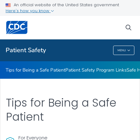
An official website of the United States government
Here's how you know
Health Care Providers
sea
Related Topics
Patient Safety
MENU
Patient Safety
Tips for Being a Safe Patient
Patient Safety Program Links
Safe H
Tips for Being a Safe
Patient
For Everyone