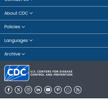
About CDC
Policies
Languages
Archive
HHS.gov
USA.gov