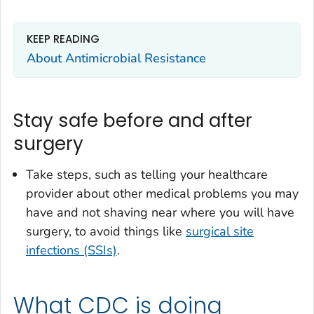
KEEP READING
About Antimicrobial Resistance
Stay safe before and after
surgery
Take steps, such as telling your healthcare
provider about other medical problems you may
have and not shaving near where you will have
surgery, to avoid things like
surgical site
infections (SSIs)
.
What CDC is doing