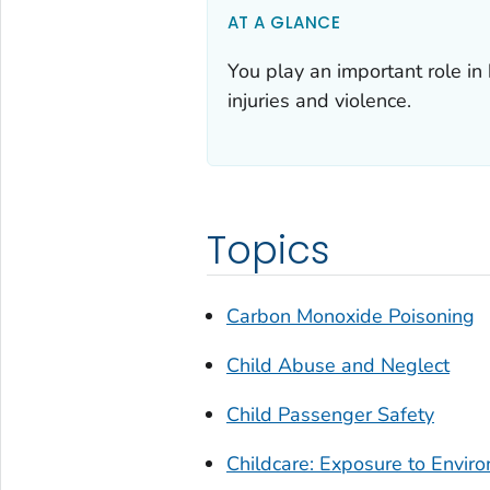
AT A GLANCE
You play an important role in
injuries and violence.
Topics
Carbon Monoxide Poisoning
Child Abuse and Neglect
Child Passenger Safety
Childcare: Exposure to Envir