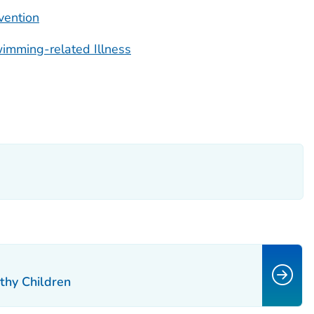
vention
imming-related Illness
thy Children