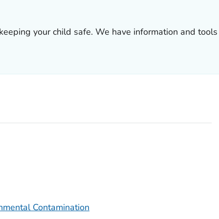
 keeping your child safe. We have information and tools 
onmental Contamination