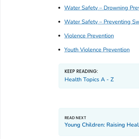
Water Safety – Drowning Pre
Water Safety – Preventing Sw
Violence Prevention
Youth Violence Prevention
KEEP READING:
Health Topics A - Z
Young Children: Raising Heal