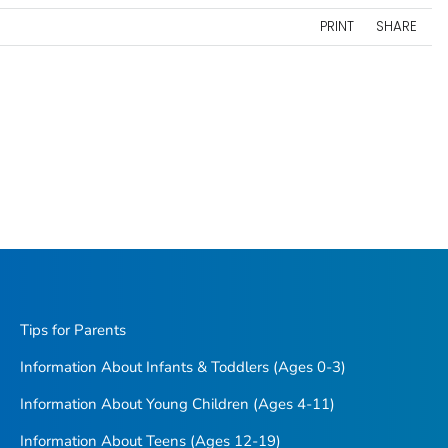
PRINT
SHARE
Tips for Parents
Information About Infants & Toddlers (Ages 0-3)
Information About Young Children (Ages 4-11)
Information About Teens (Ages 12-19)