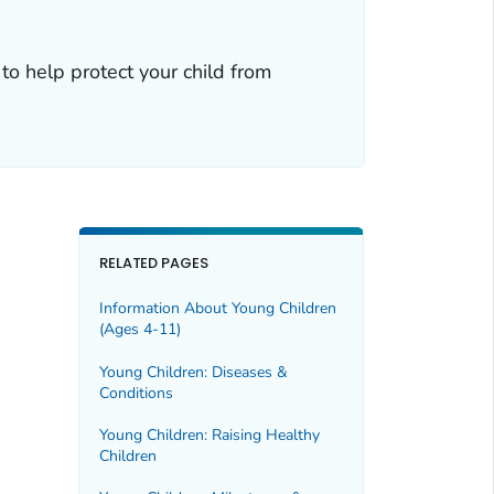
to help protect your child from
RELATED PAGES
Information About Young Children
(Ages 4-11)
Young Children: Diseases &
Conditions
Young Children: Raising Healthy
Children