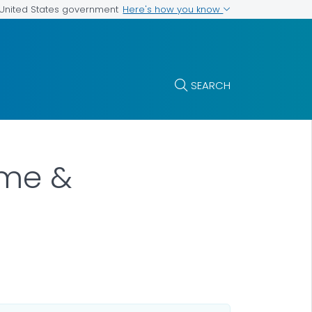
Here's how you know
e United States government
SEARCH
ome &