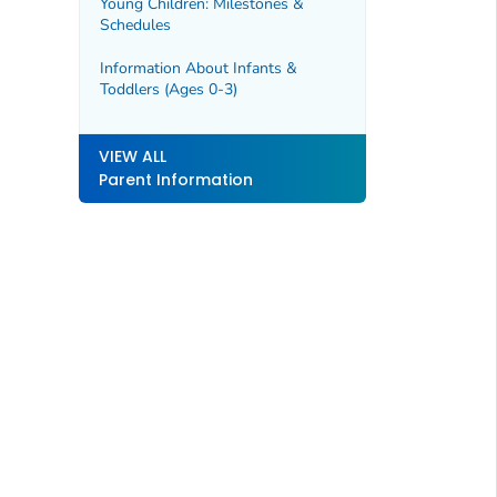
Young Children: Milestones &
Schedules
Information About Infants &
Toddlers (Ages 0-3)
VIEW ALL
Parent Information