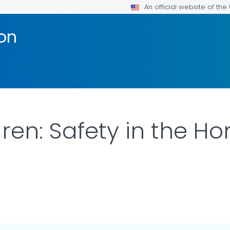
An official website of th
ion
ren: Safety in the H
y
R DETAILS.