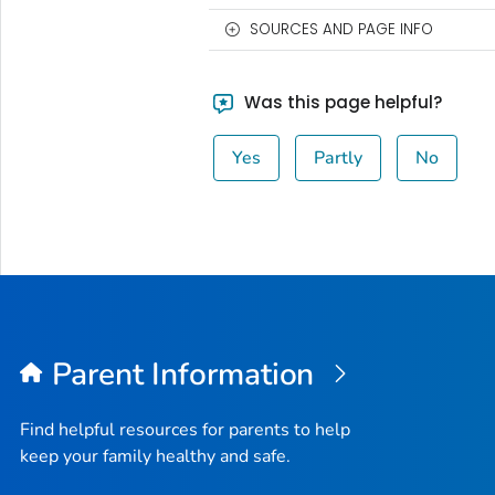
SOURCES AND PAGE INFO
Was this page helpful?
Yes
Partly
No
Parent Information
Find helpful resources for parents to help
keep your family healthy and safe.