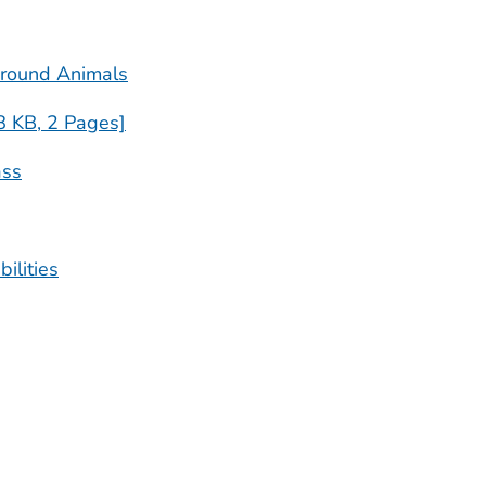
Around Animals
8 KB, 2 Pages]
ass
ilities