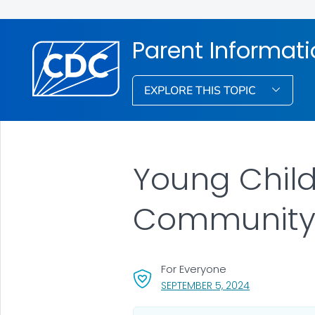
Parent Informat
EXPLORE THIS TOPIC
Young Child
Communit
For Everyone
, VISIT LINK FO
SEPTEMBER 5, 2024