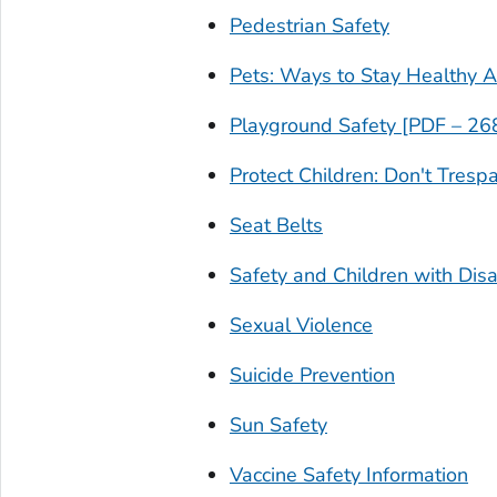
Pedestrian Safety
Pets: Ways to Stay Healthy 
Playground Safety [PDF – 26
Protect Children: Don't Tresp
Seat Belts
Safety and Children with Disab
Sexual Violence
Suicide Prevention
Sun Safety
Vaccine Safety Information