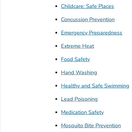
Childcare: Safe Places
Concussion Prevention
Emergency Preparedness
Extreme Heat
Food Safety
Hand Washing
Healthy and Safe Swimming
Lead Poisoning
Medication Safety
Mosquito Bite Prevention