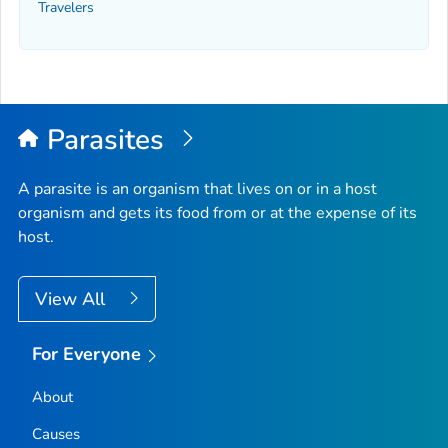
Travelers
Parasites
A parasite is an organism that lives on or in a host
organism and gets its food from or at the expense of its
host.
View All
For Everyone
About
Causes