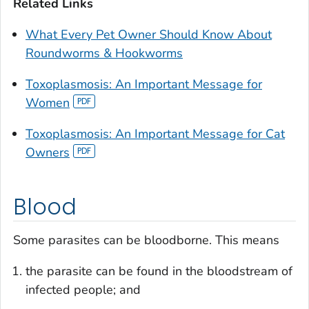
Related Links
What Every Pet Owner Should Know About
Roundworms & Hookworms
Toxoplasmosis: An Important Message for
Women
Toxoplasmosis: An Important Message for Cat
Owners
Blood
Some parasites can be bloodborne. This means
the parasite can be found in the bloodstream of
infected people; and