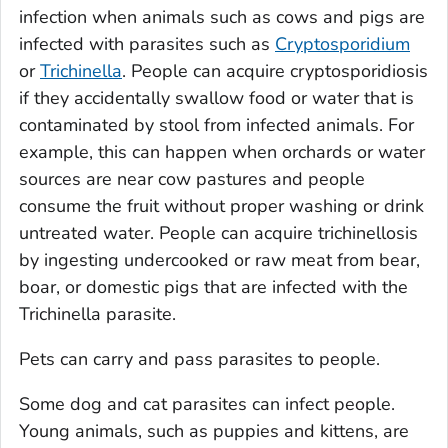
infection when animals such as cows and pigs are
infected with parasites such as
Cryptosporidium
or
Trichinella
. People can acquire cryptosporidiosis
if they accidentally swallow food or water that is
contaminated by stool from infected animals. For
example, this can happen when orchards or water
sources are near cow pastures and people
consume the fruit without proper washing or drink
untreated water. People can acquire trichinellosis
by ingesting undercooked or raw meat from bear,
boar, or domestic pigs that are infected with the
Trichinella
parasite.
Pets can carry and pass parasites to people.
Some dog and cat parasites can infect people.
Young animals, such as puppies and kittens, are