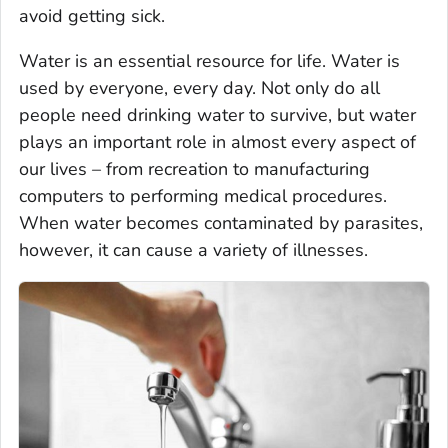
avoid getting sick.
Water is an essential resource for life. Water is
used by everyone, every day. Not only do all
people need drinking water to survive, but water
plays an important role in almost every aspect of
our lives – from recreation to manufacturing
computers to performing medical procedures.
When water becomes contaminated by parasites,
however, it can cause a variety of illnesses.