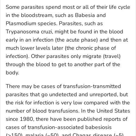
Some parasites spend most or all of their life cycle
in the bloodstream, such as
Babesia
and
Plasmodium
species. Parasites, such as
Trypanosoma cruzi
, might be found in the blood
early in an infection (the acute phase) and then at
much lower levels later (the chronic phase of
infection). Other parasites only migrate (travel)
through the blood to get to another part of the
body.
There may be cases of transfusion-transmitted
parasites that go undetected and unreported, but
the risk for infection is very low compared with the
number of blood transfusions. In the United States
since 1980, there have been published reports of
cases of transfusion-associated babesiosis
(>150), malaria (~50), and Chagas disease (~5).