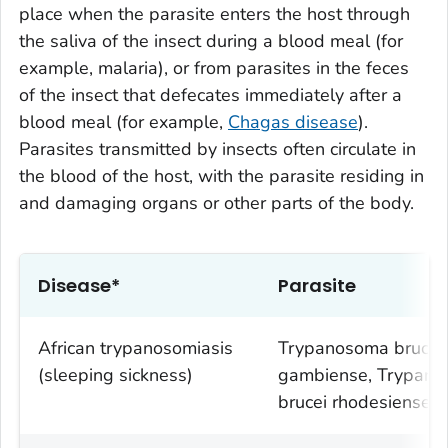
place when the parasite enters the host through
the saliva of the insect during a blood meal (for
example, malaria), or from parasites in the feces
of the insect that defecates immediately after a
blood meal (for example,
Chagas disease
).
Parasites transmitted by insects often circulate in
the blood of the host, with the parasite residing in
and damaging organs or other parts of the body.
Disease*
Parasite
African trypanosomiasis
Trypanosoma brucei
(sleeping sickness)
gambiense
,
Trypano
brucei rhodesiense