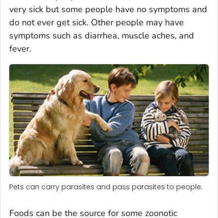
very sick but some people have no symptoms and
do not ever get sick. Other people may have
symptoms such as diarrhea, muscle aches, and
fever.
Pets can carry parasites and pass parasites to people.
Foods can be the source for some zoonotic