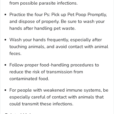
from possible parasite infections.
Practice the four Ps: Pick up Pet Poop Promptly,
and dispose of properly. Be sure to wash your
hands after handling pet waste.
Wash your hands frequently, especially after
touching animals, and avoid contact with animal
feces.
Follow proper food-handling procedures to
reduce the risk of transmission from
contaminated food.
For people with weakened immune systems, be
especially careful of contact with animals that
could transmit these infections.