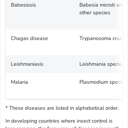
Babesiosis
Babesia microti
and
other species
Chagas disease
Trypanosoma cruzi
Leishmaniasis
Leishmania
species
Malaria
Plasmodium
species
* These diseases are listed in alphabetical order.
In developing countries where insect control is