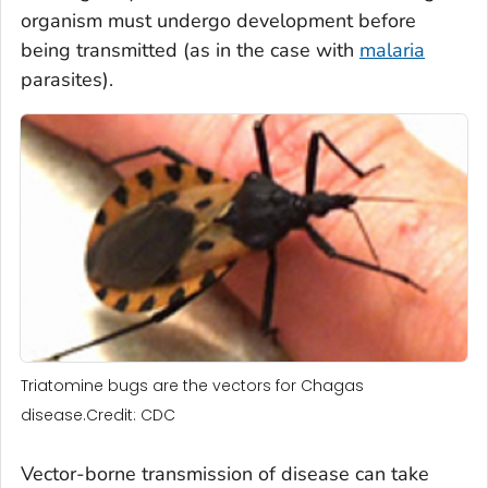
organism must undergo development before
being transmitted (as in the case with
malaria
parasites).
Triatomine bugs are the vectors for Chagas
disease.Credit: CDC
Vector-borne transmission of disease can take