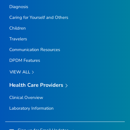
Diagnosis
Caring for Yourself and Others
Children
Travelers
Communication Resources
DPDM Features
VIEW ALL
Health Care Providers
Clinical Overview
Laboratory Information