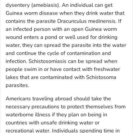
dysentery (amebiasis). An individual can get
Guinea worm disease when they drink water that
contains the parasite
Dracunculus medinensis
. If
an infected person with an open Guinea worm
wound enters a pond or well used for drinking
water, they can spread the parasite into the water
and continue the cycle of contamination and
infection. Schistosomiasis can be spread when
people swim in or have contact with freshwater
lakes that are contaminated with
Schistosoma
parasites.
Americans traveling abroad should take the
necessary precautions to protect themselves from
waterborne illness if they plan on being in
countries with unsafe drinking water or
recreational water. Individuals spending time in