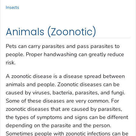
Insects
Animals (Zoonotic)
Pets can carry parasites and pass parasites to
people. Proper handwashing can greatly reduce
risk.
A zoonotic disease is a disease spread between
animals and people. Zoonotic diseases can be
caused by viruses, bacteria, parasites, and fungi.
Some of these diseases are very common. For
zoonotic diseases that are caused by parasites,
the types of symptoms and signs can be different
depending on the parasite and the person.
Sometimes people with zoonotic infections can be