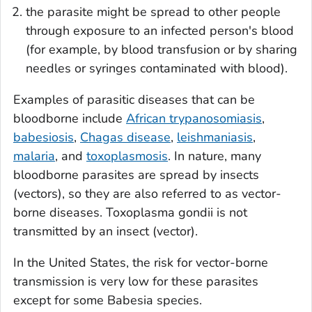
the parasite might be spread to other people
through exposure to an infected person's blood
(for example, by blood transfusion or by sharing
needles or syringes contaminated with blood).
Examples of parasitic diseases that can be
bloodborne include
African trypanosomiasis
,
babesiosis
,
Chagas disease
,
leishmaniasis
,
malaria
, and
toxoplasmosis
. In nature, many
bloodborne parasites are spread by insects
(vectors), so they are also referred to as vector-
borne diseases.
Toxoplasma gondii
is not
transmitted by an insect (vector).
In the United States, the risk for vector-borne
transmission is very low for these parasites
except for some
Babesia
species.