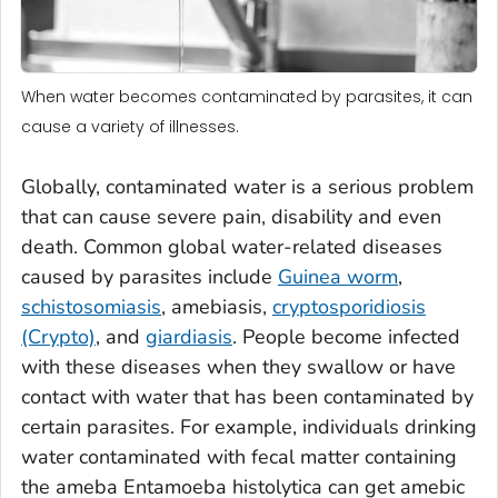
When water becomes contaminated by parasites, it can
cause a variety of illnesses.
Globally, contaminated water is a serious problem
that can cause severe pain, disability and even
death. Common global water-related diseases
caused by parasites include
Guinea worm
,
schistosomiasis
, amebiasis,
cryptosporidiosis
(Crypto)
, and
giardiasis
. People become infected
with these diseases when they swallow or have
contact with water that has been contaminated by
certain parasites. For example, individuals drinking
water contaminated with fecal matter containing
the ameba
Entamoeba histolytica
can get amebic