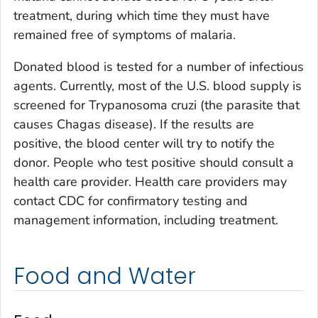
treatment, during which time they must have
remained free of symptoms of malaria.
Donated blood is tested for a number of infectious
agents. Currently, most of the U.S. blood supply is
screened for
Trypanosoma cruzi
(the parasite that
causes Chagas disease). If the results are
positive, the blood center will try to notify the
donor. People who test positive should consult a
health care provider. Health care providers may
contact CDC for confirmatory testing and
management information, including treatment.
Food and Water