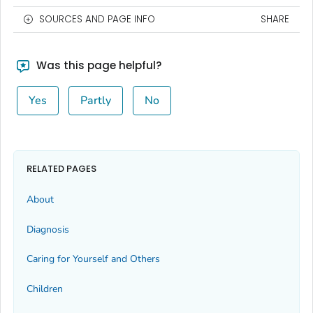
SOURCES AND PAGE INFO
SHARE
Was this page helpful?
Yes
Partly
No
RELATED PAGES
About
Diagnosis
Caring for Yourself and Others
Children