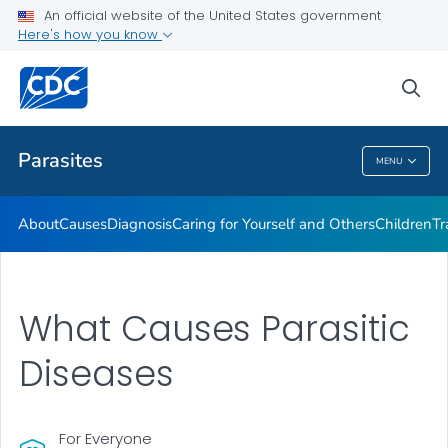
An official website of the United States government
DPDM Features
Here's how you know
VIEW ALL
HOME
sea
Health Care Providers
Parasites
MENU
Parasites
About
Causes
Diagnosis
Caring for Yourself and Others
Children
Tr
What Causes Parasitic
Diseases
For Everyone