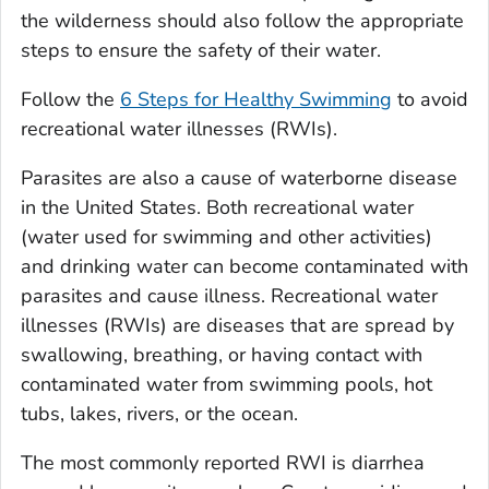
the wilderness should also follow the appropriate
steps to ensure the safety of their water.
Follow the
6 Steps for Healthy Swimming
to avoid
recreational water illnesses (RWIs).
Parasites are also a cause of waterborne disease
in the United States. Both recreational water
(water used for swimming and other activities)
and drinking water can become contaminated with
parasites and cause illness. Recreational water
illnesses (RWIs) are diseases that are spread by
swallowing, breathing, or having contact with
contaminated water from swimming pools, hot
tubs, lakes, rivers, or the ocean.
The most commonly reported RWI is diarrhea