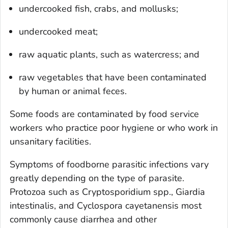
undercooked fish, crabs, and mollusks;
undercooked meat;
raw aquatic plants, such as watercress; and
raw vegetables that have been contaminated
by human or animal feces.
Some foods are contaminated by food service
workers who practice poor hygiene or who work in
unsanitary facilities.
Symptoms of foodborne parasitic infections vary
greatly depending on the type of parasite.
Protozoa such as
Cryptosporidium
spp.,
Giardia
intestinalis
, and
Cyclospora cayetanensis
most
commonly cause diarrhea and other