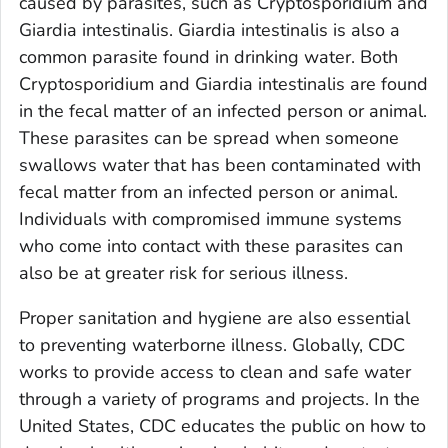
caused by parasites, such as
Cryptosporidium
and
Giardia intestinalis
.
Giardia intestinalis
is also a
common parasite found in drinking water. Both
Cryptosporidium
and
Giardia intestinalis
are found
in the fecal matter of an infected person or animal.
These parasites can be spread when someone
swallows water that has been contaminated with
fecal matter from an infected person or animal.
Individuals with compromised immune systems
who come into contact with these parasites can
also be at greater risk for serious illness.
Proper sanitation and hygiene are also essential
to preventing waterborne illness. Globally, CDC
works to provide access to clean and safe water
through a variety of programs and projects. In the
United States, CDC educates the public on how to