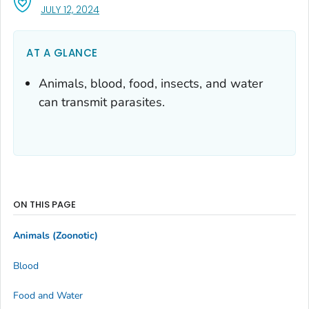
, VISIT LINK FOR DETAILS.
JULY 12, 2024
AT A GLANCE
Animals, blood, food, insects, and water
can transmit parasites.
ON THIS PAGE
Animals (Zoonotic)
Blood
Food and Water