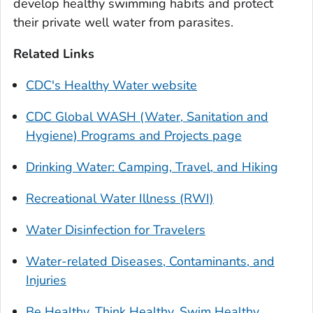
develop healthy swimming habits and protect
their private well water from parasites.
Related Links
CDC's Healthy Water website
CDC Global WASH (Water, Sanitation and
Hygiene) Programs and Projects page
Drinking Water: Camping, Travel, and Hiking
Recreational Water Illness (RWI)
Water Disinfection for Travelers
Water-related Diseases, Contaminants, and
Injuries
Be Healthy. Think Healthy. Swim Healthy.