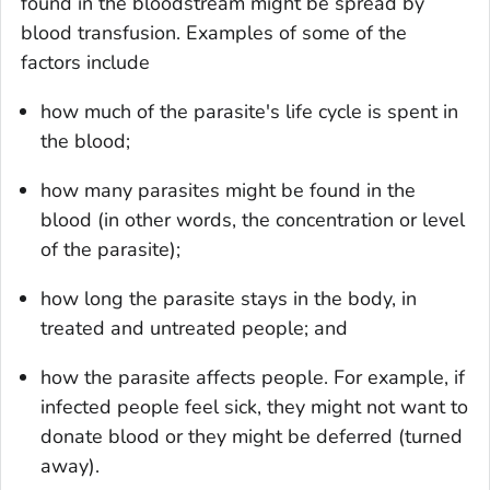
found in the bloodstream might be spread by
blood transfusion. Examples of some of the
factors include
how much of the parasite's life cycle is spent in
the blood;
how many parasites might be found in the
blood (in other words, the concentration or level
of the parasite);
how long the parasite stays in the body, in
treated and untreated people; and
how the parasite affects people. For example, if
infected people feel sick, they might not want to
donate blood or they might be deferred (turned
away).