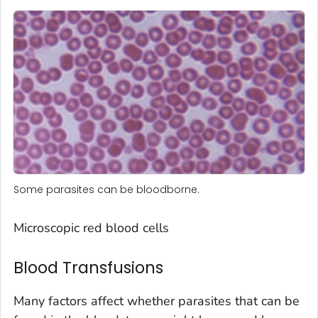
Some parasites can be bloodborne.
Microscopic red blood cells
Blood Transfusions
Many factors affect whether parasites that can be