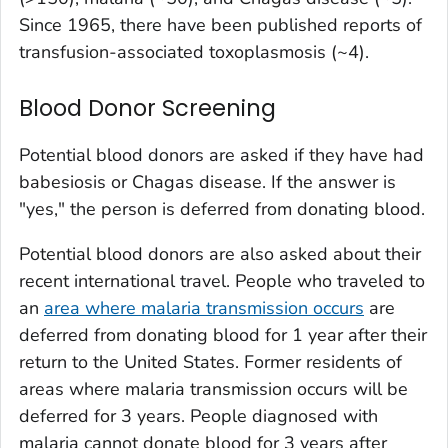
Since 1965, there have been published reports of
transfusion-associated toxoplasmosis (~4).
Blood Donor Screening
Potential blood donors are asked if they have had
babesiosis or Chagas disease. If the answer is
"yes," the person is deferred from donating blood.
Potential blood donors are also asked about their
recent international travel. People who traveled to
an
area where malaria transmission occurs
are
deferred from donating blood for 1 year after their
return to the United States. Former residents of
areas where malaria transmission occurs will be
deferred for 3 years. People diagnosed with
malaria cannot donate blood for 3 years after