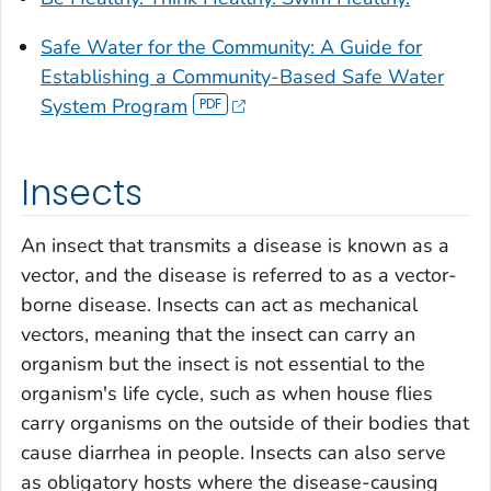
Safe Water for the Community: A Guide for
Establishing a Community-Based Safe Water
System Program
Insects
An insect that transmits a disease is known as a
vector, and the disease is referred to as a vector-
borne disease. Insects can act as mechanical
vectors, meaning that the insect can carry an
organism but the insect is not essential to the
organism's life cycle, such as when house flies
carry organisms on the outside of their bodies that
cause diarrhea in people. Insects can also serve
as obligatory hosts where the disease-causing