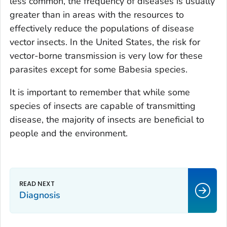
less common, the frequency of diseases is usually
greater than in areas with the resources to
effectively reduce the populations of disease
vector insects. In the United States, the risk for
vector-borne transmission is very low for these
parasites except for some
Babesia
species.
It is important to remember that while some
species of insects are capable of transmitting
disease, the majority of insects are beneficial to
people and the environment.
Diagnosis