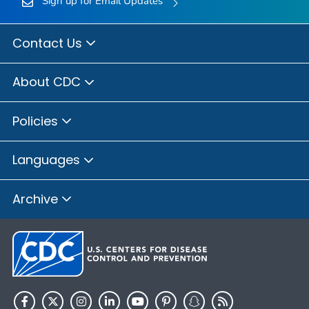
Sign up for Email Updates
Contact Us
About CDC
Policies
Languages
Archive