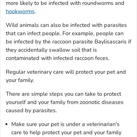
more likely to be infected with roundworms and
hookworms
.
Wild animals can also be infected with parasites
that can infect people. For example, people can
be infected by the raccoon parasite
Baylisascaris
if
they accidentally swallow soil that is
contaminated with infected raccoon feces.
Regular veterinary care will protect your pet and
your family.
There are simple steps you can take to protect
yourself and your family from zoonotic diseases
caused by parasites.
Make sure your pet is under a veterinarian's
care to help protect your pet and your family