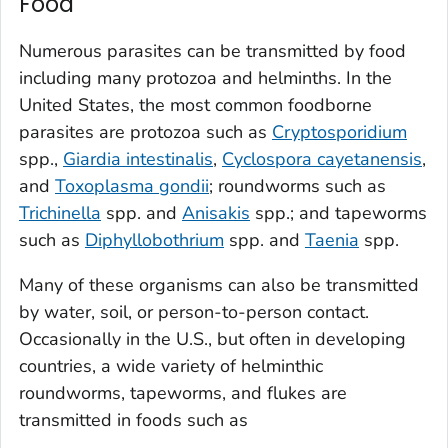
Food
Numerous parasites can be transmitted by food
including many protozoa and helminths. In the
United States, the most common foodborne
parasites are protozoa such as
Cryptosporidium
spp.,
Giardia intestinalis
,
Cyclospora cayetanensis
,
and
Toxoplasma gondii
; roundworms such as
Trichinella
spp.
and
Anisakis
spp.; and tapeworms
such as
Diphyllobothrium
spp. and
Taenia
spp.
Many of these organisms can also be transmitted
by water, soil, or person-to-person contact.
Occasionally in the U.S., but often in developing
countries, a wide variety of helminthic
roundworms, tapeworms, and flukes are
transmitted in foods such as