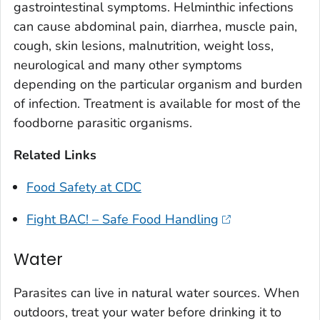
gastrointestinal symptoms. Helminthic infections
can cause abdominal pain, diarrhea, muscle pain,
cough, skin lesions, malnutrition, weight loss,
neurological and many other symptoms
depending on the particular organism and burden
of infection. Treatment is available for most of the
foodborne parasitic organisms.
Related Links
Food Safety at CDC
Fight BAC! – Safe Food Handling
Water
Parasites can live in natural water sources. When
outdoors, treat your water before drinking it to