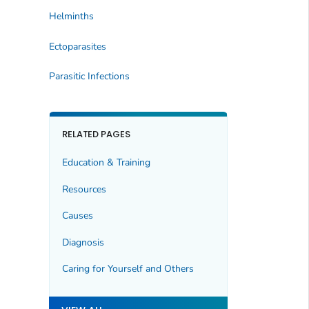
Helminths
Ectoparasites
Parasitic Infections
RELATED PAGES
Education & Training
Resources
Causes
Diagnosis
Caring for Yourself and Others