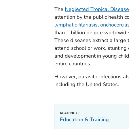
The
Neglected Tropical Diseas
attention by the public health c
lymphatic filariasis
,
onchocercias
than 1 billion people worldwide,
These diseases extract a large t
attend school or work, stunting o
and development in young child
entire countries.
However, parasitic infections al
including the United States.
Education & Training