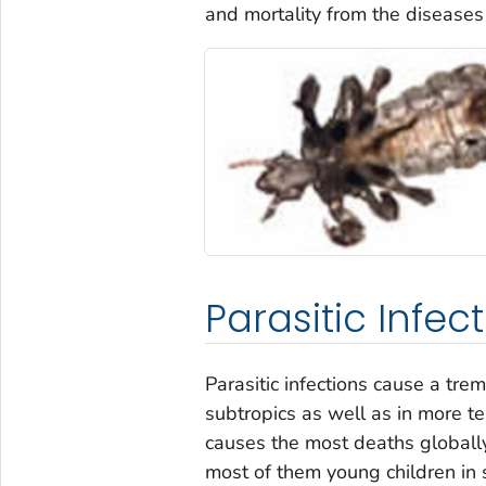
and mortality from the diseases
Parasitic Infec
Parasitic infections cause a tr
subtropics as well as in more te
causes the most deaths globally
most of them young children in 