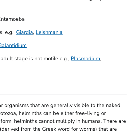
Entamoeba
, e.g.,
Giardia
,
Leishmania
Balantidium
dult stage is not motile e.g.,
Plasmodium
,
ar organisms that are generally visible to the naked
rotozoa, helminths can be either free-living or
lt form, helminths cannot multiply in humans. There are
(derived from the Greek word for worms) that are