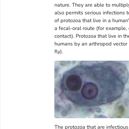
nature. They are able to multipl
also permits serious infections 
of protozoa that live in a human
a fecal-oral route (for example
contact). Protozoa that live in 
humans by an arthropod vector (
fly).
The protozoa that are infectiou