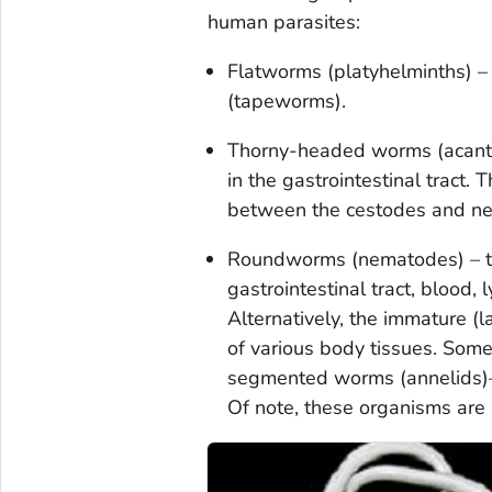
human parasites:
Flatworms (platyhelminths) –
(tapeworms).
Thorny-headed worms (acanth
in the gastrointestinal tract
between the cestodes and n
Roundworms (nematodes) – the
gastrointestinal tract, blood,
Alternatively, the immature (l
of various body tissues. Some
segmented worms (annelids)—
Of note, these organisms are 