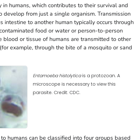
y in humans, which contributes to their survival and
to develop from just a single organism. Transmission
's intestine to another human typically occurs through
, contaminated food or water or person-to-person
the blood or tissue of humans are transmitted to other
for example, through the bite of a mosquito or sand
Entamoeba histolytica
is a protozoan. A
microscope is necessary to view this
parasite. Credit: CDC.
s to humans can be classified into four groups based