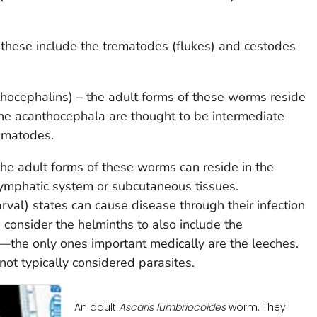
 these include the trematodes (flukes) and cestodes
ocephalins) – the adult forms of these worms reside
. The acanthocephala are thought to be intermediate
ematodes.
 adult forms of these worms can reside in the
 lymphatic system or subcutaneous tissues.
arval) states can cause disease through their infection
 consider the helminths to also include the
the only ones important medically are the leeches.
not typically considered parasites.
An adult
Ascaris lumbriocoides
worm. They