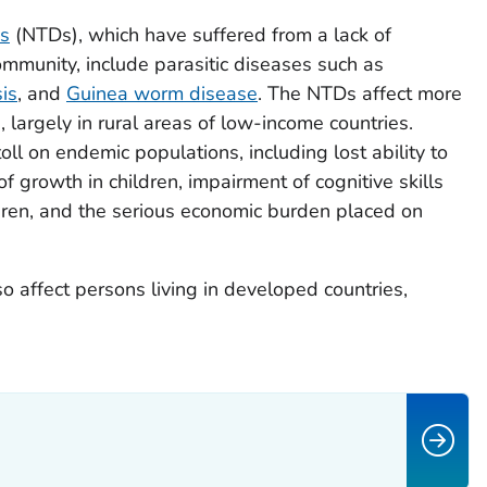
es
(NTDs), which have suffered from a lack of
ommunity, include parasitic diseases such as
is
, and
Guinea worm disease
. The NTDs affect more
 largely in rural areas of low-income countries.
oll on endemic populations, including lost ability to
f growth in children, impairment of cognitive skills
ren, and the serious economic burden placed on
so affect persons living in developed countries,