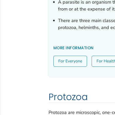
A parasite is an organism t
from or at the expense of it
There are three main class
protozoa, helminths, and ec
MORE INFORMATION
For Everyone
For Healt
Protozoa
Protozoa are microscopic, one-ce