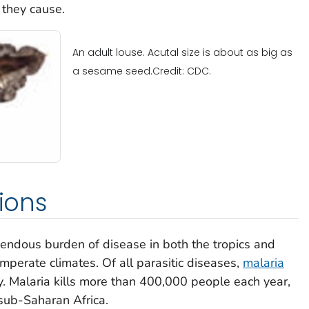
 they cause.
An adult louse. Acutal size is about as big as
a sesame seed.Credit: CDC.
tions
emendous burden of disease in both the tropics and
mperate climates. Of all parasitic diseases,
malaria
. Malaria kills more than 400,000 people each year,
sub-Saharan Africa.