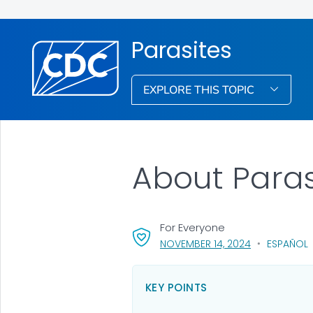
Parasites
EXPLORE THIS TOPIC
About Paras
For Everyone
, VISIT LINK F
NOVEMBER 14, 2024
ESPAÑOL
KEY POINTS