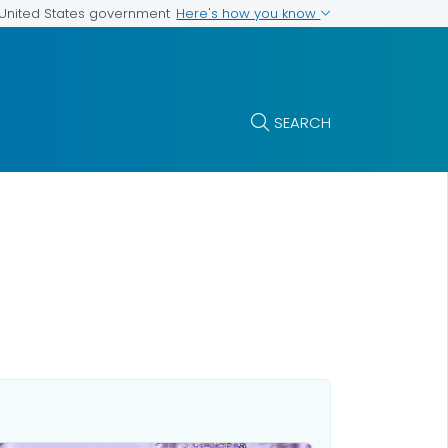
Here's how you know
e United States government
SEARCH