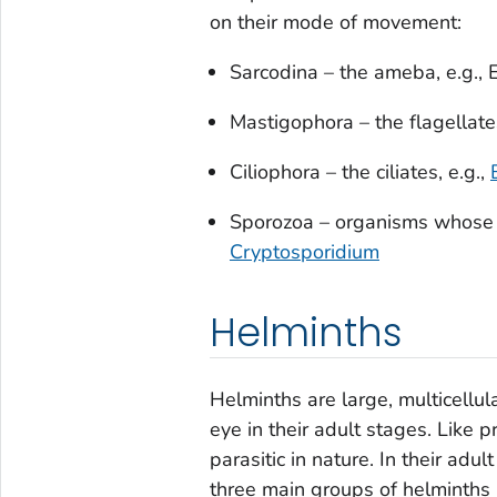
on their mode of movement:
Sarcodina – the ameba, e.g.,
Mastigophora – the flagellates
Ciliophora – the ciliates, e.g.,
Sporozoa – organisms whose a
Cryptosporidium
Helminths
Helminths are large, multicellul
eye in their adult stages. Like p
parasitic in nature. In their adu
three main groups of helminths 