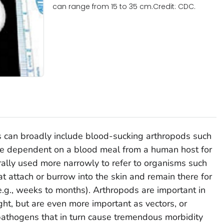
can range from 15 to 35 cm.Credit: CDC.
s can broadly include blood-sucking arthropods such
re dependent on a blood meal from a human host for
nerally used more narrowly to refer to organisms such
that attach or burrow into the skin and remain there for
(e.g., weeks to months). Arthropods are important in
ght, but are even more important as vectors, or
 pathogens that in turn cause tremendous morbidity