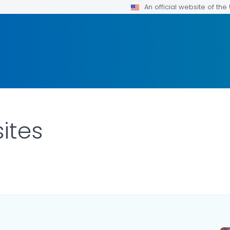
An official website of th
ites
OR DETAILS.