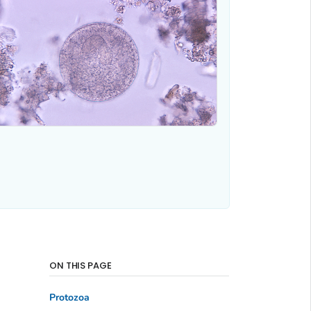
ON THIS PAGE
Protozoa