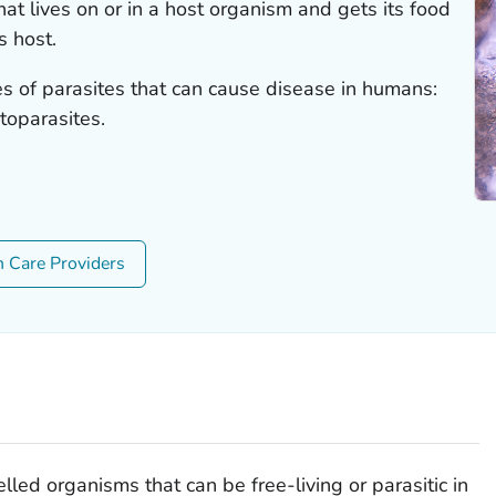
hat lives on or in a host organism and gets its food
s host.
es of parasites that can cause disease in humans:
toparasites.
h Care Providers
lled organisms that can be free-living or parasitic in