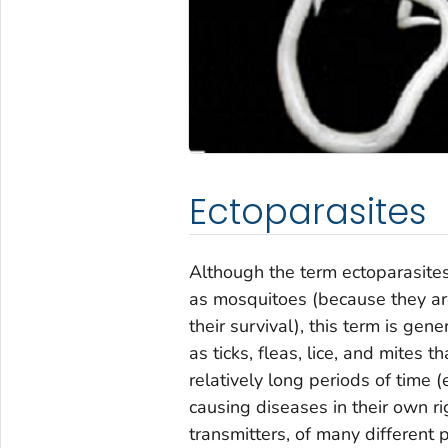
Ectoparasites
Although the term ectoparasite
as mosquitoes (because they a
their survival), this term is ge
as ticks, fleas, lice, and mites 
relatively long periods of time 
causing diseases in their own ri
transmitters, of many different