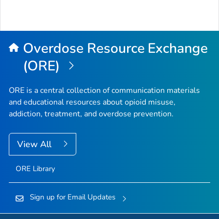
Overdose Resource Exchange
(ORE)
ORE is a central collection of communication materials
and educational resources about opioid misuse,
addiction, treatment, and overdose prevention.
View All
ORE Library
Sign up for Email Updates