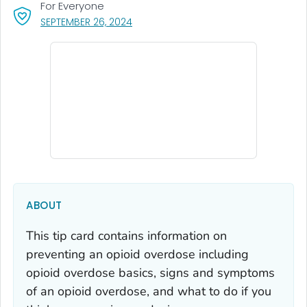
For Everyone
, VISIT LINK FOR DETAILS.
SEPTEMBER 26, 2024
ABOUT
This tip card contains information on
preventing an opioid overdose including
opioid overdose basics, signs and symptoms
of an opioid overdose, and what to do if you