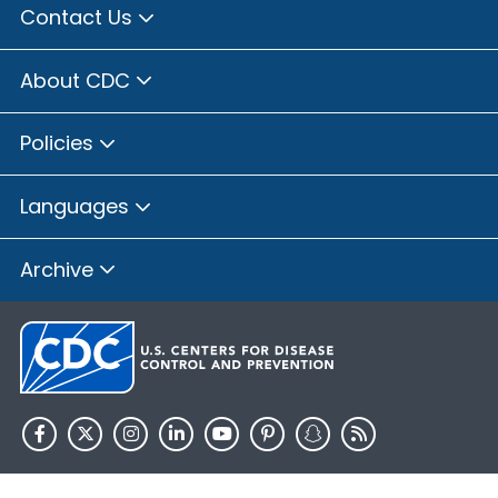
Contact Us
About CDC
Policies
Languages
Archive
HHS.gov
USA.gov