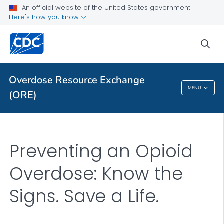
An official website of the United States government
Here's how you know
ORE Library
VIEW ALL
HOME
sea
Related Topics
Overdose Resource Exchange
MENU
(ORE)
Overdose Resource Exchange (ORE)
Preventing an Opioid
Overdose: Know the
Signs. Save a Life.