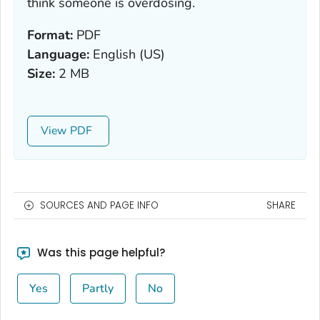
think someone is overdosing.
Format:
PDF
Language:
English (US)
Size:
2 MB
View
SOURCES AND PAGE INFO
SHARE
Was this page helpful?
Yes
Partly
No