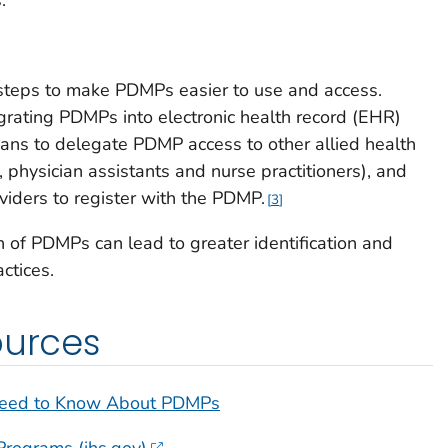
steps to make PDMPs easier to use and access.
egrating PDMPs into electronic health record (EHR)
ians to delegate PDMP access to other allied health
g., physician assistants and nurse practitioners), and
viders to register with the PDMP.
3
n of PDMPs can lead to greater identification and
ctices.
ources
Need to Know About PDMPs
Programs (ihs.gov)