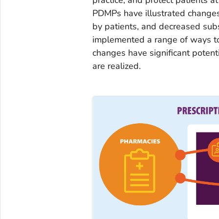
PDMPs have illustrated changes 
by patients, and decreased sub
implemented a range of ways t
changes have significant potenti
are realized.