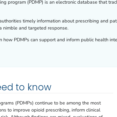
ring program (PDMP) is an electronic database that trac
thorities timely information about prescribing and pati
 a nimble and targeted response.
rn how PDMPs can support and inform public health inter
eed to know
rograms (PDMPs) continue to be among the most
ns to improve opioid prescribing, inform clinical
t risk. Although findings are mixed, evaluations of