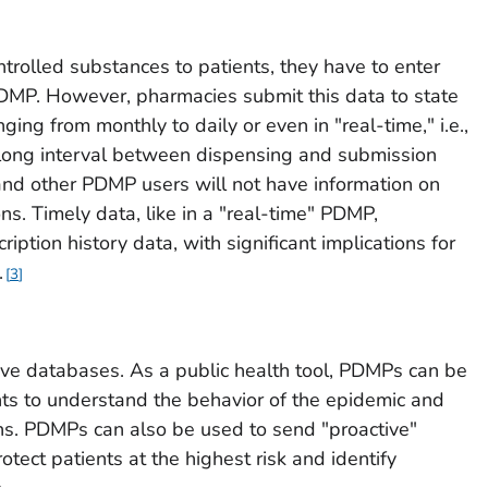
rolled substances to patients, they have to enter
 PDMP. However, pharmacies submit this data to state
ng from monthly to daily or even in "real-time," i.e.,
 a long interval between dispensing and submission
and other PDMP users will not have information on
ons. Timely data, like in a "real-time" PDMP,
ription history data, with significant implications for
.
3
ve databases. As a public health tool, PDMPs can be
ts to understand the behavior of the epidemic and
ns. PDMPs can also be used to send "proactive"
otect patients at the highest risk and identify
.