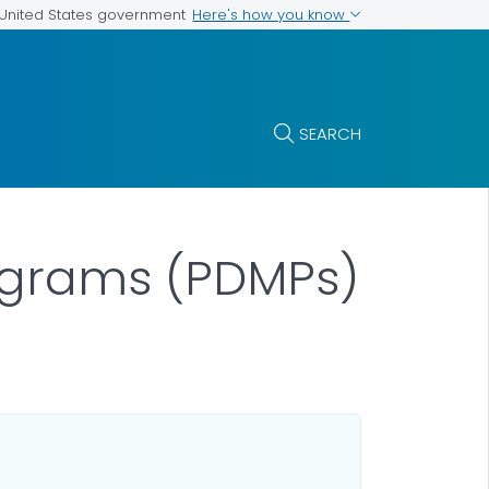
Here's how you know
e United States government
SEARCH
rograms (PDMPs)