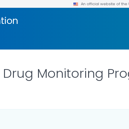
An official website of th
tion
n Drug Monitoring P
LS.