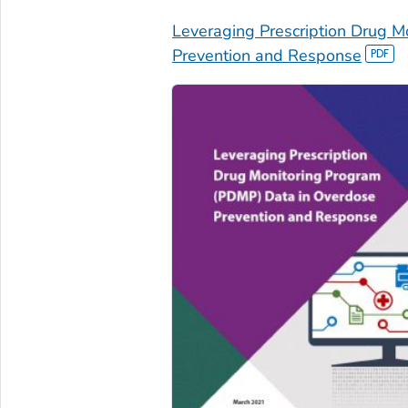
Leveraging Prescription Drug 
Prevention and Response