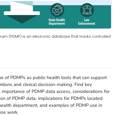
ram (PDMP) is an electronic database that tracks controlled
lue of PDMPs as public health tools that can support
ntions and clinical decision-making. Find key
, importance of PDMP data access, considerations for
ation of PDMP data, implications for PDMPs located
e health department, and examples of PDMP use in
nse work.