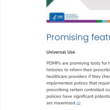
Promising feat
Universal Use
PDMPs are promising tools for h
histories to inform their prescr
healthcare providers if they ch
implemented polices that requir
prescribing certain controlled s
policies have significant potent
are maximized.
2