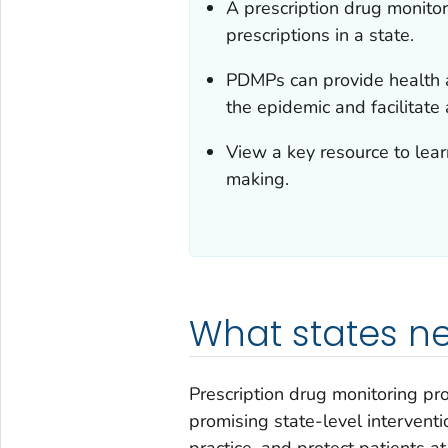
A prescription drug monito
prescriptions in a state.
PDMPs can provide health au
the epidemic and facilitate
View a key resource to lea
making.
What states n
Prescription drug monitoring p
promising state-level interventio
practice, and protect patients a