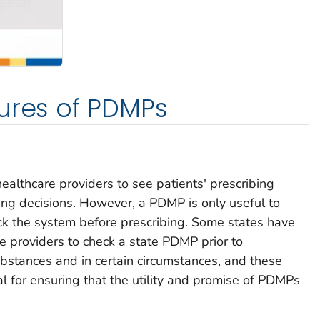
ures of PDMPs
ealthcare providers to see patients' prescribing
ibing decisions. However, a PDMP is only useful to
eck the system before prescribing. Some states have
e providers to check a state PDMP prior to
ubstances and in certain circumstances, and these
ial for ensuring that the utility and promise of PDMPs