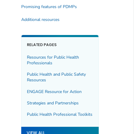
Promising features of PDMPs
Additional resources
RELATED PAGES
Resources for Public Health
Professionals
Public Health and Public Safety
Resources
ENGAGE Resource for Action
Strategies and Partnerships
Public Health Professional Toolkits
VIEW ALL