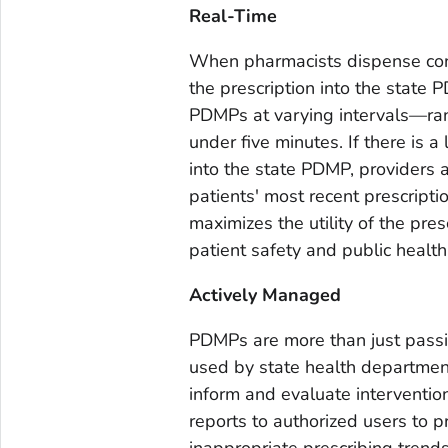
Real-Time
When pharmacists dispense cont
the prescription into the state
PDMPs at varying intervals—rangi
under five minutes. If there is
into the state PDMP, providers 
patients' most recent prescripti
maximizes the utility of the presc
patient safety and public health
Actively Managed
PDMPs are more than just passi
used by state health departmen
inform and evaluate interventio
reports to authorized users to pr
inappropriate prescribing trends