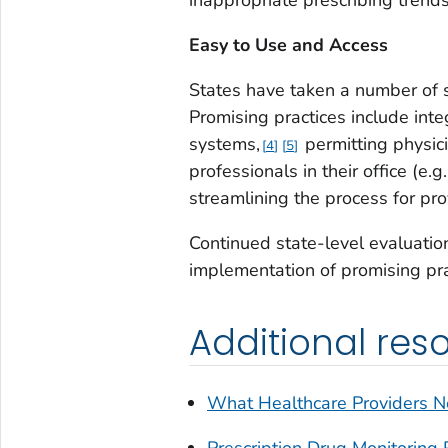
Easy to Use and Access
States have taken a number of 
Promising practices include int
systems,
permitting physic
4
5
professionals in their office (e.
streamlining the process for pro
Continued state-level evaluatio
implementation of promising pra
Additional res
What Healthcare Providers 
Prescription Drug Monitoring 