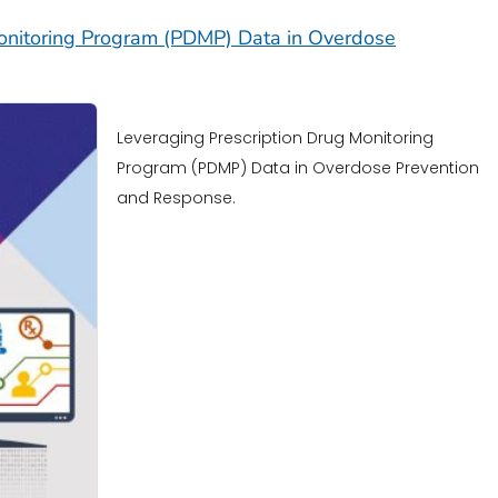
Monitoring Program (PDMP) Data in Overdose
Leveraging Prescription Drug Monitoring
Program (PDMP) Data in Overdose Prevention
and Response.