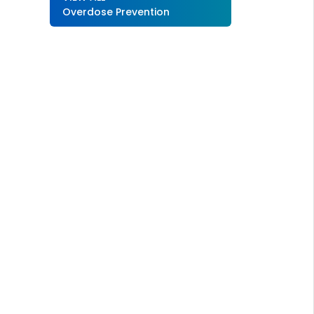
Overdose Prevention