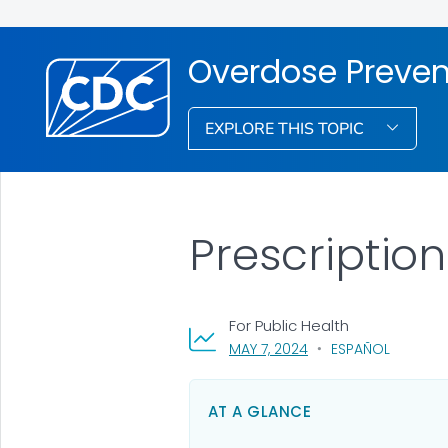
Overdose Preven
EXPLORE THIS TOPIC
Prescriptio
For Public Health
, VISIT LINK FOR DETAI
MAY 7, 2024
ESPAÑOL
AT A GLANCE