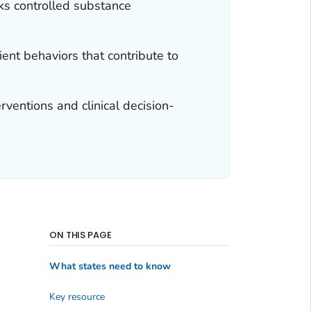
ks controlled substance
ent behaviors that contribute to
ventions and clinical decision-
ON THIS PAGE
What states need to know
Key resource