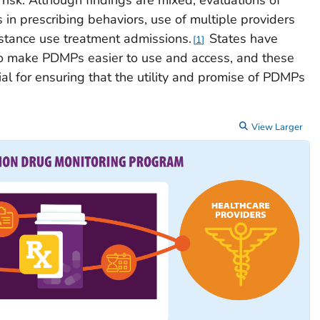
in prescribing behaviors, use of multiple providers
stance use treatment admissions.
States have
1
o make PDMPs easier to use and access, and these
al for ensuring that the utility and promise of PDMPs
View Larger