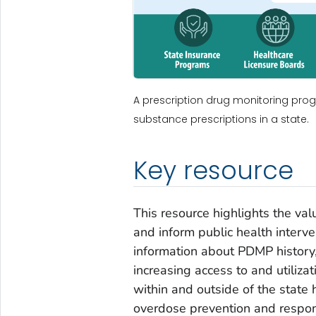
A prescription drug monitoring prog
substance prescriptions in a state.
Key resource
This resource highlights the va
and inform public health interve
information about PDMP history
increasing access to and utiliz
within and outside of the stat
overdose prevention and respo