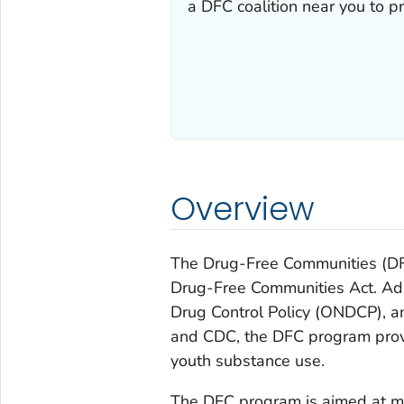
a DFC coalition near you to p
Overview
The Drug-Free Communities (DF
Drug-Free Communities Act. Adm
Drug Control Policy (ONDCP),
and CDC, the DFC program provi
youth substance use.
The DFC program is aimed at mo