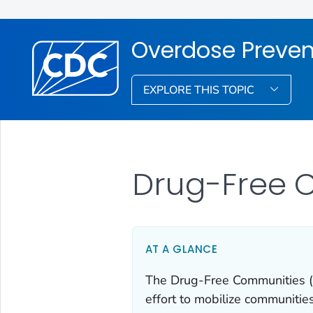
Overdose Preven
EXPLORE THIS TOPIC
Drug-Free 
AT A GLANCE
The Drug-Free Communities (D
effort to mobilize communitie