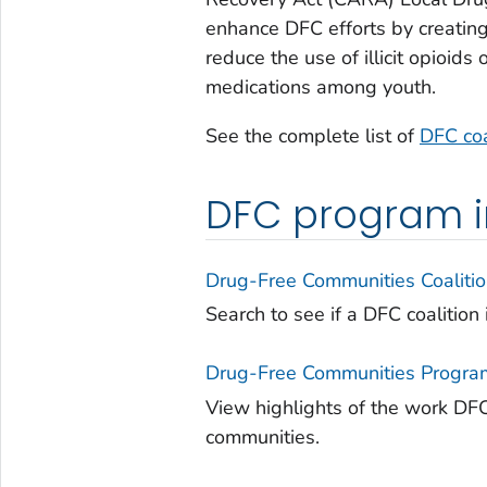
enhance DFC efforts by creatin
reduce the use of illicit opioi
medications among youth.
See the complete list of
DFC coa
DFC program i
Drug-Free Communities Coaliti
Search to see if a DFC coalition 
Drug-Free Communities Progra
View highlights of the work DFC 
communities.