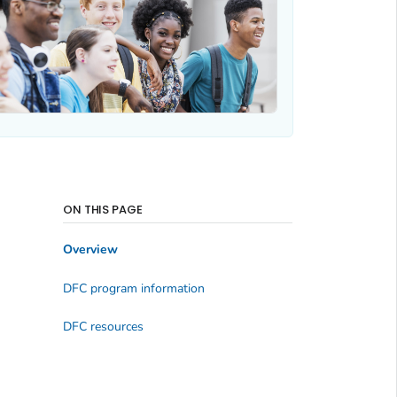
ON THIS PAGE
Overview
DFC program information
DFC resources