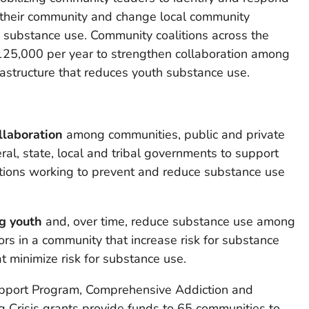
 their community and change local community
o substance use. Community coalitions across the
$125,000 per year to strengthen collaboration among
rastructure that reduces youth substance use.
llaboration
among communities, public and private
ral, state, local and tribal governments to support
itions working to prevent and reduce substance use
g youth
and, over time, reduce substance use among
ors in a community that increase risk for substance
t minimize risk for substance use.
upport Program, Comprehensive Addiction and
 Crisis grants provide funds to 65 communities to