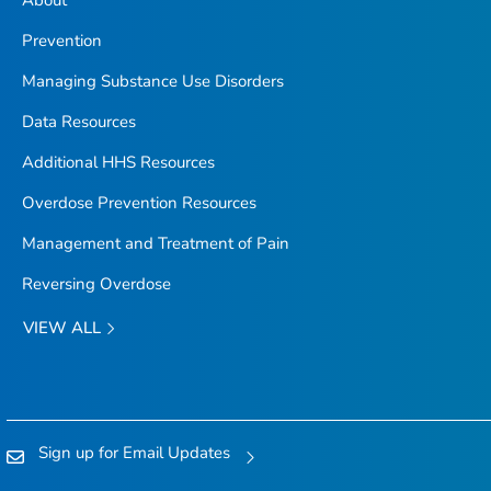
About
Prevention
Managing Substance Use Disorders
Data Resources
Additional HHS Resources
Overdose Prevention Resources
Management and Treatment of Pain
Reversing Overdose
VIEW ALL
Sign up for Email Updates