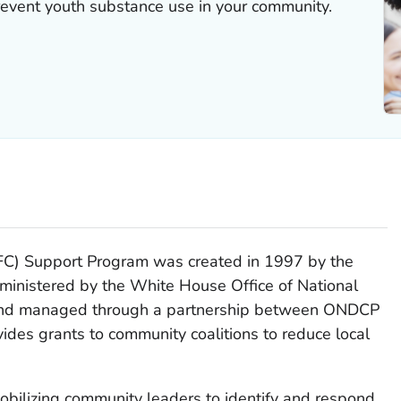
revent youth substance use in your community.
C) Support Program was created in 1997 by the
inistered by the White House Office of National
 and managed through a partnership between ONDCP
des grants to community coalitions to reduce local
bilizing community leaders to identify and respond