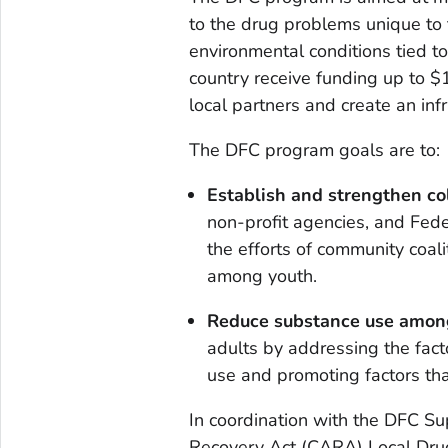
to the drug problems unique to
environmental conditions tied t
country receive funding up to 
local partners and create an inf
The DFC program goals are to:
Establish and strengthen co
non-profit agencies, and Fede
the efforts of community coal
among youth.
Reduce substance use amon
adults by addressing the fact
use and promoting factors tha
In coordination with the DFC S
Recovery Act (CARA) Local Drug