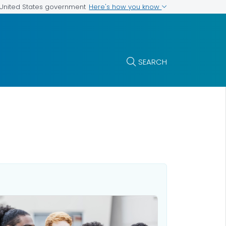
Here's how you know
e United States government
SEARCH