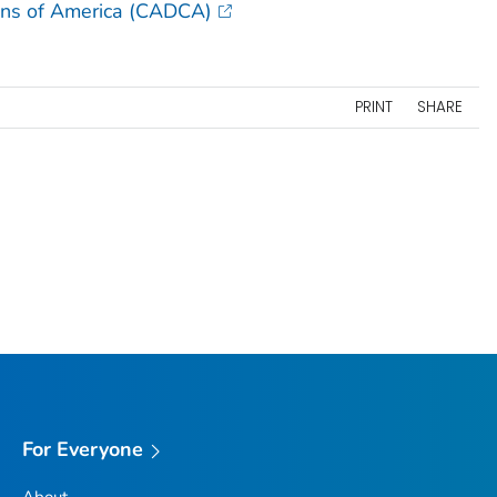
ons of America (CADCA)
PRINT
SHARE
For Everyone