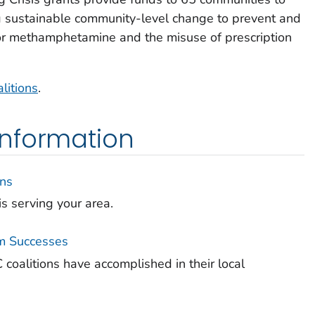
g sustainable community-level change to prevent and
ds or methamphetamine and the misuse of prescription
litions
.
nformation
ons
is serving your area.
m Successes
coalitions have accomplished in their local