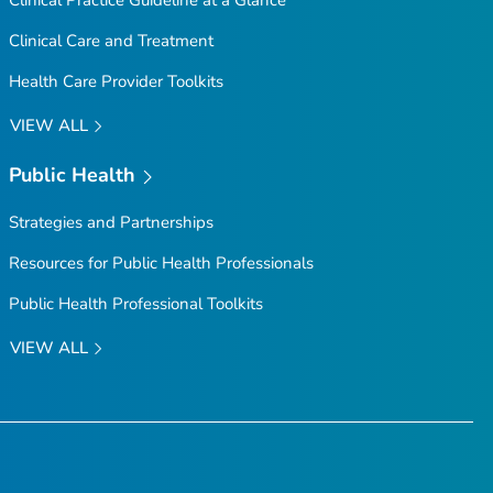
Clinical Practice Guideline at a Glance
Clinical Care and Treatment
Health Care Provider Toolkits
VIEW ALL
Public Health
Strategies and Partnerships
Resources for Public Health Professionals
Public Health Professional Toolkits
VIEW ALL