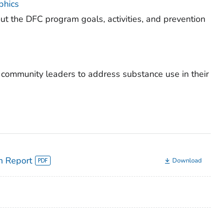
phics
t the DFC program goals, activities, and prevention
e community leaders to address substance use in their
n Report
Download