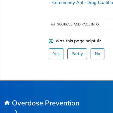
Community Anti-Drug Coaliti
SOURCES AND PAGE INFO
Was this page helpful?
Yes
Partly
No
Overdose Prevention