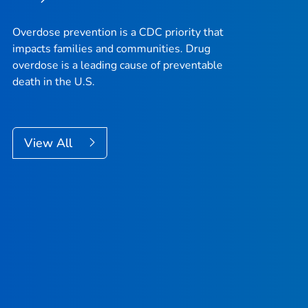
Overdose prevention is a CDC priority that
impacts families and communities. Drug
overdose is a leading cause of preventable
death in the U.S.
View All