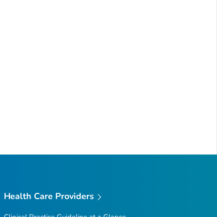
Health Care Providers