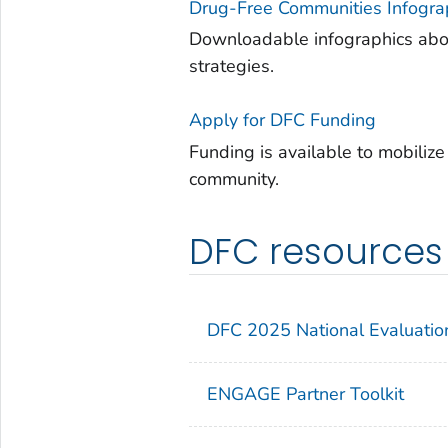
Drug-Free Communities Infogra
Downloadable infographics abou
strategies.
Apply for DFC Funding
Funding is available to mobiliz
community.
DFC resources
DFC 2025 National Evaluatio
ENGAGE
Partner Toolkit