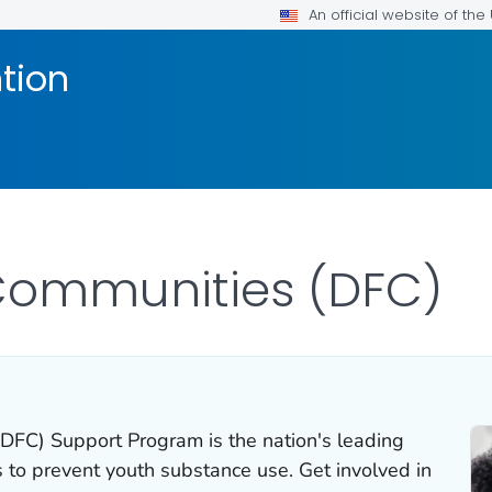
An official website of th
tion
Communities (DFC)
FC) Support Program is the nation's leading
s to prevent youth substance use. Get involved in