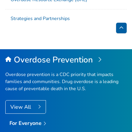
Strategies and Partnerships
Bac
to
Top
Overdose Prevention
Overdose prevention is a CDC priority that impacts
families and communities. Drug overdose is a leading
cause of preventable death in the U.S.
View All
For Everyone