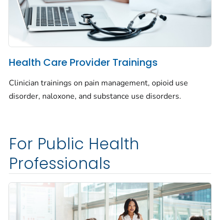
Health Care Provider Trainings
Clinician trainings on pain management, opioid use
disorder, naloxone, and substance use disorders.
For Public Health
Professionals