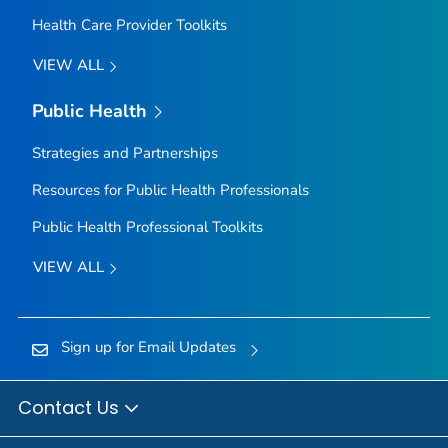
Health Care Provider Toolkits
VIEW ALL
Public Health
Strategies and Partnerships
Resources for Public Health Professionals
Public Health Professional Toolkits
VIEW ALL
Sign up for Email Updates
Contact Us