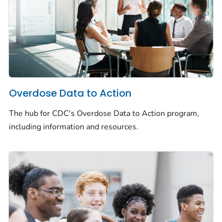
Overdose Data to Action
The hub for CDC's Overdose Data to Action program,
including information and resources.