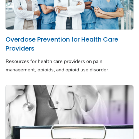
Overdose Prevention for Health Care
Providers
Resources for health care providers on pain
management, opioids, and opioid use disorder.