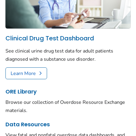
Clinical Drug Test Dashboard
See clinical urine drug test data for adult patients
diagnosed with a substance use disorder.
Learn More
ORE Library
Browse our collection of Overdose Resource Exchange
materials.
Data Resources
View fatal and nonfatal overdose data dashboards, and