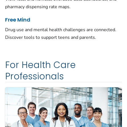
pharmacy dispensing rate maps.
Free Mind
Drug use and mental health challenges are connected.
Discover tools to support teens and parents.
For Health Care
Professionals