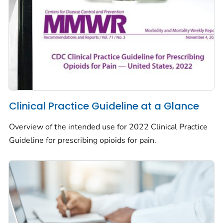
Clinical Practice Guideline at a Glance
Overview of the intended use for 2022 Clinical Practice
Guideline for prescribing opioids for pain.