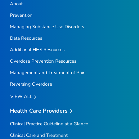
About
Prevention
Managing Substance Use Disorders
Data Resources
Additional HHS Resources
Overdose Prevention Resources
Management and Treatment of Pain
Reversing Overdose
VIEW ALL
Health Care Providers
Clinical Practice Guideline at a Glance
Clinical Care and Treatment