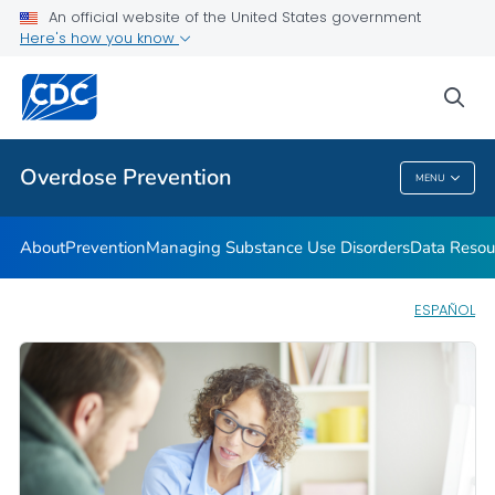
An official website of the United States government
Here's how you know
Public Health
sea
Related Topics
Overdose Prevention
MENU
Overdose Prevention
About
Prevention
Managing Substance Use Disorders
Data Resou
ESPAÑOL