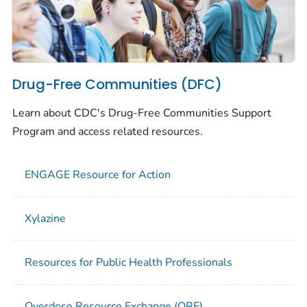
Drug-Free Communities (DFC)
Learn about CDC's Drug-Free Communities Support
Program and access related resources.
ENGAGE Resource for Action
Xylazine
Resources for Public Health Professionals
Overdose Resource Exchange (ORE)