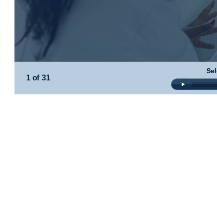
Sel
1 of 31
Audio
Player