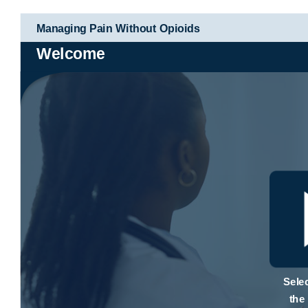
Managing Pain Without Opioids
Welcome
Selec
the