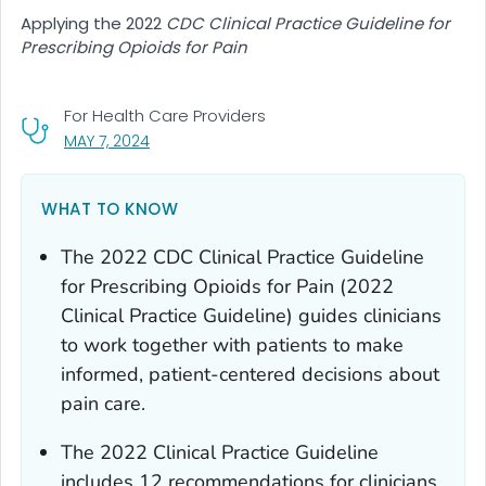
Applying the 2022
CDC Clinical Practice Guideline for
Prescribing Opioids for Pain
For Health Care Providers
, VISIT LINK FOR DETAILS.
MAY 7, 2024
WHAT TO KNOW
The 2022
CDC Clinical Practice Guideline
for Prescribing Opioids for Pain
(2022
Clinical Practice Guideline) guides clinicians
to work together with patients to make
informed, patient-centered decisions about
pain care.
The 2022 Clinical Practice Guideline
includes 12 recommendations for clinicians