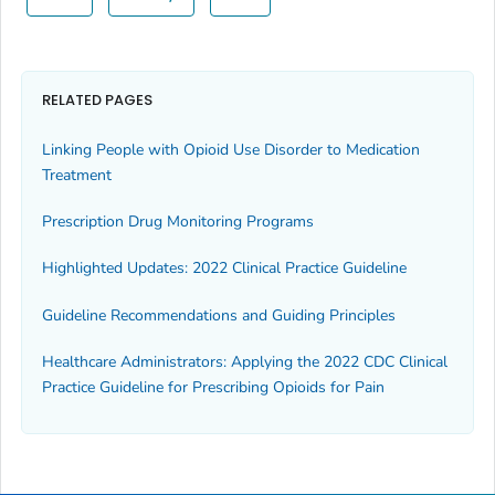
RELATED PAGES
Linking People with Opioid Use Disorder to Medication
Treatment
Prescription Drug Monitoring Programs
Highlighted Updates: 2022 Clinical Practice Guideline
Guideline Recommendations and Guiding Principles
Healthcare Administrators: Applying the 2022 CDC Clinical
Practice Guideline for Prescribing Opioids for Pain