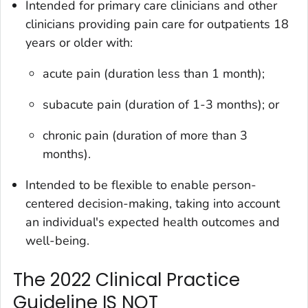
Intended for primary care clinicians and other
clinicians providing pain care for outpatients 18
years or older with:
acute pain (duration less than 1 month);
subacute pain (duration of 1-3 months); or
chronic pain (duration of more than 3
months).
Intended to be flexible to enable person-
centered decision-making, taking into account
an individual's expected health outcomes and
well-being.
The 2022 Clinical Practice
Guideline IS NOT