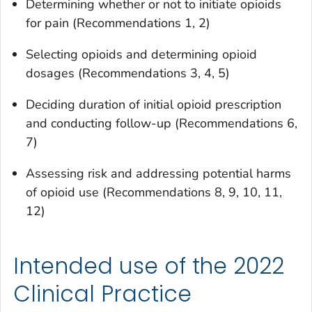
Determining whether or not to initiate opioids
for pain (Recommendations 1, 2)
Selecting opioids and determining opioid
dosages (Recommendations 3, 4, 5)
Deciding duration of initial opioid prescription
and conducting follow-up (Recommendations 6,
7)
Assessing risk and addressing potential harms
of opioid use (Recommendations 8, 9, 10, 11,
12)
Intended use of the 2022
Clinical Practice