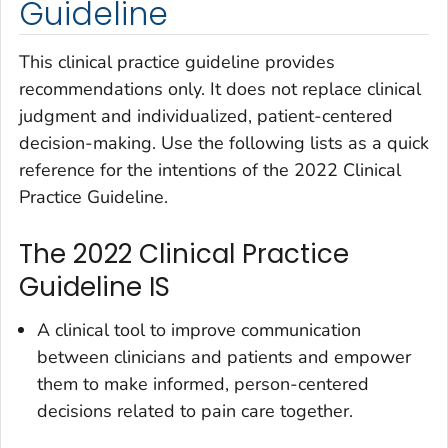
Guideline
This clinical practice guideline provides
recommendations only. It does not replace clinical
judgment and individualized, patient-centered
decision-making. Use the following lists as a quick
reference for the intentions of the 2022 Clinical
Practice Guideline.
The 2022 Clinical Practice
Guideline IS
A clinical tool to improve communication
between clinicians and patients and empower
them to make informed, person-centered
decisions related to pain care together.