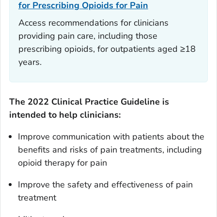
for Prescribing Opioids for Pain
Access recommendations for clinicians
providing pain care, including those
prescribing opioids, for outpatients aged ≥18
years.
The
2022 Clinical Practice Guideline
is
intended to help clinicians:
Improve communication with patients about the
benefits and risks of pain treatments, including
opioid therapy for pain
Improve the safety and effectiveness of pain
treatment