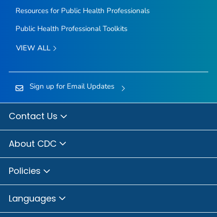
Resources for Public Health Professionals
Public Health Professional Toolkits
VIEW ALL
Sign up for Email Updates
Contact Us
About CDC
Policies
Languages