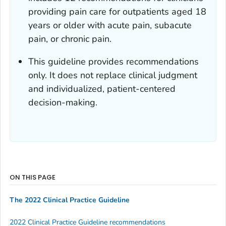
providing pain care for outpatients aged 18
years or older with acute pain, subacute
pain, or chronic pain.
This guideline provides recommendations
only. It does not replace clinical judgment
and individualized, patient-centered
decision-making.
ON THIS PAGE
The 2022 Clinical Practice Guideline
2022 Clinical Practice Guideline recommendations