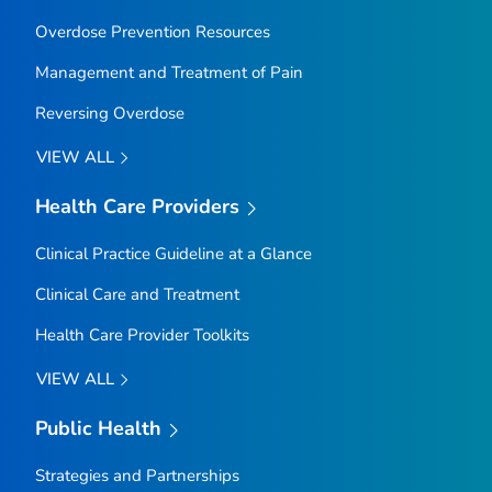
Overdose Prevention Resources
Management and Treatment of Pain
Reversing Overdose
VIEW ALL
Health Care Providers
Clinical Practice Guideline at a Glance
Clinical Care and Treatment
Health Care Provider Toolkits
VIEW ALL
Public Health
Strategies and Partnerships