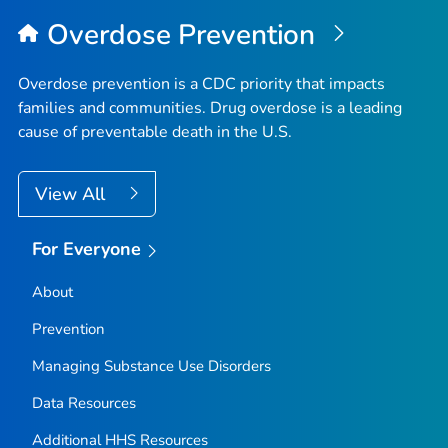
Overdose Prevention
Overdose prevention is a CDC priority that impacts
families and communities. Drug overdose is a leading
cause of preventable death in the U.S.
View All
For Everyone
About
Prevention
Managing Substance Use Disorders
Data Resources
Additional HHS Resources