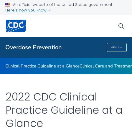
An official website of the United States government
Here's how you know
Public Health
sea
Related Topics
Overdose Prevention
MENU
Overdose Prevention
Clinical Practice Guideline at a Glance
Clinical Care and Treatme
2022 CDC Clinical
Practice Guideline at a
Glance