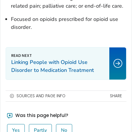
related pain; palliative care; or end-of-life care.
Focused on opioids prescribed for opioid use
disorder.
Linking People with Opioid Use
Disorder to Medication Treatment
SOURCES AND PAGE INFO
SHARE
Was this page helpful?
Yes
Partly
No