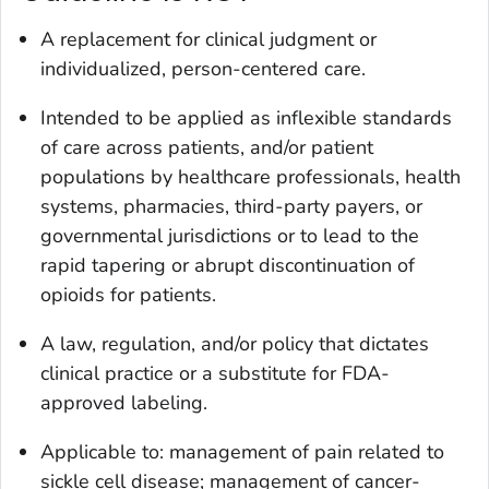
A replacement for clinical judgment or
individualized, person-centered care.
Intended to be applied as inflexible standards
of care across patients, and/or patient
populations by healthcare professionals, health
systems, pharmacies, third-party payers, or
governmental jurisdictions or to lead to the
rapid tapering or abrupt discontinuation of
opioids for patients.
A law, regulation, and/or policy that dictates
clinical practice or a substitute for FDA-
approved labeling.
Applicable to: management of pain related to
sickle cell disease; management of cancer-