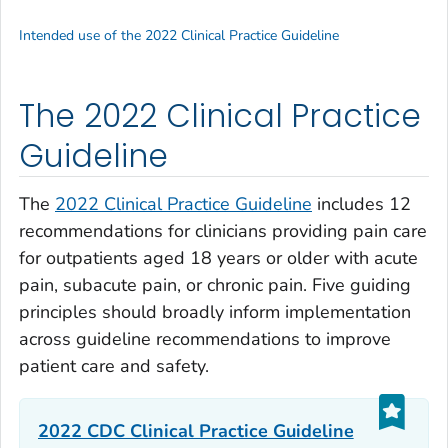
Intended use of the 2022 Clinical Practice Guideline
The 2022 Clinical Practice
Guideline
The
2022 Clinical Practice Guideline
includes 12
recommendations for clinicians providing pain care
for outpatients aged 18 years or older with acute
pain, subacute pain, or chronic pain. Five guiding
principles should broadly inform implementation
across guideline recommendations to improve
patient care and safety.
2022 CDC Clinical Practice Guideline