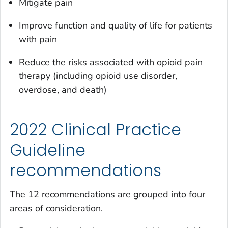
Mitigate pain
Improve function and quality of life for patients
with pain
Reduce the risks associated with opioid pain
therapy (including opioid use disorder,
overdose, and death)
2022 Clinical Practice
Guideline
recommendations
The 12 recommendations are grouped into four
areas of consideration.