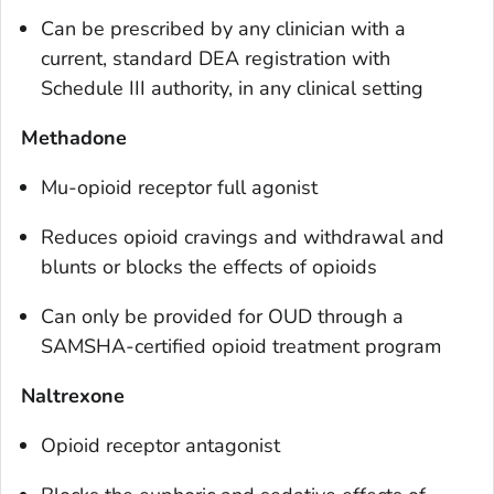
Can be prescribed by any clinician with a
current, standard DEA registration with
Schedule III authority, in any clinical setting
Methadone
Mu-opioid receptor full agonist
Reduces opioid cravings and withdrawal and
blunts or blocks the effects of opioids
Can only be provided for OUD through a
SAMSHA-certified opioid treatment program
Naltrexone
Opioid receptor antagonist