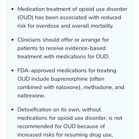
Medication treatment of opioid use disorder
(OUD) has been associated with reduced
risk for overdose and overall mortality.
Clinicians should offer or arrange for
patients to receive evidence-based
treatment with medications for OUD.
FDA-approved medications for treating
OUD include buprenorphine (often
combined with naloxone), methadone, and
naltrexone.
Detoxification on its own, without
medications for opioid use disorder, is not
recommended for OUD because of
increased risks for resuming drug use,