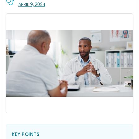
, VISIT LINK FOR DETAILS.
APRIL 9, 2024
KEY POINTS