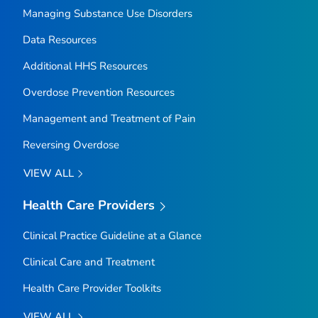
Managing Substance Use Disorders
Data Resources
Additional HHS Resources
Overdose Prevention Resources
Management and Treatment of Pain
Reversing Overdose
VIEW ALL
Health Care Providers
Clinical Practice Guideline at a Glance
Clinical Care and Treatment
Health Care Provider Toolkits
VIEW ALL