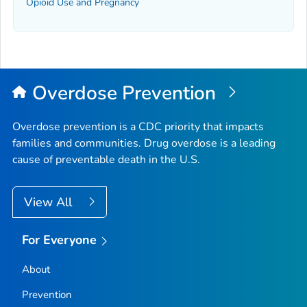
Opioid Use and Pregnancy
Overdose Prevention
Overdose prevention is a CDC priority that impacts
families and communities. Drug overdose is a leading
cause of preventable death in the U.S.
View All
For Everyone
About
Prevention