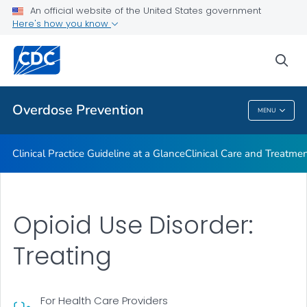
An official website of the United States government
Here's how you know
Public Health
sea
Related Topics
Overdose Prevention
MENU
Overdose Prevention
Clinical Practice Guideline at a Glance
Clinical Care and Treatme
Opioid Use Disorder:
Treating
For Health Care Providers