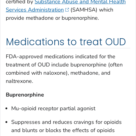
certified by
Substance Abuse and Mental Health
Services Administration
(SAMHSA) which
provide methadone or buprenorphine.
Medications to treat OUD
FDA-approved medications indicated for the
treatment of OUD include buprenorphine (often
combined with naloxone), methadone, and
naltrexone.
Buprenorphine
Mu-opioid receptor partial agonist
Suppresses and reduces cravings for opioids
and blunts or blocks the effects of opioids