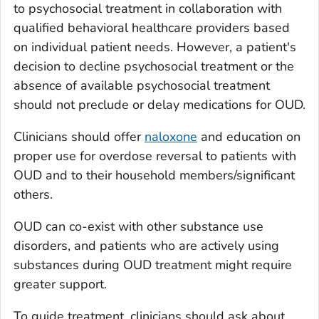
to psychosocial treatment in collaboration with
qualified behavioral healthcare providers based
on individual patient needs. However, a patient's
decision to decline psychosocial treatment or the
absence of available psychosocial treatment
should not preclude or delay medications for OUD.
Clinicians should offer
naloxone
and education on
proper use for overdose reversal to patients with
OUD and to their household members/significant
others.
OUD can co-exist with other substance use
disorders, and patients who are actively using
substances during OUD treatment might require
greater support.
To guide treatment, clinicians should ask about