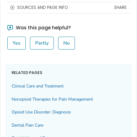
SOURCES AND PAGE INFO
SHARE
Was this page helpful?
Yes
Partly
No
RELATED PAGES
Clinical Care and Treatment
Nonopioid Therapies for Pain Management
Opioid Use Disorder: Diagnosis
Dental Pain Care