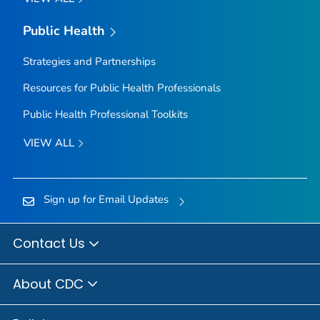
Public Health
Strategies and Partnerships
Resources for Public Health Professionals
Public Health Professional Toolkits
VIEW ALL
Sign up for Email Updates
Contact Us
About CDC