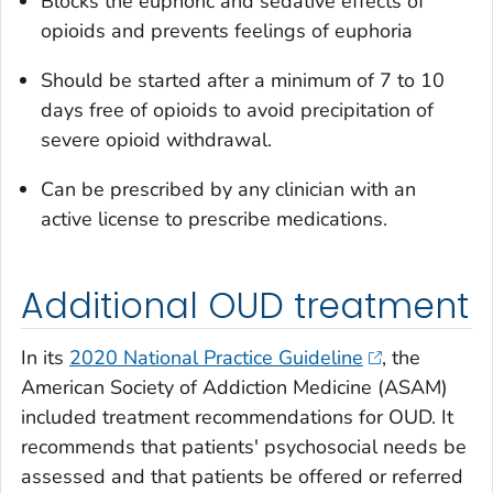
Blocks the euphoric and sedative effects of
opioids and prevents feelings of euphoria
Should be started after a minimum of 7 to 10
days free of opioids to avoid precipitation of
severe opioid withdrawal.
Can be prescribed by any clinician with an
active license to prescribe medications.
Additional OUD treatment
In its
2020 National Practice Guideline
, the
American Society of Addiction Medicine (ASAM)
included treatment recommendations for OUD. It
recommends that patients' psychosocial needs be
assessed and that patients be offered or referred