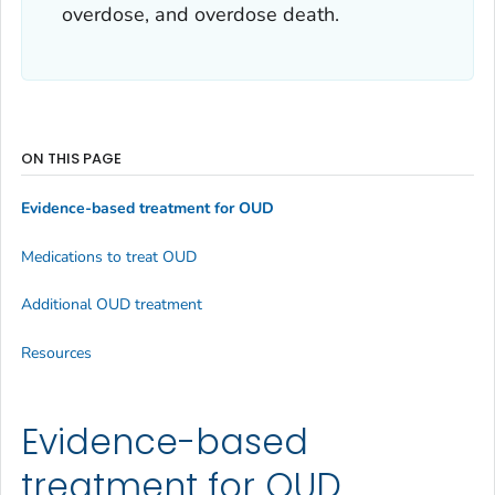
overdose, and overdose death.
ON THIS PAGE
Evidence-based treatment for OUD
Medications to treat OUD
Additional OUD treatment
Resources
Evidence-based
treatment for OUD