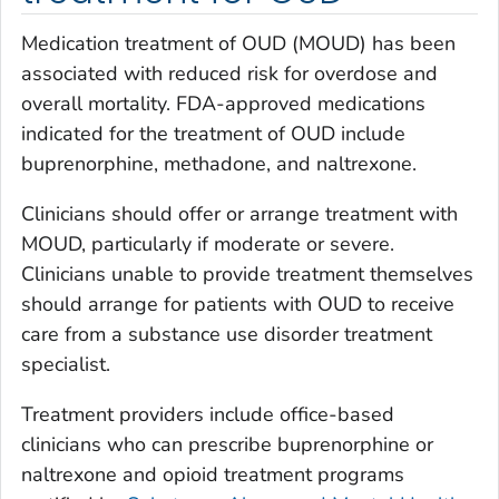
Medication treatment of OUD (MOUD) has been
associated with reduced risk for overdose and
overall mortality. FDA-approved medications
indicated for the treatment of OUD include
buprenorphine, methadone, and naltrexone.
Clinicians should offer or arrange treatment with
MOUD, particularly if moderate or severe.
Clinicians unable to provide treatment themselves
should arrange for patients with OUD to receive
care from a substance use disorder treatment
specialist.
Treatment providers include office-based
clinicians who can prescribe buprenorphine or
naltrexone and opioid treatment programs