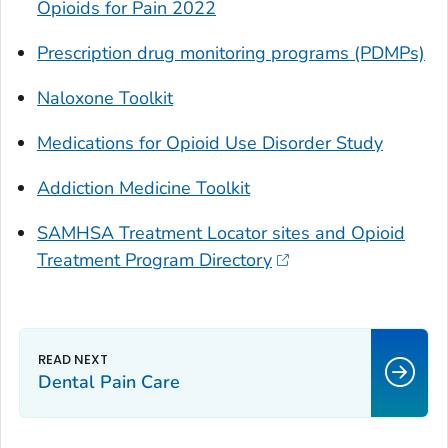
Opioids for Pain 2022
Prescription drug monitoring programs (PDMPs)
Naloxone Toolkit
Medications for Opioid Use Disorder Study
Addiction Medicine Toolkit
SAMHSA Treatment Locator sites and Opioid
Treatment Program Directory
Dental Pain Care