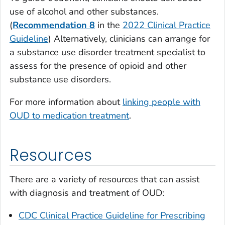
use of alcohol and other substances.
(
Recommendation 8
in the
2022 Clinical Practice
Guideline
) Alternatively, clinicians can arrange for
a substance use disorder treatment specialist to
assess for the presence of opioid and other
substance use disorders.
For more information about
linking people with
OUD to medication treatment
.
Resources
There are a variety of resources that can assist
with diagnosis and treatment of OUD:
CDC Clinical Practice Guideline for Prescribing