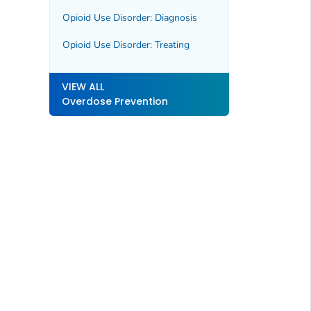
Opioid Use Disorder: Diagnosis
Opioid Use Disorder: Treating
VIEW ALL
Overdose Prevention