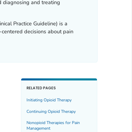
d diagnosing and treating
nical Practice Guideline) is a
nt-centered decisions about pain
RELATED PAGES
Initiating Opioid Therapy
Continuing Opioid Therapy
Nonopioid Therapies for Pain
Management