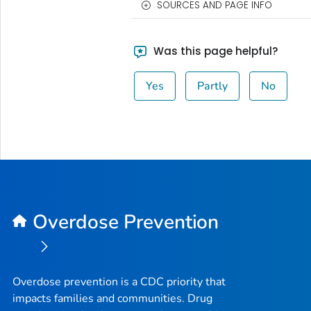
SOURCES AND PAGE INFO
Was this page helpful?
Yes
Partly
No
Overdose Prevention
Overdose prevention is a CDC priority that
impacts families and communities. Drug