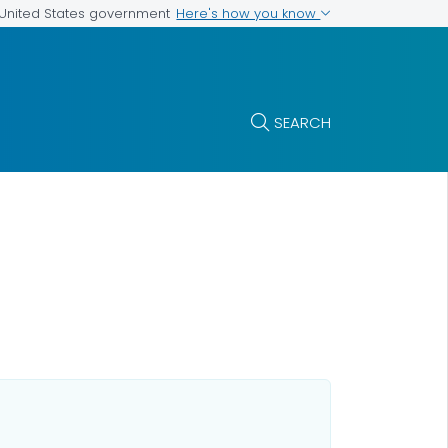
Here's how you know
e United States government
SEARCH