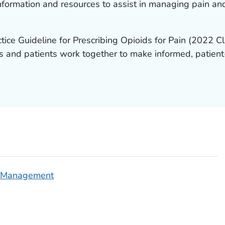
formation and resources to assist in managing pain an
tice Guideline for Prescribing Opioids for Pain
(2022 Cli
cians and patients work together to make informed, patie
n Management