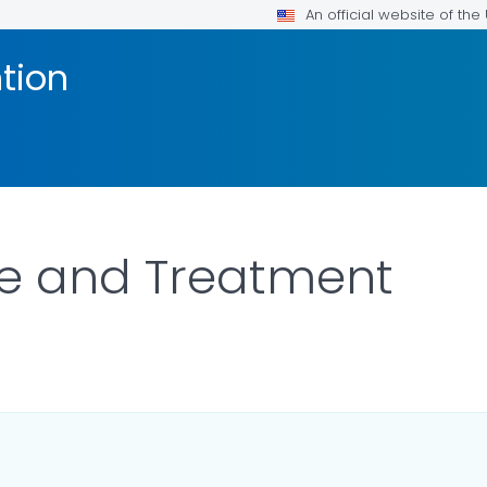
An official website of th
tion
re and Treatment
LS.