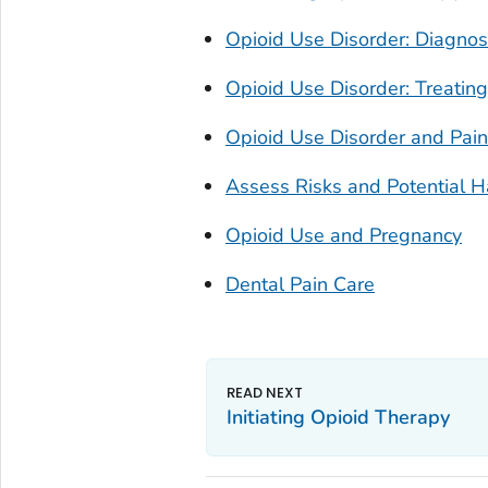
Opioid Use Disorder: Diagnos
Opioid Use Disorder: Treating
Opioid Use Disorder and Pa
Assess Risks and Potential 
Opioid Use and Pregnancy
Dental Pain Care
Initiating Opioid Therapy