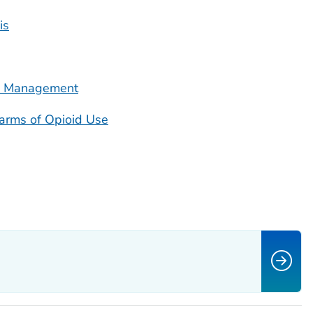
is
in Management
Harms of Opioid Use