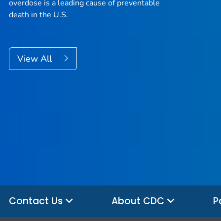
overdose is a leading cause of preventable
death in the U.S.
View All
Contact Us
About CDC
P