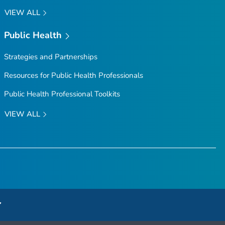
VIEW ALL
Public Health
Strategies and Partnerships
Resources for Public Health Professionals
Public Health Professional Toolkits
VIEW ALL