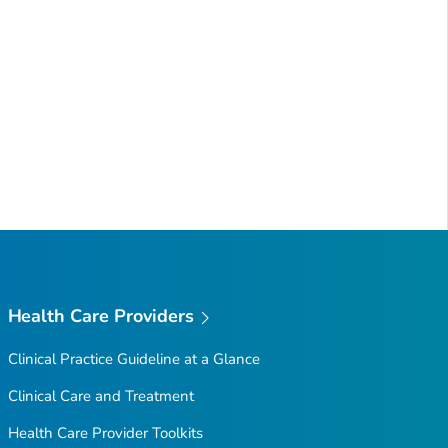
Health Care Providers
Clinical Practice Guideline at a Glance
Clinical Care and Treatment
Health Care Provider Toolkits