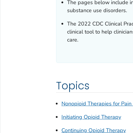
The pages below include in
substance use disorders.
The 2022
CDC Clinical Prac
clinical tool to help clini
care.
Topics
Nonopioid Therapies for Pai
Initiating Opioid Therapy
Continuing Opioid Therapy