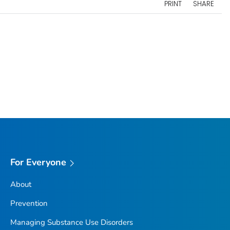
PRINT
SHARE
For Everyone
About
Prevention
Managing Substance Use Disorders