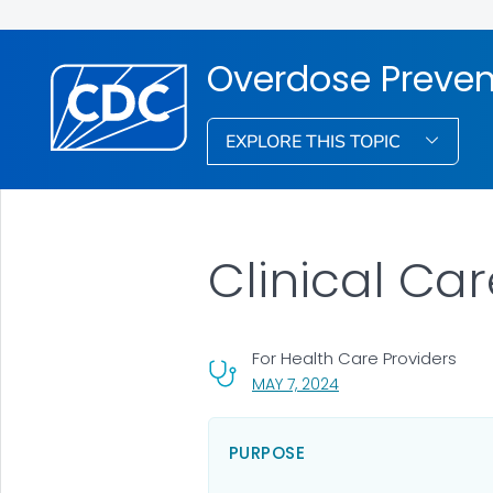
Overdose Preven
EXPLORE THIS TOPIC
Clinical Ca
For Health Care Providers
, VISIT LINK FOR DETAI
MAY 7, 2024
PURPOSE