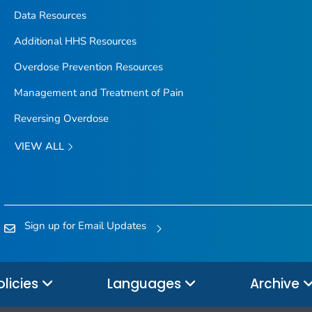
Data Resources
Additional HHS Resources
Overdose Prevention Resources
Management and Treatment of Pain
Reversing Overdose
VIEW ALL
Sign up for Email Updates
olicies
Languages
Archive