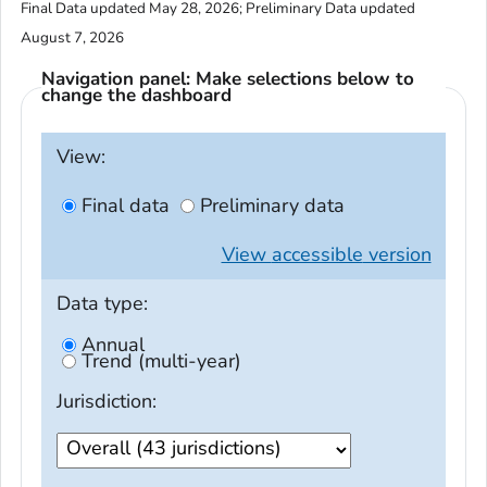
Final Data updated May 28, 2026; Preliminary Data updated
August 7, 2026
Navigation panel: Make selections below to
change the dashboard
View:
Final data
Preliminary data
View
accessible
version
Data type:
Annual
Trend (multi-year)
Jurisdiction: