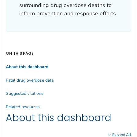
surrounding drug overdose deaths to
inform prevention and response efforts.
ON THIS PAGE
About this dashboard
Fatal drug overdose data
Suggested citations
Related resources
About this dashboard
Expand All