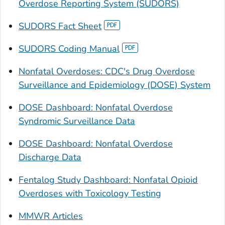
Overdose Reporting System (SUDORS)
SUDORS Fact Sheet
SUDORS Coding Manual
Nonfatal Overdoses: CDC's Drug Overdose
Surveillance and Epidemiology (DOSE) System
DOSE Dashboard: Nonfatal Overdose
Syndromic Surveillance Data
DOSE Dashboard: Nonfatal Overdose
Discharge Data
Fentalog Study Dashboard: Nonfatal Opioid
Overdoses with Toxicology Testing
MMWR Articles