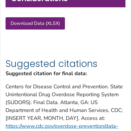
Download Data (XLSX)
Suggested citations
Suggested citation for final data:
Centers for Disease Control and Prevention. State
Unintentional Drug Overdose Reporting System
(SUDORS). Final Data. Atlanta, GA: US
Department of Health and Human Services, CDC;
[INSERT YEAR, MONTH, DAY]. Access at:
https://www.cdc.gov/overdose-prevention/data-