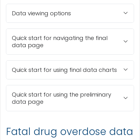
Data viewing options
Quick start for navigating the final
data page
Quick start for using final data charts
Quick start for using the preliminary
data page
Fatal drug overdose data