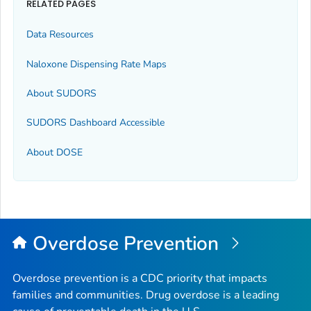
RELATED PAGES
Data Resources
Naloxone Dispensing Rate Maps
About SUDORS
SUDORS Dashboard Accessible
About DOSE
Overdose Prevention
Overdose prevention is a CDC priority that impacts
families and communities. Drug overdose is a leading