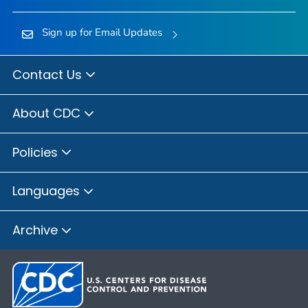
Sign up for Email Updates
Contact Us
About CDC
Policies
Languages
Archive