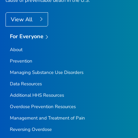
cause of preventable death in the U.S.
View All
For Everyone
About
Prevention
Managing Substance Use Disorders
Data Resources
Additional HHS Resources
Overdose Prevention Resources
Management and Treatment of Pain
Reversing Overdose