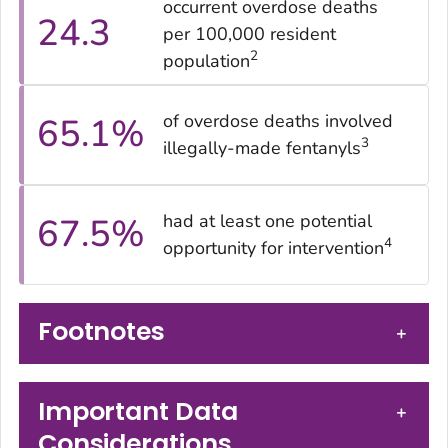
occurrent overdose deaths
24.3
per 100,000 resident
2
population
of overdose deaths involved
65.1
%
3
illegally-made fentanyls
had at least one potential
67.5
%
4
opportunity for intervention
Footnotes
+
Important Data
+
Considerations