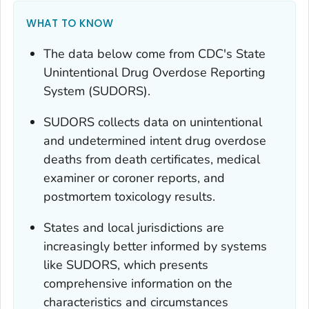
WHAT TO KNOW
The data below come from CDC's State
Unintentional Drug Overdose Reporting
System (SUDORS).
SUDORS collects data on unintentional
and undetermined intent drug overdose
deaths from death certificates, medical
examiner or coroner reports, and
postmortem toxicology results.
States and local jurisdictions are
increasingly better informed by systems
like SUDORS, which presents
comprehensive information on the
characteristics and circumstances