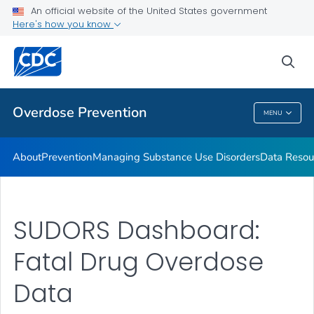
An official website of the United States government
Here's how you know
Public Health
sea
Related Topics
Overdose Prevention
MENU
Overdose Prevention
About
Prevention
Managing Substance Use Disorders
Data Resou
SUDORS Dashboard:
Fatal Drug Overdose
Data