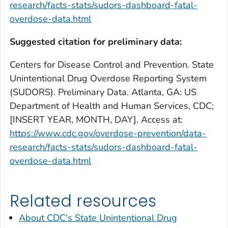
research/facts-stats/sudors-dashboard-fatal-
overdose-data.html
Suggested citation for preliminary data:
Centers for Disease Control and Prevention. State
Unintentional Drug Overdose Reporting System
(SUDORS). Preliminary Data. Atlanta, GA: US
Department of Health and Human Services, CDC;
[INSERT YEAR, MONTH, DAY]. Access at:
https://www.cdc.gov/overdose-prevention/data-
research/facts-stats/sudors-dashboard-fatal-
overdose-data.html
Related resources
About CDC's State Unintentional Drug