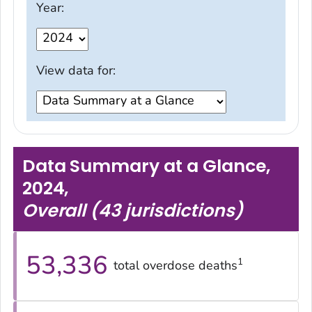
Year:
View data for:
Data Summary at a Glance,
2024
,
Overall (43 jurisdictions)
53,336
1
total overdose deaths