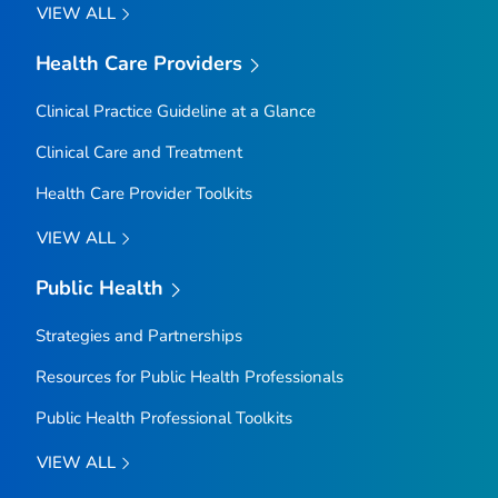
VIEW ALL
Health Care Providers
Clinical Practice Guideline at a Glance
Clinical Care and Treatment
Health Care Provider Toolkits
VIEW ALL
Public Health
Strategies and Partnerships
Resources for Public Health Professionals
Public Health Professional Toolkits
VIEW ALL