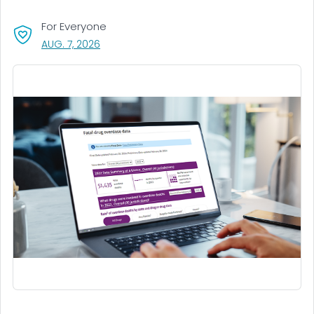
For Everyone
, VISIT LINK FOR DETAILS.
AUG. 7, 2026