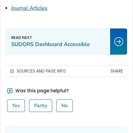
Journal Articles
SUDORS Dashboard Accessible
SOURCES AND PAGE INFO
SHARE
Was this page helpful?
Yes
Partly
No