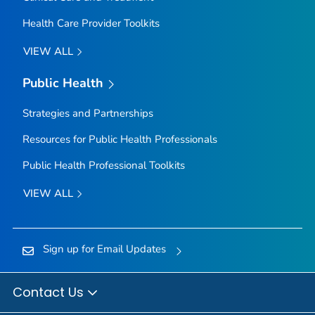
Health Care Provider Toolkits
VIEW ALL
Public Health
Strategies and Partnerships
Resources for Public Health Professionals
Public Health Professional Toolkits
VIEW ALL
Sign up for Email Updates
Contact Us