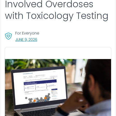
Involved Overdoses
with Toxicology Testing
For Everyone
, VISIT LINK FOR DETAILS.
JUNE 9, 2026