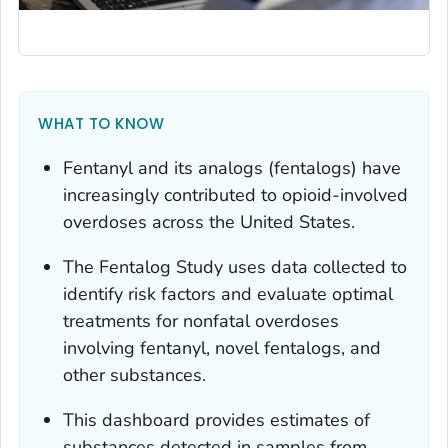
WHAT TO KNOW
Fentanyl and its analogs (fentalogs) have
increasingly contributed to opioid-involved
overdoses across the United States.
The Fentalog Study uses data collected to
identify risk factors and evaluate optimal
treatments for nonfatal overdoses
involving fentanyl, novel fentalogs, and
other substances.
This dashboard provides estimates of
substances detected in samples from