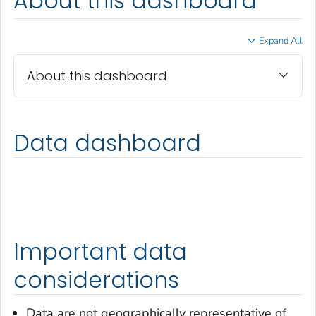
About this dashboard
Expand All
About this dashboard
Data dashboard
Important data
considerations
Data are not geographically representative of