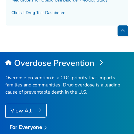
Medications for Opioid Use Disorder (MOUD) Study
Clinical Drug Test Dashboard
Bac
to
Top
Overdose Prevention
Overdose prevention is a CDC priority that impacts
families and communities. Drug overdose is a leading
cause of preventable death in the U.S.
View All
For Everyone