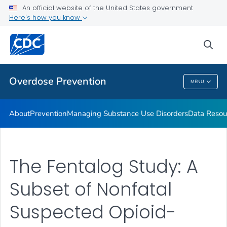
An official website of the United States government
Here's how you know
Public Health
sea
Related Topics
Overdose Prevention
MENU
Overdose Prevention
About
Prevention
Managing Substance Use Disorders
Data Resou
The Fentalog Study: A
Subset of Nonfatal
Suspected Opioid-