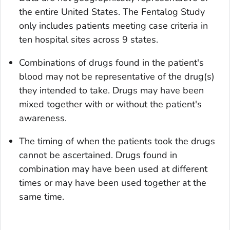
the entire United States. The Fentalog Study
only includes patients meeting case criteria in
ten hospital sites across 9 states.
Combinations of drugs found in the patient's
blood may not be representative of the drug(s)
they intended to take. Drugs may have been
mixed together with or without the patient's
awareness.
The timing of when the patients took the drugs
cannot be ascertained. Drugs found in
combination may have been used at different
times or may have been used together at the
same time.