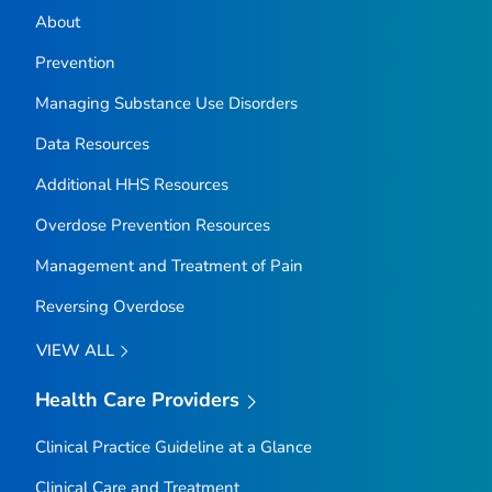
About
Prevention
Managing Substance Use Disorders
Data Resources
Additional HHS Resources
Overdose Prevention Resources
Management and Treatment of Pain
Reversing Overdose
VIEW ALL
Health Care Providers
Clinical Practice Guideline at a Glance
Clinical Care and Treatment