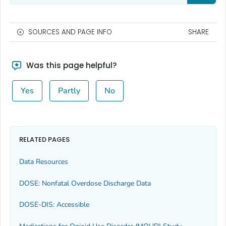
SOURCES AND PAGE INFO
SHARE
Was this page helpful?
Yes
Partly
No
RELATED PAGES
Data Resources
DOSE: Nonfatal Overdose Discharge Data
DOSE-DIS: Accessible