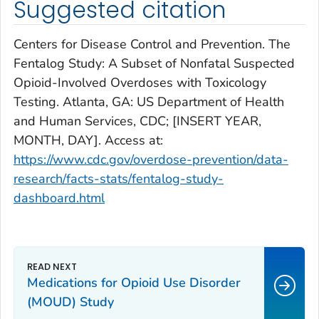
Suggested citation
Centers for Disease Control and Prevention. The
Fentalog Study: A Subset of Nonfatal Suspected
Opioid-Involved Overdoses with Toxicology
Testing. Atlanta, GA: US Department of Health
and Human Services, CDC; [INSERT YEAR,
MONTH, DAY]. Access at:
https://www.cdc.gov/overdose-prevention/data-
research/facts-stats/fentalog-study-
dashboard.html
Medications for Opioid Use Disorder
(MOUD) Study