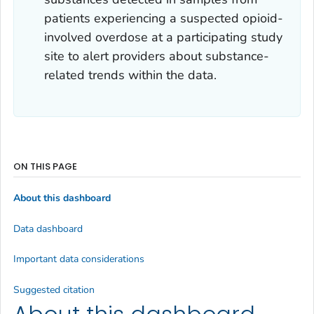
patients experiencing a suspected opioid-
involved overdose at a participating study
site to alert providers about substance-
related trends within the data.
ON THIS PAGE
About this dashboard
Data dashboard
Important data considerations
Suggested citation