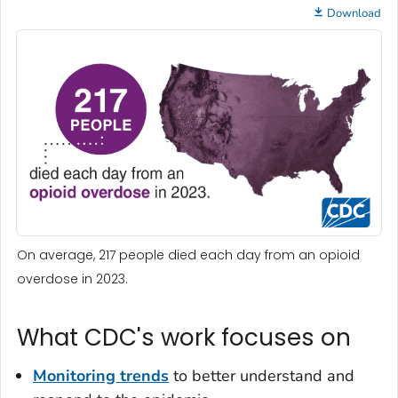
Download
On average, 217 people died each day from an opioid
overdose in 2023.
What CDC's work focuses on
Monitoring trends
to better understand and