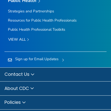
Public Health
Strategies and Partnerships
Resources for Public Health Professionals
Public Health Professional Toolkits
VIEW ALL
Sign up for Email Updates
Contact Us
About CDC
Policies