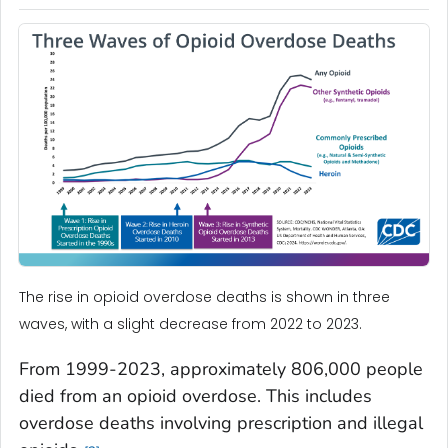
The rise in opioid overdose deaths is shown in three
waves, with a slight decrease from 2022 to 2023.
From 1999-2023, approximately 806,000 people
died from an opioid overdose. This includes
overdose deaths involving prescription and illegal