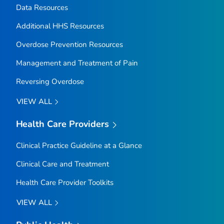
Data Resources
Additional HHS Resources
Overdose Prevention Resources
Management and Treatment of Pain
Reversing Overdose
VIEW ALL
Health Care Providers
Clinical Practice Guideline at a Glance
Clinical Care and Treatment
Health Care Provider Toolkits
VIEW ALL