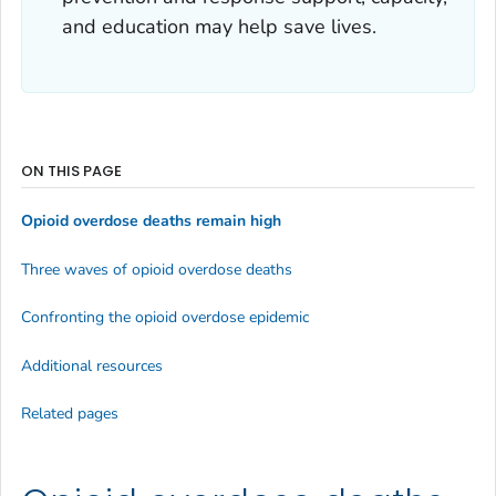
and education may help save lives.
ON THIS PAGE
Opioid overdose deaths remain high
Three waves of opioid overdose deaths
Confronting the opioid overdose epidemic
Additional resources
Related pages