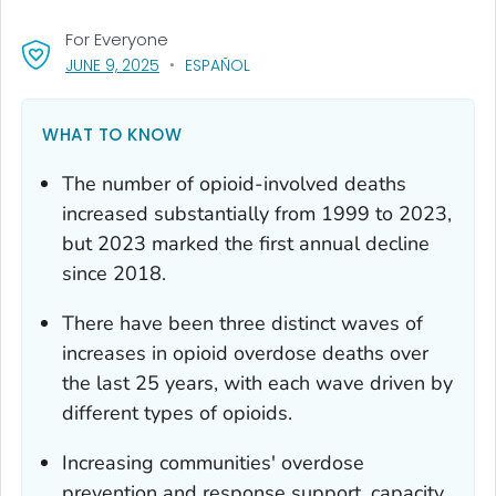
For Everyone
, VISIT LINK FOR DETAILS.
JUNE 9, 2025
ESPAÑOL
WHAT TO KNOW
The number of opioid-involved deaths
increased substantially from 1999 to 2023,
but 2023 marked the first annual decline
since 2018.
There have been three distinct waves of
increases in opioid overdose deaths over
the last 25 years, with each wave driven by
different types of opioids.
Increasing communities' overdose
prevention and response support, capacity,