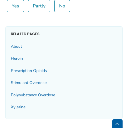
Yes
Partly
No
RELATED PAGES
About
Heroin
Prescription Opioids
Stimulant Overdose
Polysubstance Overdose
Xylazine