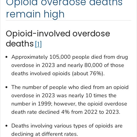
Opioid overdose deaths
remain high
Opioid-involved overdose
deaths
1
Approximately 105,000 people died from drug
overdose in 2023 and nearly 80,000 of those
deaths involved opioids (about 76%).
The number of people who died from an opioid
overdose in 2023 was nearly 10 times the
number in 1999; however, the opioid overdose
death rate declined 4% from 2022 to 2023.
Deaths involving various types of opioids are
declining at different rates.