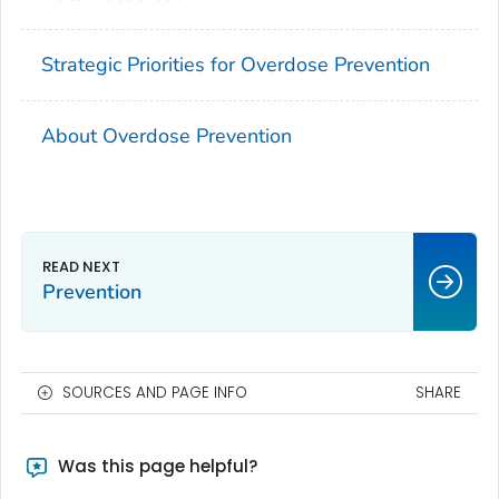
Strategic Priorities for Overdose Prevention
About Overdose Prevention
Prevention
SOURCES AND PAGE INFO
SHARE
Was this page helpful?