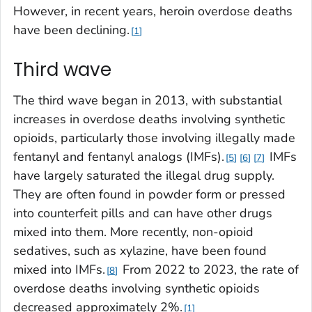
However, in recent years, heroin overdose deaths
have been declining.
1
Third wave
The third wave began in 2013, with substantial
increases in overdose deaths involving synthetic
opioids, particularly those involving illegally made
fentanyl and fentanyl analogs (IMFs).
IMFs
5
6
7
have largely saturated the illegal drug supply.
They are often found in powder form or pressed
into counterfeit pills and can have other drugs
mixed into them. More recently, non-opioid
sedatives, such as xylazine, have been found
mixed into IMFs.
From 2022 to 2023, the rate of
8
overdose deaths involving synthetic opioids
decreased approximately 2%.
1