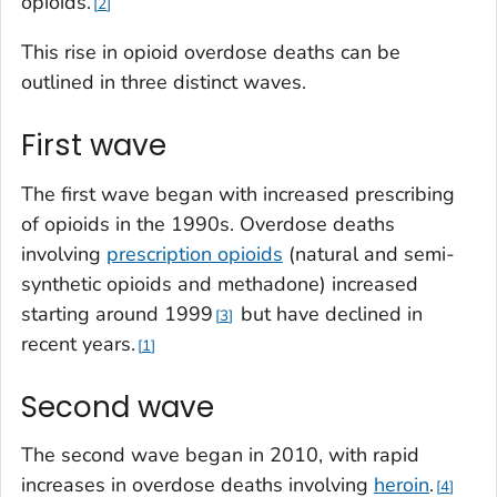
opioids.
2
This rise in opioid overdose deaths can be
outlined in three distinct waves.
First wave
The first wave began with increased prescribing
of opioids in the 1990s. Overdose deaths
involving
prescription opioids
(natural and semi-
synthetic opioids and methadone) increased
starting around 1999
but have declined in
3
recent years.
1
Second wave
The second wave began in 2010, with rapid
increases in overdose deaths involving
heroin
.
4