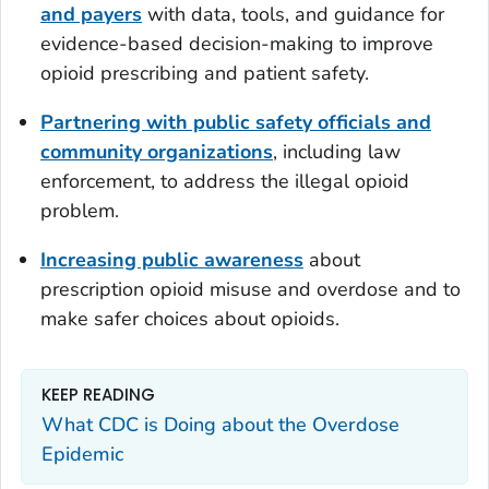
and payers
with data, tools, and guidance for
evidence-based decision-making to improve
opioid prescribing and patient safety.
Partnering with public safety officials and
community organizations
, including law
enforcement, to address the illegal opioid
problem.
Increasing public awareness
about
prescription opioid misuse and overdose and to
make safer choices about opioids.
KEEP READING
What CDC is Doing about the Overdose
Epidemic