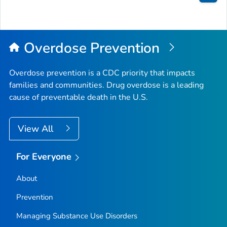
Bac
to
Top
Overdose Prevention
Overdose prevention is a CDC priority that impacts
families and communities. Drug overdose is a leading
cause of preventable death in the U.S.
View All
For Everyone
About
Prevention
Managing Substance Use Disorders