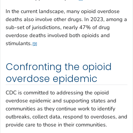
In the current landscape, many opioid overdose
deaths also involve other drugs. In 2023, among a
sub-set of jurisdictions, nearly 47% of drug
overdose deaths involved both opioids and
stimulants.
9
Confronting the opioid
overdose epidemic
CDC is committed to addressing the opioid
overdose epidemic and supporting states and
communities as they continue work to identify
outbreaks, collect data, respond to overdoses, and
provide care to those in their communities.