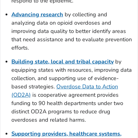
respond to the epidemic.
Advancing research
by collecting and
analyzing data on opioid overdoses and
improving data quality to better identify areas
that need assistance and to evaluate prevention
efforts.
Building state, local and tribal capacity
by
equipping states with resources, improving data
collection, and supporting use of evidence-
based strategies.
Overdose Data to Action
(OD2A)
is cooperative agreement provides
funding to 90 health departments under two
distinct OD2A programs to reduce drug
overdoses and related harms.
Supporting providers, healthcare systems,