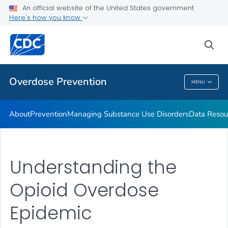
An official website of the United States government
Here's how you know
Public Health
sea
Related Topics
Overdose Prevention
MENU
Overdose Prevention
About
Prevention
Managing Substance Use Disorders
Data Resou
Understanding the
Opioid Overdose
Epidemic