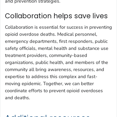
and prevention strategies.
Collaboration helps save lives
Collaboration is essential for success in preventing
opioid overdose deaths. Medical personnel,
emergency departments, first responders, public
safety officials, mental health and substance use
treatment providers, community-based
organizations, public health, and members of the
community all bring awareness, resources, and
expertise to address this complex and fast-
moving epidemic. Together, we can better
coordinate efforts to prevent opioid overdoses
and deaths.