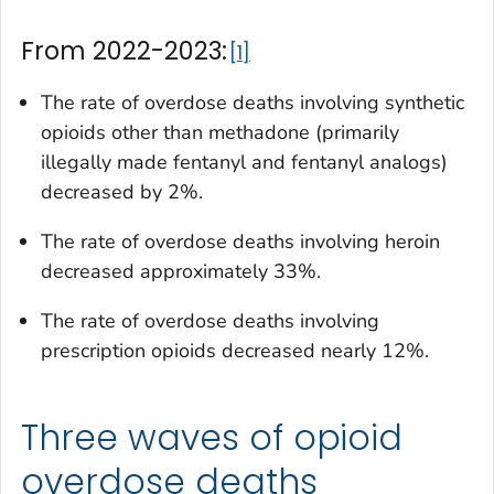
From 2022-2023:
1
The rate of overdose deaths involving synthetic
opioids other than methadone (primarily
illegally made fentanyl and fentanyl analogs)
decreased by 2%.
The rate of overdose deaths involving heroin
decreased approximately 33%.
The rate of overdose deaths involving
prescription opioids decreased nearly 12%.
Three waves of opioid
overdose deaths