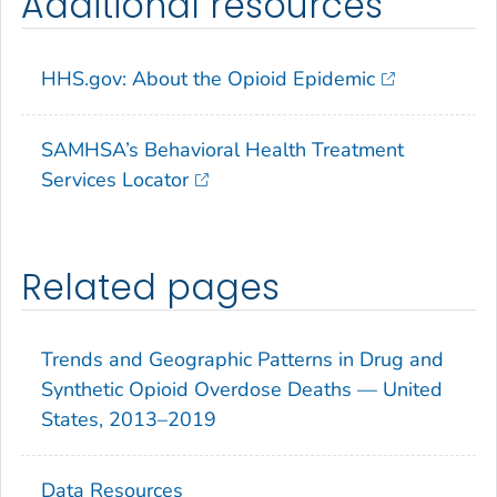
Additional resources
HHS.gov: About the Opioid Epidemic
SAMHSA’s Behavioral Health Treatment
Services Locator
Related pages
Trends and Geographic Patterns in Drug and
Synthetic Opioid Overdose Deaths — United
States, 2013–2019
Data Resources