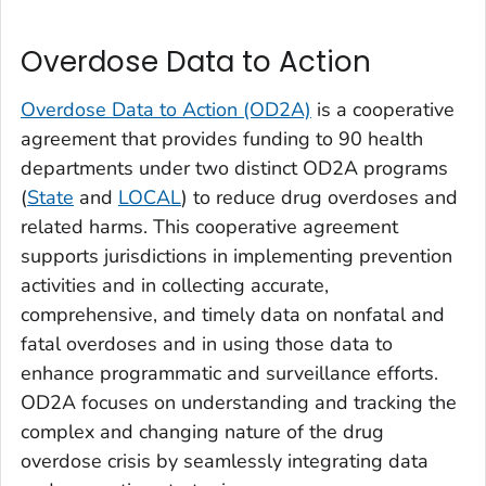
Overdose Data to Action
Overdose Data to Action (OD2A)
is a cooperative
agreement that provides funding to 90 health
departments under two distinct OD2A programs
(
State
and
LOCAL
) to reduce drug overdoses and
related harms. This cooperative agreement
supports jurisdictions in implementing prevention
activities and in collecting accurate,
comprehensive, and timely data on nonfatal and
fatal overdoses and in using those data to
enhance programmatic and surveillance efforts.
OD2A focuses on understanding and tracking the
complex and changing nature of the drug
overdose crisis by seamlessly integrating data