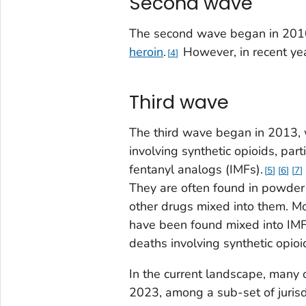
Second wave
The second wave began in 2010,
heroin
.
However, in recent yea
4
Third wave
The third wave began in 2013, 
involving synthetic opioids, part
fentanyl analogs (IMFs).
5
6
7
They are often found in powder 
other drugs mixed into them. Mor
have been found mixed into IMF
deaths involving synthetic opi
In the current landscape, many 
2023, among a sub-set of juris