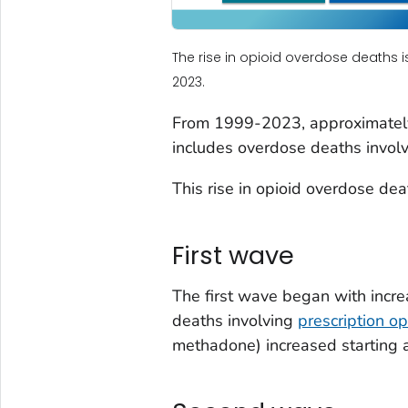
The rise in opioid overdose deaths i
2023.
From 1999-2023, approximately
includes overdose deaths involvi
This rise in opioid overdose dea
First wave
The first wave began with incre
deaths involving
prescription op
methadone) increased starting