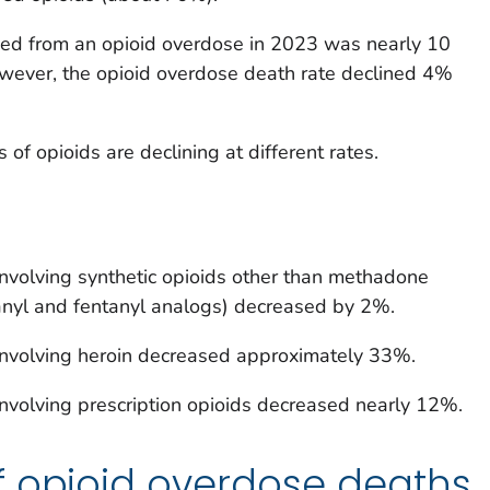
ed from an opioid overdose in 2023 was nearly 10
wever, the opioid overdose death rate declined 4%
 of opioids are declining at different rates.
involving synthetic opioids other than methadone
tanyl and fentanyl analogs) decreased by 2%.
involving heroin decreased approximately 33%.
nvolving prescription opioids decreased nearly 12%.
f opioid overdose deaths