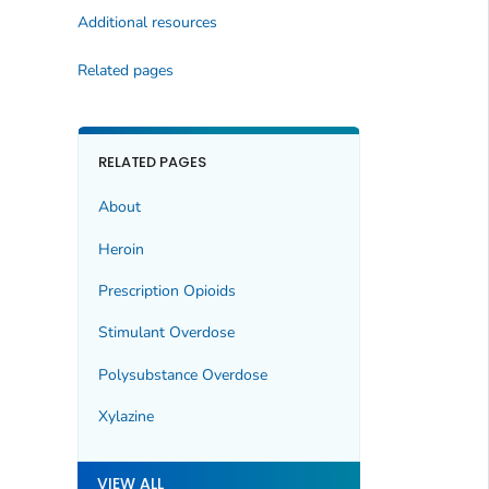
Additional resources
Related pages
RELATED PAGES
About
Heroin
Prescription Opioids
Stimulant Overdose
Polysubstance Overdose
Xylazine
VIEW ALL