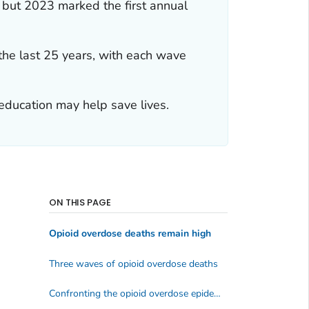
 but 2023 marked the first annual
the last 25 years, with each wave
education may help save lives.
ON THIS PAGE
Opioid overdose deaths remain high
Three waves of opioid overdose deaths
Confronting the opioid overdose epidemic