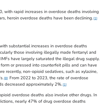
 with rapid increases in overdose deaths involving
rs, heroin overdose deaths have been declining.
1
with substantial increases in overdose deaths
icularly those involving illegally made fentanyl and
IMFs have largely saturated the illegal drug supply.
form or pressed into counterfeit pills and can have
e recently, non-opioid sedatives, such as xylazine,
s.
From 2022 to 2023, the rate of overdose
8
oids decreased approximately 2%.
1
opioid overdose deaths also involve other drugs. In
dictions, nearly 47% of drug overdose deaths