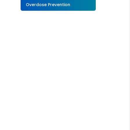
Overdose Prevention