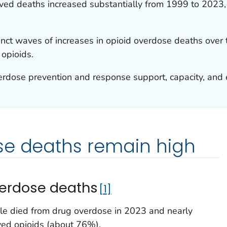
ved deaths increased substantially from 1999 to 2023,
inct waves of increases in opioid overdose deaths over 
 opioids.
erdose prevention and response support, capacity, and 
se deaths remain high
verdose deaths
1
e died from drug overdose in 2023 and nearly
ved opioids (about 76%).