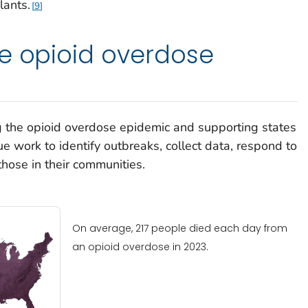
lants.
9
e opioid overdose
 the opioid overdose epidemic and supporting states
e work to identify outbreaks, collect data, respond to
those in their communities.
On average, 217 people died each day from
an opioid overdose in 2023.