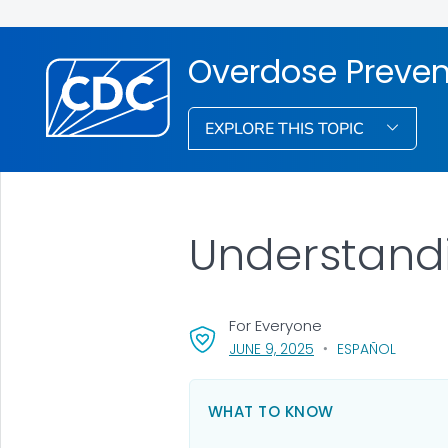
Overdose Preven
EXPLORE THIS TOPIC
Understand
For Everyone
, VISIT LINK FOR DETA
JUNE 9, 2025
ESPAÑOL
WHAT TO KNOW