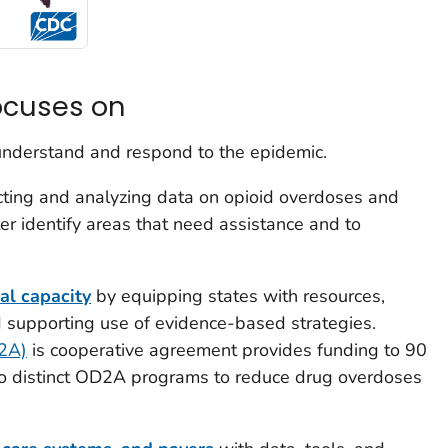
ocuses on
understand and respond to the epidemic.
cting and analyzing data on opioid overdoses and
er identify areas that need assistance and to
bal capacity
by equipping states with resources,
d supporting use of evidence-based strategies.
D2A)
is cooperative agreement provides funding to 90
o distinct OD2A programs to reduce drug overdoses