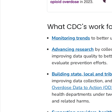
What CDC's work f
Monitoring trends
to better 
Advancing research
by colle
improving data quality to bett
evaluate prevention efforts.
Building state, local and tri
improving data collection, an
Overdose Data to Action (O
health departments under tw
and related harms.