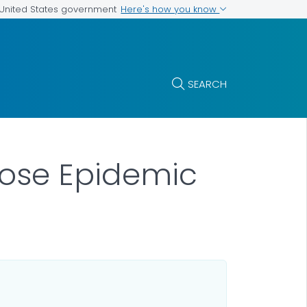
Here's how you know
e United States government
SEARCH
dose Epidemic