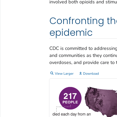
involved both opioids and stimu
Confronting th
epidemic
CDC is committed to addressing
and communities as they continu
overdoses, and provide care to 
View Larger
Download