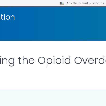
An official website of th
tion
ing the Opioid Over
ILS.