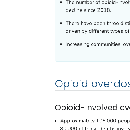
The number of opioid-invol
decline since 2018.
There have been three dist
driven by different types of
Increasing communities' ov
Opioid overdo
Opioid-involved o
Approximately 105,000 peopl
80,000 of those deaths invol