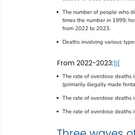
The number of people who di
times the number in 1999; ho
from 2022 to 2023.
Deaths involving various types
From 2022-2023:
1
The rate of overdose deaths 
(primarily illegally made fen
The rate of overdose deaths 
The rate of overdose deaths i
Three waves o