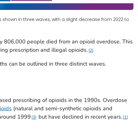
s shown in three waves, with a slight decrease from 2022 to
 806,000 people died from an opioid overdose. This
ng prescription and illegal opioids.
2
ths can be outlined in three distinct waves.
ased prescribing of opioids in the 1990s. Overdose
ioids
(natural and semi-synthetic opioids and
 around 1999
but have declined in recent years.
3
1