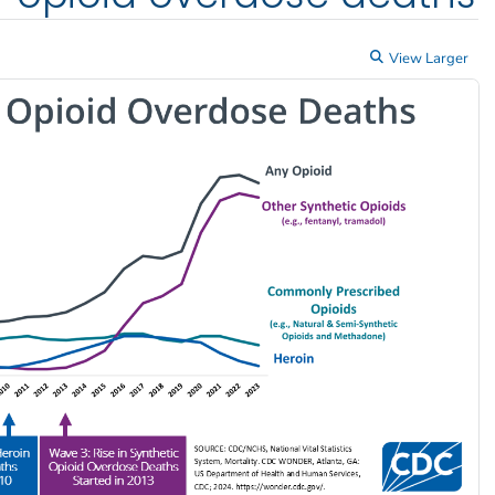
View Larger