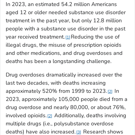
In 2023, an estimated 54.2 million Americans
aged 12 or older needed substance use disorder
treatment in the past year, but only 12.8 million
people with a substance use disorder in the past
year received treatment.
Reducing the use of
1
illegal drugs, the misuse of prescription opioids
and other medications, and drug overdoses and
deaths has been a longstanding challenge.
Drug overdoses dramatically increased over the
last two decades, with deaths increasing
approximately 520% from 1999 to 2023.
In
2
2023, approximately 105,000 people died from a
drug overdose and nearly 80,000, or about 76%,
involved opioids.
Additionally, deaths involving
2
multiple drugs (i.e., polysubstance overdose
deaths) have also increased.
Research shows
3