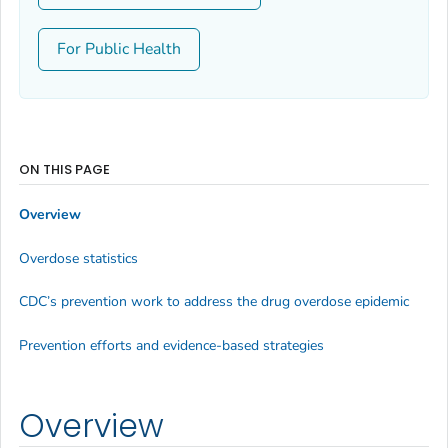
For Public Health
ON THIS PAGE
Overview
Overdose statistics
CDC’s prevention work to address the drug overdose epidemic
Prevention efforts and evidence-based strategies
Overview