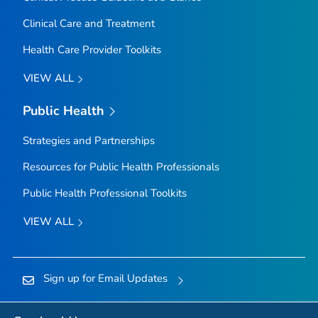
Clinical Care and Treatment
Health Care Provider Toolkits
VIEW ALL
Public Health
Strategies and Partnerships
Resources for Public Health Professionals
Public Health Professional Toolkits
VIEW ALL
Sign up for Email Updates