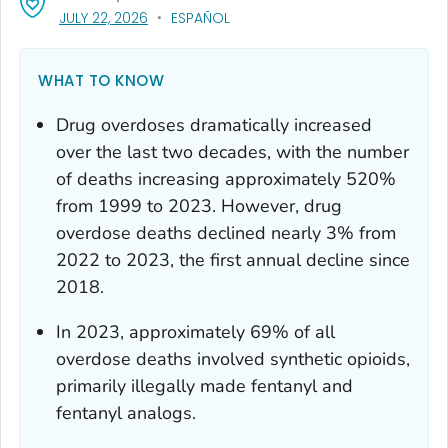
, VISIT LINK FOR DETAILS.
JULY 22, 2026
ESPAÑOL
WHAT TO KNOW
Drug overdoses dramatically increased
over the last two decades, with the number
of deaths increasing approximately 520%
from 1999 to 2023. However, drug
overdose deaths declined nearly 3% from
2022 to 2023, the first annual decline since
2018.
In 2023, approximately 69% of all
overdose deaths involved synthetic opioids,
primarily illegally made fentanyl and
fentanyl analogs.