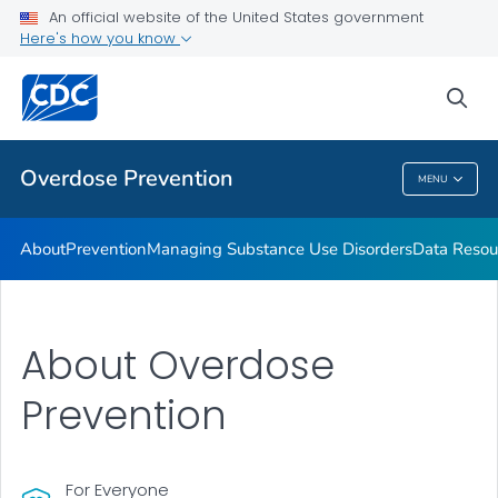
An official website of the United States government
Here's how you know
Public Health
sea
Related Topics
Overdose Prevention
MENU
Overdose Prevention
About
Prevention
Managing Substance Use Disorders
Data Resou
About Overdose
Prevention
For Everyone