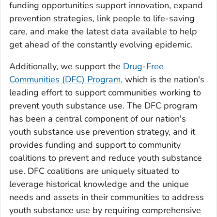
funding opportunities support innovation, expand
prevention strategies, link people to life-saving
care, and make the latest data available to help
get ahead of the constantly evolving epidemic.
Additionally, we support the
Drug-Free
Communities (DFC) Program,
which is the nation's
leading effort to support communities working to
prevent youth substance use. The DFC program
has been a central component of our nation's
youth substance use prevention strategy, and it
provides funding and support to community
coalitions to prevent and reduce youth substance
use. DFC coalitions are uniquely situated to
leverage historical knowledge and the unique
needs and assets in their communities to address
youth substance use by requiring comprehensive