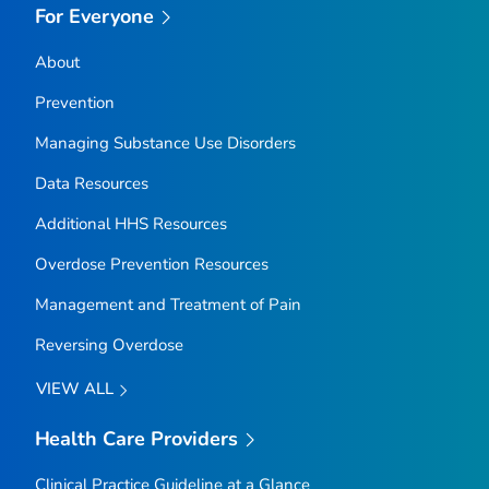
For Everyone
About
Prevention
Managing Substance Use Disorders
Data Resources
Additional HHS Resources
Overdose Prevention Resources
Management and Treatment of Pain
Reversing Overdose
VIEW ALL
Health Care Providers
Clinical Practice Guideline at a Glance