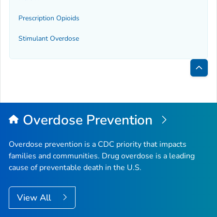
Prescription Opioids
Stimulant Overdose
Bac
to
Top
Overdose Prevention
Overdose prevention is a CDC priority that impacts
families and communities. Drug overdose is a leading
cause of preventable death in the U.S.
View All