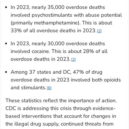
In 2023, nearly 35,000 overdose deaths
involved psychostimulants with abuse potential
(primarily methamphetamine). This is about
33% of all overdose deaths in 2023.
2
In 2023, nearly 30,000 overdose deaths
involved cocaine. This is about 28% of all
overdose deaths in 2023.
2
Among 37 states and DC, 47% of drug
overdose deaths in 2023 involved both opioids
and stimulants.
6
These statistics reflect the importance of action.
CDC is addressing this crisis through evidence-
based interventions that account for changes in
the illegal drug supply, continued threats from