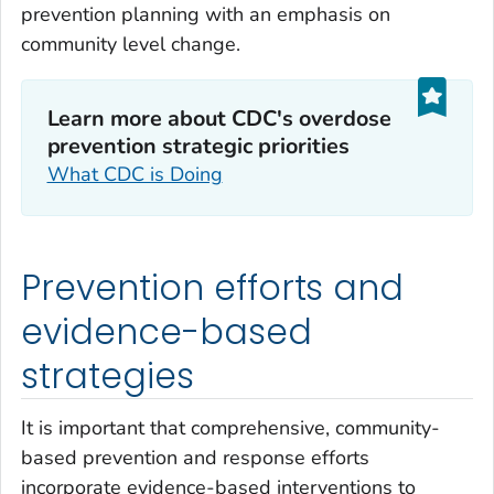
prevention planning with an emphasis on
community level change.
Learn more about CDC's overdose
prevention strategic priorities‎
What CDC is Doing
Prevention efforts and
evidence-based
strategies
It is important that comprehensive, community-
based prevention and response efforts
incorporate evidence-based interventions to