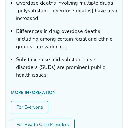
Overdose deaths involving multiple drugs
(polysubstance overdose deaths) have also
increased.
Differences in drug overdose deaths
(including among certain racial and ethnic
groups) are widening.
Substance use and substance use
disorders (SUDs) are prominent public
health issues.
MORE INFORMATION
For Everyone
For Health Care Providers