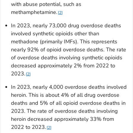
with abuse potential, such as
methamphetamine.
2
In 2023, nearly 73,000 drug overdose deaths
involved synthetic opioids other than
methadone (primarily IMFs). This represents
nearly 92% of opioid overdose deaths. The rate
of overdose deaths involving synthetic opioids
decreased approximately 2% from 2022 to
2023.
2
In 2023, nearly 4,000 overdose deaths involved
heroin. This is about 4% of all drug overdose
deaths and 5% of all opioid overdose deaths in
2023. The rate of overdose deaths involving
heroin decreased approximately 33% from
2022 to 2023.
2