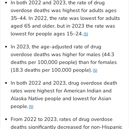
In both 2022 and 2023, the rate of drug
overdose deaths was highest for adults ages
35–44. In 2022, the rate was lowest for adults
aged 65 and older, but in 2023 the rate was
lowest for people ages 15–24.
5
In 2023, the age-adjusted rate of drug
overdose deaths was higher for males (44.3
deaths per 100,000 people) than for females
(18.3 deaths per 100,000 people).
5
In both 2022 and 2023, drug overdose death
rates were highest for American Indian and
Alaska Native people and lowest for Asian
people.
5
From 2022 to 2023, rates of drug overdose
deaths significantly decreased for non-Hispanic