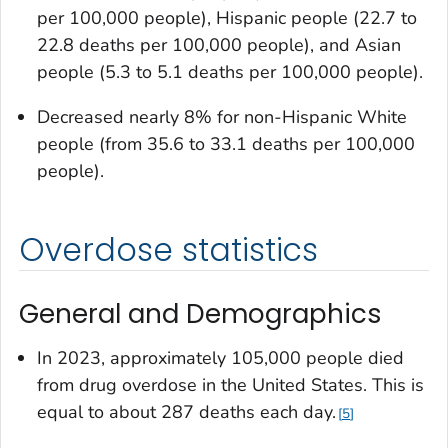
per 100,000 people), Hispanic people (22.7 to
22.8 deaths per 100,000 people), and Asian
people (5.3 to 5.1 deaths per 100,000 people).
Decreased nearly 8% for non-Hispanic White
people (from 35.6 to 33.1 deaths per 100,000
people).
Overdose statistics
General and Demographics
In 2023, approximately 105,000 people died
from drug overdose in the United States. This is
equal to about 287 deaths each day.
5