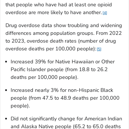
that people who have had at least one opioid
overdose are more likely to have another.
4
Drug overdose data show troubling and widening
differences among population groups. From 2022
to 2023, overdose death rates (number of drug
overdose deaths per 100,000 people):
5
Increased 39% for Native Hawaiian or Other
Pacific Islander people (from 18.8 to 26.2
deaths per 100,000 people).
Increased nearly 3% for non-Hispanic Black
people (from 47.5 to 48.9 deaths per 100,000
people).
Did not significantly change for American Indian
and Alaska Native people (65.2 to 65.0 deaths