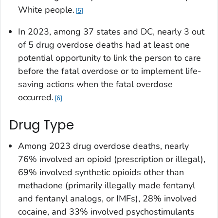
White people.
5
In 2023, among 37 states and DC, nearly 3 out
of 5 drug overdose deaths had at least one
potential opportunity to link the person to care
before the fatal overdose or to implement life-
saving actions when the fatal overdose
occurred.
6
Drug Type
Among 2023 drug overdose deaths, nearly
76% involved an opioid (prescription or illegal),
69% involved synthetic opioids other than
methadone (primarily illegally made fentanyl
and fentanyl analogs, or IMFs), 28% involved
cocaine, and 33% involved psychostimulants