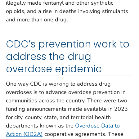
illegally made fentanyl and other synthetic
opioids, and a rise in deaths involving stimulants
and more than one drug.
CDC’s prevention work to
address the drug
overdose epidemic
One way CDC is working to address drug
overdoses is to advance overdose prevention in
communities across the country. There were two
funding announcements made available in 2023
for city, county, state, and territorial health
departments known as the
Overdose Data to
Action (OD2A)
cooperative agreements. These