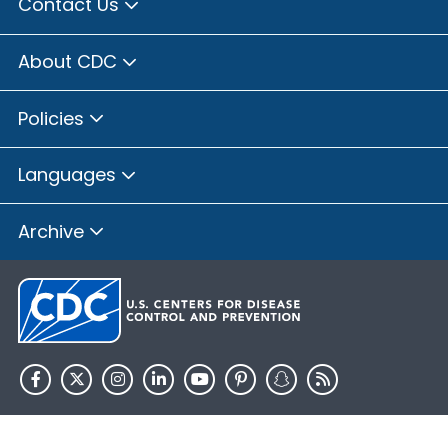
Contact Us
About CDC
Policies
Languages
Archive
HHS.gov
USA.gov