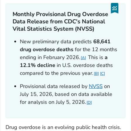
Monthly Provisional Drug Overdose
Data Release from CDC's National
Vital Statistics System (NVSS)
New preliminary data predicts
68,641
drug overdose deaths
for the 12 months
ending in February 2026.
This is
a
A
12.1% decline
in U.S. overdose deaths
compared to the previous year.
B
C
Provisional data released by
NVSS
on
July 15, 2026, based on data available
for analysis on July 5, 2026.
D
Drug overdose is an evolving public health crisis.