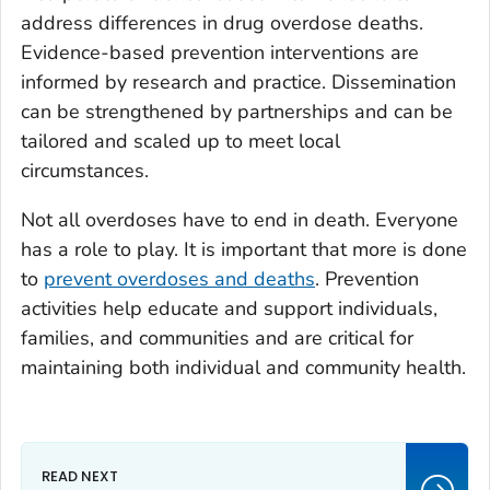
address differences in drug overdose deaths.
Evidence-based prevention interventions are
informed by research and practice. Dissemination
can be strengthened by partnerships and can be
tailored and scaled up to meet local
circumstances.
Not all overdoses have to end in death. Everyone
has a role to play. It is important that more is done
to
prevent overdoses and deaths
. Prevention
activities help educate and support individuals,
families, and communities and are critical for
maintaining both individual and community health.