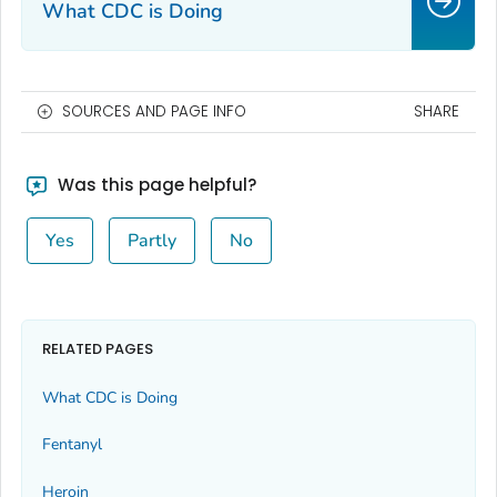
What CDC is Doing
SOURCES AND PAGE INFO
SHARE
Was this page helpful?
Yes
Partly
No
RELATED PAGES
What CDC is Doing
Fentanyl
Heroin