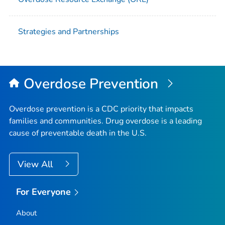
Strategies and Partnerships
Overdose Prevention
Overdose prevention is a CDC priority that impacts
families and communities. Drug overdose is a leading
cause of preventable death in the U.S.
View All
For Everyone
About