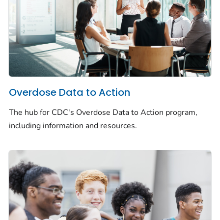
Overdose Data to Action
The hub for CDC's Overdose Data to Action program,
including information and resources.