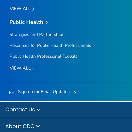
VIEW ALL
Public Health
Strategies and Partnerships
Resources for Public Health Professionals
Public Health Professional Toolkits
VIEW ALL
Sign up for Email Updates
Contact Us
About CDC