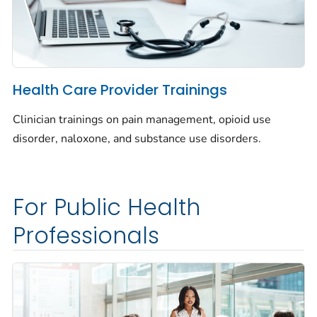
Health Care Provider Trainings
Clinician trainings on pain management, opioid use
disorder, naloxone, and substance use disorders.
For Public Health
Professionals