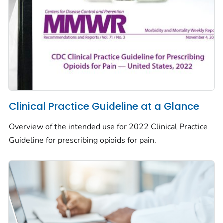
Clinical Practice Guideline at a Glance
Overview of the intended use for 2022 Clinical Practice
Guideline for prescribing opioids for pain.