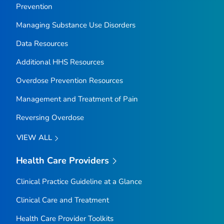
Prevention
Managing Substance Use Disorders
Data Resources
Additional HHS Resources
Overdose Prevention Resources
Management and Treatment of Pain
Reversing Overdose
VIEW ALL
Health Care Providers
Clinical Practice Guideline at a Glance
Clinical Care and Treatment
Health Care Provider Toolkits