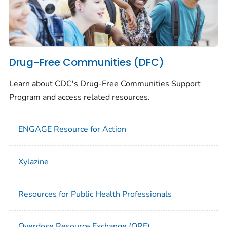
Drug-Free Communities (DFC)
Learn about CDC's Drug-Free Communities Support
Program and access related resources.
ENGAGE Resource for Action
Xylazine
Resources for Public Health Professionals
Overdose Resource Exchange (ORE)