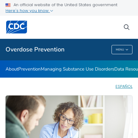
An official website of the United States government
Here's how you know
Public Health
sea
Related Topics
Overdose Prevention
MENU
Overdose Prevention
About
Prevention
Managing Substance Use Disorders
Data Resou
ESPAÑOL