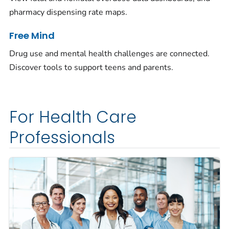
pharmacy dispensing rate maps.
Free Mind
Drug use and mental health challenges are connected.
Discover tools to support teens and parents.
For Health Care
Professionals