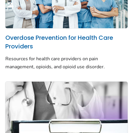
Overdose Prevention for Health Care
Providers
Resources for health care providers on pain
management, opioids, and opioid use disorder.