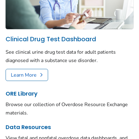
Clinical Drug Test Dashboard
See clinical urine drug test data for adult patients
diagnosed with a substance use disorder.
Learn More
ORE Library
Browse our collection of Overdose Resource Exchange
materials.
Data Resources
View fatal and nonfatal overdose data dashboards, and