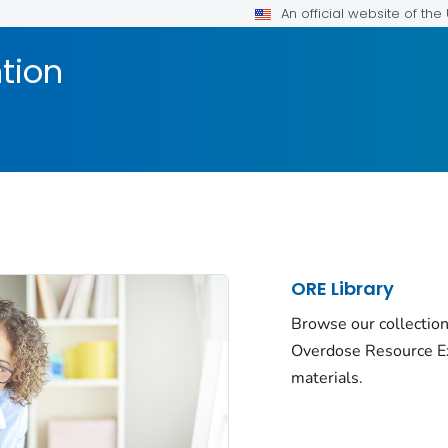
An official website of th
tion
ORE Library
Browse our collection
Overdose Resource E
materials.