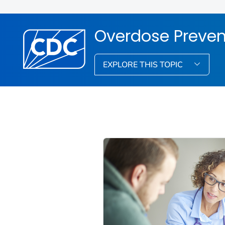
Overdose Preven
EXPLORE THIS TOPIC