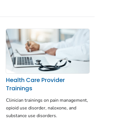
Health Care Provider
Trainings
Clinician trainings on pain management,
opioid use disorder, naloxone, and
substance use disorders.