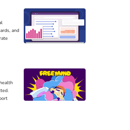
al
ards, and
rate
health
cted.
port