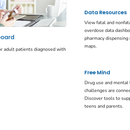
Data Resources
View fatal and nonfat
overdose data dashbo
board
pharmacy dispensing 
maps.
for adult patients diagnosed with
Free Mind
Drug use and mental 
challenges are conne
Discover tools to sup
teens and parents.