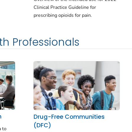
Clinical Practice Guideline for
prescribing opioids for pain.
th Professionals
n
Drug-Free Communities
(DFC)
 to