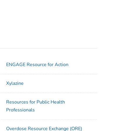
ENGAGE Resource for Action
Xylazine
Resources for Public Health
Professionals
Overdose Resource Exchange (ORE)