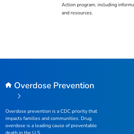
Action program, including inform
and resources.
Overdose Prevention
Overdose prevention is a CDC priority that
impacts families and communities. Drug
overdose is a leading cause of preventable
death in the U.S.