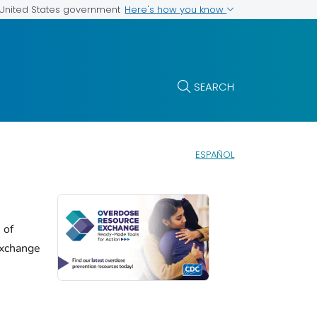
Here's how you know
e United States government
SEARCH
ESPAÑOL
 of
xchange