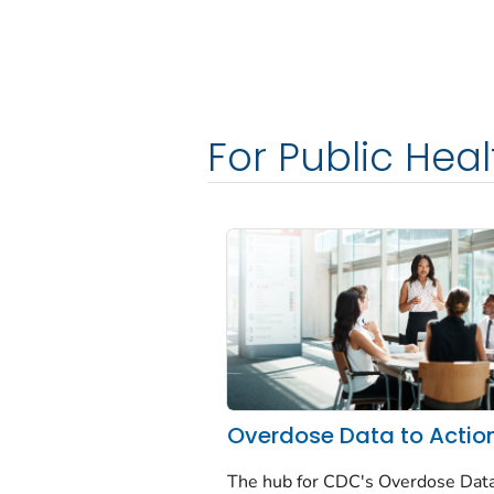
For Public Heal
Overdose Data to Actio
The hub for CDC's Overdose Data