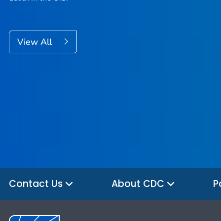
View All
Contact Us
About CDC
P