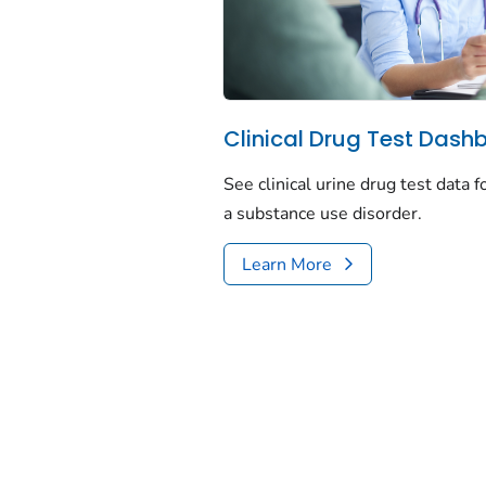
Clinical Drug Test Dash
See clinical urine drug test data 
a substance use disorder.
Learn More