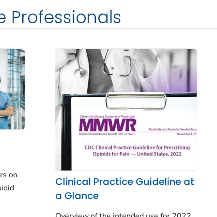
e Professionals
rs on
Clinical Practice Guideline at
ioid
a Glance
Overview of the intended use for 2022