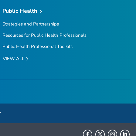
Public Health
Strategies and Partnerships
Resources for Public Health Professionals
Public Health Professional Toolkits
VIEW ALL