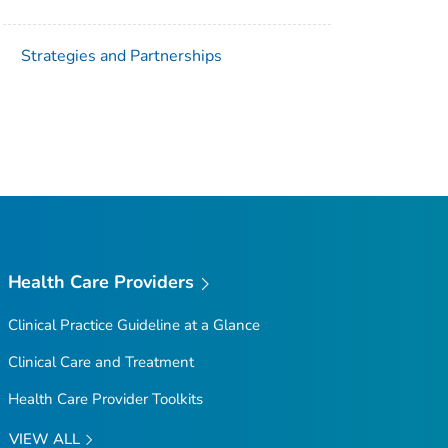
Strategies and Partnerships
Health Care Providers
Clinical Practice Guideline at a Glance
Clinical Care and Treatment
Health Care Provider Toolkits
VIEW ALL