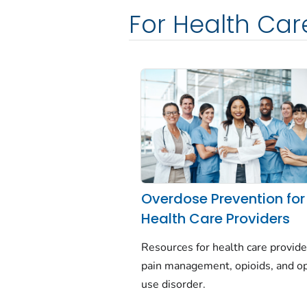
For Health Car
Overdose Prevention for
Health Care Providers
Resources for health care provide
pain management, opioids, and op
use disorder.