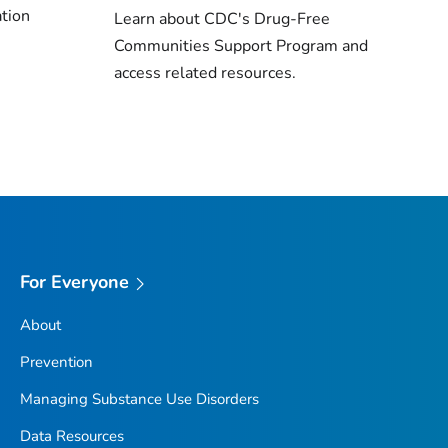
ation
Learn about CDC's Drug-Free
Communities Support Program and
access related resources.
For Everyone
About
Prevention
Managing Substance Use Disorders
Data Resources