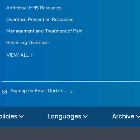
Additional HHS Resources
Overdose Prevention Resources
Management and Treatment of Pain
Reversing Overdose
VIEW ALL
Sign up for Email Updates
olicies
Languages
Archive