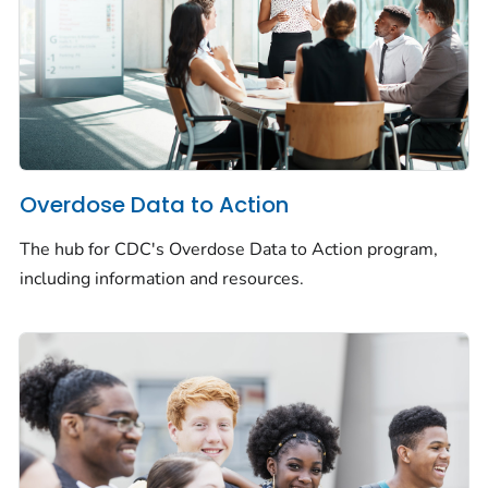
Overdose Data to Action
The hub for CDC's Overdose Data to Action program,
including information and resources.