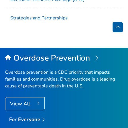
Strategies and Partnerships
Bac
to
Top
Overdose Prevention
Overdose prevention is a CDC priority that impacts
families and communities. Drug overdose is a leading
cause of preventable death in the U.S.
View All
For Everyone