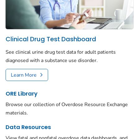
Clinical Drug Test Dashboard
See clinical urine drug test data for adult patients
diagnosed with a substance use disorder.
Learn More
ORE Library
Browse our collection of Overdose Resource Exchange
materials.
Data Resources
View fatal and nonfatal overdose data dashboards, and