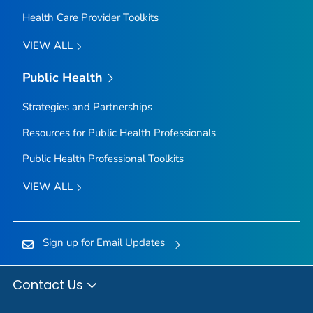
Health Care Provider Toolkits
VIEW ALL
Public Health
Strategies and Partnerships
Resources for Public Health Professionals
Public Health Professional Toolkits
VIEW ALL
Sign up for Email Updates
Contact Us