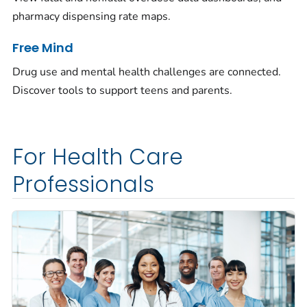
pharmacy dispensing rate maps.
Free Mind
Drug use and mental health challenges are connected.
Discover tools to support teens and parents.
For Health Care
Professionals