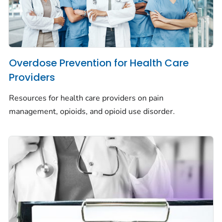
Overdose Prevention for Health Care
Providers
Resources for health care providers on pain
management, opioids, and opioid use disorder.