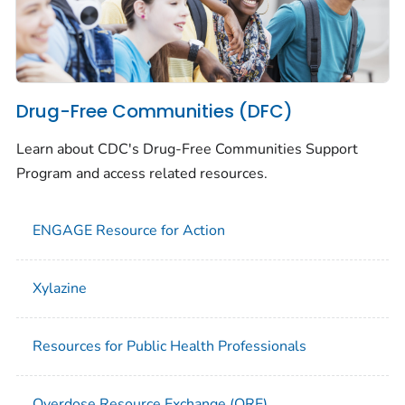
Drug-Free Communities (DFC)
Learn about CDC's Drug-Free Communities Support
Program and access related resources.
ENGAGE Resource for Action
Xylazine
Resources for Public Health Professionals
Overdose Resource Exchange (ORE)