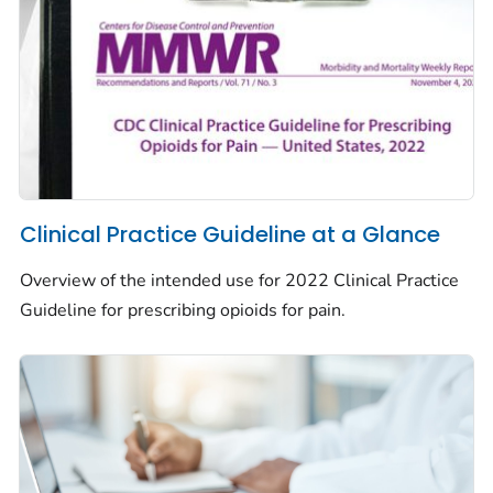
Clinical Practice Guideline at a Glance
Overview of the intended use for 2022 Clinical Practice
Guideline for prescribing opioids for pain.