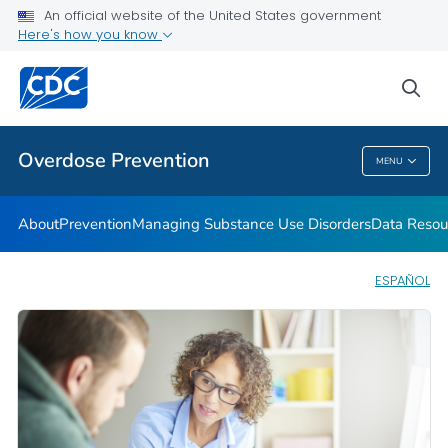
An official website of the United States government
Here's how you know
Public Health
sea
Related Topics
Overdose Prevention
MENU
Overdose Prevention
About
Prevention
Managing Substance Use Disorders
Data Resou
ESPAÑOL