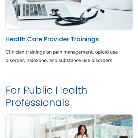
Health Care Provider Trainings
Clinician trainings on pain management, opioid use
disorder, naloxone, and substance use disorders.
For Public Health
Professionals