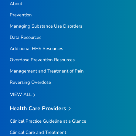
About
Prevention
Managing Substance Use Disorders
Data Resources
Additional HHS Resources
Overdose Prevention Resources
Management and Treatment of Pain
Reversing Overdose
VIEW ALL
Health Care Providers
Clinical Practice Guideline at a Glance
Clinical Care and Treatment