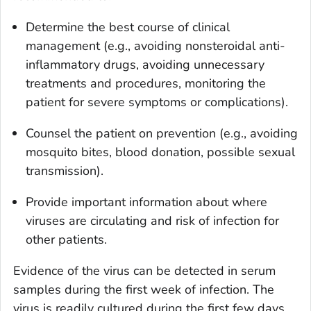
Determine the best course of clinical
management (e.g., avoiding nonsteroidal anti-
inflammatory drugs, avoiding unnecessary
treatments and procedures, monitoring the
patient for severe symptoms or complications).
Counsel the patient on prevention (e.g., avoiding
mosquito bites, blood donation, possible sexual
transmission).
Provide important information about where
viruses are circulating and risk of infection for
other patients.
Evidence of the virus can be detected in serum
samples during the first week of infection. The
virus is readily cultured during the first few days