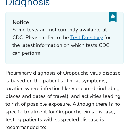
Diagnosis
Notice
Some tests are not currently available at
CDC. Please refer to the
Test Directory
for
the latest information on which tests CDC
can perform.
Preliminary diagnosis of Oropouche virus disease
is based on the patient's clinical symptoms,
location where infection likely occurred (including
places and dates of travel), and activities leading
to risk of possible exposure. Although there is no
specific treatment for Oropouche virus disease,
testing patients with suspected disease is
recommended to: