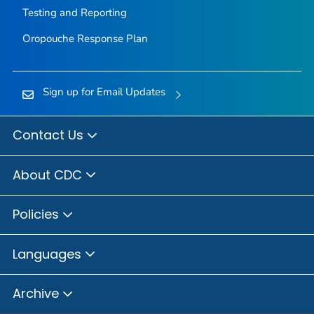
Testing and Reporting
Oropouche Response Plan
Sign up for Email Updates
Contact Us
About CDC
Policies
Languages
Archive