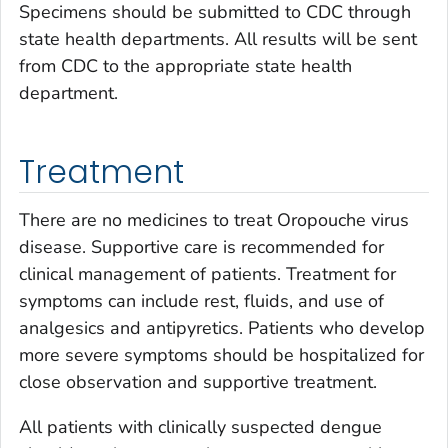
Specimens should be submitted to CDC through
state health departments. All results will be sent
from CDC to the appropriate state health
department.
Treatment
There are no medicines to treat Oropouche virus
disease. Supportive care is recommended for
clinical management of patients. Treatment for
symptoms can include rest, fluids, and use of
analgesics and antipyretics. Patients who develop
more severe symptoms should be hospitalized for
close observation and supportive treatment.
All patients with clinically suspected dengue