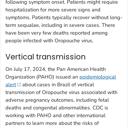
following symptom onset. Patients might require
hospitalization for more severe signs and
symptoms. Patients typically recover without long-
term sequalae, including in severe cases. There
have been very few deaths reported among
people infected with Oropouche virus.
Vertical transmission
On July 17, 2024, the Pan American Health
Organization (PAHO) issued an
epidemiological
alert
about cases in Brazil of vertical
transmission of Oropouche virus associated with
adverse pregnancy outcomes, including fetal
deaths and congenital abnormalities. CDC is
working with PAHO and other international
partners to learn more about the risks of