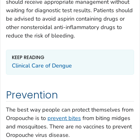
should receive appropriate management without
waiting for diagnostic test results. Patients should
be advised to avoid aspirin containing drugs or
other nonsteroidal anti-inflammatory drugs to
reduce the risk of bleeding.
KEEP READING
Clinical Care of Dengue
Prevention
The best way people can protect themselves from
Oropouche is to
prevent bites
from biting midges
and mosquitoes. There are no vaccines to prevent
Oropouche virus disease.