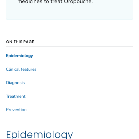
medicines to treat Oropouche.
ON THIS PAGE
Epidemiology
Clinical features
Diagnosis
Treatment
Prevention
Epidemiology