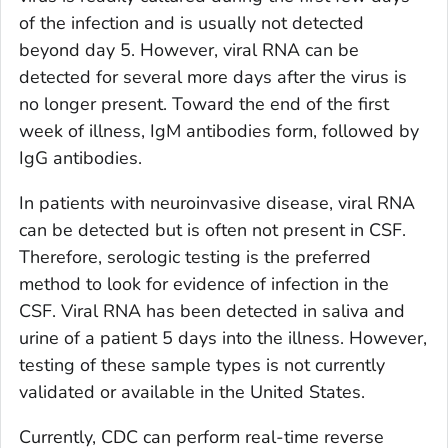
of the infection and is usually not detected
beyond day 5. However, viral RNA can be
detected for several more days after the virus is
no longer present. Toward the end of the first
week of illness, IgM antibodies form, followed by
IgG antibodies.
In patients with neuroinvasive disease, viral RNA
can be detected but is often not present in CSF.
Therefore, serologic testing is the preferred
method to look for evidence of infection in the
CSF. Viral RNA has been detected in saliva and
urine of a patient 5 days into the illness. However,
testing of these sample types is not currently
validated or available in the United States.
Currently, CDC can perform real-time reverse