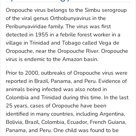
Oropouche virus belongs to the Simbu serogroup
of the viral genus
Orthobunyavirus
in the
Peribunyaviridae
family. The virus was first
detected in 1955 in a febrile forest worker in a
village in Trinidad and Tobago called Vega de
Oropouche, near the Oropouche River. Oropouche
virus is endemic to the Amazon basin.
Prior to 2000, outbreaks of Oropouche virus were
reported in Brazil, Panama, and Peru. Evidence of
animals being infected was also noted in
Colombia and Trinidad during this time. In the last
25 years, cases of Oropouche have been
identified in many countries, including Argentina,
Bolivia, Brazil, Colombia, Ecuador, French Guiana,
Panama, and Peru. One child was found to be