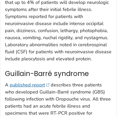
that up to 4% of patients will develop neurologic
symptoms after their initial febrile illness.
Symptoms reported for patients with
neuroinvasive disease include intense occipital
pain, dizziness, confusion, lethargy, photophobia,
nausea, vomiting, nuchal rigidity, and nystagmus.
Laboratory abnormalities noted in cerebrospinal
fluid (CSF) for patients with neuroinvasive disease
include pleocytosis and elevated protein.
Guillain-Barré syndrome
A
published report
describes three patients
who developed Guillain-Barré syndrome (GBS)
following infection with Oropouche virus. All three
patients had an acute febrile illness and
specimens that were RT-PCR positive for