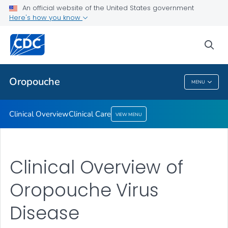
An official website of the United States government
Here's how you know
Public Health
sea
Related Topics
Oropouche
MENU
Oropouche
Clinical Overview
Clinical Care
VIEW MENU
Clinical Overview of
Oropouche Virus
Disease