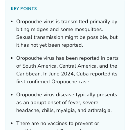
KEY POINTS
Oropouche virus is transmitted primarily by
biting midges and some mosquitoes.
Sexual transmission might be possible, but
it has not yet been reported.
Oropouche virus has been reported in parts
of South America, Central America, and the
Caribbean. In June 2024, Cuba reported its
first confirmed Oropouche case.
Oropouche virus disease typically presents
as an abrupt onset of fever, severe
headache, chills, myalgia, and arthralgia.
There are no vaccines to prevent or