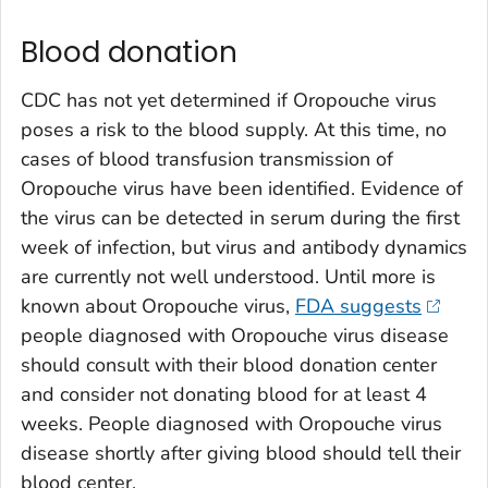
Blood donation
CDC has not yet determined if Oropouche virus
poses a risk to the blood supply. At this time, no
cases of blood transfusion transmission of
Oropouche virus have been identified. Evidence of
the virus can be detected in serum during the first
week of infection, but virus and antibody dynamics
are currently not well understood. Until more is
known about Oropouche virus,
FDA suggests
people diagnosed with Oropouche virus disease
should consult with their blood donation center
and consider not donating blood for at least 4
weeks. People diagnosed with Oropouche virus
disease shortly after giving blood should tell their
blood center.