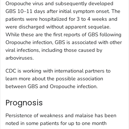
Oropouche virus and subsequently developed
GBS 10–11 days after initial symptom onset. The
patients were hospitalized for 3 to 4 weeks and
were discharged without apparent sequelae.
While these are the first reports of GBS following
Oropouche infection, GBS is associated with other
viral infections, including those caused by
arboviruses.
CDC is working with international partners to
learn more about the possible association
between GBS and Oropouche infection.
Prognosis
Persistence of weakness and malaise has been
noted in some patients for up to one month