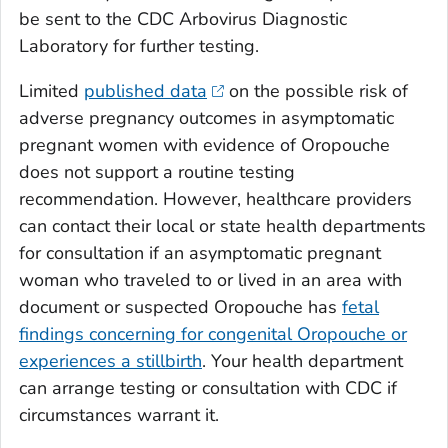
be sent to the CDC Arbovirus Diagnostic
Laboratory for further testing.
Limited
published data
on the possible risk of
adverse pregnancy outcomes in asymptomatic
pregnant women with evidence of Oropouche
does not support a routine testing
recommendation. However, healthcare providers
can contact their local or state health departments
for consultation if an asymptomatic pregnant
woman who traveled to or lived in an area with
document or suspected Oropouche has
fetal
findings concerning for congenital Oropouche or
experiences a stillbirth
. Your health department
can arrange testing or consultation with CDC if
circumstances warrant it.