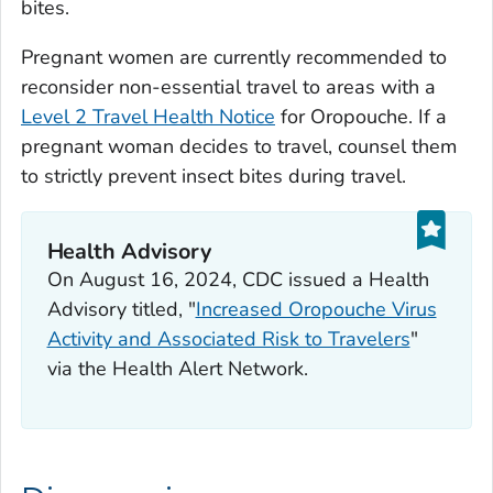
bites.
Pregnant women are currently recommended to
reconsider non-essential travel to areas with a
Level 2 Travel Health Notice
for Oropouche. If a
pregnant woman decides to travel, counsel them
to strictly prevent insect bites during travel.
Health Advisory
On August 16, 2024, CDC issued a Health
Advisory titled, "
Increased Oropouche Virus
Activity and Associated Risk to Travelers
"
via the Health Alert Network.