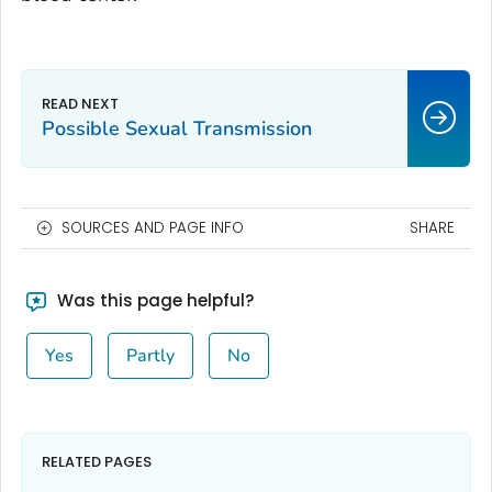
Possible Sexual Transmission
SOURCES AND PAGE INFO
SHARE
Was this page helpful?
Yes
Partly
No
RELATED PAGES