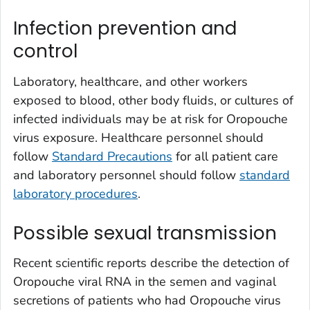
Infection prevention and
control
Laboratory, healthcare, and other workers
exposed to blood, other body fluids, or cultures of
infected individuals may be at risk for Oropouche
virus exposure. Healthcare personnel should
follow
Standard Precautions
for all patient care
and laboratory personnel should follow
standard
laboratory procedures
.
Possible sexual transmission
Recent scientific reports describe the detection of
Oropouche viral RNA in the semen and vaginal
secretions of patients who had Oropouche virus