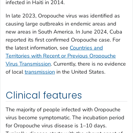
infected in Haiti in 2014.
In late 2023, Oropouche virus was identified as
causing large outbreaks in endemic areas and
new areas in South America. In June 2024, Cuba
reported its first confirmed Oropouche case. For
the latest information, see
Countries and
Territories with Recent or Previous Oropouche
Virus Transmission
. Currently, there is no evidence
of local
transmission
in the United States.
Clinical features
The majority of people infected with Oropouche
virus become symptomatic. The incubation period
for Oropouche virus disease is 1–10 days.