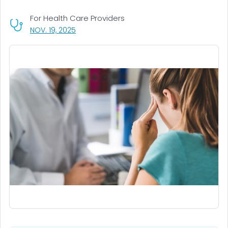
For Health Care Providers
, VISIT LINK FOR DETAILS.
NOV. 19, 2025