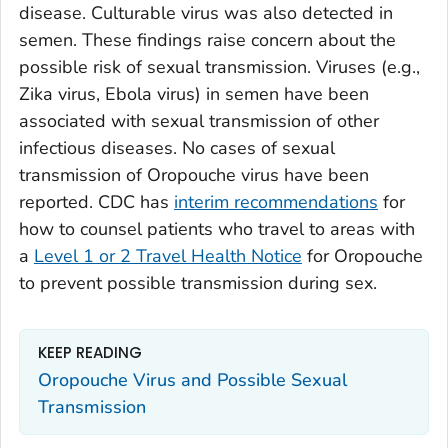
disease. Culturable virus was also detected in
semen. These findings raise concern about the
possible risk of sexual transmission. Viruses (e.g.,
Zika virus, Ebola virus) in semen have been
associated with sexual transmission of other
infectious diseases. No cases of sexual
transmission of Oropouche virus have been
reported. CDC has
interim recommendations
for
how to counsel patients who travel to areas with
a
Level 1 or 2 Travel Health Notice
for Oropouche
to prevent possible transmission during sex.
KEEP READING
Oropouche Virus and Possible Sexual
Transmission