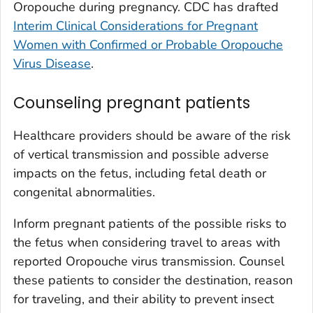
Oropouche during pregnancy. CDC has drafted
Interim Clinical Considerations for Pregnant
Women with Confirmed or Probable Oropouche
Virus Disease
.
Counseling pregnant patients
Healthcare providers should be aware of the risk
of vertical transmission and possible adverse
impacts on the fetus, including fetal death or
congenital abnormalities.
Inform pregnant patients of the possible risks to
the fetus when considering travel to areas with
reported Oropouche virus transmission. Counsel
these patients to consider the destination, reason
for traveling, and their ability to prevent insect