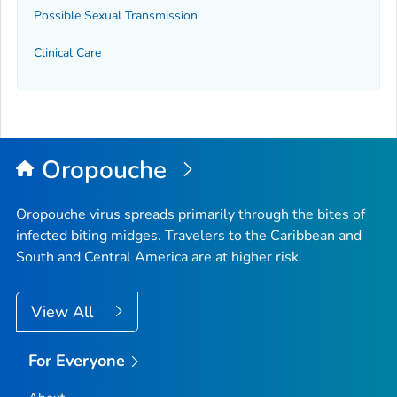
Possible Sexual Transmission
Clinical Care
Oropouche
Oropouche virus spreads primarily through the bites of
infected biting midges. Travelers to the Caribbean and
South and Central America are at higher risk.
View All
For Everyone