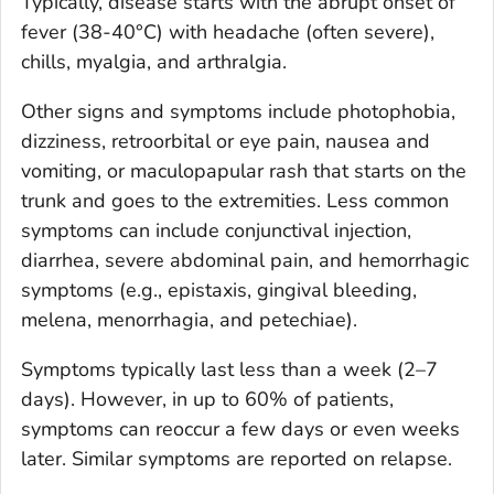
Typically, disease starts with the abrupt onset of
fever (38-40°C) with headache (often severe),
chills, myalgia, and arthralgia.
Other signs and symptoms include photophobia,
dizziness, retroorbital or eye pain, nausea and
vomiting, or maculopapular rash that starts on the
trunk and goes to the extremities. Less common
symptoms can include conjunctival injection,
diarrhea, severe abdominal pain, and hemorrhagic
symptoms (e.g., epistaxis, gingival bleeding,
melena, menorrhagia, and petechiae).
Symptoms typically last less than a week (2–7
days). However, in up to 60% of patients,
symptoms can reoccur a few days or even weeks
later. Similar symptoms are reported on relapse.