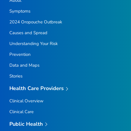
About
Symptoms
2024 Oropouche Outbreak
Causes and Spread
Understanding Your Risk
Prevention
Data and Maps
Stories
Health Care Providers
Clinical Overview
Clinical Care
Public Health