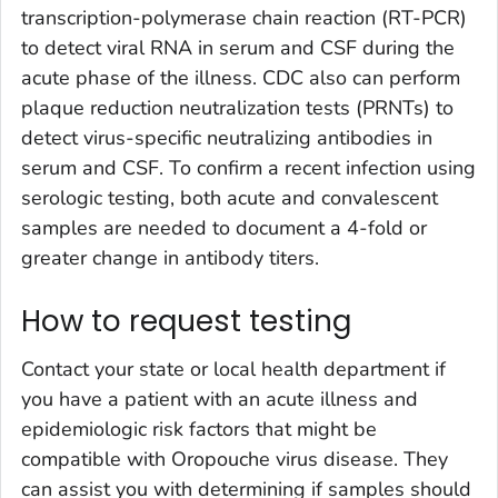
transcription-polymerase chain reaction (RT-PCR)
to detect viral RNA in serum and CSF during the
acute phase of the illness. CDC also can perform
plaque reduction neutralization tests (PRNTs) to
detect virus-specific neutralizing antibodies in
serum and CSF. To confirm a recent infection using
serologic testing, both acute and convalescent
samples are needed to document a 4-fold or
greater change in antibody titers.
How to request testing
Contact your state or local health department if
you have a patient with an acute illness and
epidemiologic risk factors that might be
compatible with Oropouche virus disease. They
can assist you with determining if samples should