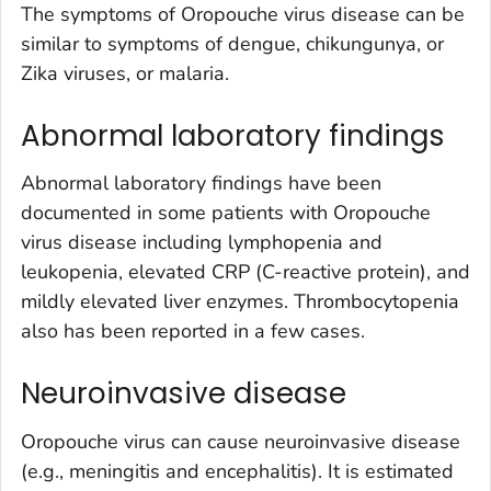
The symptoms of Oropouche virus disease can be
similar to symptoms of dengue, chikungunya, or
Zika viruses, or malaria.
Abnormal laboratory findings
Abnormal laboratory findings have been
documented in some patients with Oropouche
virus disease including lymphopenia and
leukopenia, elevated CRP (C-reactive protein), and
mildly elevated liver enzymes. Thrombocytopenia
also has been reported in a few cases.
Neuroinvasive disease
Oropouche virus can cause neuroinvasive disease
(e.g., meningitis and encephalitis). It is estimated