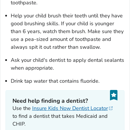
toothpaste.
Help your child brush their teeth until they have
good brushing skills.
If your child is younger
than 6 years, watch them brush. Make sure they
use a pea-sized amount of toothpaste and
always spit it out rather than swallow.
Ask your child's dentist to apply dental sealants
when appropriate.
Drink tap water that contains fluoride.
Need help finding a dentist?
Use the
Insure Kids Now Dentist Locator
to find a dentist that takes Medicaid and
CHIP.