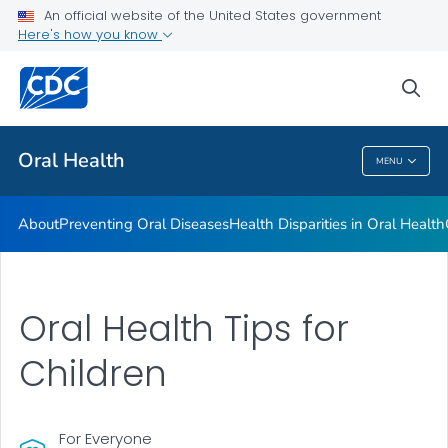
An official website of the United States government
Here's how you know
Health Care Providers
sea
Public Health
Oral Health
MENU
Oral Health
About
Preventing Oral Diseases
Health Disparities in Oral Health
Oral Health Tips for
Children
For Everyone