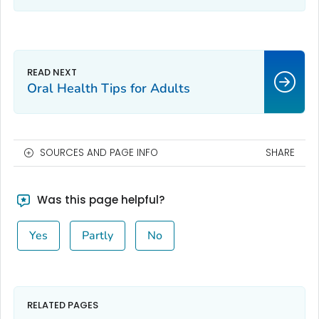
Oral Health Tips for Adults
SOURCES AND PAGE INFO
SHARE
Was this page helpful?
Yes
Partly
No
RELATED PAGES