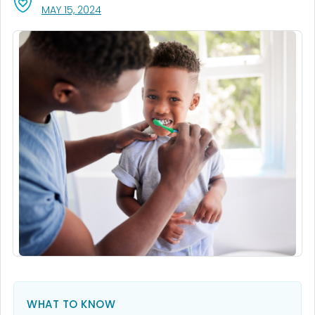
, VISIT LINK FOR DETAILS.
MAY 15, 2024
WHAT TO KNOW