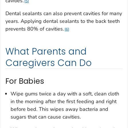
cavities.
5
Dental sealants can also prevent cavities for many
years. Applying dental sealants to the back teeth
prevents 80% of cavities.
6
What Parents and
Caregivers Can Do
For Babies
Wipe gums twice a day with a soft, clean cloth
in the morning after the first feeding and right
before bed. This wipes away bacteria and
sugars that can cause cavities.