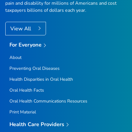
pain and disability for millions of Americans and cost
taxpayers billions of dollars each year.
View All
For Everyone
About
Preventing Oral Diseases
Health Disparities in Oral Health
Oral Health Facts
Oral Health Communications Resources
Print Material
Health Care Providers