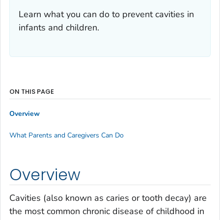
Learn what you can do to prevent cavities in
infants and children.
ON THIS PAGE
Overview
What Parents and Caregivers Can Do
Overview
Cavities (also known as caries or tooth decay) are
the most common chronic disease of childhood in