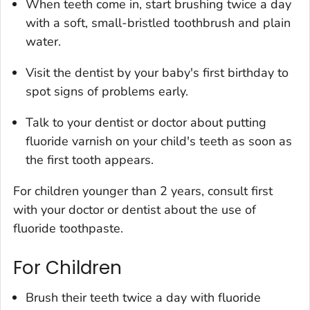
When teeth come in, start brushing twice a day
with a soft, small-bristled toothbrush and plain
water.
Visit the dentist by your baby's first birthday to
spot signs of problems early.
Talk to your dentist or doctor about putting
fluoride varnish on your child's teeth as soon as
the first tooth appears.
For children younger than 2 years, consult first
with your doctor or dentist about the use of
fluoride toothpaste.
For Children
Brush their teeth twice a day with fluoride