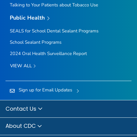
Talking to Your Patients about Tobacco Use
Public Health
SEALS for School Dental Sealant Programs
School Sealant Programs
2024 Oral Health Surveillance Report
VIEW ALL
Sign up for Email Updates
Contact Us
About CDC