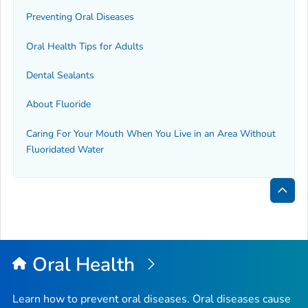
Preventing Oral Diseases
Oral Health Tips for Adults
Dental Sealants
About Fluoride
Caring For Your Mouth When You Live in an Area Without
Fluoridated Water
Bac
to
Top
Oral Health
Learn how to prevent oral diseases. Oral diseases cause