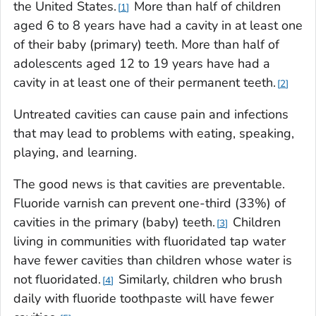
the United States.
More than half of children
1
aged 6 to 8 years have had a cavity in at least one
of their baby (primary) teeth. More than half of
adolescents aged 12 to 19 years have had a
cavity in at least one of their permanent teeth.
2
Untreated cavities can cause pain and infections
that may lead to problems with eating, speaking,
playing, and learning.
The good news is that cavities are preventable.
Fluoride varnish can prevent one-third (33%) of
cavities in the primary (baby) teeth.
Children
3
living in communities with fluoridated tap water
have fewer cavities than children whose water is
not fluoridated.
Similarly, children who brush
4
daily with fluoride toothpaste will have fewer