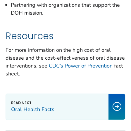
Partnering with organizations that support the
DOH mission.
Resources
For more information on the high cost of oral
disease and the cost-effectiveness of oral disease
interventions, see
CDC’s Power of Prevention
fact
sheet.
Oral Health Facts