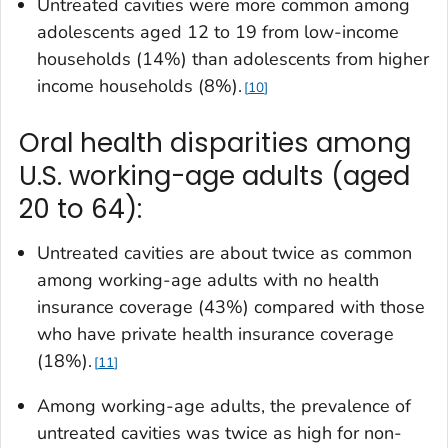
Untreated cavities were more common among
adolescents aged 12 to 19 from low-income
households (14%) than adolescents from higher
income households (8%).
10
Oral health disparities among
U.S. working-age adults (aged
20 to 64):
Untreated cavities are about twice as common
among working-age adults with no health
insurance coverage (43%) compared with those
who have private health insurance coverage
(18%).
11
Among working-age adults, the prevalence of
untreated cavities was twice as high for non-