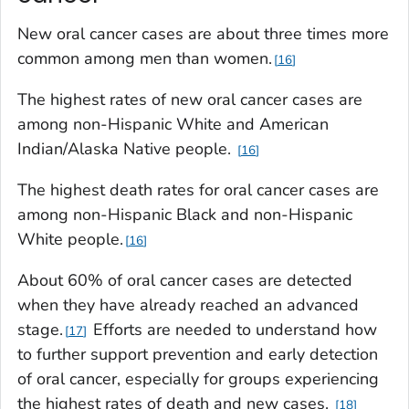
New oral cancer cases are about three times more
common among men than women.
16
The highest rates of new oral cancer cases are
among non-Hispanic White and American
Indian/Alaska Native people.
16
The highest death rates for oral cancer cases are
among non-Hispanic Black and non-Hispanic
White people.
16
About 60% of oral cancer cases are detected
when they have already reached an advanced
stage.
Efforts are needed to understand how
17
to further support prevention and early detection
of oral cancer, especially for groups experiencing
the highest rates of death and new cases.
18