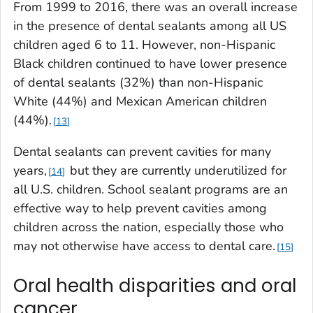
From 1999 to 2016, there was an overall increase
in the presence of dental sealants among all US
children aged 6 to 11. However, non-Hispanic
Black children continued to have lower presence
of dental sealants (32%) than non-Hispanic
White (44%) and Mexican American children
(44%).
13
Dental sealants can prevent cavities for many
years,
but they are currently underutilized for
14
all U.S. children. School sealant programs are an
effective way to help prevent cavities among
children across the nation, especially those who
may not otherwise have access to dental care.
15
Oral health disparities and oral
cancer