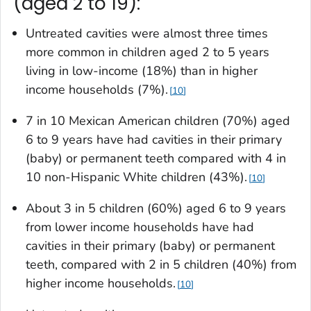
(aged 2 to 19):
Untreated cavities were almost three times
more common in children aged 2 to 5 years
living in low-income (18%) than in higher
income households (7%).
10
7 in 10 Mexican American children (70%) aged
6 to 9 years have had cavities in their primary
(baby) or permanent teeth compared with 4 in
10 non-Hispanic White children (43%).
10
About 3 in 5 children (60%) aged 6 to 9 years
from lower income households have had
cavities in their primary (baby) or permanent
teeth, compared with 2 in 5 children (40%) from
higher income households.
10