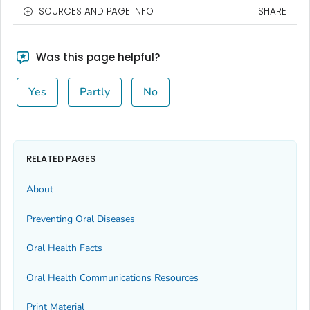
SOURCES AND PAGE INFO
SHARE
Was this page helpful?
Yes
Partly
No
RELATED PAGES
About
Preventing Oral Diseases
Oral Health Facts
Oral Health Communications Resources
Print Material