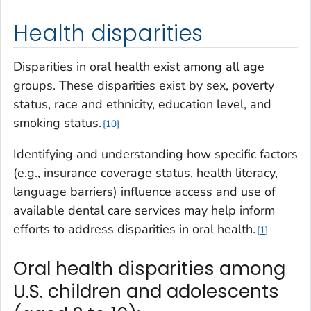
Health disparities
Disparities in oral health exist among all age
groups. These disparities exist by sex, poverty
status, race and ethnicity, education level, and
smoking status.
10
Identifying and understanding how specific factors
(e.g., insurance coverage status, health literacy,
language barriers) influence access and use of
available dental care services may help inform
efforts to address disparities in oral health.
1
Oral health disparities among
U.S. children and adolescents