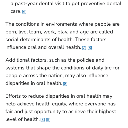
a past-year dental visit to get preventive dental
care.
6
The conditions in environments where people are
born, live, learn, work, play, and age are called
social determinants of health. These factors
influence oral and overall health.
7
8
Additional factors, such as the policies and
systems that shape the conditions of daily life for
people across the nation, may also influence
disparities in oral health.
8
Efforts to reduce disparities in oral health may
help achieve health equity, where everyone has
fair and just opportunity to achieve their highest
level of health.
3
9