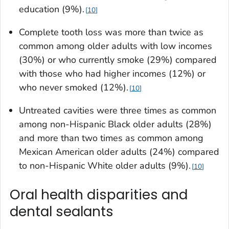
education (9%).
10
Complete tooth loss was more than twice as
common among older adults with low incomes
(30%) or who currently smoke (29%) compared
with those who had higher incomes (12%) or
who never smoked (12%).
10
Untreated cavities were three times as common
among non-Hispanic Black older adults (28%)
and more than two times as common among
Mexican American older adults (24%) compared
to non-Hispanic White older adults (9%).
10
Oral health disparities and
dental sealants