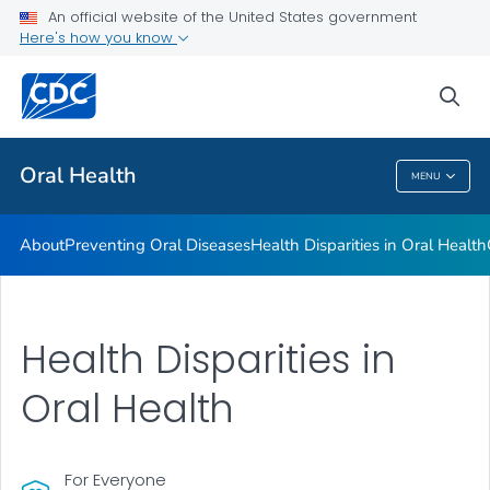
An official website of the United States government
Here's how you know
Health Care Providers
sea
Public Health
Oral Health
MENU
Oral Health
About
Preventing Oral Diseases
Health Disparities in Oral Health
Health Disparities in
Oral Health
For Everyone