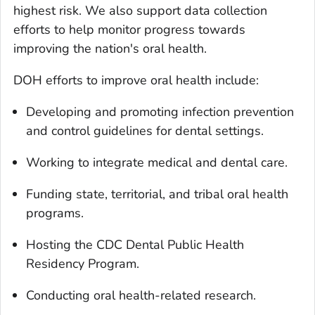
highest risk. We also support data collection
efforts to help monitor progress towards
improving the nation's oral health.
DOH efforts to improve oral health include:
Developing and promoting infection prevention
and control guidelines for dental settings.
Working to integrate medical and dental care.
Funding state, territorial, and tribal oral health
programs.
Hosting the CDC Dental Public Health
Residency Program.
Conducting oral health-related research.