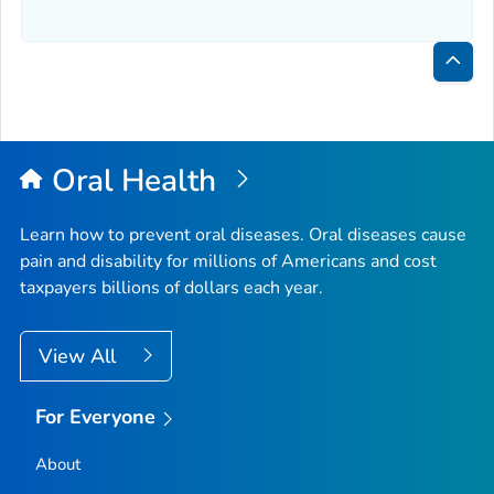
Bac
to
Top
Oral Health
Learn how to prevent oral diseases. Oral diseases cause
pain and disability for millions of Americans and cost
taxpayers billions of dollars each year.
View All
For Everyone
About