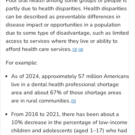
Poor oral health among some groups of people is
partly due to health disparities. Health disparities
can be described as preventable differences in
disease impact or opportunities in a population
due to some type of disadvantage, such as limited
access to services where they live or ability to
afford health care services.
3
4
For example:
As of 2024, approximately 57 million Americans
live in a dental health professional shortage
area and about 67% of those shortage areas
are in rural communities.
5
From 2016 to 2021, there has been about a
10% decrease in the percentage of low-income
children and adolescents (aged 1–17) who had