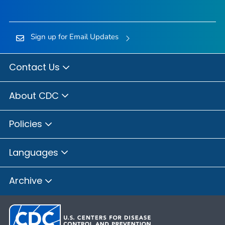
Sign up for Email Updates
Contact Us
About CDC
Policies
Languages
Archive