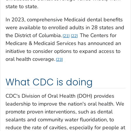
state to state.
In 2023, comprehensive Medicaid dental benefits
were available to enrolled adults in 28 states and
the District of Columbia.
The Centers for
21
22
Medicare & Medicaid Services has announced an
initiative to consider options to expand access to
oral health coverage.
23
What CDC is doing
CDC's Division of Oral Health (DOH) provides
leadership to improve the nation's oral health. We
promote proven interventions, such as dental
sealants and community water fluoridation, to
reduce the rate of cavities, especially for people at