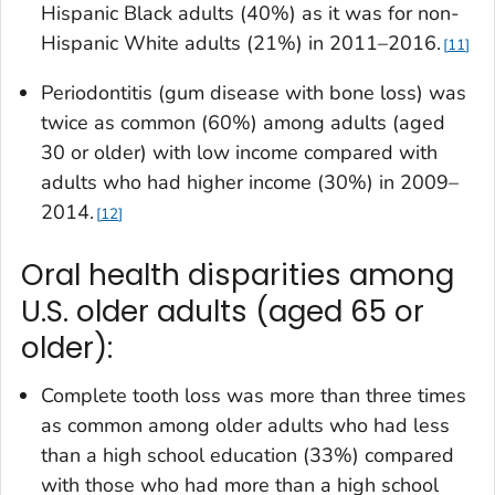
Hispanic Black adults (40%) as it was for non-
Hispanic White adults (21%) in 2011–2016.
11
Periodontitis (gum disease with bone loss) was
twice as common (60%) among adults (aged
30 or older) with low income compared with
adults who had higher income (30%) in 2009–
2014.
12
Oral health disparities among
U.S. older adults (aged 65 or
older):
Complete tooth loss was more than three times
as common among older adults who had less
than a high school education (33%) compared
with those who had more than a high school