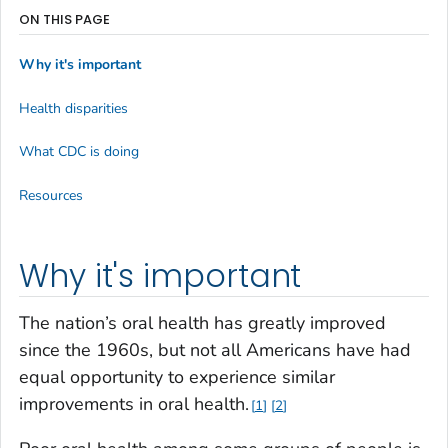
ON THIS PAGE
Why it's important
Health disparities
What CDC is doing
Resources
Why it's important
The nation’s oral health has greatly improved
since the 1960s, but not all Americans have had
equal opportunity to experience similar
improvements in oral health.
1
2