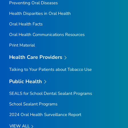
Preventing Oral Diseases
Health Disparities in Oral Health
Oral Health Facts
Oral Health Communications Resources
Print Material
Health Care Providers
Talking to Your Patients about Tobacco Use
Public Health
SEALS for School Dental Sealant Programs
School Sealant Programs
2024 Oral Health Surveillance Report
VIEW ALL