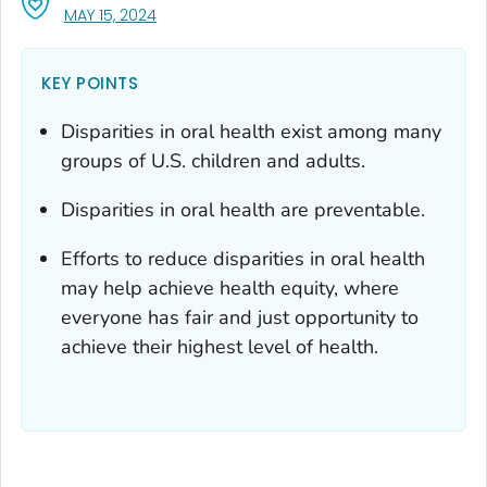
, VISIT LINK FOR DETAILS.
MAY 15, 2024
KEY POINTS
Disparities in oral health exist among many
groups of U.S. children and adults.
Disparities in oral health are preventable.
Efforts to reduce disparities in oral health
may help achieve health equity, where
everyone has fair and just opportunity to
achieve their highest level of health.