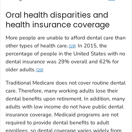
Oral health disparities and
health insurance coverage
More people are unable to afford dental care than
other types of health care.
In 2015, the
19
percentage of people in the United States with no
dental insurance was 29% overall and 62% for
older adults.
20
Traditional Medicare does not cover routine dental
care. Therefore, many working adults lose their
dental benefits upon retirement. In addition, many
adults with low income do not have public dental
insurance coverage. Medicaid programs are not
required to provide dental benefits to adult
enrollees, so dental coverage varies widely from