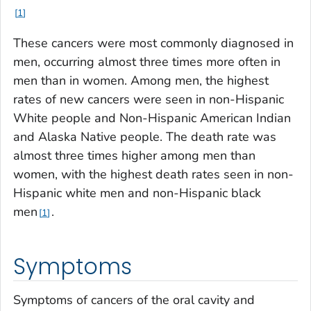
1
These cancers were most commonly diagnosed in
men, occurring almost three times more often in
men than in women. Among men, the highest
rates of new cancers were seen in non-Hispanic
White people and Non-Hispanic American Indian
and Alaska Native people. The death rate was
almost three times higher among men than
women, with the highest death rates seen in non-
Hispanic white men and non-Hispanic black
men
.
1
Symptoms
Symptoms of cancers of the oral cavity and