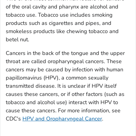
of the oral cavity and pharynx are alcohol and
tobacco use. Tobacco use includes smoking
products such as cigarettes and pipes, and
smokeless products like chewing tobacco and
betel nut.
Cancers in the back of the tongue and the upper
throat are called oropharyngeal cancers. These
cancers may be caused by infection with human
papillomavirus (HPV), a common sexually
transmitted disease. It is unclear if HPV itself
causes these cancers, or if other factors (such as
tobacco and alcohol use) interact with HPV to
cause these cancers. For more information, see
CDC's
HPV and Oropharyngeal Cancer
.