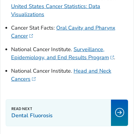
United States Cancer Statistics: Data
Visualizations
Cancer Stat Facts:
Oral Cavity and Pharynx
Cancer
National Cancer Institute.
Surveillance,
Epidemiology, and End Results Program
.
National Cancer Institute.
Head and Neck
Cancers
Dental Fluorosis