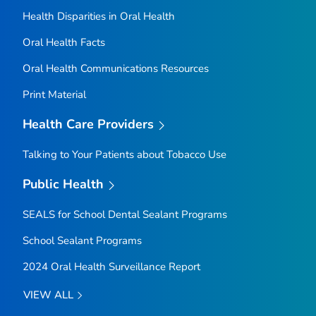
Health Disparities in Oral Health
Oral Health Facts
Oral Health Communications Resources
Print Material
Health Care Providers
Talking to Your Patients about Tobacco Use
Public Health
SEALS for School Dental Sealant Programs
School Sealant Programs
2024 Oral Health Surveillance Report
VIEW ALL