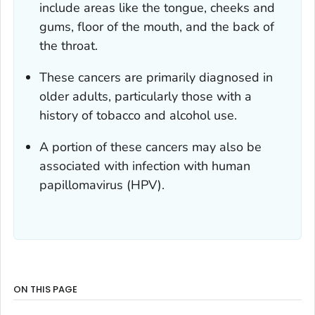
include areas like the tongue, cheeks and
gums, floor of the mouth, and the back of
the throat.
These cancers are primarily diagnosed in
older adults, particularly those with a
history of tobacco and alcohol use.
A portion of these cancers may also be
associated with infection with human
papillomavirus (HPV).
ON THIS PAGE