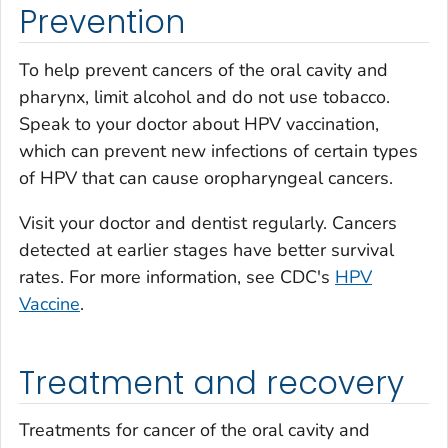
Prevention
To help prevent cancers of the oral cavity and
pharynx, limit alcohol and do not use tobacco.
Speak to your doctor about HPV vaccination,
which can prevent new infections of certain types
of HPV that can cause oropharyngeal cancers.
Visit your doctor and dentist regularly. Cancers
detected at earlier stages have better survival
rates. For more information, see CDC's
HPV
Vaccine
.
Treatment and recovery
Treatments for cancer of the oral cavity and