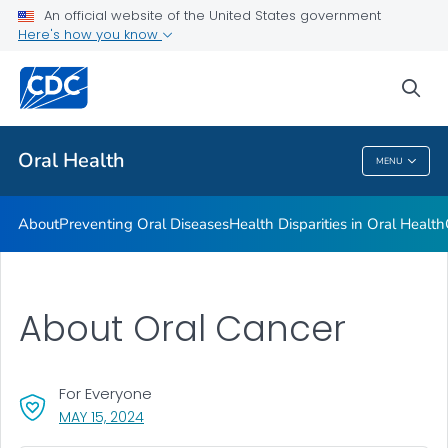
An official website of the United States government
Here's how you know
Health Care Providers
sea
Public Health
Oral Health
MENU
Oral Health
About
Preventing Oral Diseases
Health Disparities in Oral Health
About Oral Cancer
For Everyone
, VISIT LINK FOR DETAILS.
MAY 15, 2024