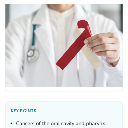
KEY POINTS
Cancers of the oral cavity and pharynx