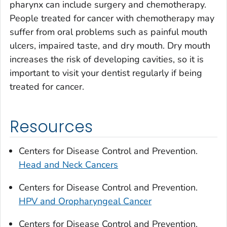
pharynx can include surgery and chemotherapy.
People treated for cancer with chemotherapy may
suffer from oral problems such as painful mouth
ulcers, impaired taste, and dry mouth. Dry mouth
increases the risk of developing cavities, so it is
important to visit your dentist regularly if being
treated for cancer.
Resources
Centers for Disease Control and Prevention.
Head and Neck Cancers
Centers for Disease Control and Prevention.
HPV and Oropharyngeal Cancer
Centers for Disease Control and Prevention.