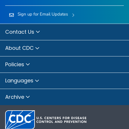
Sign up for Email Updates
Contact Us
About CDC
Policies
Languages
Archive