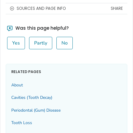
SOURCES AND PAGE INFO
SHARE
Was this page helpful?
Yes
Partly
No
RELATED PAGES
About
Cavities (Tooth Decay)
Periodontal (Gum) Disease
Tooth Loss