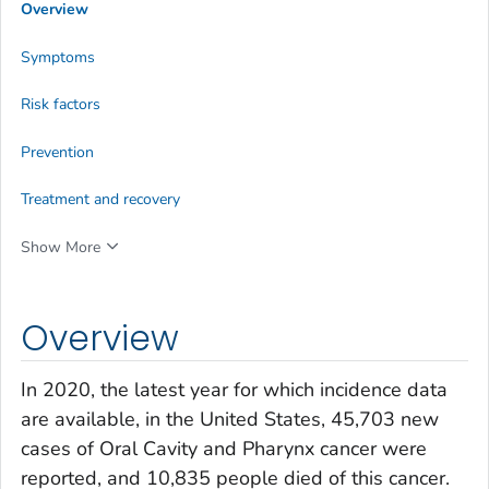
Overview
Symptoms
Risk factors
Prevention
Treatment and recovery
Show More
Overview
In 2020, the latest year for which incidence data
are available, in the United States, 45,703 new
cases of Oral Cavity and Pharynx cancer were
reported, and 10,835 people died of this cancer.