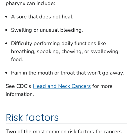
pharynx can include:
A sore that does not heal.
Swelling or unusual bleeding.
Difficulty performing daily functions like
breathing, speaking, chewing, or swallowing
food.
Pain in the mouth or throat that won't go away.
See CDC's
Head and Neck Cancers
for more
information.
Risk factors
Two of the most common risk factors for cancers