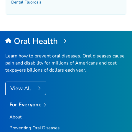
Dental Fluorosis
Oral Health
Learn how to prevent oral diseases. Oral diseases cause
pain and disability for millions of Americans and cost
taxpayers billions of dollars each year.
View All
For Everyone
About
Preventing Oral Diseases