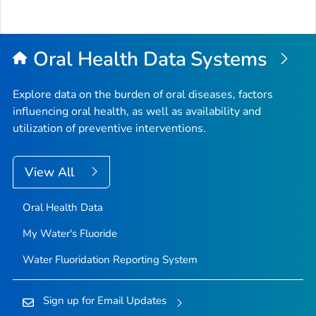
Bac
to
Top
Oral Health Data Systems
Explore data on the burden of oral diseases, factors
influencing oral health, as well as availability and
utilization of preventive interventions.
View All
Oral Health Data
My Water's Fluoride
Water Fluoridation Reporting System
Sign up for Email Updates