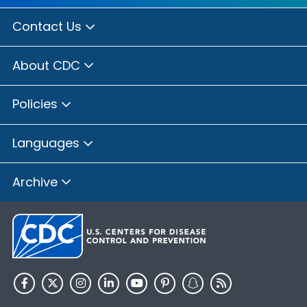
Contact Us
About CDC
Policies
Languages
Archive