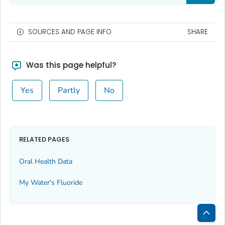
SOURCES AND PAGE INFO
SHARE
Was this page helpful?
Yes
Partly
No
RELATED PAGES
Oral Health Data
My Water's Fluoride