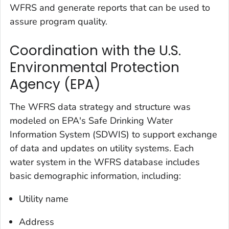
WFRS and generate reports that can be used to
assure program quality.
Coordination with the U.S.
Environmental Protection
Agency (EPA)
The WFRS data strategy and structure was
modeled on EPA's Safe Drinking Water
Information System (SDWIS) to support exchange
of data and updates on utility systems. Each
water system in the WFRS database includes
basic demographic information, including:
Utility name
Address