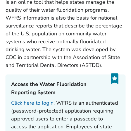
is an online tool that helps states manage the
quality of their water fluoridation programs.
WFRS information is also the basis for national
surveillance reports that describe the percentage
of the U.S. population on community water
systems who receive optimally fluoridated
drinking water. The system was developed by
CDC in partnership with the Association of State
and Territorial Dental Directors (ASTDD).
Access the Water Fluoridation
Reporting System‎
Click here to login
. WFRS is an authenticated
(password-protected) application requiring
approved users to enter a passcode to
access the application. Employees of state