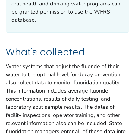
oral health and drinking water programs can
be granted permission to use the WFRS
database.
What's collected
Water systems that adjust the fluoride of their
water to the optimal level for decay prevention
also collect data to monitor fluoridation quality.
This information includes average fluoride
concentrations, results of daily testing, and
laboratory split sample results. The dates of
facility inspections, operator training, and other
relevant information also can be included. State
fluoridation managers enter all of these data into