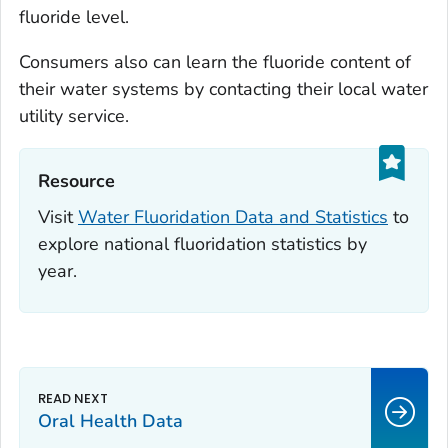
fluoride level.
Consumers also can learn the fluoride content of
their water systems by contacting their local water
utility service.
Resource‎
Visit
Water Fluoridation Data and Statistics
to
explore national fluoridation statistics by
year.
Oral Health Data