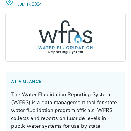
, VISIT LINK FOR DETAILS.
JULY 17, 2024
AT A GLANCE
The Water Fluoridation Reporting System
(WFRS) is a data management tool for state
water fluoridation program officials. WFRS
collects and reports on fluoride levels in
public water systems for use by state