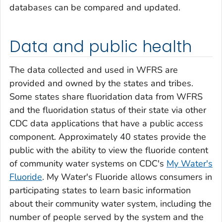
databases can be compared and updated.
Data and public health
The data collected and used in WFRS are
provided and owned by the states and tribes.
Some states share fluoridation data from WFRS
and the fluoridation status of their state via other
CDC data applications that have a public access
component. Approximately 40 states provide the
public with the ability to view the fluoride content
of community water systems on CDC's
My Water's
Fluoride
. My Water's Fluoride allows consumers in
participating states to learn basic information
about their community water system, including the
number of people served by the system and the