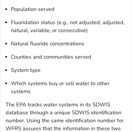
Population served
Fluoridation status (e.g., not adjusted, adjusted,
natural, variable, or consecutive)
Natural fluoride concentrations
Counties and communities served
System type
Which systems buy or sell water to other
systems
The EPA tracks water systems in its SDWIS
database through a unique SDWIS identification
number. Using the same identification number for
WFRS assures that the information in these two