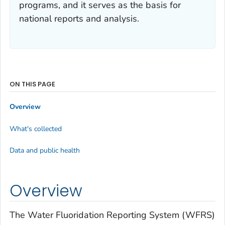
programs, and it serves as the basis for
national reports and analysis.
ON THIS PAGE
Overview
What's collected
Data and public health
Overview
The Water Fluoridation Reporting System (WFRS)