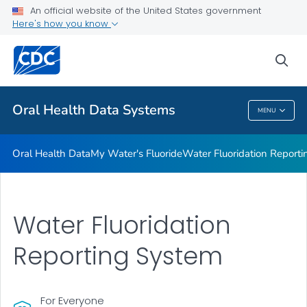
Oral Health Data
An official website of the United States government
Here's how you know
My Water's Fluoride
Water Fluoridation Reporting System
sea
VIEW ALL
HOME
Oral Health Data Systems
MENU
Oral Health Data Systems
Oral Health Data
My Water's Fluoride
Water Fluoridation Report
Water Fluoridation
Reporting System
For Everyone