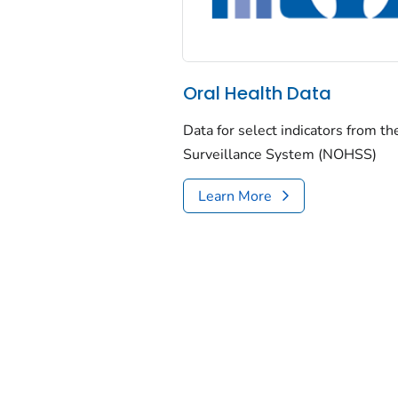
Oral Health Data
Data for select indicators from t
Surveillance System (NOHSS)
Learn More