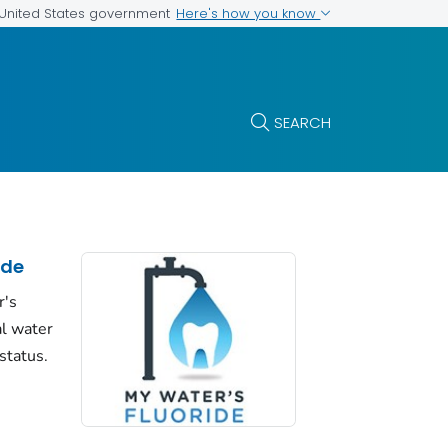
Here's how you know
e United States government
SEARCH
ide
r's
al water
status.