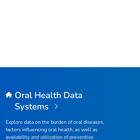
Oral Health Data
Systems
Explore data on the burden of oral diseases,
factors influencing oral health, as well as
availability and utilization of preventive