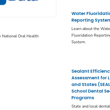
Water Fluoridati
Reporting Syste
Learn about the Wate
Fluoridation Reportin
he National Oral Health
System.
Sealant Efficien
Assessment for 
and States (SEAL
School Dental S
Programs
State and local denta