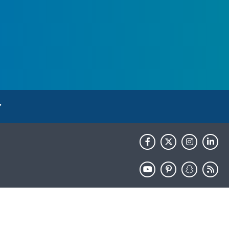
HHS.gov
USA.gov