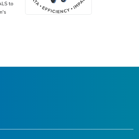
ALS to
m's