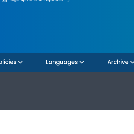
olicies
Languages
Archive