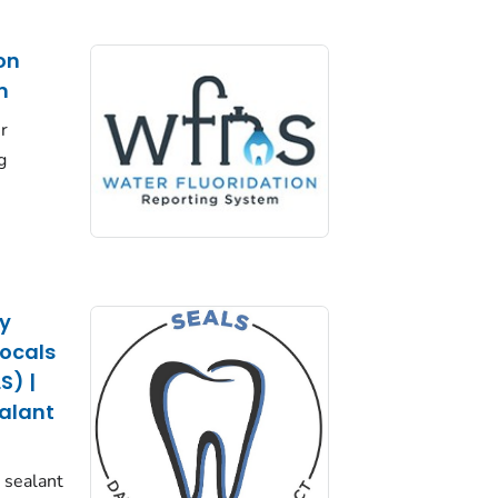
on
m
r
g
cy
Locals
S) |
ealant
l sealant