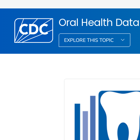
Oral Health Dat
EXPLORE THIS TOPIC