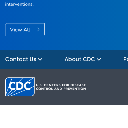
interventions.
View All
Contact Us
About CDC
P