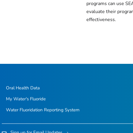
programs can use SE
evaluate their progra
effectiveness.
Oral Health Data
My Water's Fluoride
Water Fluoridation Reporting System
Sign up for Email Updates