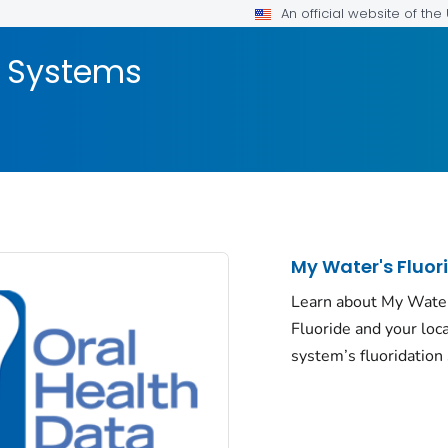
An official website of th
a Systems
My Water's Fluor
Learn about My Wate
Fluoride and your loc
system’s fluoridation 