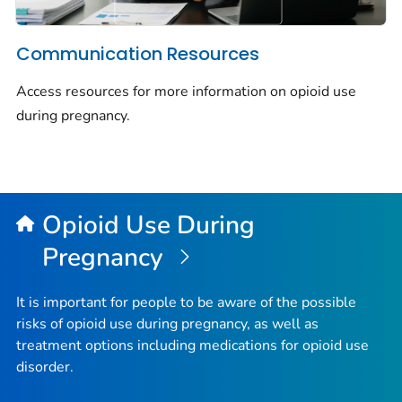
Communication Resources
Access resources for more information on opioid use
during pregnancy.
Opioid Use During
Pregnancy
It is important for people to be aware of the possible
risks of opioid use during pregnancy, as well as
treatment options including medications for opioid use
disorder.