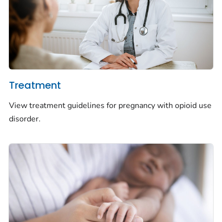
Treatment
View treatment guidelines for pregnancy with opioid use
disorder.