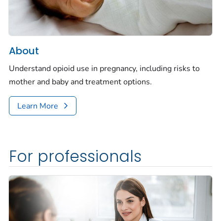
About
Understand opioid use in pregnancy, including risks to
mother and baby and treatment options.
Learn More
For professionals