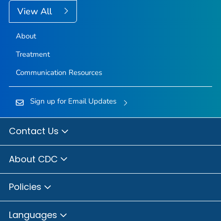
View All
About
Treatment
Communication Resources
Sign up for Email Updates
Contact Us
About CDC
Policies
Languages