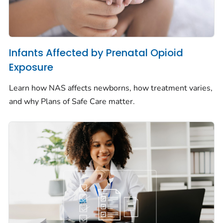
Infants Affected by Prenatal Opioid
Exposure
Learn how NAS affects newborns, how treatment varies,
and why Plans of Safe Care matter.