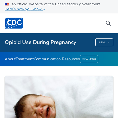
About
An official website of the United States government
Here's how you know
Treatment
Communication Resources
sea
VIEW ALL
HOME
Opioid Use During Pregnancy
MENU
Opioid Use During Pregnancy
About
Treatment
Communication Resources
VIEW MENU