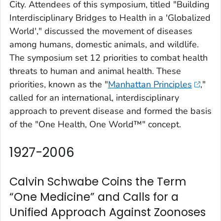
City. Attendees of this symposium, titled "Building
Interdisciplinary Bridges to Health in a 'Globalized
World'," discussed the movement of diseases
among humans, domestic animals, and wildlife.
The symposium set 12 priorities to combat health
threats to human and animal health. These
priorities, known as the "
Manhattan Principles
,"
called for an international, interdisciplinary
approach to prevent disease and formed the basis
of the "One Health, One World™" concept.
1927-2006
Calvin Schwabe Coins the Term
“One Medicine” and Calls for a
Unified Approach Against Zoonoses