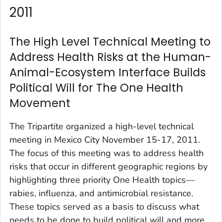
2011
The High Level Technical Meeting to
Address Health Risks at the Human-
Animal-Ecosystem Interface Builds
Political Will for The One Health
Movement
The Tripartite organized a high-level technical
meeting in Mexico City November 15-17, 2011.
The focus of this meeting was to address health
risks that occur in different geographic regions by
highlighting three priority One Health topics—
rabies, influenza, and antimicrobial resistance.
These topics served as a basis to discuss what
needs to be done to build political will and more