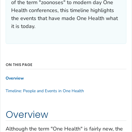
of the term "zoonoses" to modern day One
Health conferences, this timeline highlights
the events that have made One Health what
it is today.
ON THIS PAGE
Overview
Timeline: People and Events in One Health
Overview
Although the term "One Health" is fairly new, the