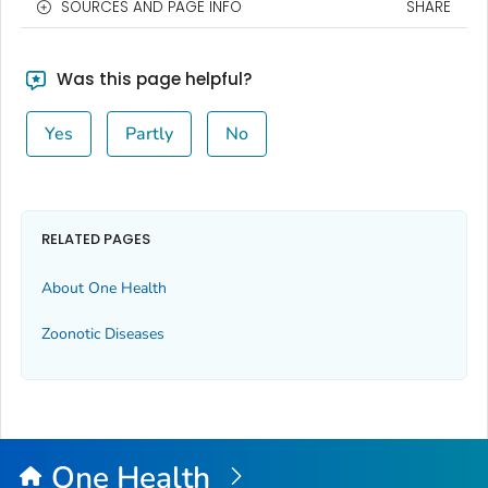
SOURCES AND PAGE INFO
SHARE
Was this page helpful?
Yes
Partly
No
RELATED PAGES
About One Health
Zoonotic Diseases
One Health