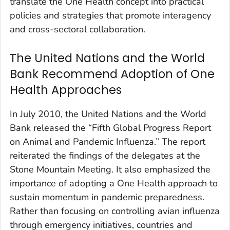
translate the One Health concept into practical
policies and strategies that promote interagency
and cross-sectoral collaboration.
The United Nations and the World
Bank Recommend Adoption of One
Health Approaches
In July 2010, the United Nations and the World
Bank released the “Fifth Global Progress Report
on Animal and Pandemic Influenza.” The report
reiterated the findings of the delegates at the
Stone Mountain Meeting. It also emphasized the
importance of adopting a One Health approach to
sustain momentum in pandemic preparedness.
Rather than focusing on controlling avian influenza
through emergency initiatives, countries and