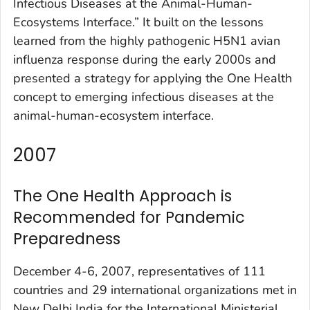
Infectious Diseases at the Animal-Human-
Ecosystems Interface.” It built on the lessons
learned from the highly pathogenic H5N1 avian
influenza response during the early 2000s and
presented a strategy for applying the One Health
concept to emerging infectious diseases at the
animal-human-ecosystem interface.
2007
The One Health Approach is
Recommended for Pandemic
Preparedness
December 4-6, 2007, representatives of 111
countries and 29 international organizations met in
New Delhi India for the International Ministerial