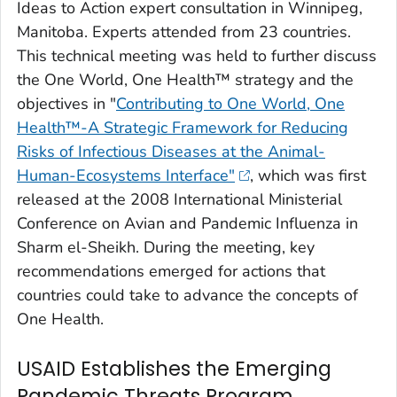
Ideas to Action expert consultation in Winnipeg,
Manitoba. Experts attended from 23 countries.
This technical meeting was held to further discuss
the One World, One Health™ strategy and the
objectives in "
Contributing to One World, One
Health™-A Strategic Framework for Reducing
Risks of Infectious Diseases at the Animal-
Human-Ecosystems Interface"
, which was first
released at the 2008 International Ministerial
Conference on Avian and Pandemic Influenza in
Sharm el-Sheikh. During the meeting, key
recommendations emerged for actions that
countries could take to advance the concepts of
One Health.
USAID Establishes the Emerging
Pandemic Threats Program