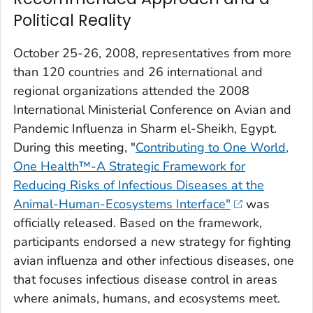
Political Reality
October 25-26, 2008, representatives from more
than 120 countries and 26 international and
regional organizations attended the 2008
International Ministerial Conference on Avian and
Pandemic Influenza in Sharm el-Sheikh, Egypt.
During this meeting, "
Contributing to One World,
One Health™-A Strategic Framework for
Reducing Risks of Infectious Diseases at the
Animal-Human-Ecosystems Interface"
was
officially released. Based on the framework,
participants endorsed a new strategy for fighting
avian influenza and other infectious diseases, one
that focuses infectious disease control in areas
where animals, humans, and ecosystems meet.