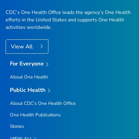
CDC’s One Health Office leads the agency’s One Health
efforts in the United States and supports One Health
activities worldwide.
View All
For Everyone
About One Health
Public Health
About CDC's One Health Office
One Health Publications
Stories
VIEW ALL