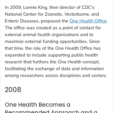
In 2009, Lonnie King, then director of CDC's
National Center for Zoonotic, Vectorborne, and
Enteric Diseases, proposed the
One Health Office
.
The office was created as a point of contact for
external animal health organizations and to
maximize external funding opportunities. Since
that time, the role of the One Health Office has
expanded to include supporting public health
research that furthers the One Health concept,
facilitating the exchange of data and information
among researchers across disciplines and sectors.
2008
One Health Becomes a
Recommended Approach and a