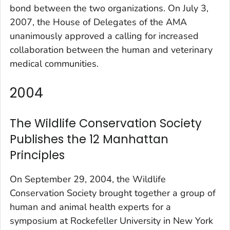
bond between the two organizations. On July 3,
2007, the House of Delegates of the AMA
unanimously approved a calling for increased
collaboration between the human and veterinary
medical communities.
2004
The Wildlife Conservation Society
Publishes the 12 Manhattan
Principles
On September 29, 2004, the Wildlife
Conservation Society brought together a group of
human and animal health experts for a
symposium at Rockefeller University in New York