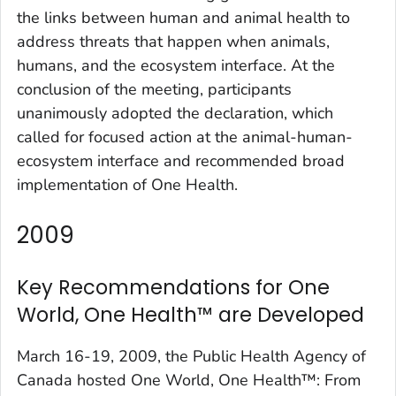
the links between human and animal health to
address threats that happen when animals,
humans, and the ecosystem interface. At the
conclusion of the meeting, participants
unanimously adopted the declaration, which
called for focused action at the animal-human-
ecosystem interface and recommended broad
implementation of One Health.
2009
Key Recommendations for One
World, One Health™ are Developed
March 16-19, 2009, the Public Health Agency of
Canada hosted One World, One Health™: From