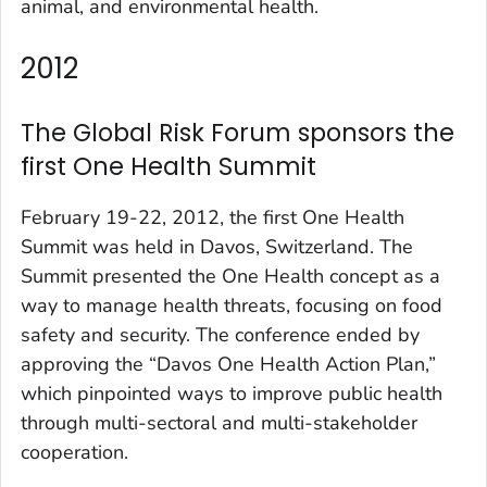
animal, and environmental health.
2012
The Global Risk Forum sponsors the
first One Health Summit
February 19-22, 2012, the first One Health
Summit was held in Davos, Switzerland. The
Summit presented the One Health concept as a
way to manage health threats, focusing on food
safety and security. The conference ended by
approving the “Davos One Health Action Plan,”
which pinpointed ways to improve public health
through multi-sectoral and multi-stakeholder
cooperation.