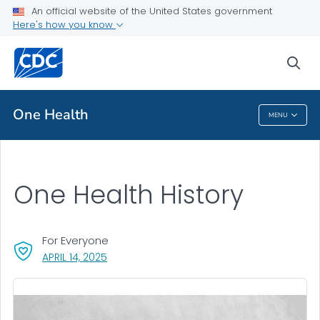
An official website of the United States government
Here's how you know
Public Health
sea
Related Topics
One Health
MENU
One Health
One Health History
For Everyone
, VISIT LINK FOR DETAILS.
APRIL 14, 2025