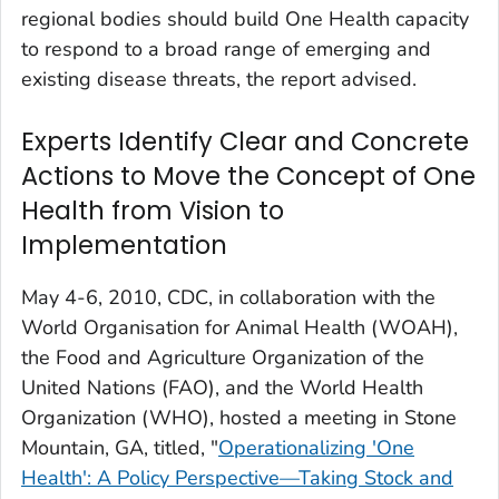
regional bodies should build One Health capacity
to respond to a broad range of emerging and
existing disease threats, the report advised.
Experts Identify Clear and Concrete
Actions to Move the Concept of One
Health from Vision to
Implementation
May 4-6, 2010, CDC, in collaboration with the
World Organisation for Animal Health (WOAH),
the Food and Agriculture Organization of the
United Nations (FAO), and the World Health
Organization (WHO), hosted a meeting in Stone
Mountain, GA, titled, "
Operationalizing 'One
Health': A Policy Perspective—Taking Stock and