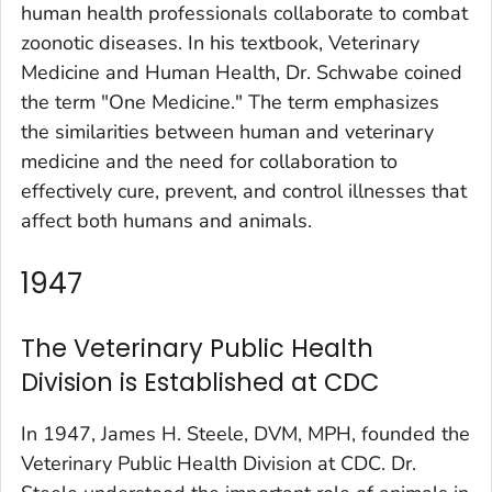
human health professionals collaborate to combat
zoonotic diseases. In his textbook,
Veterinary
Medicine and Human Health
, Dr. Schwabe coined
the term "One Medicine." The term emphasizes
the similarities between human and veterinary
medicine and the need for collaboration to
effectively cure, prevent, and control illnesses that
affect both humans and animals.
1947
The Veterinary Public Health
Division is Established at CDC
In 1947, James H. Steele, DVM, MPH, founded the
Veterinary Public Health Division at CDC. Dr.