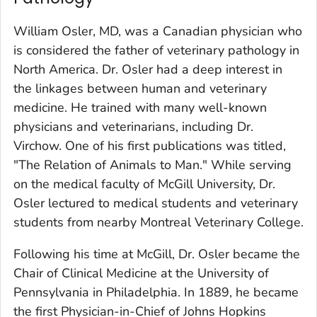
William Osler, MD, was a Canadian physician who
is considered the father of veterinary pathology in
North America. Dr. Osler had a deep interest in
the linkages between human and veterinary
medicine. He trained with many well-known
physicians and veterinarians, including Dr.
Virchow. One of his first publications was titled,
"The Relation of Animals to Man." While serving
on the medical faculty of McGill University, Dr.
Osler lectured to medical students and veterinary
students from nearby Montreal Veterinary College.
Following his time at McGill, Dr. Osler became the
Chair of Clinical Medicine at the University of
Pennsylvania in Philadelphia. In 1889, he became
the first Physician-in-Chief of Johns Hopkins