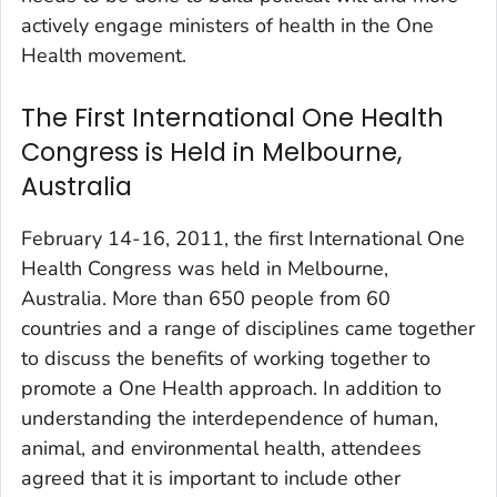
actively engage ministers of health in the One
Health movement.
The First International One Health
Congress is Held in Melbourne,
Australia
February 14-16, 2011, the first International One
Health Congress was held in Melbourne,
Australia. More than 650 people from 60
countries and a range of disciplines came together
to discuss the benefits of working together to
promote a One Health approach. In addition to
understanding the interdependence of human,
animal, and environmental health, attendees
agreed that it is important to include other