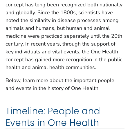
concept has long been recognized both nationally
and globally. Since the 1800s, scientists have
noted the similarity in disease processes among
animals and humans, but human and animal
medicine were practiced separately until the 20th
century. In recent years, through the support of
key individuals and vital events, the One Health
concept has gained more recognition in the public
health and animal health communities.
Below, learn more about the important people
and events in the history of One Health.
Timeline: People and
Events in One Health