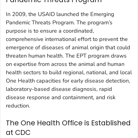
In 2009, the USAID launched the Emerging
Pandemic Threats Program. The program’s
purpose is to ensure a coordinated,
comprehensive international effort to prevent the
emergence of diseases of animal origin that could
threaten human health. The EPT program draws
on expertise from across the animal and human
health sectors to build regional, national, and local
One Health capacities for early disease detection,
laboratory-based disease diagnosis, rapid
disease response and containment, and risk
reduction.
The One Health Office is Established
at CDC