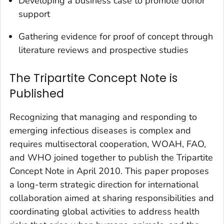
Developing a business case to promote donor
support
Gathering evidence for proof of concept through
literature reviews and prospective studies
The Tripartite Concept Note is
Published
Recognizing that managing and responding to
emerging infectious diseases is complex and
requires multisectoral cooperation, WOAH, FAO,
and WHO joined together to publish the Tripartite
Concept Note in April 2010. This paper proposes
a long-term strategic direction for international
collaboration aimed at sharing responsibilities and
coordinating global activities to address health