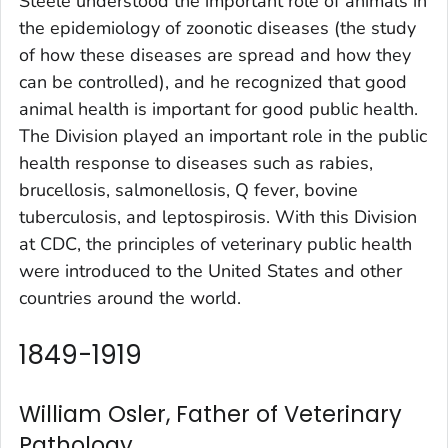
Steele understood the important role of animals in
the epidemiology of zoonotic diseases (the study
of how these diseases are spread and how they
can be controlled), and he recognized that good
animal health is important for good public health.
The Division played an important role in the public
health response to diseases such as rabies,
brucellosis, salmonellosis, Q fever, bovine
tuberculosis, and leptospirosis. With this Division
at CDC, the principles of veterinary public health
were introduced to the United States and other
countries around the world.
1849-1919
William Osler, Father of Veterinary
Pathology