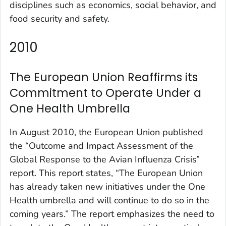
disciplines such as economics, social behavior, and
food security and safety.
2010
The European Union Reaffirms its
Commitment to Operate Under a
One Health Umbrella
In August 2010, the European Union published
the “Outcome and Impact Assessment of the
Global Response to the Avian Influenza Crisis”
report. This report states, “The European Union
has already taken new initiatives under the One
Health umbrella and will continue to do so in the
coming years.” The report emphasizes the need to