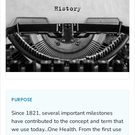
PURPOSE
Since 1821, several important milestones
have contributed to the concept and term that
we use today...One Health. From the first use