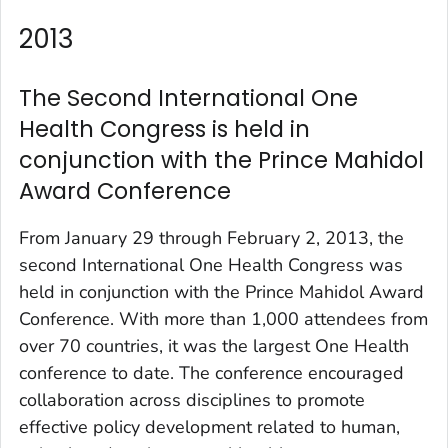
2013
The Second International One
Health Congress is held in
conjunction with the Prince Mahidol
Award Conference
From January 29 through February 2, 2013, the
second International One Health Congress was
held in conjunction with the Prince Mahidol Award
Conference. With more than 1,000 attendees from
over 70 countries, it was the largest One Health
conference to date. The conference encouraged
collaboration across disciplines to promote
effective policy development related to human,