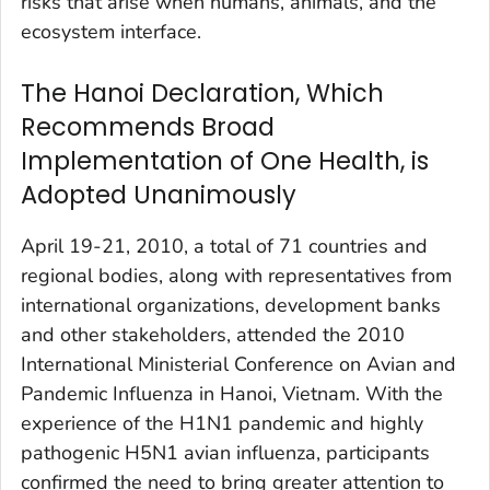
risks that arise when humans, animals, and the
ecosystem interface.
The Hanoi Declaration, Which
Recommends Broad
Implementation of One Health, is
Adopted Unanimously
April 19-21, 2010, a total of 71 countries and
regional bodies, along with representatives from
international organizations, development banks
and other stakeholders, attended the 2010
International Ministerial Conference on Avian and
Pandemic Influenza in Hanoi, Vietnam. With the
experience of the H1N1 pandemic and highly
pathogenic H5N1 avian influenza, participants
confirmed the need to bring greater attention to