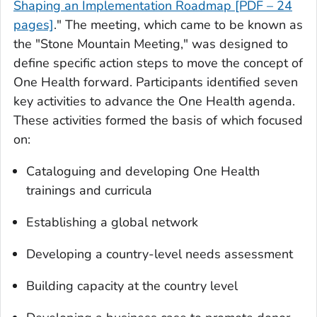
Shaping an Implementation Roadmap [PDF – 24
pages]
." The meeting, which came to be known as
the "Stone Mountain Meeting," was designed to
define specific action steps to move the concept of
One Health forward. Participants identified seven
key activities to advance the One Health agenda.
These activities formed the basis of which focused
on:
Cataloguing and developing One Health
trainings and curricula
Establishing a global network
Developing a country-level needs assessment
Building capacity at the country level