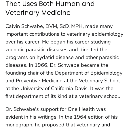
That Uses Both Human and
Veterinary Medicine
Calvin Schwabe, DVM, ScD, MPH, made many
important contributions to veterinary epidemiology
over his career. He began his career studying
zoonotic parasitic diseases and directed the
programs on hydatid disease and other parasitic
diseases. In 1966, Dr. Schwabe became the
founding chair of the Department of Epidemiology
and Preventive Medicine at the Veterinary School
at the University of California Davis. It was the
first department of its kind at a veterinary school.
Dr. Schwabe's support for One Health was
evident in his writings. In the 1964 edition of his
monograph, he proposed that veterinary and