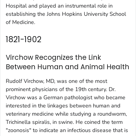
Hospital and played an instrumental role in
establishing the Johns Hopkins University School
of Medicine.
1821-1902
Virchow Recognizes the Link
Between Human and Animal Health
Rudolf Virchow, MD, was one of the most
prominent physicians of the 19th century. Dr.
Virchow was a German pathologist who became
interested in the linkages between human and
veterinary medicine while studying a roundworm,
Trichinella spiralis, in swine. He coined the term
"zoonosis" to indicate an infectious disease that is