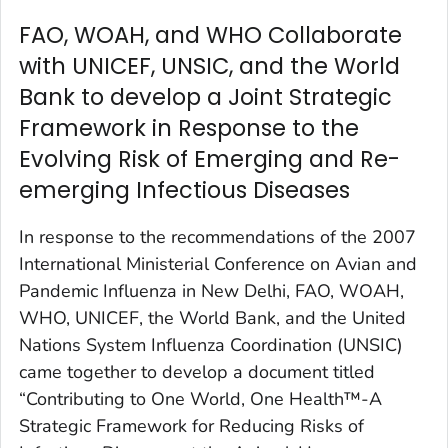
FAO, WOAH, and WHO Collaborate
with UNICEF, UNSIC, and the World
Bank to develop a Joint Strategic
Framework in Response to the
Evolving Risk of Emerging and Re-
emerging Infectious Diseases
In response to the recommendations of the 2007
International Ministerial Conference on Avian and
Pandemic Influenza in New Delhi, FAO, WOAH,
WHO, UNICEF, the World Bank, and the United
Nations System Influenza Coordination (UNSIC)
came together to develop a document titled
“Contributing to One World, One Health™-A
Strategic Framework for Reducing Risks of