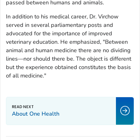
passed between humans and animals.
In addition to his medical career, Dr. Virchow
served in several parliamentary posts and
advocated for the importance of improved
veterinary education. He emphasized, "Between
animal and human medicine there are no dividing
lines—nor should there be. The object is different
but the experience obtained constitutes the basis
of all medicine."
About One Health