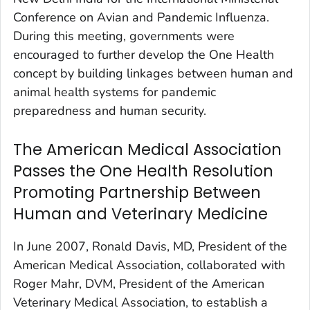
Conference on Avian and Pandemic Influenza.
During this meeting, governments were
encouraged to further develop the One Health
concept by building linkages between human and
animal health systems for pandemic
preparedness and human security.
The American Medical Association
Passes the One Health Resolution
Promoting Partnership Between
Human and Veterinary Medicine
In June 2007, Ronald Davis, MD, President of the
American Medical Association, collaborated with
Roger Mahr, DVM, President of the American
Veterinary Medical Association, to establish a