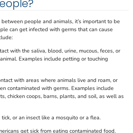
eople?
 between people and animals, it’s important to be
le can get infected with germs that can cause
clude:
ct with the saliva, blood, urine, mucous, feces, or
 animal. Examples include petting or touching
ntact with areas where animals live and roam, or
been contaminated with germs. Examples include
s, chicken coops, barns, plants, and soil, as well as
tick, or an insect like a mosquito or a flea.
mericans get sick from eating contaminated food.