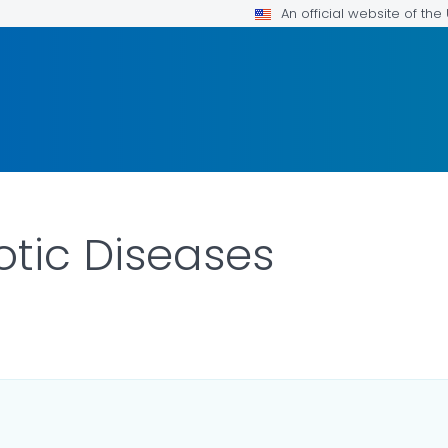
An official website of th
tic Diseases
LS.