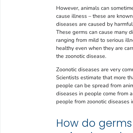
However, animals can sometime
cause illness – these are know
diseases are caused by harmful g
These germs can cause many diff
ranging from mild to serious i
healthy even when they are car
the zoonotic disease.
Zoonotic diseases are very com
Scientists estimate that more t
people can be spread from anim
diseases in people come from a
people from zoonotic diseases i
How do germs