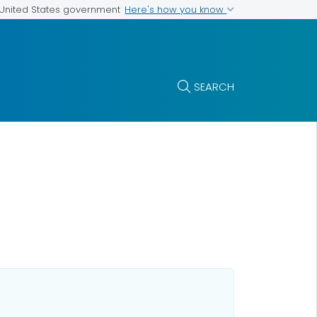
Here's how you know
e United States government
SEARCH