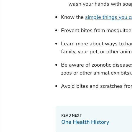
wash your hands with soap 
Know the
simple things you 
Prevent bites from mosquitoes,
Learn more about ways to han
family, your pet, or other anim
Be aware of zoonotic disease
zoos or other animal exhibits)
Avoid bites and scratches fro
One Health History