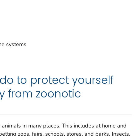
ne systems
o to protect yourself
y from zoonotic
 animals in many places. This includes at home and
tting zoos, fairs, schools, stores, and parks. Insects,