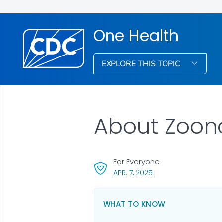
One Health
EXPLORE THIS TOPIC
About Zoono
For Everyone
, VISIT LINK FOR DETAI
APR. 7, 2025
WHAT TO KNOW