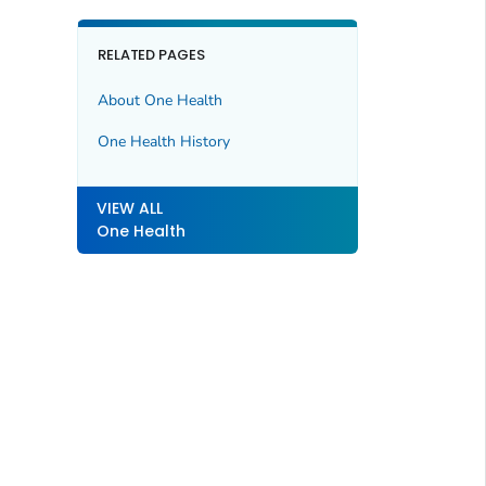
RELATED PAGES
About One Health
One Health History
VIEW ALL
One Health