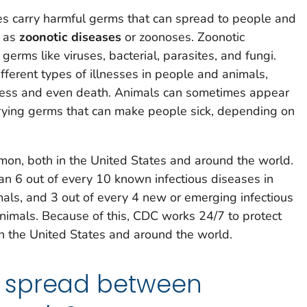
s carry harmful germs that can spread to people and
n as
zoonotic diseases
or zoonoses. Zoonotic
erms like viruses, bacterial, parasites, and fungi.
erent types of illnesses in people and animals,
llness and even death. Animals can sometimes appear
rying germs that can make people sick, depending on
mon, both in the United States and around the world.
han 6 out of every 10 known infectious diseases in
als, and 3 out of every 4 new or emerging infectious
nimals. Because of this, CDC works 24/7 to protect
n the United States and around the world.
 spread between