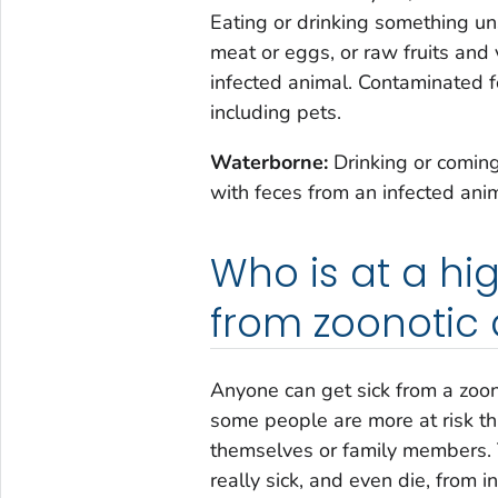
Eating or drinking something un
meat or eggs, or raw fruits and
infected animal. Contaminated f
including pets.
Waterborne:
Drinking or comin
with feces from an infected anim
Who is at a high
from zoonotic 
Anyone can get sick from a zoon
some people are more at risk th
themselves or family members. 
really sick, and even die, from 