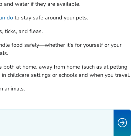
and water if they are available.
can do
to stay safe around your pets.
 ticks, and fleas.
dle food safely—whether it's for yourself or your
als.
s both at home, away from home (such as at petting
, in childcare settings or schools and when you travel.
m animals.