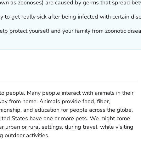
nown as zoonoses) are caused by germs that spread be
 to get really sick after being infected with certain dis
lp protect yourself and your family from zoonotic dise
o people. Many people interact with animals in their
way from home. Animals provide food, fiber,
anionship, and education for people across the globe.
United States have one or more pets. We might come
r urban or rural settings, during travel, while visiting
g outdoor activities.