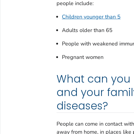
people include:
Children younger than 5
Adults older than 65
People with weakened immu
Pregnant women
What can you d
and your famil
diseases?
People can come in contact with
away from home, in places like pe