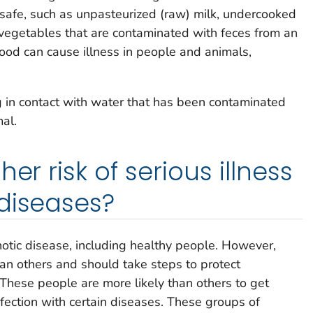
safe, such as unpasteurized (raw) milk, undercooked
 vegetables that are contaminated with feces from an
ood can cause illness in people and animals,
g in contact with water that has been contaminated
al.
er risk of serious illness
diseases?
otic disease, including healthy people. However,
an others and should take steps to protect
These people are more likely than others to get
infection with certain diseases. These groups of