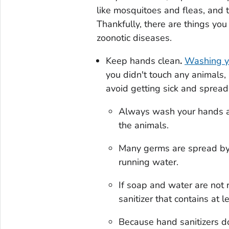
like mosquitoes and fleas, and 
Thankfully, there are things you
zoonotic diseases.
Keep hands clean
.
Washing y
you didn't touch any animals,
avoid getting sick and spread
Always wash your hands af
the animals.
Many germs are spread by
running water.
If soap and water are not 
sanitizer that contains at 
Because hand sanitizers do 