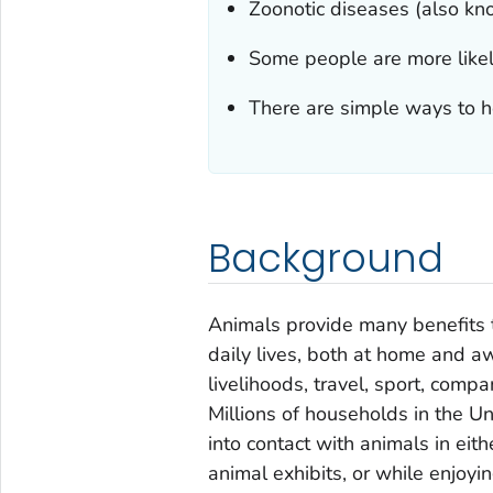
Zoonotic diseases (also k
Some people are more likely
There are simple ways to he
Background
Animals provide many benefits t
daily lives, both at home and a
livelihoods, travel, sport, comp
Millions of households in the 
into contact with animals in eithe
animal exhibits, or while enjoyin