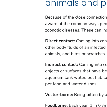
animals and p
Because of the close connection
aware of the common ways peop
zoonotic diseases. These can in
Direct contact:
Coming into conta
other body fluids of an infected
animals, and bites or scratches.
Indirect contact:
Coming into co
objects or surfaces that have 
aquarium tank water, pet habitat
pet food and water dishes.
Vector-borne:
Being bitten by a 
Foodborne:
Each year, 1 in 6 A