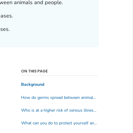
tween animals and people.
eases.
ases.
ON THIS PAGE
Background
How do germs spread between animals and people?
Who is at a higher risk of serious illness from zoonotic diseases?
What can you do to protect yourself and your family from zoonotic diseases?