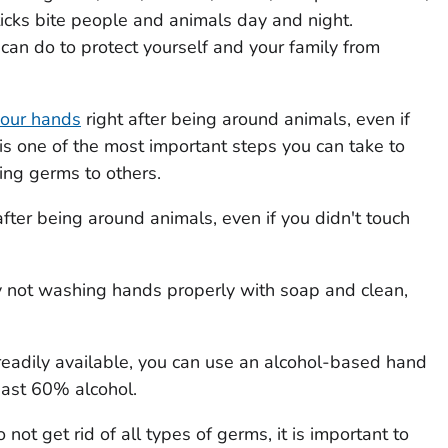
ticks bite people and animals day and night.
 can do to protect yourself and your family from
our hands
right after being around animals, even if
 is one of the most important steps you can take to
ing germs to others.
ter being around animals, even if you didn't touch
 not washing hands properly with soap and clean,
readily available, you can use an alcohol-based hand
least 60% alcohol.
not get rid of all types of germs, it is important to