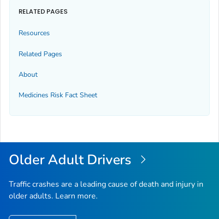
RELATED PAGES
Resources
Related Pages
About
Medicines Risk Fact Sheet
Older Adult Drivers
Traffic crashes are a leading cause of death and injury in
older adults. Learn more.