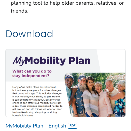
planning tool to help older parents, relatives, or
friends.
Download
MyMobility Plan - English