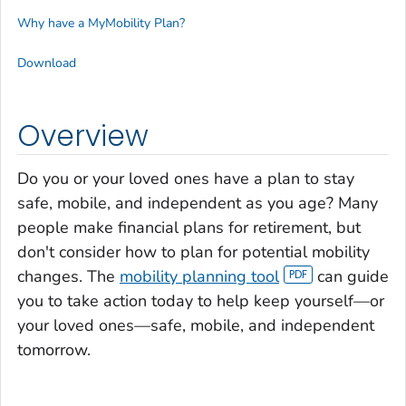
Why have a MyMobility Plan?
Download
Overview
Do you or your loved ones have a plan to stay
safe, mobile, and independent as you age? Many
people make financial plans for retirement, but
don't consider how to plan for potential mobility
changes. The
mobility planning tool
can guide
you to take action today to help keep yourself—or
your loved ones—safe, mobile, and independent
tomorrow.