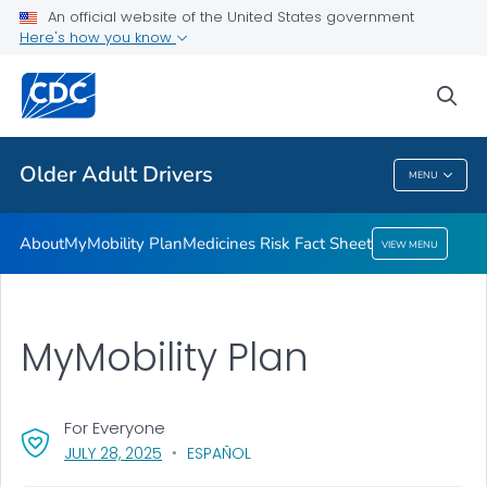
An official website of the United States government
Medicines Risk Fact Sheet
Here's how you know
VIEW ALL
sea
Related Topics
Older Adult Drivers
MENU
Older Adult Drivers
About
MyMobility Plan
Medicines Risk Fact Sheet
VIEW MENU
MyMobility Plan
For Everyone
, VISIT LINK FOR DETAILS.
JULY 28, 2025
ESPAÑOL