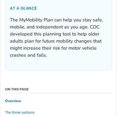
AT A GLANCE
The MyMobility Plan can help you stay safe,
mobile, and independent as you age. CDC
developed this planning tool to help older
adults plan for future mobility changes that
might increase their risk for motor vehicle
crashes and falls.
ON THIS PAGE
Overview
The three sections