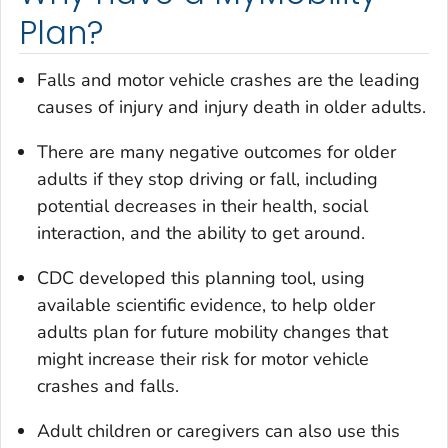
Plan?
Falls and motor vehicle crashes are the leading
causes of injury and injury death in older adults.
There are many negative outcomes for older
adults if they stop driving or fall, including
potential decreases in their health, social
interaction, and the ability to get around.
CDC developed this planning tool, using
available scientific evidence, to help older
adults plan for future mobility changes that
might increase their risk for motor vehicle
crashes and falls.
Adult children or caregivers can also use this