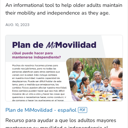
An informational tool to help older adults maintain
their mobility and independence as they age.
AUG. 10, 2023
Plan de MiMovilidad - español
Recurso para ayudar a que los adultos mayores
mantengan su movilidad e independencia al