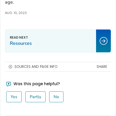
age.
AUG. 10, 2023
Resources
SOURCES AND PAGE INFO
SHARE
Was this page helpful?
Yes
Partly
No