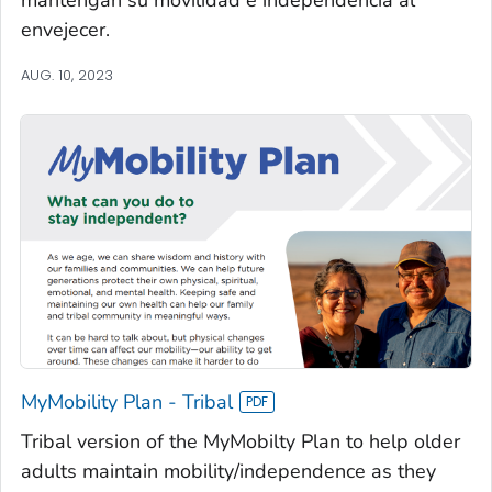
envejecer.
AUG. 10, 2023
MyMobility Plan - Tribal
Tribal version of the MyMobilty Plan to help older
adults maintain mobility/independence as they