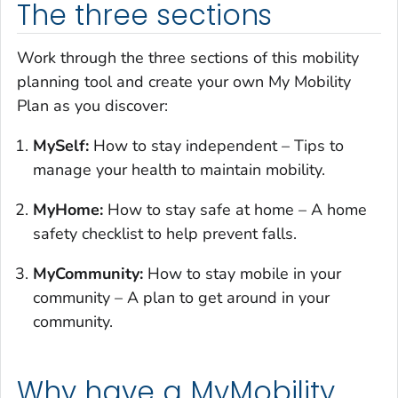
The three sections
Work through the three sections of this mobility
planning tool and create your own My Mobility
Plan as you discover:
MySelf:
How to stay independent – Tips to
manage your health to maintain mobility.
MyHome:
How to stay safe at home – A home
safety checklist to help prevent falls.
MyCommunity:
How to stay mobile in your
community – A plan to get around in your
community.
Why have a MyMobility