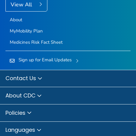
View All
About
MyMobility Plan
Medicines Risk Fact Sheet
Sign up for Email Updates
Contact Us
About CDC
Policies
Languages