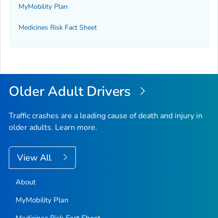
MyMobility Plan
Medicines Risk Fact Sheet
Older Adult Drivers
Traffic crashes are a leading cause of death and injury in
older adults. Learn more.
View All
About
MyMobility Plan