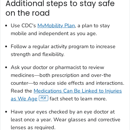
Additional steps to stay safe
on the road
Use CDC's
MyMobility Plan
, a plan to stay
mobile and independent as you age.
Follow a regular activity program to increase
strength and flexibility.
Ask your doctor or pharmacist to review
medicines—both prescription and over-the
counter—to reduce side effects and interactions.
Read the
Medications Can Be Linked to Injuries
as We Age
fact sheet to learn more.
Have your eyes checked by an eye doctor at
least once a year. Wear glasses and corrective
lenses as required.