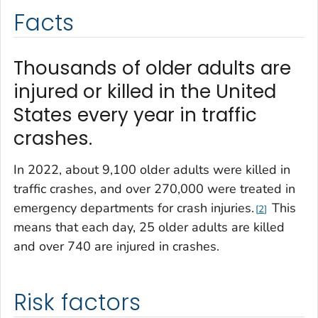
Facts
Thousands of older adults are
injured or killed in the United
States every year in traffic
crashes.
In 2022, about 9,100 older adults were killed in
traffic crashes, and over 270,000 were treated in
emergency departments for crash injuries.
This
2
means that each day, 25 older adults are killed
and over 740 are injured in crashes.
Risk factors