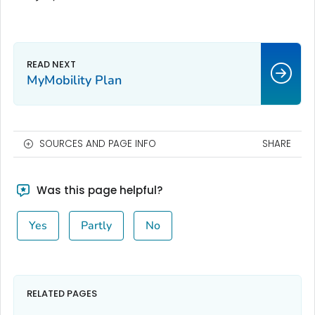
MyMobility Plan
SOURCES AND PAGE INFO
SHARE
Was this page helpful?
Yes
Partly
No
RELATED PAGES