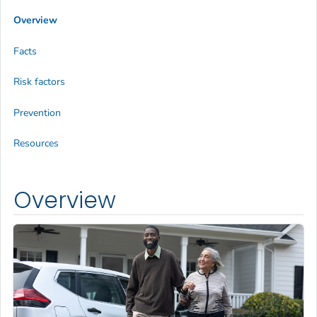
Overview
Facts
Risk factors
Prevention
Resources
Overview