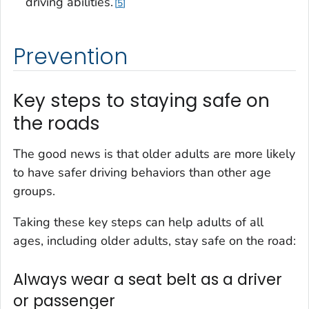
driving abilities.
5
Prevention
Key steps to staying safe on
the roads
The good news is that older adults are more likely
to have safer driving behaviors than other age
groups.
Taking these key steps can help adults of all
ages, including older adults, stay safe on the road:
Always wear a seat belt as a driver
or passenger