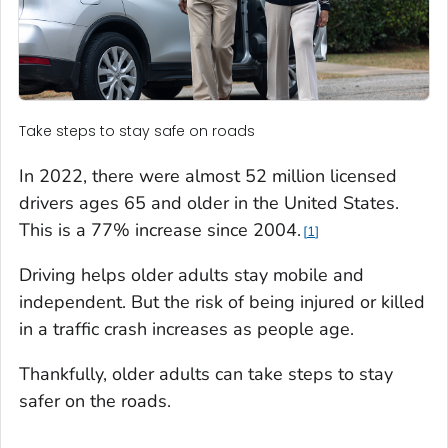
Take steps to stay safe on roads
In 2022, there were almost 52 million licensed
drivers ages 65 and older in the United States.
This is a 77% increase since 2004.
1
Driving helps older adults stay mobile and
independent. But the risk of being injured or killed
in a traffic crash increases as people age.
Thankfully, older adults can take steps to stay
safer on the roads.