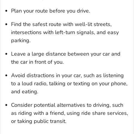
Plan your route before you drive.
Find the safest route with well-lit streets,
intersections with left-turn signals, and easy
parking.
Leave a large distance between your car and
the car in front of you.
Avoid distractions in your car, such as listening
to a loud radio, talking or texting on your phone,
and eating.
Consider potential alternatives to driving, such
as riding with a friend, using ride share services,
or taking public transit.