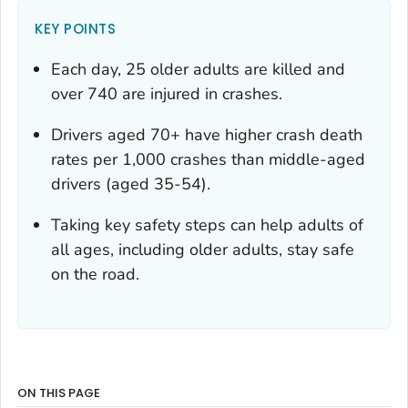
KEY POINTS
Each day, 25 older adults are killed and
over 740 are injured in crashes.
Drivers aged 70+ have higher crash death
rates per 1,000 crashes than middle-aged
drivers (aged 35-54).
Taking key safety steps can help adults of
all ages, including older adults, stay safe
on the road.
ON THIS PAGE