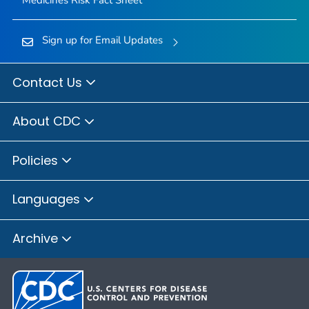
Medicines Risk Fact Sheet
Sign up for Email Updates
Contact Us
About CDC
Policies
Languages
Archive