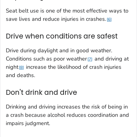
Seat belt use is one of the most effective ways to
save lives and reduce injuries in crashes.
6
Drive when conditions are safest
Drive during daylight and in good weather.
Conditions such as poor weather
and driving at
7
night
increase the likelihood of crash injuries
8
and deaths.
Don't drink and drive
Drinking and driving increases the risk of being in
a crash because alcohol reduces coordination and
impairs judgment.