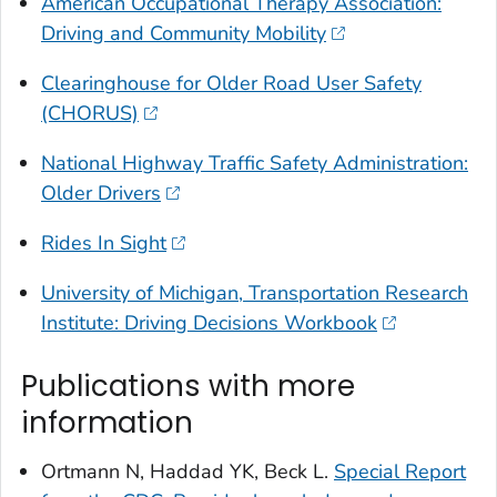
American Occupational Therapy Association:
Driving and Community Mobility
Clearinghouse for Older Road User Safety
(CHORUS)
National Highway Traffic Safety Administration:
Older Drivers
Rides In Sight
University of Michigan, Transportation Research
Institute: Driving Decisions Workbook
Publications with more
information
Ortmann N, Haddad YK, Beck L.
Special Report