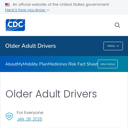
An official website of the United States government
Medicines Risk Fact Sheet
Here's how you know
VIEW ALL
sea
Related Topics
Older Adult Drivers
MENU
Older Adult Drivers
About
MyMobility Plan
Medicines Risk Fact Sheet
VIEW MENU
Older Adult Drivers
For Everyone
, VISIT LINK FOR DETAILS.
JAN. 28, 2026