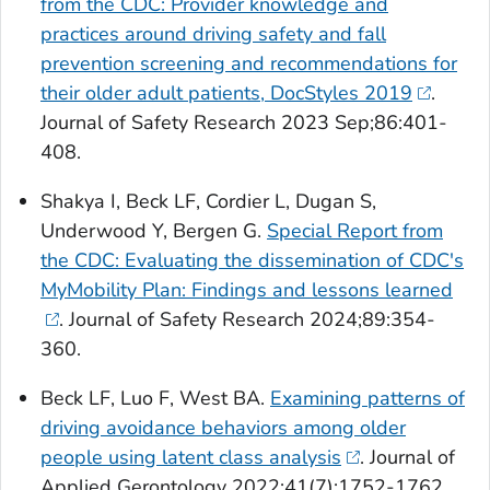
from the CDC: Provider knowledge and
practices around driving safety and fall
prevention screening and recommendations for
their older adult patients, DocStyles 2019
.
Journal of Safety Research
2023 Sep;86:401-
408.
Shakya I, Beck LF, Cordier L, Dugan S,
Underwood Y, Bergen G.
Special Report from
the CDC: Evaluating the dissemination of CDC's
MyMobility Plan: Findings and lessons learned
.
Journal of Safety Research
2024;89:354-
360.
Beck LF, Luo F, West BA.
Examining patterns of
driving avoidance behaviors among older
people using latent class analysis
.
Journal of
Applied Gerontology
2022;41(7):1752-1762.