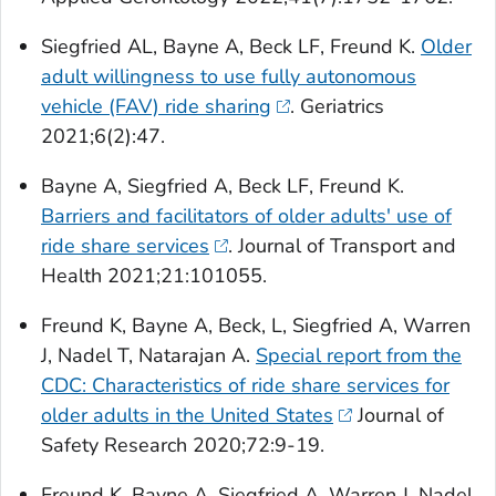
Siegfried AL, Bayne A, Beck LF, Freund K.
Older
adult willingness to use fully autonomous
vehicle (FAV) ride sharing
.
Geriatrics
2021;6(2):47.
Bayne A, Siegfried A, Beck LF, Freund K.
Barriers and facilitators of older adults' use of
ride share services
.
Journal of Transport and
Health
2021;21:101055.
Freund K, Bayne A, Beck, L, Siegfried A, Warren
J, Nadel T, Natarajan A.
Special report from the
CDC: Characteristics of ride share services for
older adults in the United States
Journal of
Safety Research
2020;72:9-19.
Freund K, Bayne A, Siegfried A, Warren J, Nadel