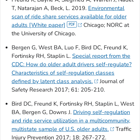
T, Natarajan A, Beck, L. 2019.
Environmental
scan of ride share services available for older
adults [White paper]
Chicago; NORC at
the University of Chicago.
Bergen G, West BA, Luo F, Bird DC, Freund K,
Fortinsky RH, Staplin L.
Special report from the
CDC: How do older adult drivers self-regulate?
Characteristics of self-regulation classes
defined by latent class analysis.
Journal of
Safety Research
2017; 61: 205-210.
Bird DC, Freund K, Fortinsky RH, Staplin L, West
BA, Bergen G, Downs J.
Driving self-regulation
and ride service utilization in a multicommunity,
multistate sample of U.S. older adults.
Traffic
Injury Prevention
2017; 18: 267-272.