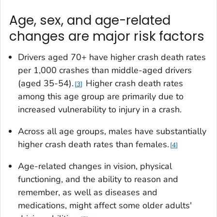
Age, sex, and age-related
changes are major risk factors
Drivers aged 70+ have higher crash death rates
per 1,000 crashes than middle-aged drivers
(aged 35-54).
Higher crash death rates
3
among this age group are primarily due to
increased vulnerability to injury in a crash.
Across all age groups, males have substantially
higher crash death rates than females.
4
Age-related changes in vision, physical
functioning, and the ability to reason and
remember, as well as diseases and
medications, might affect some older adults'