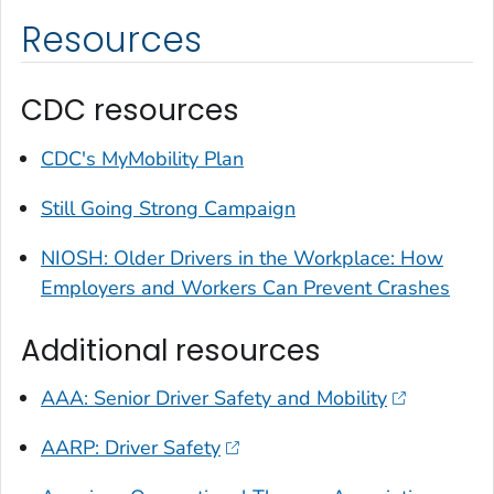
Resources
CDC resources
CDC's MyMobility Plan
Still Going Strong Campaign
NIOSH: Older Drivers in the Workplace: How
Employers and Workers Can Prevent Crashes
Additional resources
AAA: Senior Driver Safety and Mobility
AARP: Driver Safety