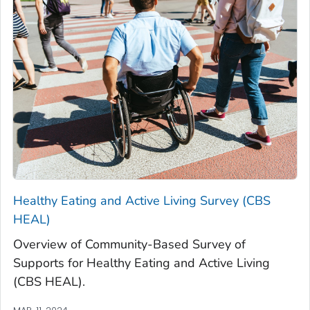
Healthy Eating and Active Living Survey (CBS
HEAL)
Overview of Community-Based Survey of
Supports for Healthy Eating and Active Living
(CBS HEAL).