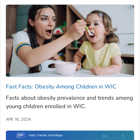
Fast Facts: Obesity Among Children in WIC
Facts about obesity prevalence and trends among
young children enrolled in WIC.
APR. 18, 2024