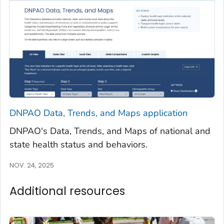
DNPAO Data, Trends, and Maps application
DNPAO's Data, Trends, and Maps of national and
state health status and behaviors.
NOV. 24, 2025
Additional resources