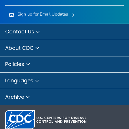
Sign up for Email Updates
Contact Us
About CDC
Policies
Languages
Archive