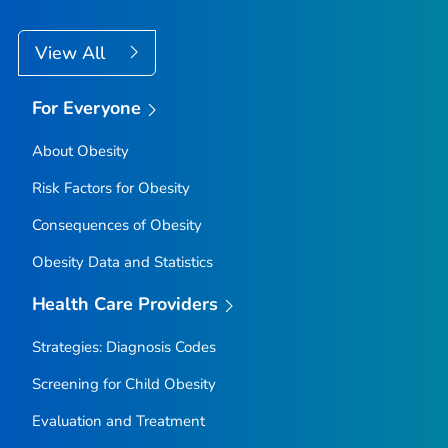
View All
For Everyone
About Obesity
Risk Factors for Obesity
Consequences of Obesity
Obesity Data and Statistics
Health Care Providers
Strategies: Diagnosis Codes
Screening for Child Obesity
Evaluation and Treatment