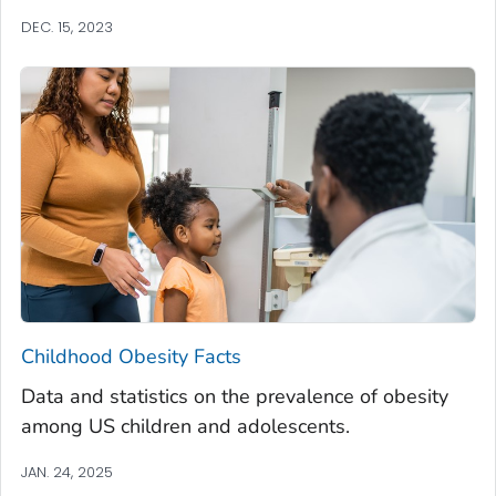
DEC. 15, 2023
Childhood Obesity Facts
Data and statistics on the prevalence of obesity
among US children and adolescents.
JAN. 24, 2025