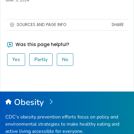
MAR. 11, 2024
SOURCES AND PAGE INFO
SHARE
Was this page helpful?
Yes
Partly
No
Obesity
CDC's obesity prevention efforts focus on policy and
environmental strategies to make healthy eating and
active living accessible for everyone.