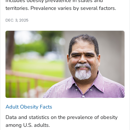
Includes obesity prevalence in states and
territories. Prevalence varies by several factors.
DEC. 3, 2025
Adult Obesity Facts
Data and statistics on the prevalence of obesity
among U.S. adults.