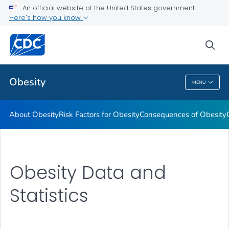
An official website of the United States government
Here's how you know
Health Care Providers
sea
Related Topics
Obesity
MENU
Obesity
About Obesity
Risk Factors for Obesity
Consequences of Obesity
Obesity Data and
Statistics