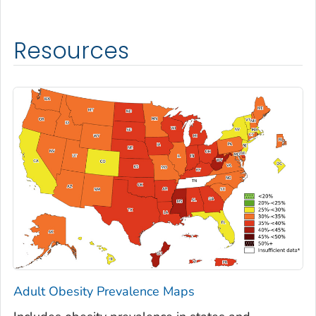
Resources
Adult Obesity Prevalence Maps