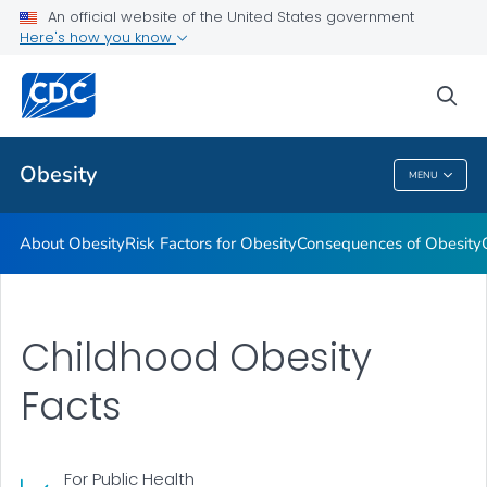
An official website of the United States government
Here's how you know
Health Care Providers
sea
Related Topics
Obesity
MENU
Obesity
About Obesity
Risk Factors for Obesity
Consequences of Obesity
Childhood Obesity
Facts
For Public Health