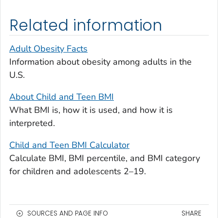
Related information
Adult Obesity Facts
Information about obesity among adults in the
U.S.
About Child and Teen BMI
What BMI is, how it is used, and how it is
interpreted.
Child and Teen BMI Calculator
Calculate BMI, BMI percentile, and BMI category
for children and adolescents 2–19.
SOURCES AND PAGE INFO
SHARE