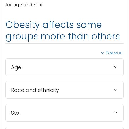
for age and sex.
Obesity affects some
groups more than others
Expand All
Age
Race and ethnicity
Sex