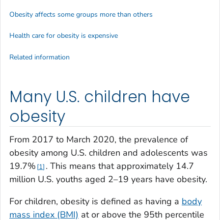
Obesity affects some groups more than others
Health care for obesity is expensive
Related information
Many U.S. children have
obesity
From 2017 to March 2020, the prevalence of
obesity among U.S. children and adolescents was
19.7%
. This means that approximately 14.7
1
million U.S. youths aged 2–19 years have obesity.
For children, obesity is defined as having a
body
mass index (BMI)
at or above the 95th percentile