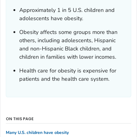
Approximately 1 in 5 U.S. children and
adolescents have obesity.
Obesity affects some groups more than
others, including adolescents, Hispanic
and non-Hispanic Black children, and
children in families with lower incomes.
Health care for obesity is expensive for
patients and the health care system.
ON THIS PAGE
Many U.S. children have obesity