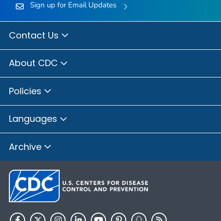
Sign up for Email Updates
Contact Us
About CDC
Policies
Languages
Archive