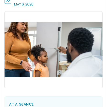
, VISIT LINK FOR DETAILS.
MAY 6, 2026
AT A GLANCE