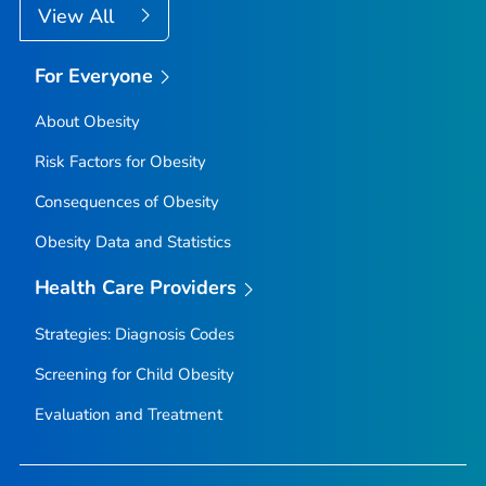
View All
For Everyone
About Obesity
Risk Factors for Obesity
Consequences of Obesity
Obesity Data and Statistics
Health Care Providers
Strategies: Diagnosis Codes
Screening for Child Obesity
Evaluation and Treatment