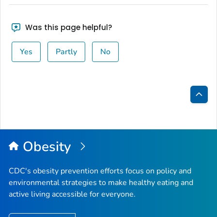
Was this page helpful?
Yes
Partly
No
Bac
to
Top
Obesity
CDC's obesity prevention efforts focus on policy and
environmental strategies to make healthy eating and
active living accessible for everyone.