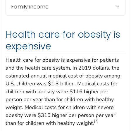
Family income
Health care for obesity is
expensive
Health care for obesity is expensive for patients
and the health care system. In 2019 dollars, the
estimated annual medical cost of obesity among
U.S. children was $1.3 billion. Medical costs for
children with obesity were $116 higher per
person per year than for children with healthy
weight. Medical costs for children with severe
obesity were $310 higher per person per year
[2]
than for children with healthy weight.