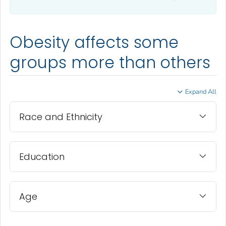
Obesity affects some
groups more than others
Expand All
Race and Ethnicity
Education
Age