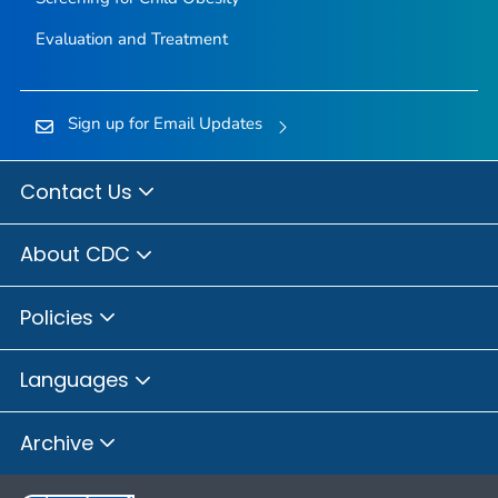
Evaluation and Treatment
Sign up for Email Updates
Contact Us
About CDC
Policies
Languages
Archive