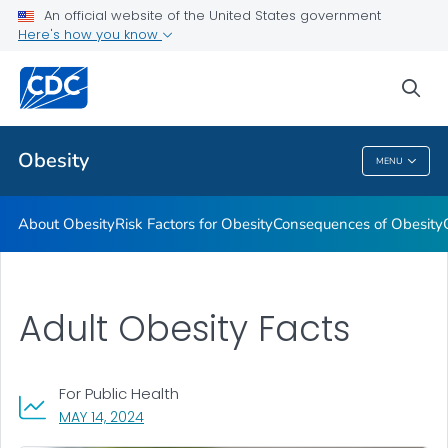
An official website of the United States government
Here's how you know
Health Care Providers
sea
Related Topics
Obesity
MENU
Obesity
About Obesity
Risk Factors for Obesity
Consequences of Obesity
Adult Obesity Facts
For Public Health
, VISIT LINK FOR DETAILS.
MAY 14, 2024