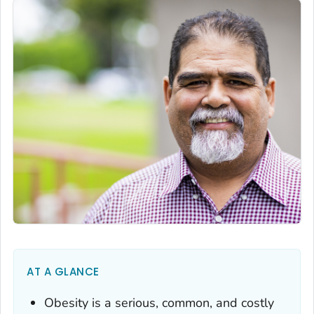
AT A GLANCE
Obesity is a serious, common, and costly