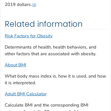
2019 dollars.
2
Related information
Risk Factors for Obesity
Determinants of health, health behaviors, and
other factors that are associated with obesity.
About BMI
What body mass index is, how it is used, and how
it is interpreted.
Adult BMI Calculator
Calculate BMI and the corresponding BMI