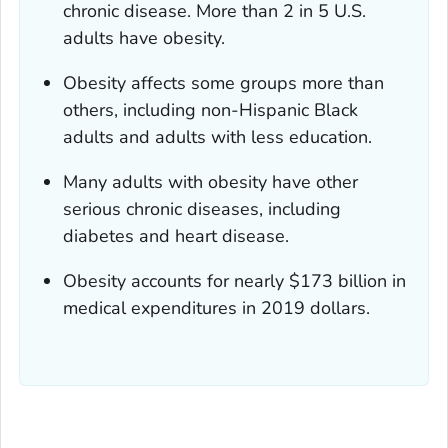
chronic disease. More than 2 in 5 U.S.
adults have obesity.
Obesity affects some groups more than
others, including non-Hispanic Black
adults and adults with less education.
Many adults with obesity have other
serious chronic diseases, including
diabetes and heart disease.
Obesity accounts for nearly $173 billion in
medical expenditures in 2019 dollars.