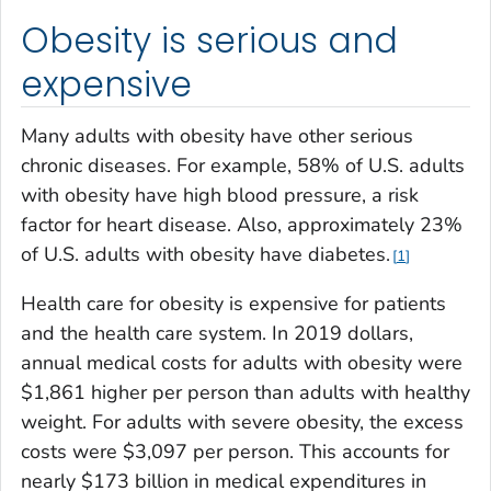
Obesity is serious and
expensive
Many adults with obesity have other serious
chronic diseases. For example, 58% of U.S. adults
with obesity have high blood pressure, a risk
factor for heart disease. Also, approximately 23%
of U.S. adults with obesity have diabetes.
1
Health care for obesity is expensive for patients
and the health care system. In 2019 dollars,
annual medical costs for adults with obesity were
$1,861 higher per person than adults with healthy
weight. For adults with severe obesity, the excess
costs were $3,097 per person. This accounts for
nearly $173 billion in medical expenditures in