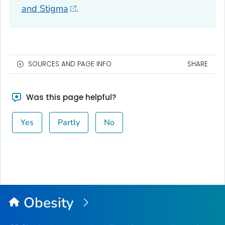
and Stigma
.
SOURCES AND PAGE INFO
SHARE
Was this page helpful?
Yes
Partly
No
Obesity