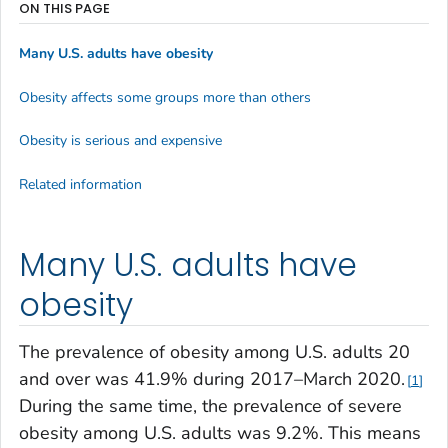
ON THIS PAGE
Many U.S. adults have obesity
Obesity affects some groups more than others
Obesity is serious and expensive
Related information
Many U.S. adults have
obesity
The prevalence of obesity among U.S. adults 20
and over was 41.9% during 2017–March 2020.
1
During the same time, the prevalence of severe
obesity among U.S. adults was 9.2%. This means