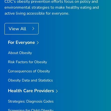
CDC's obesity prevention efforts focus on policy and
environmental strategies to make healthy eating and
active living accessible for everyone.
View All
For Everyone
About Obesity
Risk Factors for Obesity
Consequences of Obesity
Obesity Data and Statistics
Health Care Providers
Strategies: Diagnosis Codes
Screening for Child Obesity