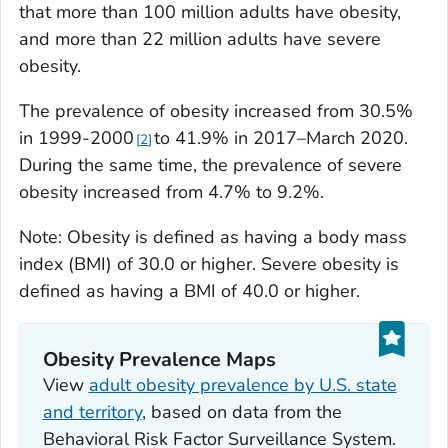
that more than 100 million adults have obesity,
and more than 22 million adults have severe
obesity.
The prevalence of obesity increased from 30.5%
in 1999-2000
to 41.9% in 2017–March 2020.
2
During the same time, the prevalence of severe
obesity increased from 4.7% to 9.2%.
Note: Obesity is defined as having a body mass
index (BMI) of 30.0 or higher. Severe obesity is
defined as having a BMI of 40.0 or higher.
Obesity Prevalence Maps
View
adult obesity prevalence by U.S. state
and territory
, based on data from the
Behavioral Risk Factor Surveillance System.