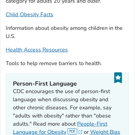
category for adults 20 years and older.
Child Obesity Facts
Information about obesity among children in the
U.S.
Health Access Resources
Tools to help remove barriers to health.
Person-First Language
CDC encourages the use of person-first
language when discussing obesity and
other chronic diseases. For example, say
"adults with obesity" rather than "obese
adults." Read more about
People-First
Language for Obesity
or
Weight Bias