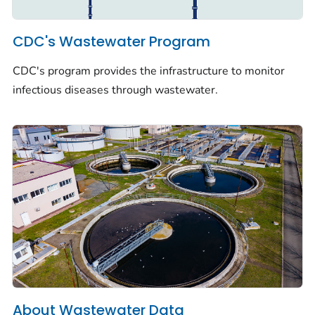
CDC's Wastewater Program
CDC's program provides the infrastructure to monitor
infectious diseases through wastewater.
About Wastewater Data