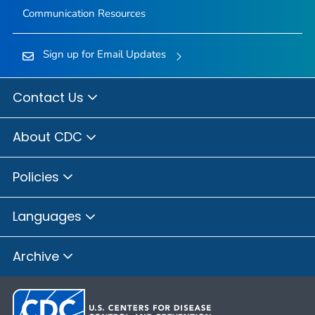
Communication Resources
Sign up for Email Updates
Contact Us
About CDC
Policies
Languages
Archive