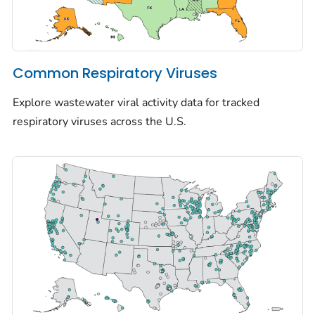
Common Respiratory Viruses
Explore wastewater viral activity data for tracked
respiratory viruses across the U.S.