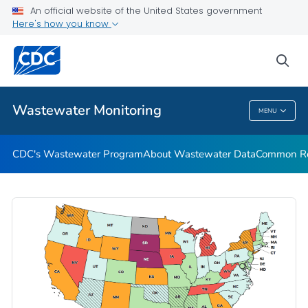
Common Respiratory Viruses
An official website of the United States government
Here's how you know
Emerging Viruses
Communication Resources
sea
VIEW ALL
HOME
Wastewater Monitoring
MENU
Wastewater Monitoring
CDC's Wastewater Program
About Wastewater Data
Common Res