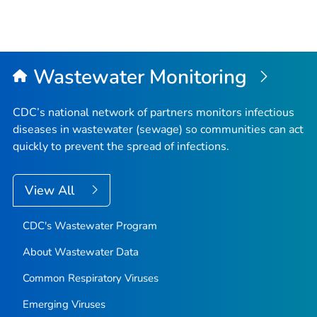
Wastewater Monitoring
CDC’s national network of partners monitors infectious
diseases in wastewater (sewage) so communities can act
quickly to prevent the spread of infections.
View All
CDC's Wastewater Program
About Wastewater Data
Common Respiratory Viruses
Emerging Viruses