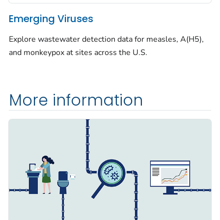
Emerging Viruses
Explore wastewater detection data for measles, A(H5),
and monkeypox at sites across the U.S.
More information