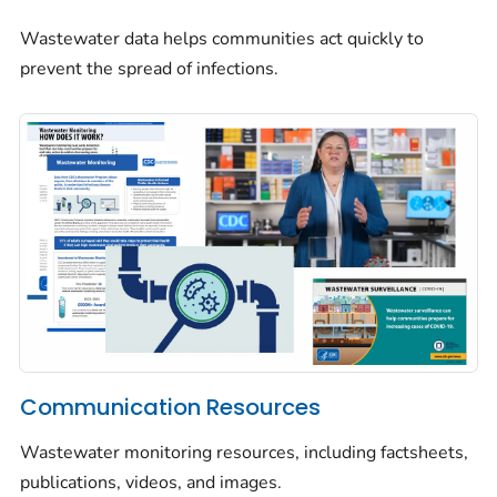
Wastewater data helps communities act quickly to
prevent the spread of infections.
Communication Resources
Wastewater monitoring resources, including factsheets,
publications, videos, and images.