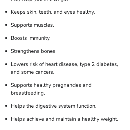
Keeps skin, teeth, and eyes healthy.
Supports muscles.
Boosts immunity.
Strengthens bones.
Lowers risk of heart disease, type 2 diabetes,
and some cancers.
Supports healthy pregnancies and
breastfeeding.
Helps the digestive system function.
Helps achieve and maintain a healthy weight.