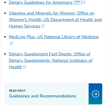
Dietary Guidelines for Americans
Vitamins and Minerals for Women, Office on
Women's Health, US Department of Health and
Human Services
MedLine Plus, US National Library of Medicine
Dietary Supplement Fact Sheets, Office of
Dietary Supplements, National Institutes of
Health
Guidelines and Recommendations