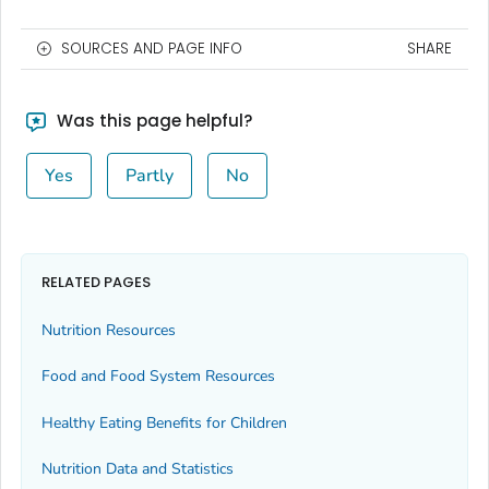
SOURCES AND PAGE INFO
SHARE
Was this page helpful?
Yes
Partly
No
RELATED PAGES
Nutrition Resources
Food and Food System Resources
Healthy Eating Benefits for Children
Nutrition Data and Statistics