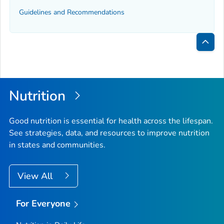
Guidelines and Recommendations
Bac
to
Top
Nutrition
Good nutrition is essential for health across the lifespan.
See strategies, data, and resources to improve nutrition
in states and communities.
View All
For Everyone