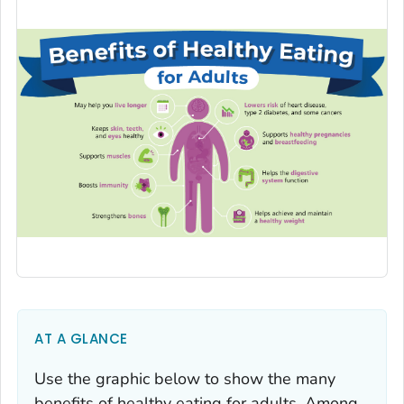
AT A GLANCE
Use the graphic below to show the many
benefits of healthy eating for adults. Among