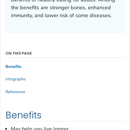
the benefits are stronger bones, enhanced
immunity, and lower risk of some diseases.
ON THIS PAGE
Benefits
Infographic
References
Benefits
May help you live longer.