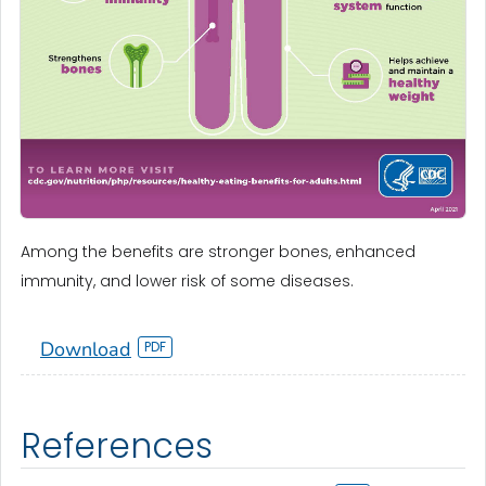
Among the benefits are stronger bones, enhanced
immunity, and lower risk of some diseases.
Download
References