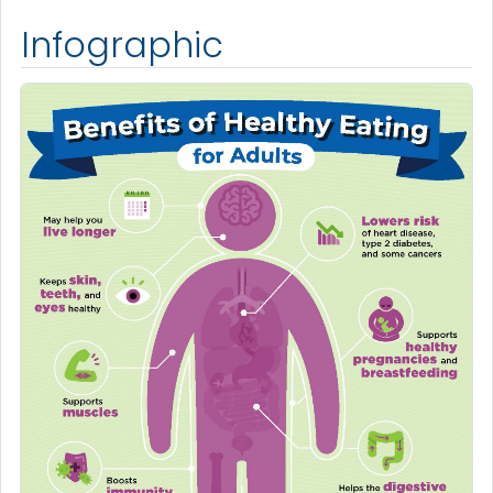
Infographic