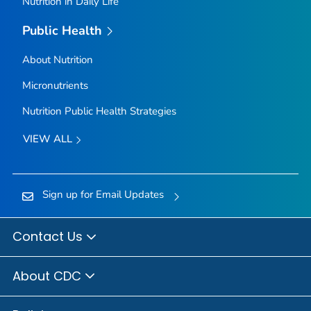
Nutrition in Daily Life
Public Health
About Nutrition
Micronutrients
Nutrition Public Health Strategies
VIEW ALL
Sign up for Email Updates
Contact Us
About CDC