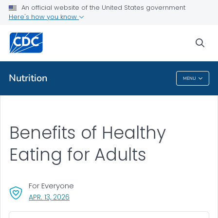
An official website of the United States government
Here's how you know
Public Health
sea
Related Topics
Nutrition
MENU
Nutrition
Benefits of Healthy
Eating for Adults
For Everyone
, VISIT LINK FOR DETAILS.
APR. 13, 2026