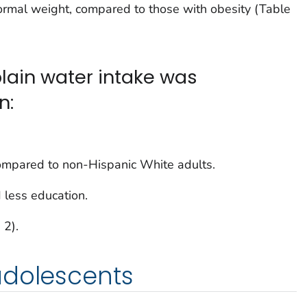
rmal weight, compared to those with obesity (Table
lain water intake was
n:
ompared to non-Hispanic White adults.
 less education.
 2).
adolescents