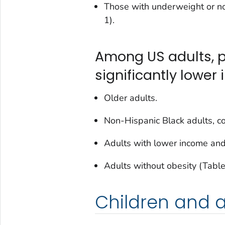
Those with underweight or no
1).
Among US adults, p
significantly lower i
Older adults.
Non-Hispanic Black adults, c
Adults with lower income and
Adults without obesity (Table
Children and 