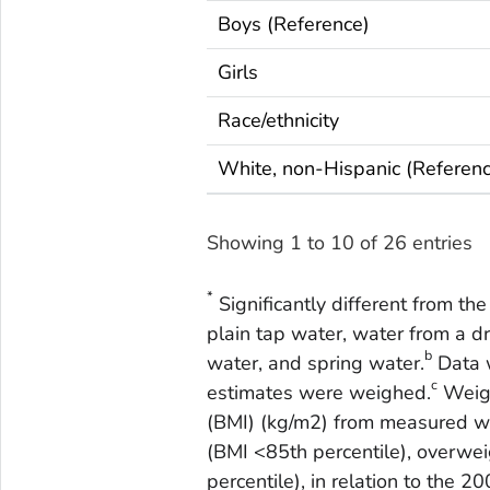
Boys (Reference)
Girls
Race/ethnicity
White, non-Hispanic (Referen
Showing 1 to 10 of 26 entries
*
Significantly different from th
plain tap water, water from a dr
b
water, and spring water.
Data w
c
estimates were weighed.
Weigh
(BMI) (kg/m2) from measured w
(BMI <85th percentile), overwei
percentile), in relation to the 