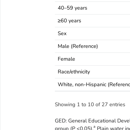
40–59 years
≥60 years
Sex
Male (Reference)
Female
Race/ethnicity
White, non-Hispanic (Referen
Showing 1 to 10 of 27 entries
GED: General Educational Deve
a
group (P <0.05).
Plain water in