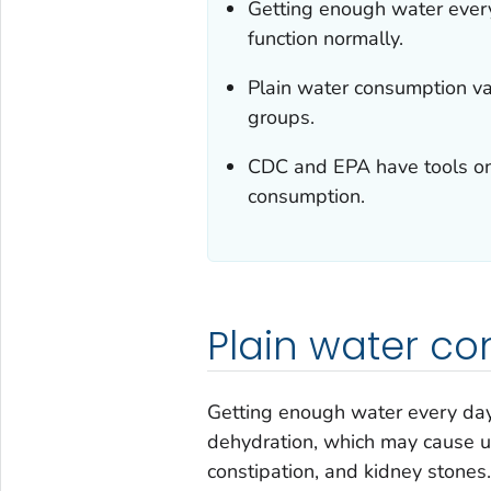
Getting enough water every
function normally.
Plain water consumption v
groups.
CDC and EPA have tools on
consumption.
Plain water co
Getting enough water every day 
dehydration, which may cause u
constipation, and kidney stones.