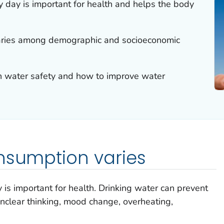
 day is important for health and helps the body
aries among demographic and socioeconomic
 water safety and how to improve water
nsumption varies
is important for health. Drinking water can prevent
nclear thinking, mood change, overheating,