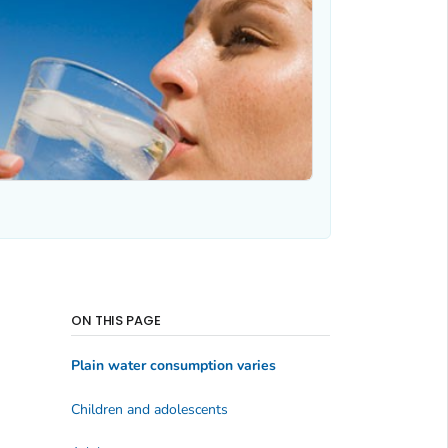
ON THIS PAGE
Plain water consumption varies
Children and adolescents