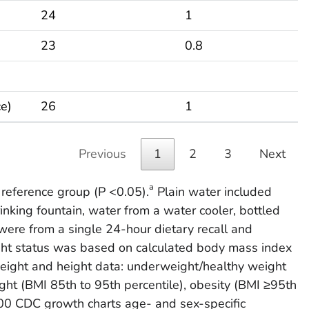
24
1
23
0.8
ce)
26
1
Previous
1
2
3
Next
a
e reference group (P <0.05).
Plain water included
inking fountain, water from a water cooler, bottled
ere from a single 24-hour dietary recall and
t status was based on calculated body mass index
eight and height data: underweight/healthy weight
ght (BMI 85th to 95th percentile), obesity (BMI ≥95th
2000 CDC growth charts age- and sex-specific