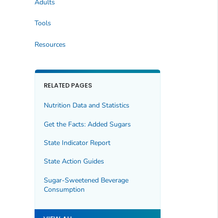
Adults
Tools
Resources
RELATED PAGES
Nutrition Data and Statistics
Get the Facts: Added Sugars
State Indicator Report
State Action Guides
Sugar-Sweetened Beverage
Consumption