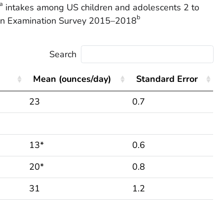
a
intakes among US children and adolescents 2 to
b
tion Examination Survey 2015–2018
Search
Mean (ounces/day)
Standard Error
23
0.7
13*
0.6
20*
0.8
31
1.2