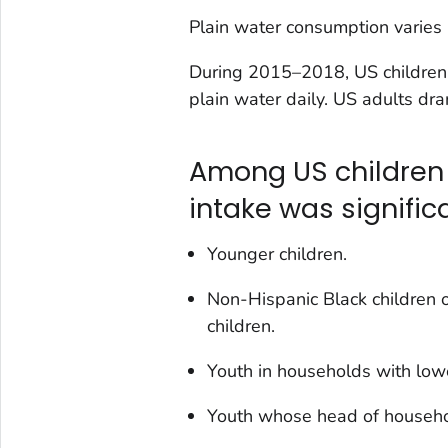
Plain water consumption varies b
During 2015–2018, US children
plain water daily. US adults dr
Among US children 
intake was significa
Younger children.
Non-Hispanic Black children 
children.
Youth in households with low
Youth whose head of househol