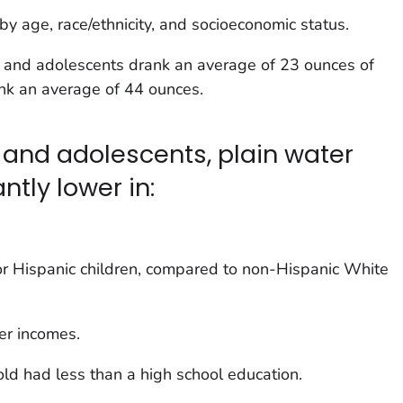
y age, race/ethnicity, and socioeconomic status.
 and adolescents drank an average of 23 ounces of
ank an average of 44 ounces.
and adolescents, plain water
ntly lower in:
or Hispanic children, compared to non-Hispanic White
er incomes.
d had less than a high school education.