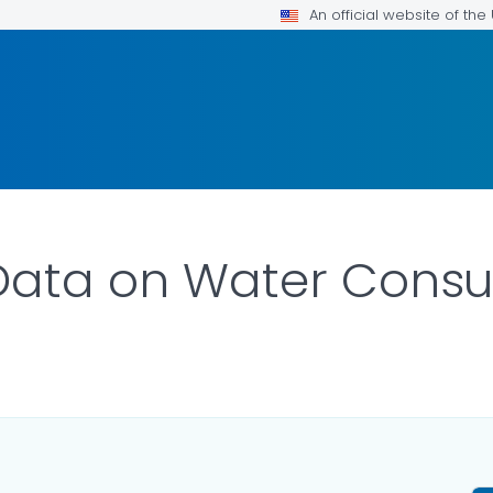
An official website of th
 Data on Water Cons
ILS.