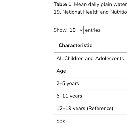
Table 1
. Mean daily plain water
19, National Health and Nutri
Show
entries
Characteristic
All Children and Adolescents
Age
2–5 years
6–11 years
12–19 years (Reference)
Sex