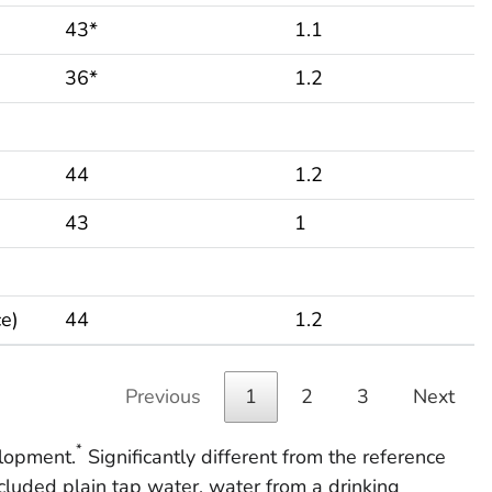
43*
1.1
36*
1.2
44
1.2
43
1
ce)
44
1.2
Previous
1
2
3
Next
*
lopment.
Significantly different from the reference
cluded plain tap water, water from a drinking