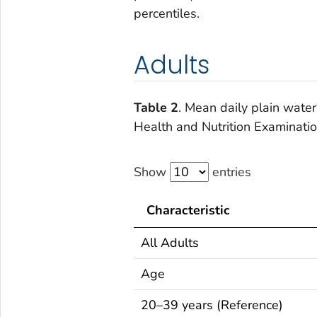
percentiles.
Adults
Table 2
. Mean daily plain water
Health and Nutrition Examinat
Show
entries
Characteristic
All Adults
Age
20–39 years (Reference)