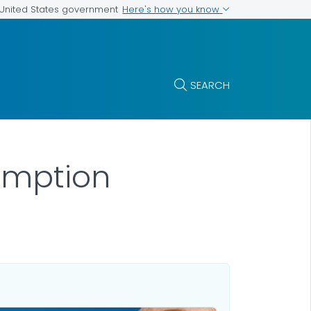
Here's how you know
e United States government
SEARCH
umption