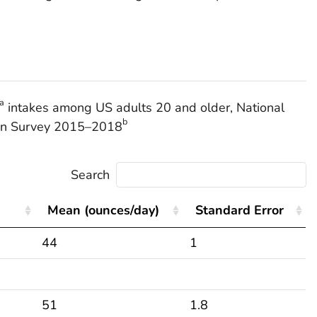
a
intakes among US adults 20 and older, National
b
ion Survey 2015–2018
Search
Mean (ounces/day)
Standard Error
44
1
51
1.8