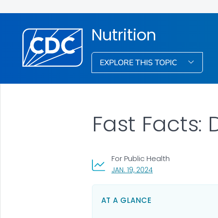
Nutrition
EXPLORE THIS TOPIC
Fast Facts:
For Public Health
, VISIT LINK FOR DETA
JAN. 19, 2024
AT A GLANCE