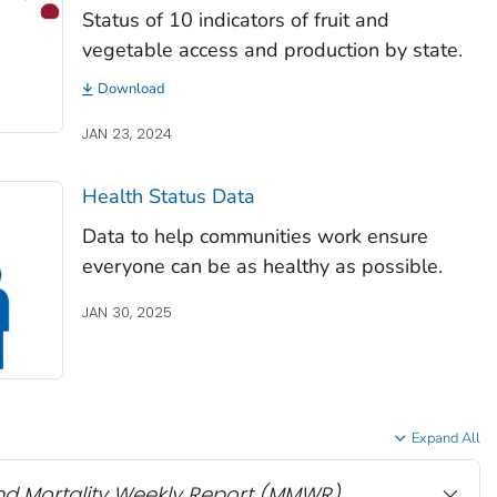
Status of 10 indicators of fruit and
vegetable access and production by state.
Download
JAN 23, 2024
Health Status Data
Data to help communities work ensure
everyone can be as healthy as possible.
JAN 30, 2025
Expand All
nd Mortality Weekly Report
(MMWR)