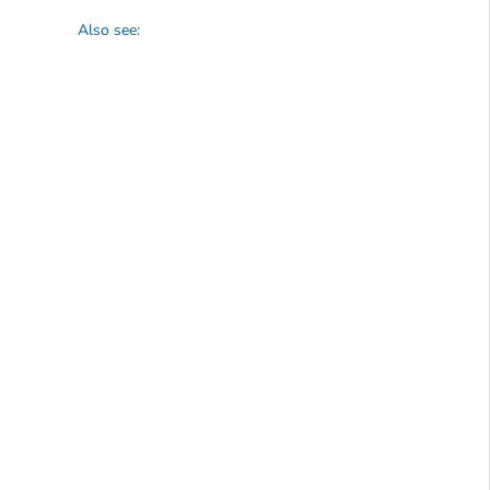
Also see: