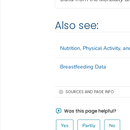
Also see:
Nutrition, Physical Activity, 
Breastfeeding Data
SOURCES AND PAGE INFO
Was this page helpful?
Yes
Partly
No