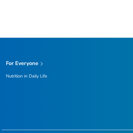
For Everyone
Nutrition in Daily Life