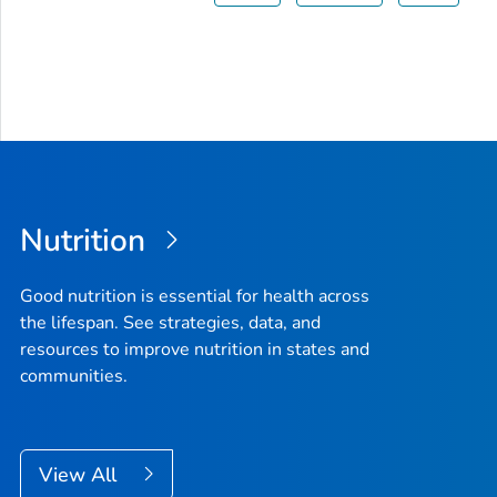
Nutrition
Good nutrition is essential for health across
the lifespan. See strategies, data, and
resources to improve nutrition in states and
communities.
View All