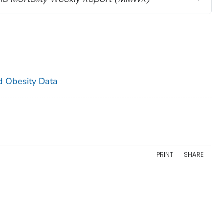
and Obesity Data
PRINT
SHARE