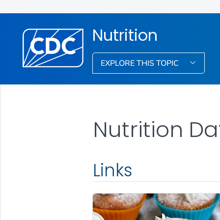
Nutrition
EXPLORE THIS TOPIC
Nutrition Da
Links