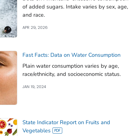
of added sugars. Intake varies by sex, age,
and race.
APR 29, 2026
Fast Facts: Data on Water Consumption
Plain water consumption varies by age,
race/ethnicity, and socioeconomic status.
JAN 19, 2024
State Indicator Report on Fruits and
Vegetables