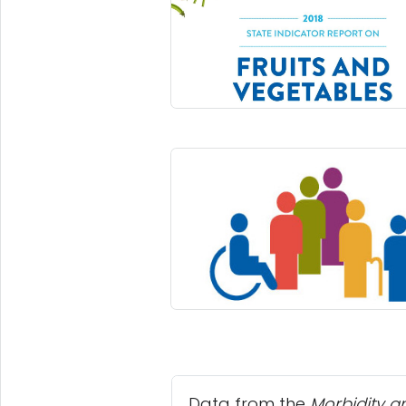
Data from the
Morbidity a