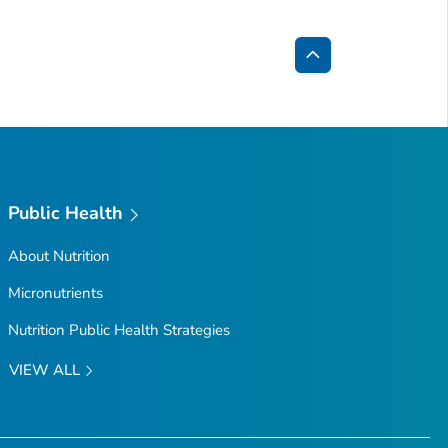
Back
to
Top
Public Health
About Nutrition
Micronutrients
Nutrition Public Health Strategies
VIEW ALL