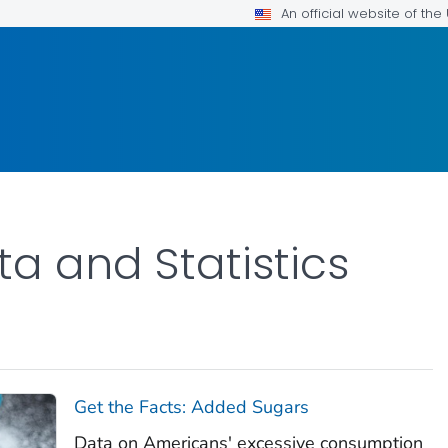
An official website of th
ta and Statistics
Get the Facts: Added Sugars
Data on Americans' excessive consumption