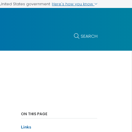
Here's how you know
e United States government
SEARCH
ON THIS PAGE
Links