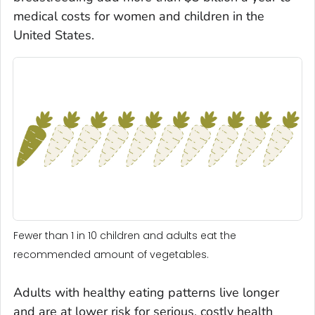
medical costs for women and children in the
United States.
Fewer than 1 in 10 children and adults eat the
recommended amount of vegetables.
Adults with healthy eating patterns live longer
and are at lower risk for serious, costly health