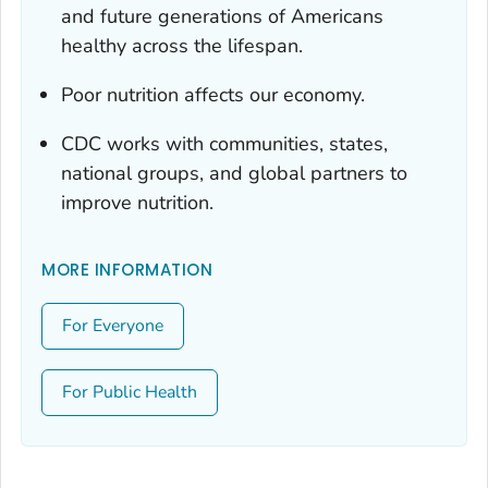
and future generations of Americans
healthy across the lifespan.
Poor nutrition affects our economy.
CDC works with communities, states,
national groups, and global partners to
improve nutrition.
MORE INFORMATION
For Everyone
For Public Health