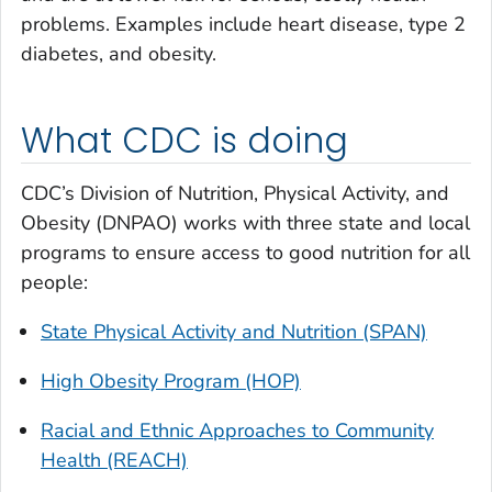
problems. Examples include heart disease, type 2
diabetes, and obesity.
What CDC is doing
CDC’s Division of Nutrition, Physical Activity, and
Obesity (DNPAO) works with three state and local
programs to ensure access to good nutrition for all
people:
State Physical Activity and Nutrition (SPAN)
High Obesity Program (HOP)
Racial and Ethnic Approaches to Community
Health (REACH)