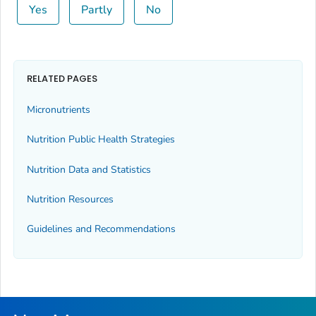
Yes
Partly
No
RELATED PAGES
Micronutrients
Nutrition Public Health Strategies
Nutrition Data and Statistics
Nutrition Resources
Guidelines and Recommendations