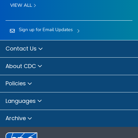
VIEW ALL
Sign up for Email Updates
Contact Us
About CDC
Policies
Languages
Archive