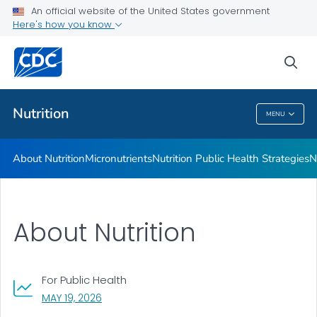
An official website of the United States government
Healthy Food Environments
Here's how you know
VIEW ALL
sea
Related Topics
Nutrition
MENU
Nutrition
About Nutrition
Micronutrients
Nutrition Public Health Strategies
N
About Nutrition
For Public Health
, VISIT LINK FOR DETAILS.
MAY 19, 2026