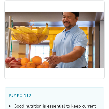
KEY POINTS
Good nutrition is essential to keep current