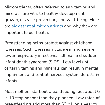
Micronutrients, often referred to as vitamins and
minerals, are vital to healthy development,
growth, disease prevention, and well-being. Here
are
six essential micronutrients
and why they are
important to our health.
Breastfeeding helps protect against childhood
illnesses. Such illnesses include ear and severe
lower respiratory infections, asthma, and sudden
infant death syndrome (SIDS). Low levels of
certain vitamins and minerals can result in mental
impairment and central nervous system defects in
infants.
Most mothers start out breastfeeding, but about 6
in 10 stop sooner than they planned. Low rates of
breastfeeding add more than $3 billion a year to