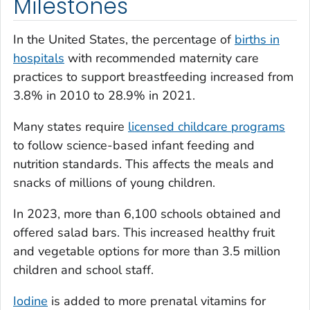
Milestones
In the United States, the percentage of
births in
hospitals
with recommended maternity care
practices to support breastfeeding increased from
3.8% in 2010 to 28.9% in 2021.
Many states require
licensed childcare programs
to follow science-based infant feeding and
nutrition standards. This affects the meals and
snacks of millions of young children.
In 2023, more than 6,100 schools obtained and
offered salad bars. This increased healthy fruit
and vegetable options for more than 3.5 million
children and school staff.
Iodine
is added to more prenatal vitamins for