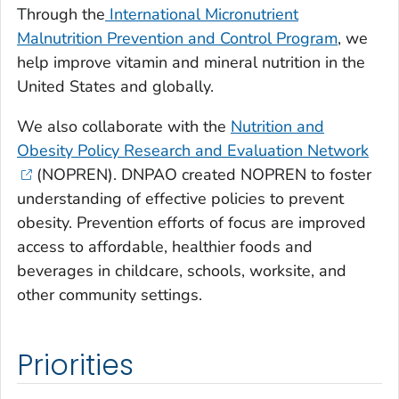
Through the
International Micronutrient
Malnutrition Prevention and Control Program
, we
help improve vitamin and mineral nutrition in the
United States and globally.
We also collaborate with the
Nutrition and
Obesity Policy Research and Evaluation Network
(NOPREN). DNPAO created NOPREN to foster
understanding of effective policies to prevent
obesity. Prevention efforts of focus are improved
access to affordable, healthier foods and
beverages in childcare, schools, worksite, and
other community settings.
Priorities