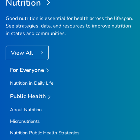
Nutrition
Good nutrition is essential for health across the lifespan.
See strategies, data, and resources to improve nutrition
in states and communities.
View All
For Everyone
Nutrition in Daily Life
Public Health
About Nutrition
Micronutrients
Nutrition Public Health Strategies