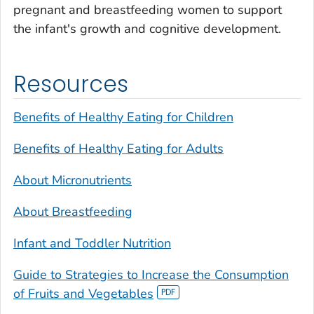
pregnant and breastfeeding women to support
the infant's growth and cognitive development.
Resources
Benefits of Healthy Eating for Children
Benefits of Healthy Eating for Adults
About Micronutrients
About Breastfeeding
Infant and Toddler Nutrition
Guide to Strategies to Increase the Consumption
of Fruits and Vegetables