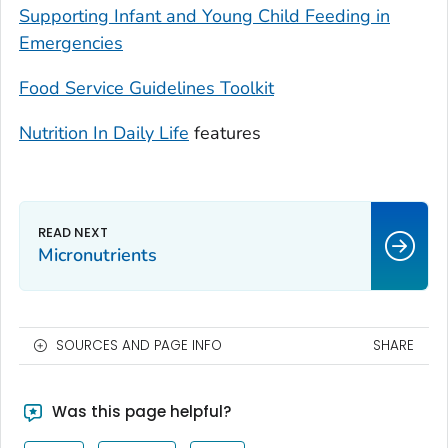
Supporting Infant and Young Child Feeding in
Emergencies
Food Service Guidelines Toolkit
Nutrition In Daily Life
features
Micronutrients
SOURCES AND PAGE INFO
SHARE
Was this page helpful?