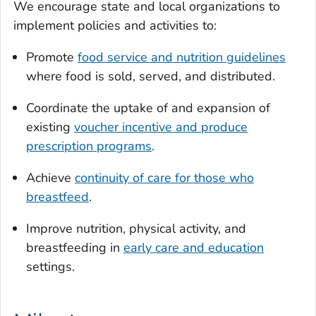
We encourage state and local organizations to
implement policies and activities to:
Promote
food service and nutrition guidelines
where food is sold, served, and distributed.
Coordinate the uptake of and expansion of
existing
voucher incentive and produce
prescription programs
.
Achieve
continuity of care for those who
breastfeed
.
Improve nutrition, physical activity, and
breastfeeding in
early care and education
settings.