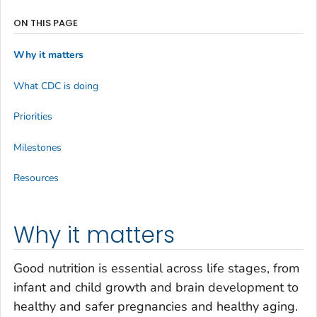
ON THIS PAGE
Why it matters
What CDC is doing
Priorities
Milestones
Resources
Why it matters
Good nutrition is essential across life stages, from
infant and child growth and brain development to
healthy and safer pregnancies and healthy aging.