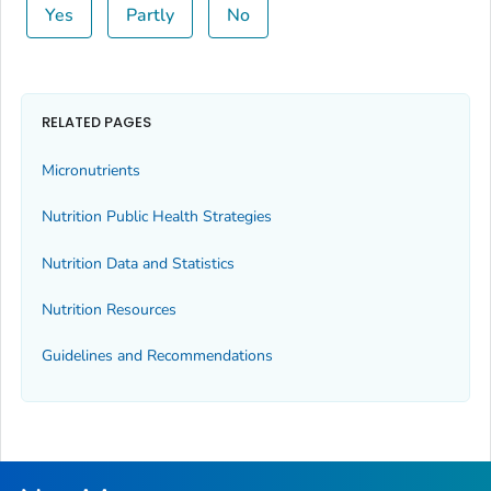
Yes
Partly
No
RELATED PAGES
Micronutrients
Nutrition Public Health Strategies
Nutrition Data and Statistics
Nutrition Resources
Guidelines and Recommendations