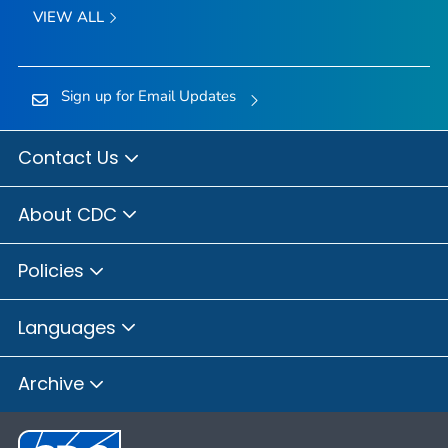
VIEW ALL
Sign up for Email Updates
Contact Us
About CDC
Policies
Languages
Archive