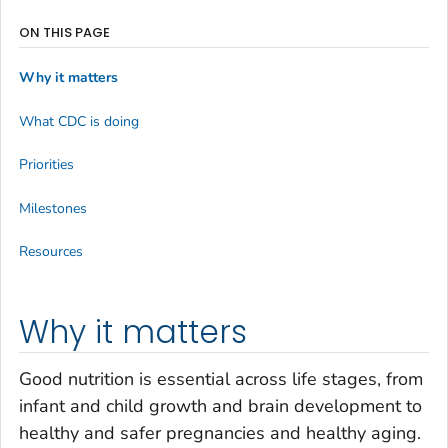
ON THIS PAGE
Why it matters
What CDC is doing
Priorities
Milestones
Resources
Why it matters
Good nutrition is essential across life stages, from
infant and child growth and brain development to
healthy and safer pregnancies and healthy aging.