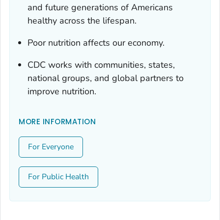
and future generations of Americans
healthy across the lifespan.
Poor nutrition affects our economy.
CDC works with communities, states,
national groups, and global partners to
improve nutrition.
MORE INFORMATION
For Everyone
For Public Health