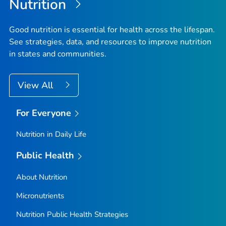
Nutrition
Good nutrition is essential for health across the lifespan.
See strategies, data, and resources to improve nutrition
in states and communities.
View All
For Everyone
Nutrition in Daily Life
Public Health
About Nutrition
Micronutrients
Nutrition Public Health Strategies