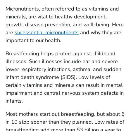
Micronutrients, often referred to as vitamins and
minerals, are vital to healthy development,
growth, disease prevention, and well-being. Here
are
six essential micronutrients
and why they are
important to our health.
Breastfeeding helps protect against childhood
illnesses. Such illnesses include ear and severe
lower respiratory infections, asthma, and sudden
infant death syndrome (SIDS). Low levels of
certain vitamins and minerals can result in mental
impairment and central nervous system defects in
infants.
Most mothers start out breastfeeding, but about 6
in 10 stop sooner than they planned. Low rates of
breastfeeding add more than $3 billion a year to