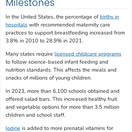
Milestones
In the United States, the percentage of
births in
hospitals
with recommended maternity care
practices to support breastfeeding increased from
3.8% in 2010 to 28.9% in 2021.
Many states require
licensed childcare programs
to follow science-based infant feeding and
nutrition standards. This affects the meals and
snacks of millions of young children.
In 2023, more than 6,100 schools obtained and
offered salad bars. This increased healthy fruit
and vegetable options for more than 3.5 million
children and school staff.
Iodine
is added to more prenatal vitamins for