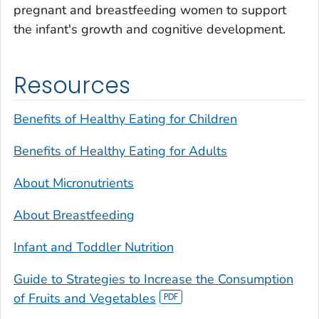
pregnant and breastfeeding women to support
the infant's growth and cognitive development.
Resources
Benefits of Healthy Eating for Children
Benefits of Healthy Eating for Adults
About Micronutrients
About Breastfeeding
Infant and Toddler Nutrition
Guide to Strategies to Increase the Consumption
of Fruits and Vegetables