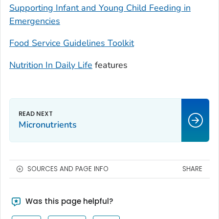
Supporting Infant and Young Child Feeding in
Emergencies
Food Service Guidelines Toolkit
Nutrition In Daily Life
features
Micronutrients
SOURCES AND PAGE INFO
SHARE
Was this page helpful?