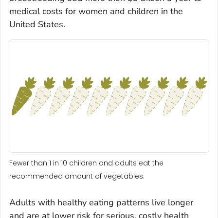
medical costs for women and children in the
United States.
Fewer than 1 in 10 children and adults eat the
recommended amount of vegetables.
Adults with healthy eating patterns live longer
and are at lower risk for serious, costly health