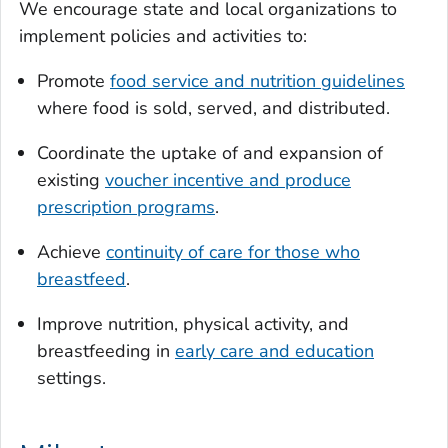
We encourage state and local organizations to
implement policies and activities to:
Promote
food service and nutrition guidelines
where food is sold, served, and distributed.
Coordinate the uptake of and expansion of
existing
voucher incentive and produce
prescription programs
.
Achieve
continuity of care for those who
breastfeed
.
Improve nutrition, physical activity, and
breastfeeding in
early care and education
settings.