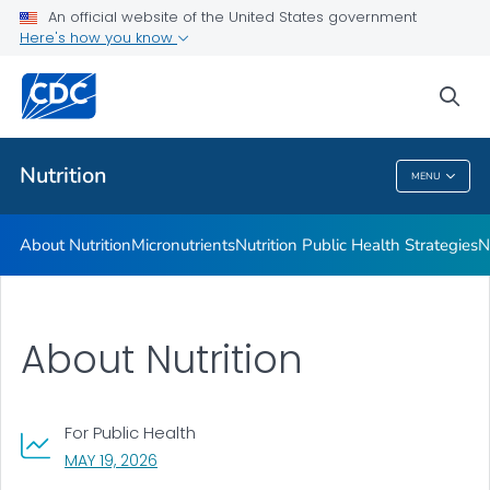
An official website of the United States government
Healthy Food Environments
Here's how you know
VIEW ALL
sea
Related Topics
Nutrition
MENU
Nutrition
About Nutrition
Micronutrients
Nutrition Public Health Strategies
N
About Nutrition
For Public Health
, VISIT LINK FOR DETAILS.
MAY 19, 2026