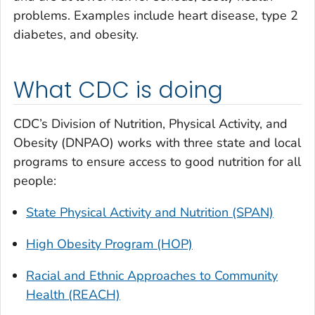
problems. Examples include heart disease, type 2
diabetes, and obesity.
What CDC is doing
CDC’s Division of Nutrition, Physical Activity, and
Obesity (DNPAO) works with three state and local
programs to ensure access to good nutrition for all
people:
State Physical Activity and Nutrition (SPAN)
High Obesity Program (HOP)
Racial and Ethnic Approaches to Community
Health (REACH)