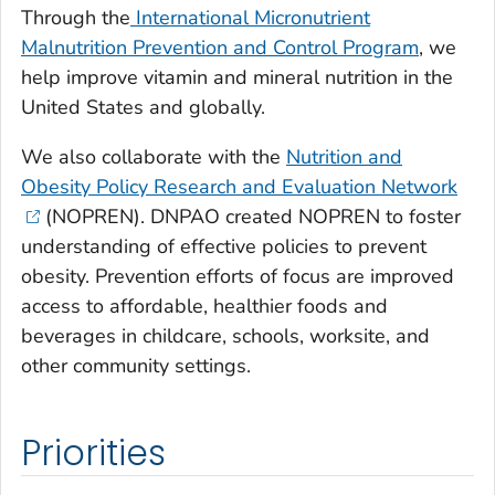
Through the
International Micronutrient
Malnutrition Prevention and Control Program
, we
help improve vitamin and mineral nutrition in the
United States and globally.
We also collaborate with the
Nutrition and
Obesity Policy Research and Evaluation Network
(NOPREN). DNPAO created NOPREN to foster
understanding of effective policies to prevent
obesity. Prevention efforts of focus are improved
access to affordable, healthier foods and
beverages in childcare, schools, worksite, and
other community settings.
Priorities