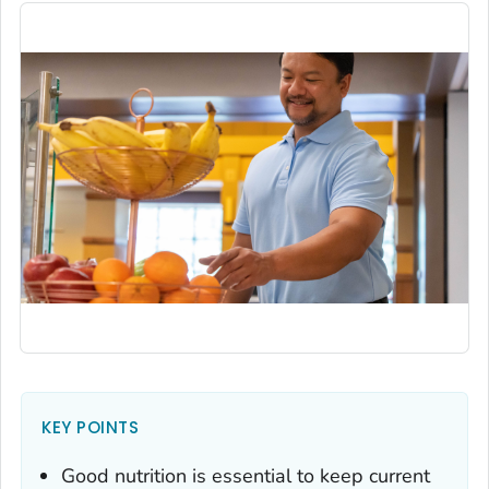
KEY POINTS
Good nutrition is essential to keep current