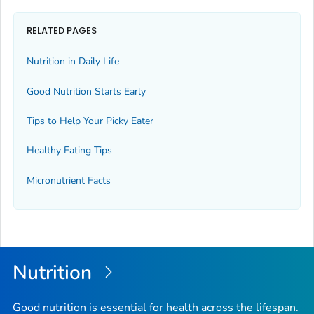
RELATED PAGES
Nutrition in Daily Life
Good Nutrition Starts Early
Tips to Help Your Picky Eater
Healthy Eating Tips
Micronutrient Facts
Nutrition
Good nutrition is essential for health across the lifespan.