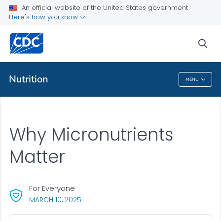
An official website of the United States government
Here's how you know
Public Health
sea
Related Topics
Nutrition
MENU
Nutrition
Why Micronutrients
Matter
For Everyone
, VISIT LINK FOR DETAILS.
MARCH 10, 2025