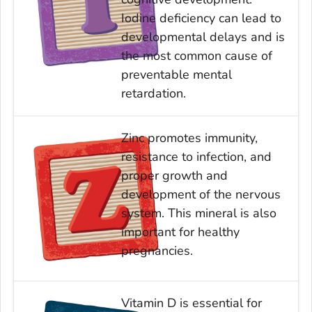
Iodine deficiency can lead to
developmental delays and is
the most common cause of
preventable mental
retardation.
Zinc promotes immunity,
resistance to infection, and
proper growth and
development of the nervous
system. This mineral is also
important for healthy
pregnancies.
Vitamin D is essential for