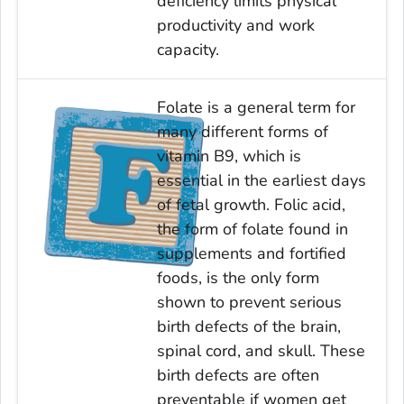
deficiency limits physical
productivity and work
capacity.
Folate is a general term for
many different forms of
vitamin B9, which is
essential in the earliest days
of fetal growth. Folic acid,
the form of folate found in
supplements and fortified
foods, is the only form
shown to prevent serious
birth defects of the brain,
spinal cord, and skull. These
birth defects are often
preventable if women get