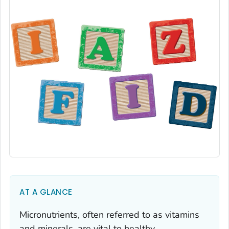
AT A GLANCE
Micronutrients, often referred to as vitamins
and minerals, are vital to healthy