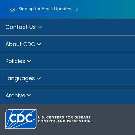
Sign up for Email Updates
Contact Us
About CDC
Policies
Languages
Archive