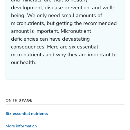
development, disease prevention, and well-
being. We only need small amounts of
micronutrients, but getting the recommended
amount is important. Micronutrient
deficiencies can have devastating
consequences. Here are six essential
micronutrients and why they are important to
our health.
ON THIS PAGE
Six essential nutrients
More information