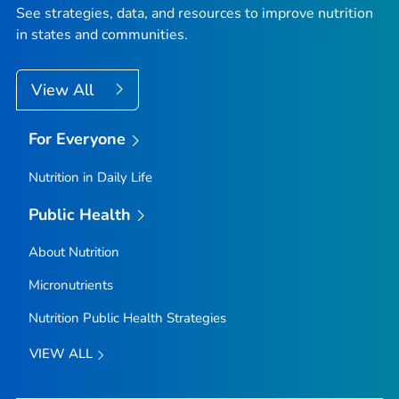
See strategies, data, and resources to improve nutrition
in states and communities.
View All
For Everyone
Nutrition in Daily Life
Public Health
About Nutrition
Micronutrients
Nutrition Public Health Strategies
VIEW ALL