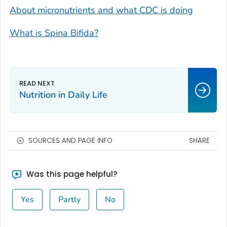
About micronutrients and what CDC is doing
What is Spina Bifida?
Nutrition in Daily Life
SOURCES AND PAGE INFO
SHARE
Was this page helpful?
Yes
Partly
No