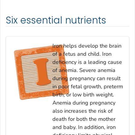
Six essential nutrients
Iron helps develop the brain
of a fetus and child. Iron
deficiency is a leading cause
of anemia. Severe anemia
during pregnancy can result
in poor fetal growth, preterm
birth, or low birth weight.
Anemia during pregnancy
also increases the risk of
death for both the mother
and baby. In addition, iron