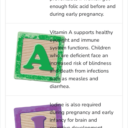
enough folic acid before and
during early pregnancy.
Vitamin A supports healthy
eyesight and immune
system functions. Children
who are deficient face an
increased risk of blindness
and death from infections
such as measles and
diarrhea.
Iodine is also required
during pregnancy and early
infancy for brain and
cognitive development.