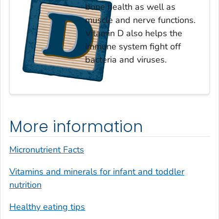
bone health as well as
muscle and nerve functions.
Vitamin D also helps the
immune system fight off
bacteria and viruses.
More information
Micronutrient Facts
Vitamins and minerals for infant and toddler
nutrition
Healthy eating tips