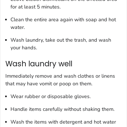
for at least 5 minutes.
Clean the entire area again with soap and hot
water.
Wash laundry, take out the trash, and wash
your hands.
Wash laundry well
Immediately remove and wash clothes or linens
that may have vomit or poop on them.
Wear rubber or disposable gloves.
Handle items carefully without shaking them.
Wash the items with detergent and hot water