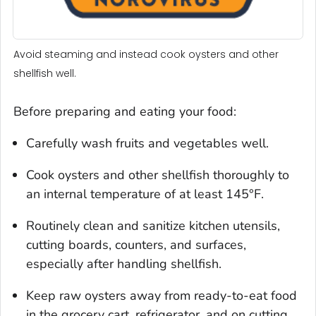
Avoid steaming and instead cook oysters and other
shellfish well.
Before preparing and eating your food:
Carefully wash fruits and vegetables well.
Cook oysters and other shellfish thoroughly to
an internal temperature of at least 145°F.
Routinely clean and sanitize kitchen utensils,
cutting boards, counters, and surfaces,
especially after handling shellfish.
Keep raw oysters away from ready-to-eat food
in the grocery cart, refrigerator, and on cutting