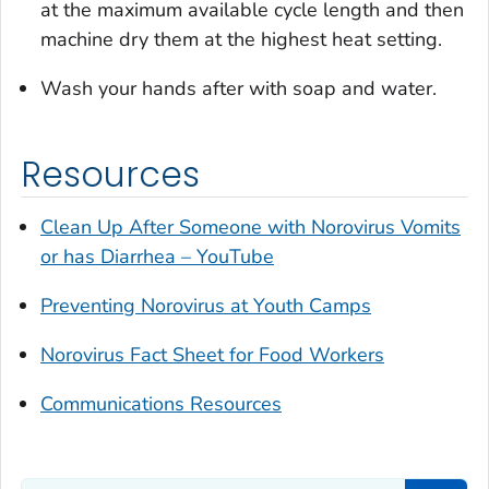
at the maximum available cycle length and then
machine dry them at the highest heat setting.
Wash your hands after with soap and water.
Resources
Clean Up After Someone with Norovirus Vomits
or has Diarrhea – YouTube
Preventing Norovirus at Youth Camps
Norovirus Fact Sheet for Food Workers
Communications Resources