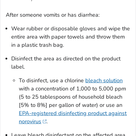
After someone vomits or has diarrhea:
Wear rubber or disposable gloves and wipe the
entire area with paper towels and throw them
in a plastic trash bag.
Disinfect the area as directed on the product
label.
To disinfect, use a chlorine
bleach solution
with a concentration of 1,000 to 5,000 ppm
(5 to 25 tablespoons of household bleach
[5% to 8%] per gallon of water) or use an
EPA-registered disinfecting product against
norovirus
.
Leave bleach disinfectant on the affected area