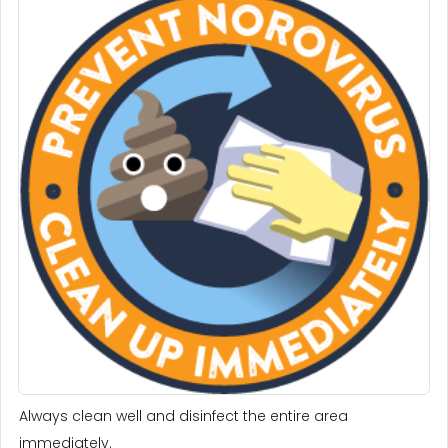
Always clean well and disinfect the entire area
immediately.