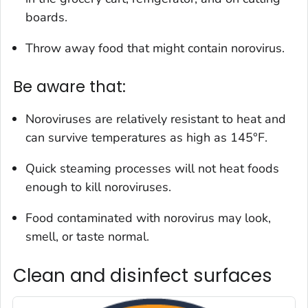
boards.
Throw away food that might contain norovirus.
Be aware that:
Noroviruses are relatively resistant to heat and
can survive temperatures as high as 145°F.
Quick steaming processes will not heat foods
enough to kill noroviruses.
Food contaminated with norovirus may look,
smell, or taste normal.
Clean and disinfect surfaces