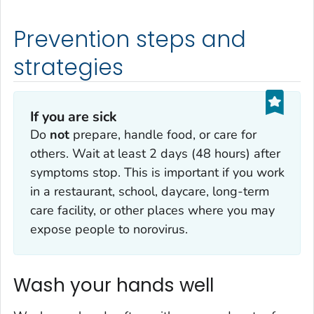
Prevention steps and
strategies
If you are sick
Do
not
prepare, handle food, or care for
others. Wait at least 2 days (48 hours) after
symptoms stop. This is important if you work
in a restaurant, school, daycare, long-term
care facility, or other places where you may
expose people to norovirus.
Wash your hands well