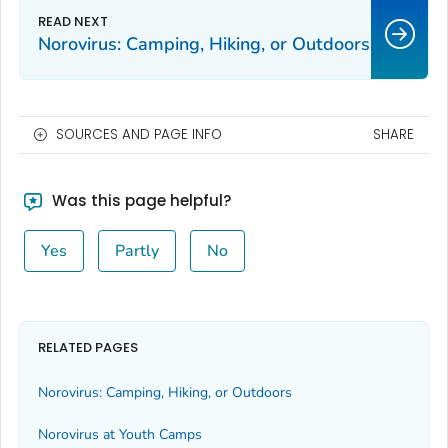
Norovirus: Camping, Hiking, or Outdoors
SOURCES AND PAGE INFO
SHARE
Was this page helpful?
Yes
Partly
No
RELATED PAGES
Norovirus: Camping, Hiking, or Outdoors
Norovirus at Youth Camps