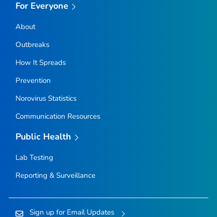
For Everyone
About
Outbreaks
How It Spreads
Prevention
Norovirus Statistics
Communication Resources
Public Health
Lab Testing
Reporting & Surveillance
Sign up for Email Updates