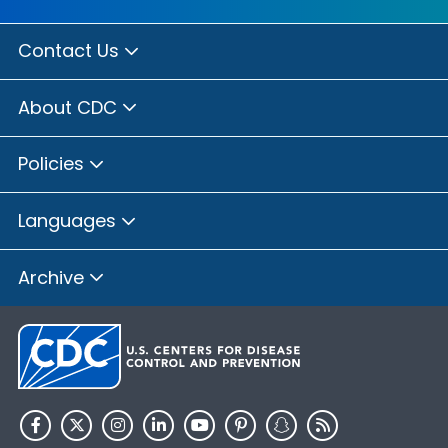
Contact Us
About CDC
Policies
Languages
Archive