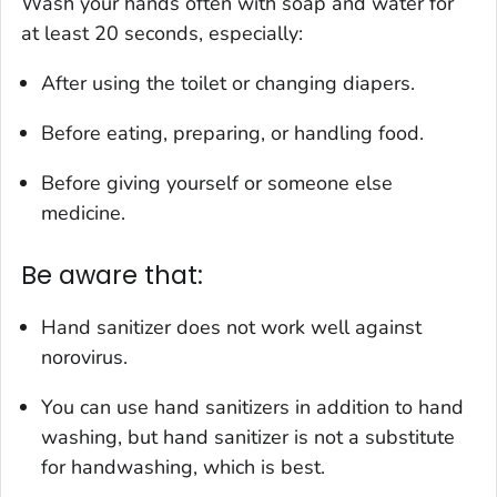
Wash your hands often with soap and water for
at least 20 seconds, especially:
After using the toilet or changing diapers.
Before eating, preparing, or handling food.
Before giving yourself or someone else
medicine.
Be aware that:
Hand sanitizer does not work well against
norovirus.
You can use hand sanitizers in addition to hand
washing, but hand sanitizer is not a substitute
for handwashing, which is best.