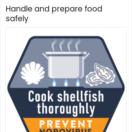
Handle and prepare food
safely