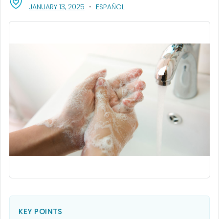
, VISIT LINK FOR DETAILS.
JANUARY 13, 2025
ESPAÑOL
KEY POINTS