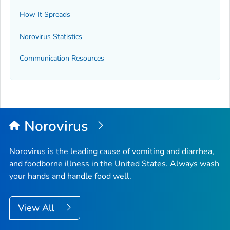
How It Spreads
Norovirus Statistics
Communication Resources
Norovirus
Norovirus is the leading cause of vomiting and diarrhea,
and foodborne illness in the United States. Always wash
your hands and handle food well.
View All