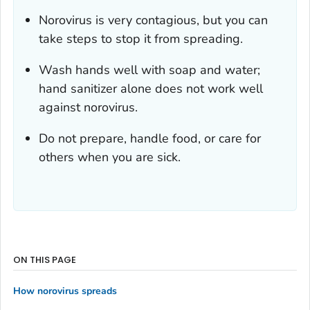
Norovirus is very contagious, but you can
take steps to stop it from spreading.
Wash hands well with soap and water;
hand sanitizer alone does not work well
against norovirus.
Do not prepare, handle food, or care for
others when you are sick.
ON THIS PAGE
How norovirus spreads