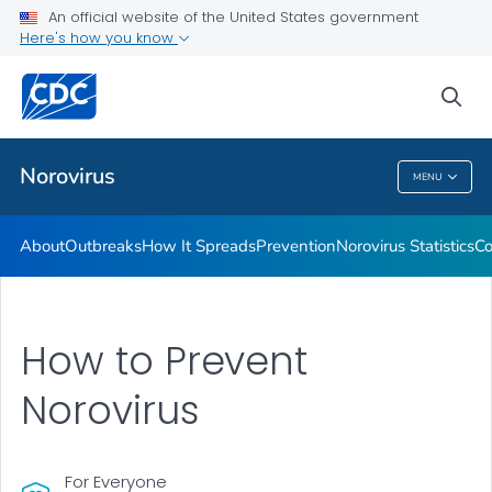
An official website of the United States government
Here's how you know
Public Health
sea
Related Topics
Norovirus
MENU
Norovirus
About
Outbreaks
How It Spreads
Prevention
Norovirus Statistics
Co
How to Prevent
Norovirus
For Everyone