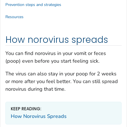
Prevention steps and strategies
Resources
How norovirus spreads
You can find norovirus in your vomit or feces
(poop) even before you start feeling sick.
The virus can also stay in your poop for 2 weeks
or more after you feel better. You can still spread
norovirus during that time.
KEEP READING:
How Norovirus Spreads