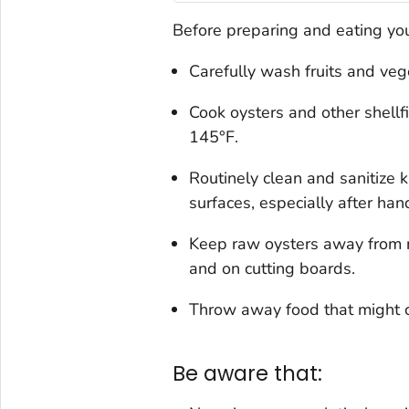
Before preparing and eating you
Carefully wash fruits and veg
Cook oysters and other shellfi
145°F.
Routinely clean and sanitize k
surfaces, especially after hand
Keep raw oysters away from re
and on cutting boards.
Throw away food that might c
Be aware that: