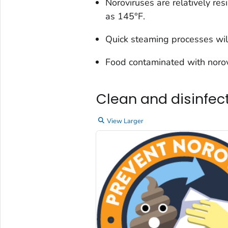
Noroviruses are relatively re
as 145°F.
Quick steaming processes will
Food contaminated with norovi
Clean and disinfec
View Larger