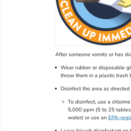
After someone vomits or has dia
Wear rubber or disposable gl
throw them in a plastic trash 
Disinfect the area as directed
To disinfect, use a chlorin
5,000 ppm (5 to 25 tables
water) or use an
EPA-regis
Leave bleach disinfectant on t