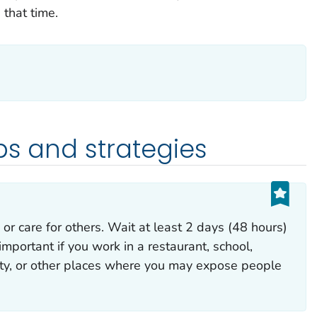
 that time.
ps and strategies
 or care for others. Wait at least 2 days (48 hours)
important if you work in a restaurant, school,
lity, or other places where you may expose people