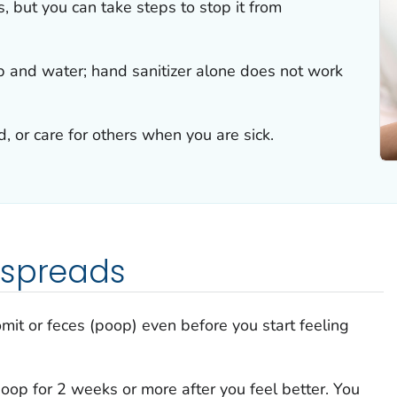
s, but you can take steps to stop it from
 and water; hand sanitizer alone does not work
, or care for others when you are sick.
 spreads
omit or feces (poop) even before you start feeling
poop for 2 weeks or more after you feel better. You