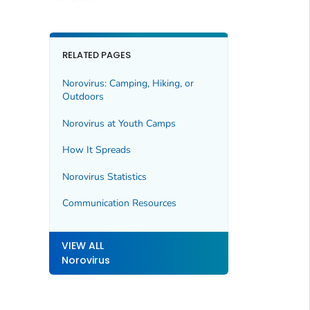
RELATED PAGES
Norovirus: Camping, Hiking, or
Outdoors
Norovirus at Youth Camps
How It Spreads
Norovirus Statistics
Communication Resources
VIEW ALL
Norovirus