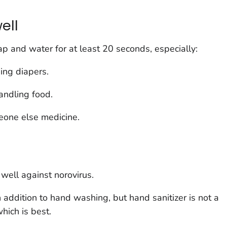
ell
 and water for at least 20 seconds, especially:
ging diapers.
andling food.
eone else medicine.
well against norovirus.
 addition to hand washing, but hand sanitizer is not a
hich is best.