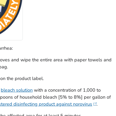
rrhea:
oves and wipe the entire area with paper towels and
bag.
 on the product label.
e
bleach solution
with a concentration of 1,000 to
poons of household bleach [5% to 8%] per gallon of
tered disinfecting product against norovirus
.
he affected area for at least 5 minutes.