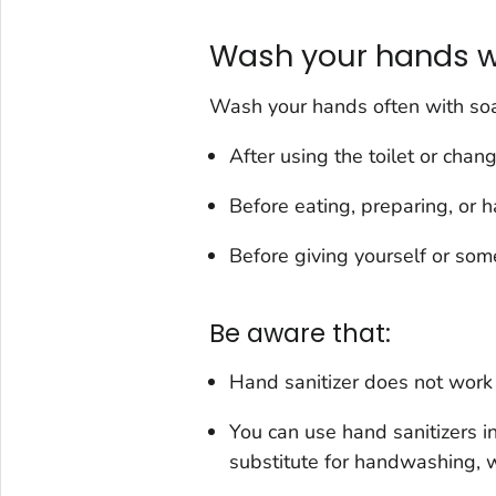
Wash your hands w
Wash your hands often with soap
After using the toilet or chan
Before eating, preparing, or h
Before giving yourself or som
Be aware that:
Hand sanitizer does not work 
You can use hand sanitizers in
substitute for handwashing, w