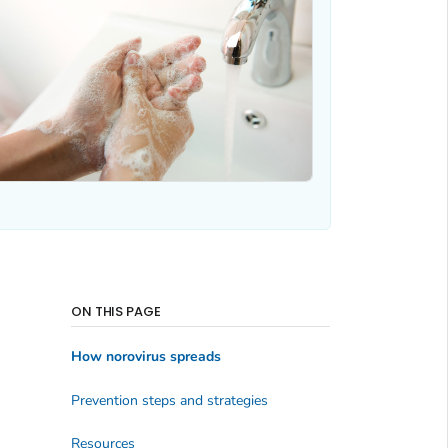
ON THIS PAGE
How norovirus spreads
Prevention steps and strategies
Resources