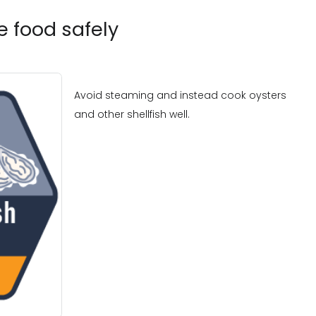
 food safely
Avoid steaming and instead cook oysters
and other shellfish well.