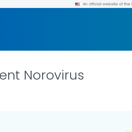
An official website of th
ent Norovirus
DETAILS.