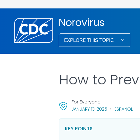
Norovirus
EXPLORE THIS TOPIC
How to Prev
For Everyone
, VISIT LINK FOR 
JANUARY 13, 2025
ESPAÑOL
KEY POINTS