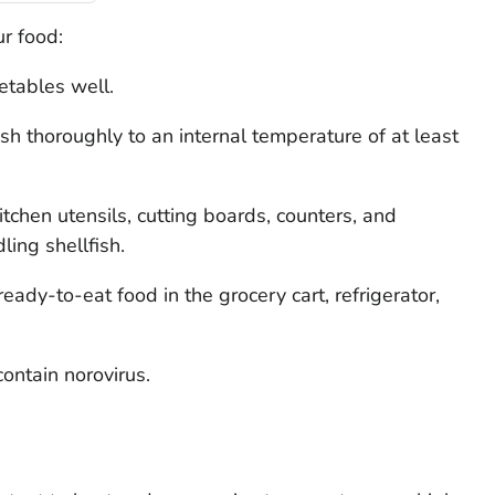
r food:
etables well.
sh thoroughly to an internal temperature of at least
itchen utensils, cutting boards, counters, and
ling shellfish.
ady-to-eat food in the grocery cart, refrigerator,
ontain norovirus.