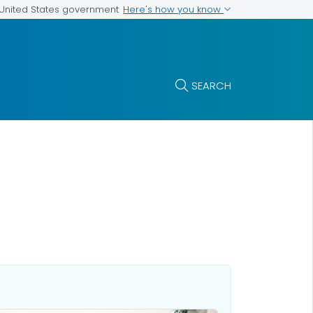
Here's how you know
e United States government
SEARCH