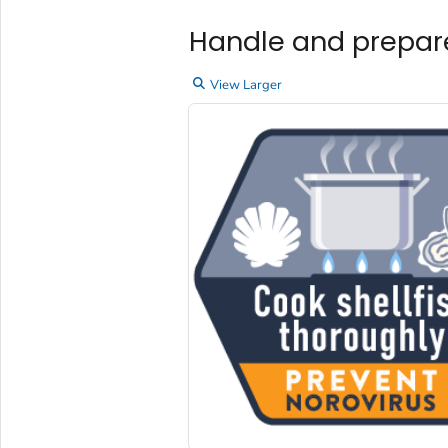
Handle and prepare
View Larger