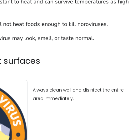
sistant to heat and can survive temperatures as high
 not heat foods enough to kill noroviruses.
rus may look, smell, or taste normal.
t surfaces
Always clean well and disinfect the entire
area immediately.