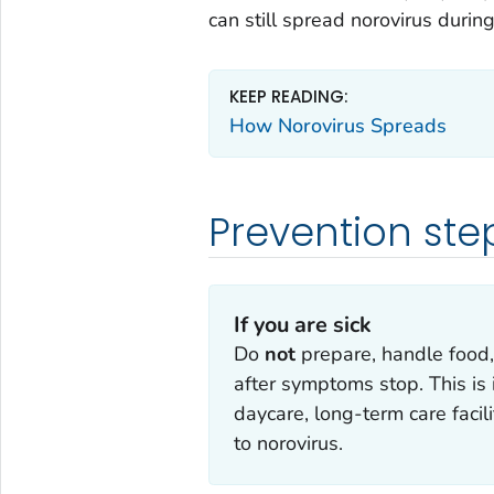
can still spread norovirus during
KEEP READING:
How Norovirus Spreads
Prevention ste
If you are sick
Do
not
prepare, handle food,
after symptoms stop. This is 
daycare, long-term care faci
to norovirus.