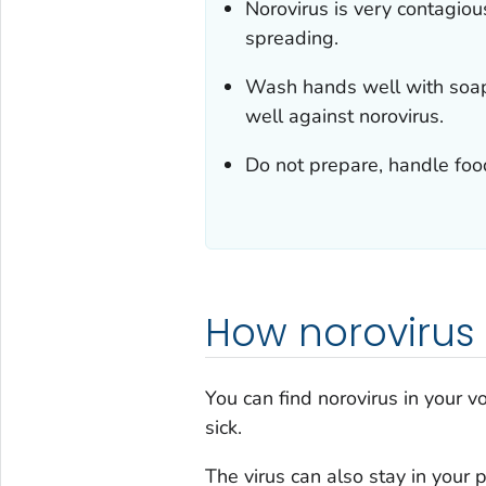
Norovirus is very contagiou
spreading.
Wash hands well with soap
well against norovirus.
Do not prepare, handle food
How norovirus
You can find norovirus in your v
sick.
The virus can also stay in your 