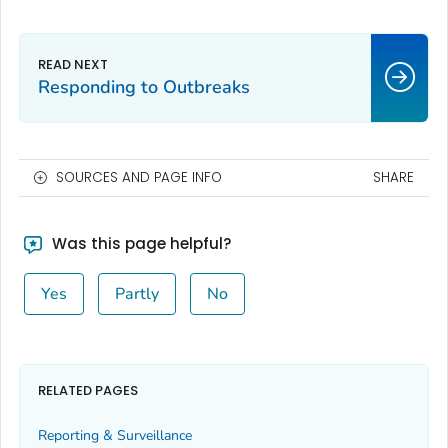
Responding to Outbreaks
SOURCES AND PAGE INFO
SHARE
Was this page helpful?
Yes
Partly
No
RELATED PAGES
Reporting & Surveillance