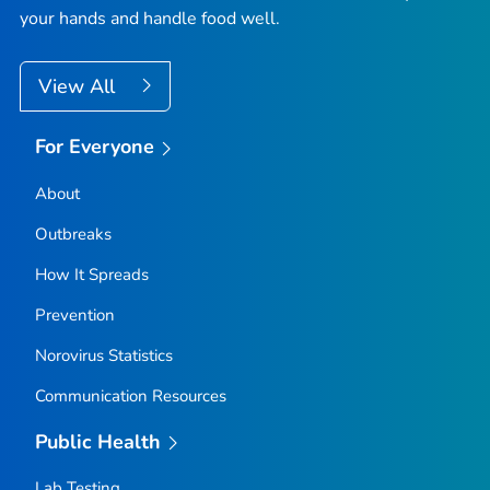
your hands and handle food well.
View All
For Everyone
About
Outbreaks
How It Spreads
Prevention
Norovirus Statistics
Communication Resources
Public Health
Lab Testing