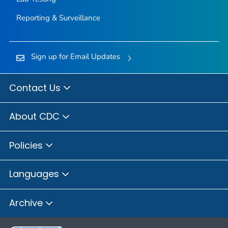
Reporting & Surveillance
Sign up for Email Updates
Contact Us
About CDC
Policies
Languages
Archive