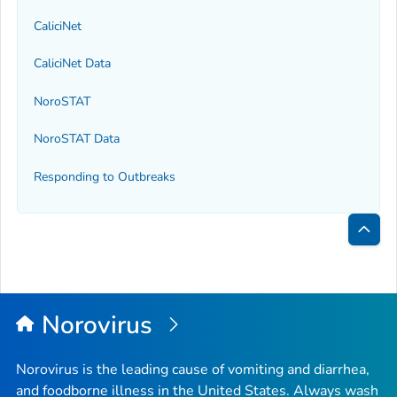
CaliciNet
CaliciNet Data
NoroSTAT
NoroSTAT Data
Responding to Outbreaks
Bac
to
Top
Norovirus
Norovirus is the leading cause of vomiting and diarrhea,
and foodborne illness in the United States. Always wash