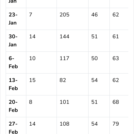
Jan
23-
7
205
46
62
Jan
30-
14
144
51
61
Jan
6-
10
117
50
63
Feb
13-
15
82
54
62
Feb
20-
8
101
51
68
Feb
27-
14
108
54
79
Feb