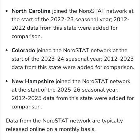
North Carolina
joined the NoroSTAT network at
the start of the 2022-23 seasonal year; 2012-
2022 data from this state were added for
comparison.
Colorado
joined the NoroSTAT network at the
start of the 2023-24 seasonal year; 2012-2023
data from this state were added for comparison.
New Hampshire
joined the NoroSTAT network
at the start of the 2025-26 seasonal year;
2012-2025 data from this state were added for
comparison.
Data from the NoroSTAT network are typically
released online on a monthly basis.