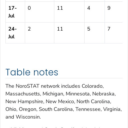
17-
0
11
4
9
Jul
24-
2
11
5
7
Jul
Table notes
The NoroSTAT network includes Colorado,
Massachusetts, Michigan, Minnesota, Nebraska,
New Hampshire, New Mexico, North Carolina,
Ohio, Oregon, South Carolina, Tennessee, Virginia,
and Wisconsin.