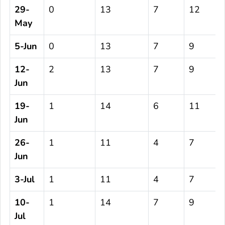
29-
0
13
7
12
May
5-Jun
0
13
7
9
12-
2
13
7
9
Jun
19-
1
14
6
11
Jun
26-
1
11
4
7
Jun
3-Jul
1
11
4
7
10-
1
14
7
9
Jul