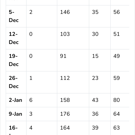
5-
2
146
35
56
Dec
12-
0
103
30
51
Dec
19-
0
91
15
49
Dec
26-
1
112
23
59
Dec
2-Jan
6
158
43
80
9-Jan
3
176
36
64
16-
4
164
39
63