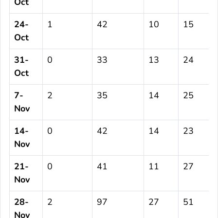
Oct
24-
1
42
10
15
Oct
31-
0
33
13
24
Oct
7-
2
35
14
25
Nov
14-
0
42
14
23
Nov
21-
0
41
11
27
Nov
28-
2
97
27
51
Nov