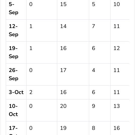
5-
0
15
5
10
Sep
12-
1
14
7
11
Sep
19-
1
16
6
12
Sep
26-
0
17
4
11
Sep
3-Oct
2
16
6
11
10-
0
20
9
13
Oct
17-
0
19
8
16