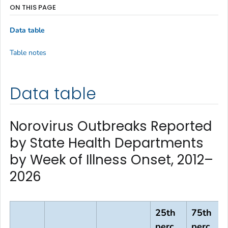
ON THIS PAGE
Data table
Table notes
Data table
Norovirus Outbreaks Reported
by State Health Departments
by Week of Illness Onset, 2012–
2026
25th
75th
perc,
perc,