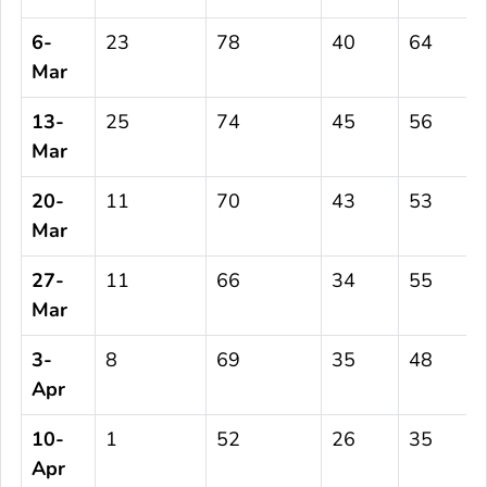
6-
23
78
40
64
Mar
13-
25
74
45
56
Mar
20-
11
70
43
53
Mar
27-
11
66
34
55
Mar
3-
8
69
35
48
Apr
10-
1
52
26
35
Apr