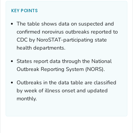
KEY POINTS
The table shows data on suspected and
confirmed norovirus outbreaks reported to
CDC by NoroSTAT-participating state
health departments.
States report data through the National
Outbreak Reporting System (NORS).
Outbreaks in the data table are classified
by week of illness onset and updated
monthly.