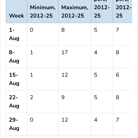
Minimum,
Maximum,
2012-
2012-
Week
2012-25
2012-25
25
25
1-
0
8
5
7
Aug
8-
1
17
4
8
Aug
15-
1
12
5
6
Aug
22-
2
9
5
8
Aug
29-
0
12
4
7
Aug