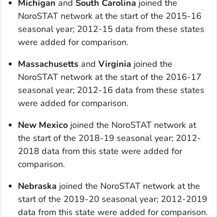
Michigan
and
South Carolina
joined the
NoroSTAT network at the start of the 2015-16
seasonal year; 2012-15 data from these states
were added for comparison.
Massachusetts
and
Virginia
joined the
NoroSTAT network at the start of the 2016-17
seasonal year; 2012-16 data from these states
were added for comparison.
New Mexico
joined the NoroSTAT network at
the start of the 2018-19 seasonal year; 2012-
2018 data from this state were added for
comparison.
Nebraska
joined the NoroSTAT network at the
start of the 2019-20 seasonal year; 2012-2019
data from this state were added for comparison.