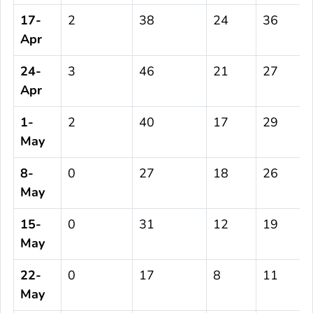
17-
2
38
24
36
Apr
24-
3
46
21
27
Apr
1-
2
40
17
29
May
8-
0
27
18
26
May
15-
0
31
12
19
May
22-
0
17
8
11
May