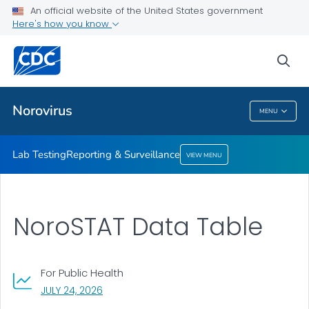
An official website of the United States government
Reporting & Surveillance
Here's how you know
VIEW ALL
sea
Related Topics
Norovirus
MENU
Norovirus
Lab Testing
Reporting & Surveillance
VIEW MENU
NoroSTAT Data Table
For Public Health
, VISIT LINK FOR DETAILS.
JULY 24, 2026