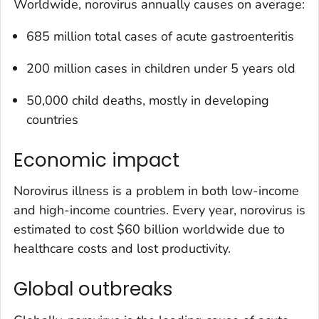
Worldwide, norovirus annually causes on average:
685 million total cases of acute gastroenteritis
200 million cases in children under 5 years old
50,000 child deaths, mostly in developing
countries
Economic impact
Norovirus illness is a problem in both low-income
and high-income countries. Every year, norovirus is
estimated to cost $60 billion worldwide due to
healthcare costs and lost productivity.
Global outbreaks