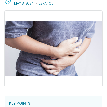
, VISIT LINK FOR DETAILS.
MAY 8, 2024
ESPAÑOL
KEY POINTS