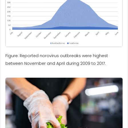
Figure: Reported norovirus outbreaks were highest
between November and April during 2009 to 2017.