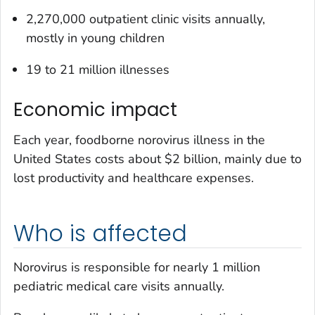
2,270,000 outpatient clinic visits annually,
mostly in young children
19 to 21 million illnesses
Economic impact
Each year, foodborne norovirus illness in the
United States costs about $2 billion, mainly due to
lost productivity and healthcare expenses.
Who is affected
Norovirus is responsible for nearly 1 million
pediatric medical care visits annually.