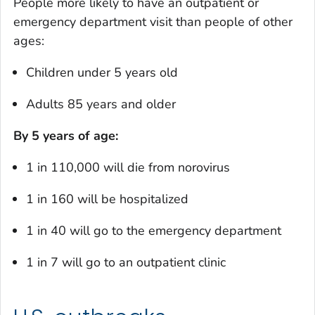
People more likely to have an outpatient or
emergency department visit than people of other
ages:
Children under 5 years old
Adults 85 years and older
By 5 years of age:
1 in 110,000 will die from norovirus
1 in 160 will be hospitalized
1 in 40 will go to the emergency department
1 in 7 will go to an outpatient clinic