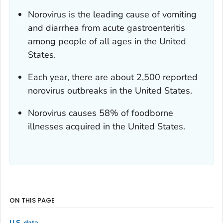
Norovirus is the leading cause of vomiting
and diarrhea from acute gastroenteritis
among people of all ages in the United
States.
Each year, there are about 2,500 reported
norovirus outbreaks in the United States.
Norovirus causes 58% of foodborne
illnesses acquired in the United States.
ON THIS PAGE
U.S. data