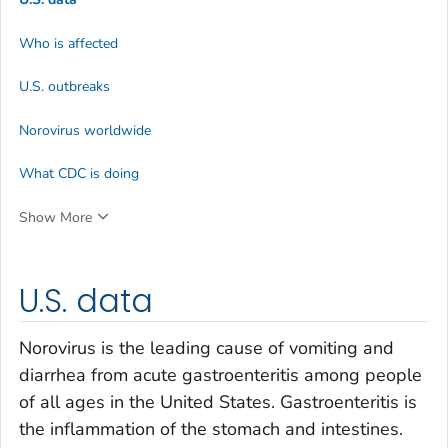
Who is affected
U.S. outbreaks
Norovirus worldwide
What CDC is doing
Show More
U.S. data
Norovirus is the leading cause of vomiting and
diarrhea from acute gastroenteritis among people
of all ages in the United States. Gastroenteritis is
the inflammation of the stomach and intestines.