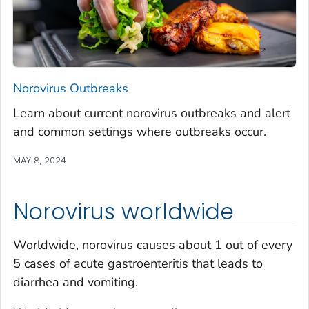
Norovirus Outbreaks
Learn about current norovirus outbreaks and alert
and common settings where outbreaks occur.
MAY 8, 2024
Norovirus worldwide
Worldwide, norovirus causes about 1 out of every
5 cases of acute gastroenteritis that leads to
diarrhea and vomiting.