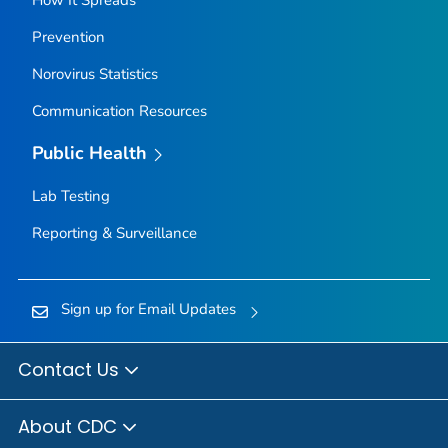
How It Spreads
Prevention
Norovirus Statistics
Communication Resources
Public Health
Lab Testing
Reporting & Surveillance
Sign up for Email Updates
Contact Us
About CDC