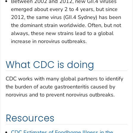
Between 2002 and 2012, new GII.4 viruses
emerged about every 2 to 4 years, but since
2012, the same virus (GII.4 Sydney) has been
the dominant strain worldwide. Often, but not
always, these new strains lead to a global
increase in norovirus outbreaks.
What CDC is doing
CDC works with many global partners to identify
the burden of acute gastroenteritis caused by
norovirus and to prevent norovirus outbreaks.
Resources
CDC Estimates of Foodborne Illness in the