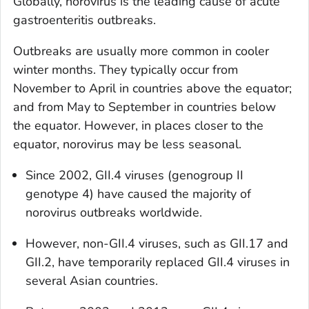
Globally, norovirus is the leading cause of acute
gastroenteritis outbreaks.
Outbreaks are usually more common in cooler
winter months. They typically occur from
November to April in countries above the equator;
and from May to September in countries below
the equator. However, in places closer to the
equator, norovirus may be less seasonal.
Since 2002, GII.4 viruses (genogroup II
genotype 4) have caused the majority of
norovirus outbreaks worldwide.
However, non-GII.4 viruses, such as GII.17 and
GII.2, have temporarily replaced GII.4 viruses in
several Asian countries.