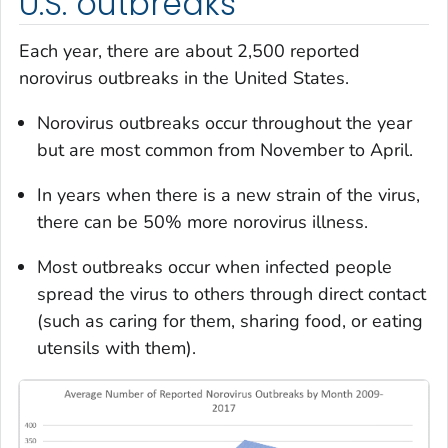
U.S. outbreaks
Each year, there are about 2,500 reported
norovirus outbreaks in the United States.
Norovirus outbreaks occur throughout the year
but are most common from November to April.
In years when there is a new strain of the virus,
there can be 50% more norovirus illness.
Most outbreaks occur when infected people
spread the virus to others through direct contact
(such as caring for them, sharing food, or eating
utensils with them).