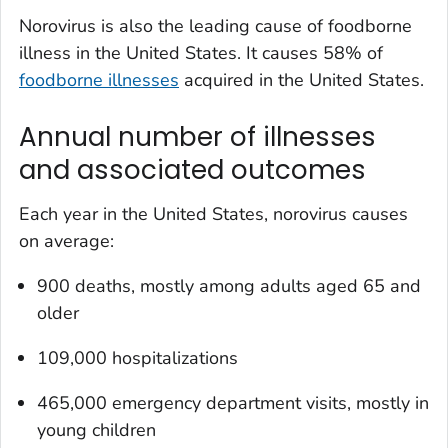
Norovirus is also the leading cause of foodborne
illness in the United States. It causes 58% of
foodborne illnesses
acquired in the United States.
Annual number of illnesses
and associated outcomes
Each year in the United States, norovirus causes
on average:
900 deaths, mostly among adults aged 65 and
older
109,000 hospitalizations
465,000 emergency department visits, mostly in
young children