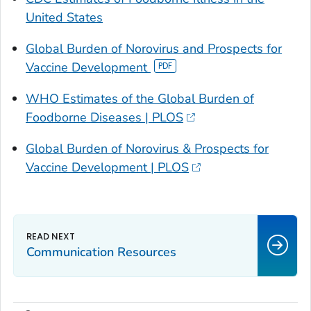
United States
Global Burden of Norovirus and Prospects for
Vaccine Development
WHO Estimates of the Global Burden of
Foodborne Diseases | PLOS
Global Burden of Norovirus & Prospects for
Vaccine Development | PLOS
Communication Resources