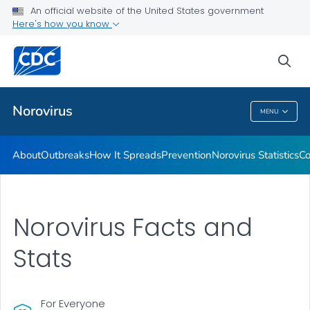
An official website of the United States government
Here's how you know
Public Health
sea
Related Topics
Norovirus
MENU
Norovirus
About
Outbreaks
How It Spreads
Prevention
Norovirus Statistics
Co
Norovirus Facts and
Stats
For Everyone