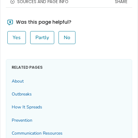
SOURCES AND PAGE INFO
SHARE
Was this page helpful?
Yes
Partly
No
RELATED PAGES
About
Outbreaks
How It Spreads
Prevention
Communication Resources