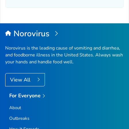
Norovirus
Norovirus is the leading cause of vomiting and diarrhea,
and foodborne illness in the United States. Always wash
your hands and handle food well.
View All
For Everyone
About
Outbreaks